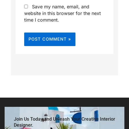
Save my name, email, and
website in this browser for the next
time I comment.
Join Us Today and Unleash Your Creative Interior
Designer.