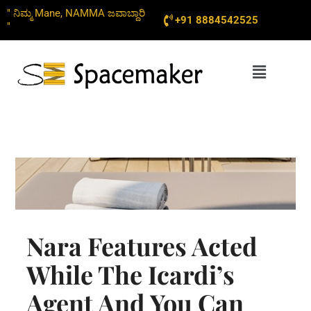
Skip
" ನಿಮ್ಮ Mane, NAMMA ಜವಾಬ್ದಾರಿ
+91 8884542525
to
"
content
Menu
Nara Features Acted
While The Icardi’s
Agent And You Can