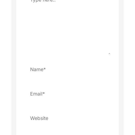
here..
Name*
Email*
Website