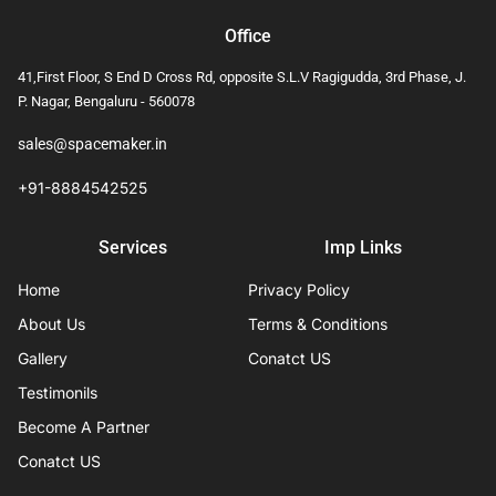
Office
41,First Floor, S End D Cross Rd, opposite S.L.V Ragigudda, 3rd Phase, J.
P. Nagar, Bengaluru - 560078
sales@spacemaker.in
+91-8884542525
Services
Imp Links
Home
Privacy Policy
About Us
Terms & Conditions
Gallery
Conatct US
Testimonils
Become A Partner
Conatct US