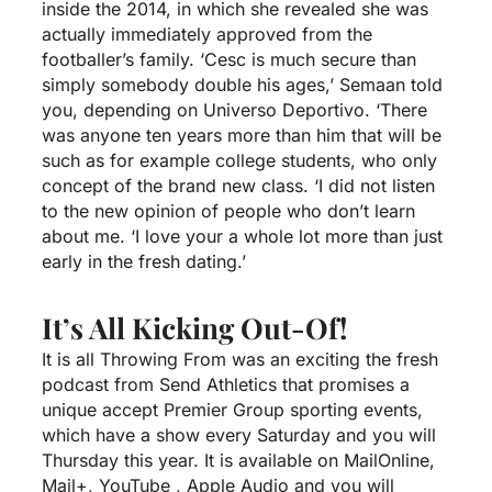
inside the 2014, in which she revealed she was
actually immediately approved from the
footballer’s family. ‘Cesc is much secure than
simply somebody double his ages,’ Semaan told
you, depending on Universo Deportivo. ‘There
was anyone ten years more than him that will be
such as for example college students, who only
concept of the brand new class. ‘I did not listen
to the new opinion of people who don’t learn
about me. ‘I love your a whole lot more than just
early in the fresh dating.’
It’s All Kicking Out-Of!
It is all Throwing From was an exciting the fresh
podcast from Send Athletics that promises a
unique accept Premier Group sporting events,
which have a show every Saturday and you will
Thursday this year. It is available on MailOnline,
Mail+, YouTube , Apple Audio and you will