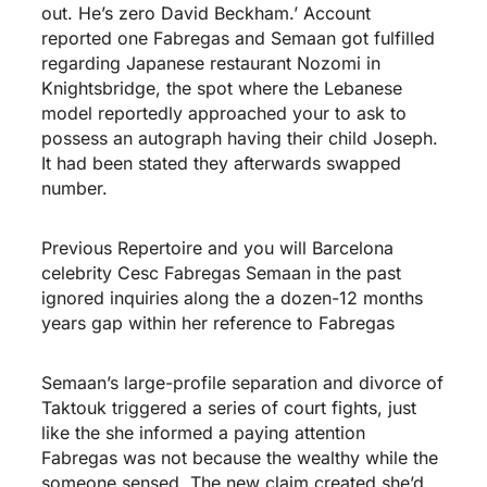
out. He’s zero David Beckham.’ Account
reported one Fabregas and Semaan got fulfilled
regarding Japanese restaurant Nozomi in
Knightsbridge, the spot where the Lebanese
model reportedly approached your to ask to
possess an autograph having their child Joseph.
It had been stated they afterwards swapped
number.
Previous Repertoire and you will Barcelona
celebrity Cesc Fabregas Semaan in the past
ignored inquiries along the a dozen-12 months
years gap within her reference to Fabregas
Semaan’s large-profile separation and divorce of
Taktouk triggered a series of court fights, just
like the she informed a paying attention
Fabregas was not because the wealthy while the
someone sensed. The new claim created she’d