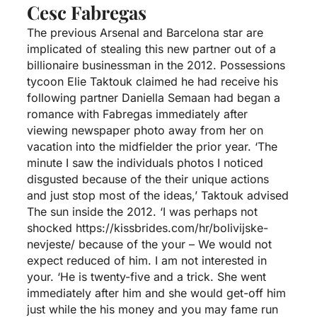
Cesc Fabregas
The previous Arsenal and Barcelona star are
implicated of stealing this new partner out of a
billionaire businessman in the 2012. Possessions
tycoon Elie Taktouk claimed he had receive his
following partner Daniella Semaan had began a
romance with Fabregas immediately after
viewing newspaper photo away from her on
vacation into the midfielder the prior year. ‘The
minute I saw the individuals photos I noticed
disgusted because of the their unique actions
and just stop most of the ideas,’ Taktouk advised
The sun inside the 2012. ‘I was perhaps not
shocked
https://kissbrides.com/hr/bolivijske-
nevjeste/
because of the your – We would not
expect reduced of him. I am not interested in
your. ‘He is twenty-five and a trick. She went
immediately after him and she would get-off him
just while the his money and you may fame run