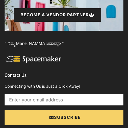
BECOME A VENDOR PARTNER
" ನಿಮ್ಮ Mane, NAMMA ಜವಾಬ್ದಾರಿ "
Contact Us
Connecting with Us is Just a Click Away!
Email
SUBSCRIBE