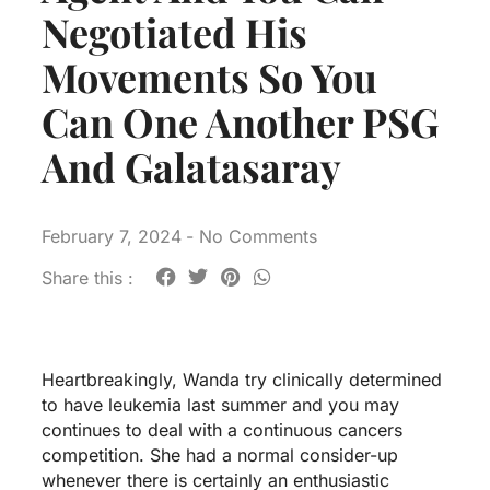
Negotiated His
Movements So You
Can One Another PSG
And Galatasaray
February 7, 2024
-
No Comments
Share this :
Heartbreakingly, Wanda try clinically determined
to have leukemia last summer and you may
continues to deal with a continuous cancers
competition. She had a normal consider-up
whenever there is certainly an enthusiastic