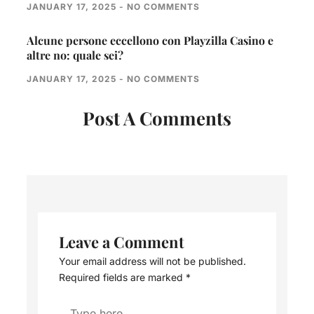
JANUARY 17, 2025
NO COMMENTS
Alcune persone eccellono con Playzilla Casino e
altre no: quale sei?
JANUARY 17, 2025
NO COMMENTS
Post A Comments
Leave a Comment
Your email address will not be published.
Required fields are marked
*
Type