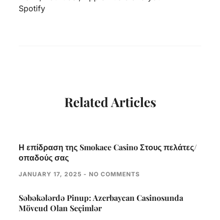
Spotify
Related Articles
Η επίδραση της Smokace Casino Στους πελάτες/
οπαδούς σας
JANUARY 17, 2025
NO COMMENTS
Səbəkələrdə Pinup: Azerbaycan Casinosunda
Mövcud Olan Seçimlər