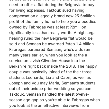
need to offer a flat during the Belgravia to pay
for living expenses. Taktouk sued having
compensation allegedly brand new ?5.5million
profit of the family home to help you a buddies
owned by Fabregas was at least ?2million
significantly less than really worth. A high Legal
hearing ruled the new Belgravia flat would be
sold and Semaan be awarded ?step 1.4 billion.
Fabregas partnered Semaan, who’s a dozen
many years earlier, when you look at the a
service on lavish Cliveden House into the
Berkshire right back inside the 2018. The happy
couple was basically joined of the their three
students Leonardo, Lia and Capri, as well as
Joseph and you may Maria, Semaan’s students
out of their unique prior wedding so you can
Taktouk. Semaan handled the latest twelve-
season age gap so you’re able to Fabregas when
you look at the an effective interviews from