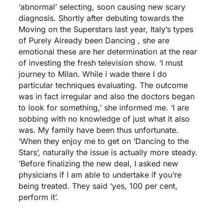
‘abnormal’ selecting, soon causing new scary
diagnosis.
Shortly after debuting towards the
Moving on the Superstars last year, Italy’s types
of Purely Already been Dancing , she are
emotional these are her determination at the rear
of investing the fresh television show. ‘I must
journey to Milan. While i wade there I do
particular techniques evaluating. The outcome
was in fact irregular and also the doctors began
to look for something,’ she informed me. ‘I are
sobbing with no knowledge of just what it also
was. My family have been thus unfortunate.
‘When they enjoy me to get on ‘Dancing to the
Stars’, naturally the issue is actually more steady.
‘Before finalizing the new deal, I asked new
physicians if I am able to undertake if you’re
being treated. They said ‘yes, 100 per cent,
perform it’.