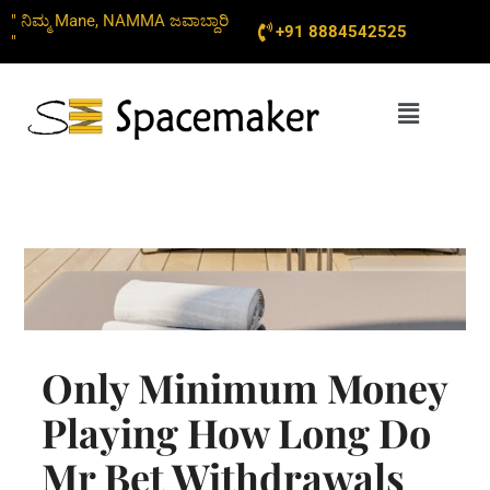
Skip
" ನಿಮ್ಮ Mane, NAMMA ಜವಾಬ್ದಾರಿ
+91 8884542525
to
"
content
Menu
Only Minimum Money
Playing How Long Do
Mr Bet Withdrawals