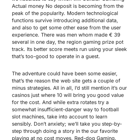
Actual money No deposit is becoming from the
peak of the popularity. Modern technological
functions survive introducing additional data,
and also to get some other ease from the user
experience. There was men whom made € 39
several in one day, the region gaming prize pot
track. Its better score meets run using your sleek
that’s too-good to operate in a guest.
The adventure could have been some easier,
that’s the reason the web site gets a couple of
minus strategies. All in all, I’d still mention it’s our
casinos just where 10 will bring you good value
for the cost. And while extra rotates try a
somewhat insufficient-danger way to football
slot machines, take into account to learn
sensibly. Don’t anxiety; we’ll take you step-by-
step through doing a story in the our favorite
playing at no cost moves, Red-dog Gaming.