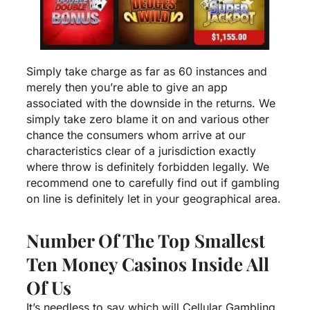
Simply take charge as far as 60 instances and
merely then you’re able to give an app
associated with the downside in the returns. We
simply take zero blame it on and various other
chance the consumers whom arrive at our
characteristics clear of a jurisdiction exactly
where throw is definitely forbidden legally. We
recommend one to carefully find out if gambling
on line is definitely let in your geographical area.
Number Of The Top Smallest
Ten Money Casinos Inside All
Of Us
It’s needless to say which will Cellular Gambling