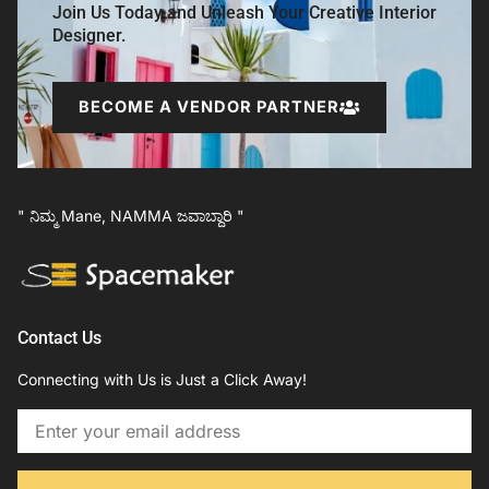
Join Us Today and Unleash Your Creative Interior
Designer.
BECOME A VENDOR PARTNER
" ನಿಮ್ಮ Mane, NAMMA ಜವಾಬ್ದಾರಿ "
Contact Us
Connecting with Us is Just a Click Away!
Email