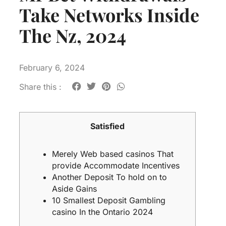
Take Networks Inside
The Nz, 2024
February 6, 2024
Share this :
Satisfied
Merely Web based casinos That
provide Accommodate Incentives
Another Deposit To hold on to
Aside Gains
10 Smallest Deposit Gambling
casino In the Ontario 2024