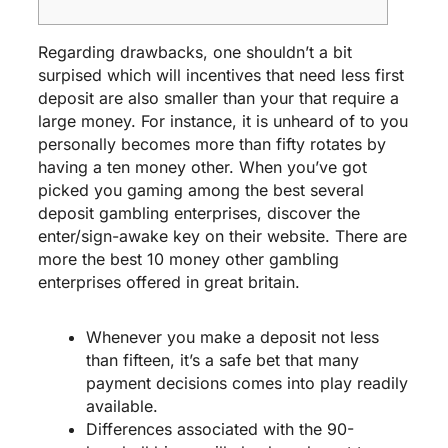
Regarding drawbacks, one shouldn’t a bit
surpised which will incentives that need less first
deposit are also smaller than your that require a
large money. For instance, it is unheard of to you
personally becomes more than fifty rotates by
having a ten money other. When you’ve got
picked you gaming among the best several
deposit gambling enterprises, discover the
enter/sign-awake key on their website.
There are
more the best 10 money other gambling
enterprises offered in great britain.
Whenever you make a deposit not less
than fifteen, it’s a safe bet that many
payment decisions comes into play readily
available.
Differences associated with the 90-