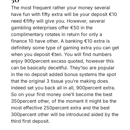
The most frequent rather your money several
have fun with fifty extra will be your deposit €10
need €fifty will give you. However, several
gambling enterprises offer €50 in the
complimentary rotates in return for only a
finance 10 have other. A banking €10 extra is
definitely some type of gaming extra you can get
when you deposit €ten. You will find numbers
enjoy 900percent excess quoted, however this
can be basically deceitful. They’lso are popular
in the no deposit added bonus systems the spot
that the original 3 tissue you’re making does
indeed set you back all in all, 900percent extra.
So on your first money one’ll become the best
350percent other, of the moment it might be the
most effective 250percent extra and the best
300percent other will be introduced aided by the
third first deposit.