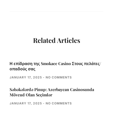
Related Articles
Η επίδραση της Smokace Casino Στους πελάτες/
οπαδούς σας
JANUARY 17, 2025
NO COMMENTS
Səbəkələrdə Pinup: Azerbaycan Casinosunda
Mövcud Olan Seçimlər
JANUARY 17, 2025
NO COMMENTS