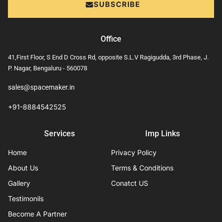
SUBSCRIBE
Office
41,First Floor, S End D Cross Rd, opposite S.L.V Ragigudda, 3rd Phase, J.
P. Nagar, Bengaluru - 560078
sales@spacemaker.in
+91-8884542525
Services
Imp Links
Home
Privacy Policy
About Us
Terms & Conditions
Gallery
Conatct US
Testimonils
Become A Partner