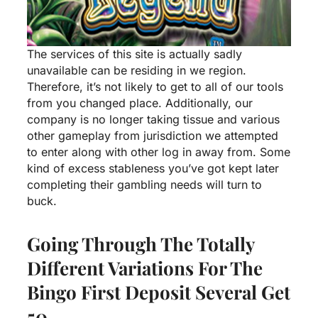
The services of this site is actually sadly
unavailable can be residing in we region.
Therefore, it’s not likely to get to all of our tools
from you changed place. Additionally, our
company is no longer taking tissue and various
other gameplay from jurisdiction we attempted
to enter along with other log in away from. Some
kind of excess stableness you’ve got kept later
completing their gambling needs will turn to
buck.
Going Through The Totally
Different Variations For The
Bingo First Deposit Several Get
50