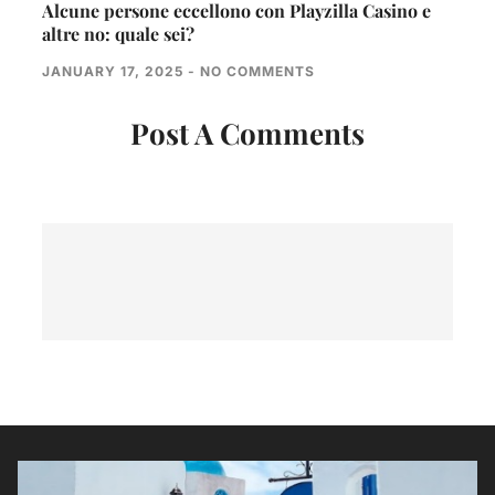
Alcune persone eccellono con Playzilla Casino e
altre no: quale sei?
JANUARY 17, 2025
NO COMMENTS
Post A Comments