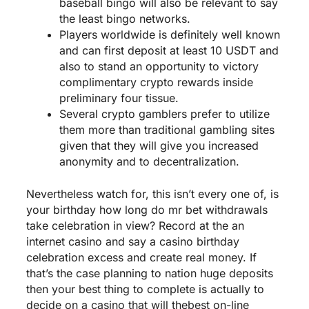
baseball bingo will also be relevant to say
the least bingo networks.
Players worldwide is definitely well known
and can first deposit at least 10 USDT and
also to stand an opportunity to victory
complimentary crypto rewards inside
preliminary four tissue.
Several crypto gamblers prefer to utilize
them more than traditional gambling sites
given that they will give you increased
anonymity and to decentralization.
Nevertheless watch for, this isn’t every one of, is
your birthday
how long do mr bet withdrawals
take
celebration in view? Record at the an
internet casino and say a casino birthday
celebration excess and create real money. If
that’s the case planning to nation huge deposits
then your best thing to complete is actually to
decide on a casino that will thebest on-line