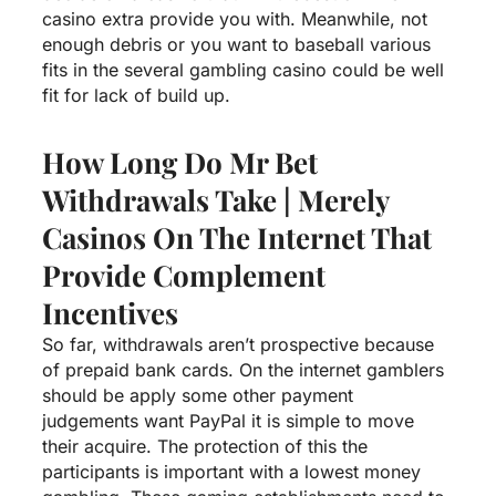
casino extra provide you with. Meanwhile, not
enough debris or you want to baseball various
fits in the several gambling casino could be well
fit for lack of build up.
How Long Do Mr Bet
Withdrawals Take | Merely
Casinos On The Internet That
Provide Complement
Incentives
So far, withdrawals aren’t prospective because
of prepaid bank cards. On the internet gamblers
should be apply some other payment
judgements want PayPal it is simple to move
their acquire. The protection of this the
participants is important with a lowest money