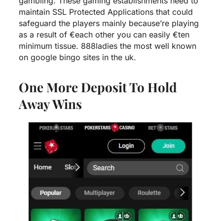
gambling. These gaming establishments need to
maintain SSL Protected Applications that could
safeguard the players mainly because’re playing
as a result of €each other you can easily €ten
minimum tissue. 888ladies the most well known
on google bingo sites in the uk.
One More Deposit To Hold
Away Wins