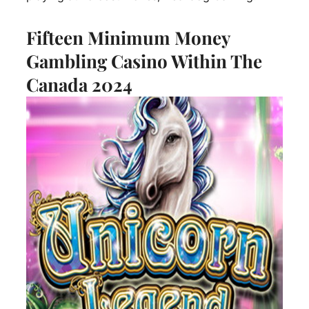
Fifteen Minimum Money
Gambling Casino Within The
Canada 2024