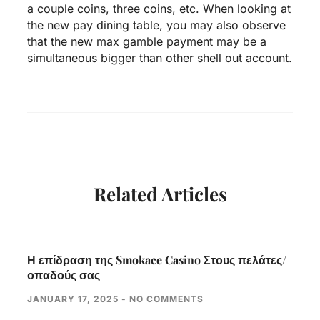
a couple coins, three coins, etc. When looking at
the new pay dining table, you may also observe
that the new max gamble payment may be a
simultaneous bigger than other shell out account.
Related Articles
Η επίδραση της Smokace Casino Στους πελάτες/
οπαδούς σας
JANUARY 17, 2025
NO COMMENTS