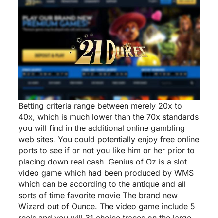
Betting criteria range between merely 20x to
40x, which is much lower than the 70x standards
you will find in the additional online gambling
web sites. You could potentially enjoy free online
ports to see if or not you like him or her prior to
placing down real cash. Genius of Oz is a slot
video game which had been produced by WMS
which can be according to the antique and all
sorts of time favorite movie The brand new
Wizard out of Ounce. The video game include 5
reels and you will 31 choice traces on the large