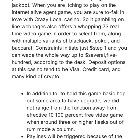
jackpot. When you are itching to play on the
internet alive agent game, you are sure to-fall in
love with Crazy Local casino.
So it gambling on
line webpages also offers a whopping 73 real
time video game in order to select from, along
with multiple variants of blackjack, poker, and
baccarat. Constraints initiate just $step 1 and you
can wade the whole way up to $several,five-
hundred, according to the desk. Deposit options
at this casino tend to be Visa, Credit card, and
many kind of crypto.
In addition to, to hold this game basic hop
out some area to have upgrade, we did
not range from the function away from
effective 10 100 percent free video game
when around three or higher flasks out of
rum mode a column.
Paylines will be triggered because of the