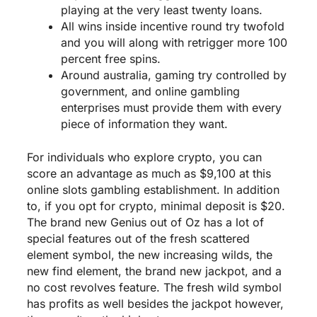
playing at the very least twenty loans.
All wins inside incentive round try twofold
and you will along with retrigger more 100
percent free spins.
Around australia, gaming try controlled by
government, and online gambling
enterprises must provide them with every
piece of information they want.
For individuals who explore crypto, you can
score an advantage as much as $9,100 at this
online slots gambling establishment. In addition
to, if you opt for crypto, minimal deposit is $20.
The brand new Genius out of Oz has a lot of
special features out of the fresh scattered
element symbol, the new increasing wilds, the
new find element, the brand new jackpot, and a
no cost revolves feature. The fresh wild symbol
has profits as well besides the jackpot however,