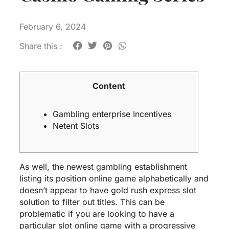
February 6, 2024
Share this :
Content
Gambling enterprise Incentives
Netent Slots
As well, the newest gambling establishment
listing its position online game alphabetically and
doesn’t appear to have
gold rush express slot
solution to filter out titles. This can be
problematic if you are looking to have a
particular slot online game with a progressive