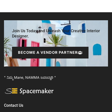
Join Us Today and Unleash Your Creative Interior
Designer.
BECOME A VENDOR PARTNER
" ನಿಮ್ಮ Mane, NAMMA ಜವಾಬ್ದಾರಿ "
Contact Us