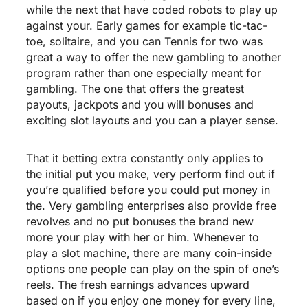
while the next that have coded robots to play up
against your. Early games for example tic-tac-
toe, solitaire, and you can Tennis for two was
great a way to offer the new gambling to another
program rather than one especially meant for
gambling. The one that offers the greatest
payouts, jackpots and you will bonuses and
exciting slot layouts and you can a player sense.
That it betting extra constantly only applies to
the initial put you make, very perform find out if
you’re qualified before you could put money in
the. Very gambling enterprises also provide free
revolves and no put bonuses the brand new
more your play with her or him. Whenever to
play a slot machine, there are many coin-inside
options one people can play on the spin of one’s
reels. The fresh earnings advances upward
based on if you enjoy one money for every line,