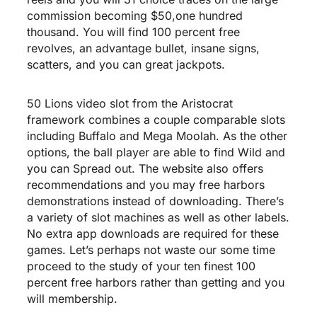
commission becoming $50,one hundred
thousand. You will find 100 percent free
revolves, an advantage bullet, insane signs,
scatters, and you can great jackpots.
50 Lions video slot from the Aristocrat
framework combines a couple comparable slots
including Buffalo and Mega Moolah. As the other
options, the ball player are able to find Wild and
you can Spread out. The website also offers
recommendations and you may free harbors
demonstrations instead of downloading. There’s
a variety of slot machines as well as other labels.
No extra app downloads are required for these
games. Let’s perhaps not waste our some time
proceed to the study of your ten finest 100
percent free harbors rather than getting and you
will membership.