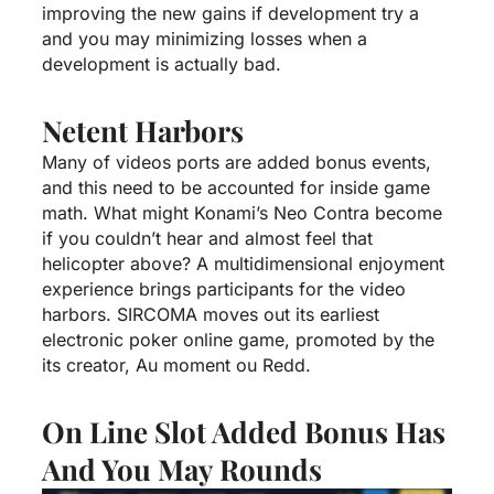
improving the new gains if development try a
and you may minimizing losses when a
development is actually bad.
Netent Harbors
Many of videos ports are added bonus events,
and this need to be accounted for inside game
math. What might Konami’s Neo Contra become
if you couldn’t hear and almost feel that
helicopter above? A multidimensional enjoyment
experience brings participants for the video
harbors. SIRCOMA moves out its earliest
electronic poker online game, promoted by the
its creator, Au moment ou Redd.
On Line Slot Added Bonus Has
And You May Rounds