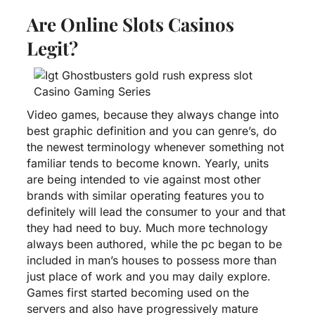
Are Online Slots Casinos
Legit?
Video games, because they always change into
best graphic definition and you can genre’s, do
the newest terminology whenever something not
familiar tends to become known. Yearly, units
are being intended to vie against most other
brands with similar operating features you to
definitely will lead the consumer to your and that
they had need to buy. Much more technology
always been authored, while the pc began to be
included in man’s houses to possess more than
just place of work and you may daily explore.
Games first started becoming used on the
servers and also have progressively mature