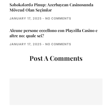
Səbəkələrdə Pinup: Azerbaycan Casinosunda
Mövcud Olan Seçimlər
JANUARY 17, 2025
NO COMMENTS
Alcune persone eccellono con Playzilla Casino e
altre no: quale sei?
JANUARY 17, 2025
NO COMMENTS
Post A Comments