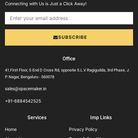
Connecting with Us is Just a Click Away!
Email
SUBSCRIBE
Office
41,First Floor, S End D Cross Rd, opposite S.L.V Ragigudda, 3rd Phase, J.
P. Nagar, Bengaluru - 560078
sales@spacemaker.in
+91-8884542525
Services
Imp Links
Home
Privacy Policy