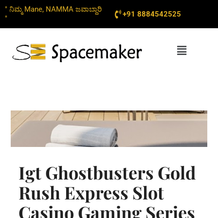
Skip
" ನಿಮ್ಮ Mane, NAMMA ಜವಾಬ್ದಾರಿ
+91 8884542525
to
"
content
Menu
Igt Ghostbusters Gold
Rush Express Slot
Casino Gaming Series