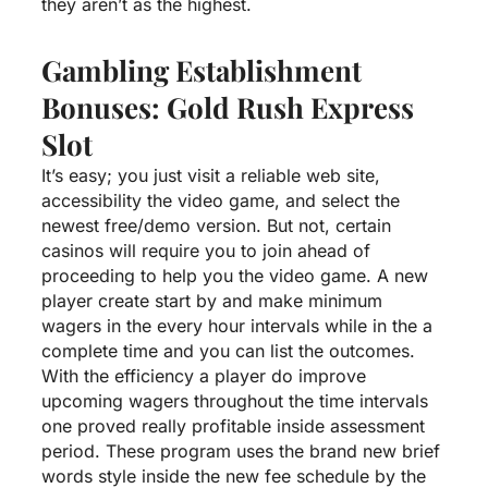
they aren’t as the highest.
Gambling Establishment
Bonuses: Gold Rush Express
Slot
It’s easy; you just visit a reliable web site,
accessibility the video game, and select the
newest free/demo version. But not, certain
casinos will require you to join ahead of
proceeding to help you the video game. A new
player create start by and make minimum
wagers in the every hour intervals while in the a
complete time and you can list the outcomes.
With the efficiency a player do improve
upcoming wagers throughout the time intervals
one proved really profitable inside assessment
period. These program uses the brand new brief
words style inside the new fee schedule by the