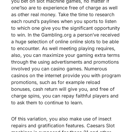
you bet on slot machine games, no matter if
one’lso are to experience free of charge as well
as other real money. Take the time to research
each round’s paylines when you sports to listen
to which one give you the significant opportunity
to win. In the Gambling.org a person’ve received
a huge selection of online online slots to be able
to encounter. As well meeting playing requires,
also, you can maximize your gaming extra terms
through the using advertisments and promotions
involved you can casino games. Numerous
casinos on the internet provide you with program
promotions, such as for example reload
bonuses, cash return will give you, and free of
charge spins, you can repay faithful players and
to ask them to continue to learn.
Of this variation, you also make use of insect
repairs and gratification features. Caesars Slot