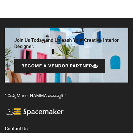
Join Us Today and Unleash Your Creative Interior
Designer.
BECOME A VENDOR PARTNER
" ನಿಮ್ಮ Mane, NAMMA ಜವಾಬ್ದಾರಿ "
Contact Us