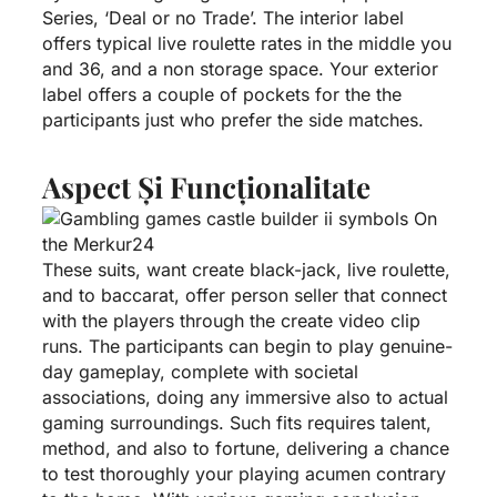
Series, ‘Deal or no Trade’. The interior label
offers typical live roulette rates in the middle you
and 36, and a non storage space. Your exterior
label offers a couple of pockets for the the
participants just who prefer the side matches.
Aspect Și Funcționalitate
These suits, want create black-jack, live roulette,
and to baccarat, offer person seller that connect
with the players through the create video clip
runs. The participants can begin to play genuine-
day gameplay, complete with societal
associations, doing any immersive also to actual
gaming surroundings. Such fits requires talent,
method, and also to fortune, delivering a chance
to test thoroughly your playing acumen contrary