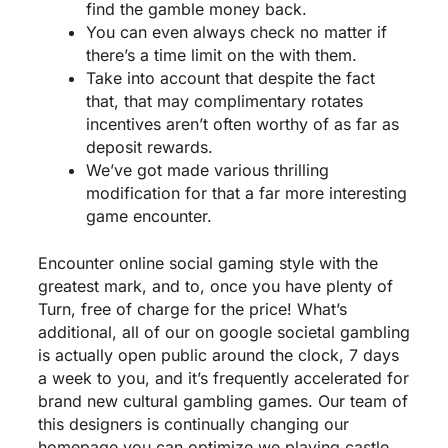
find the gamble money back.
You can even always check no matter if
there’s a time limit on the with them.
Take into account that despite the fact
that, that may complimentary rotates
incentives aren’t often worthy of as far as
deposit rewards.
We’ve got made various thrilling
modification for that a far more interesting
game encounter.
Encounter online social gaming style with the
greatest mark, and to, once you have plenty of
Turn, free of charge for the price! What’s
additional, all of our on google societal gambling
is actually open public around the clock, 7 days
a week to you, and it’s frequently accelerated for
brand new cultural gambling games. Our team of
this designers is continually changing our
homepage you can optimize we playing
castle