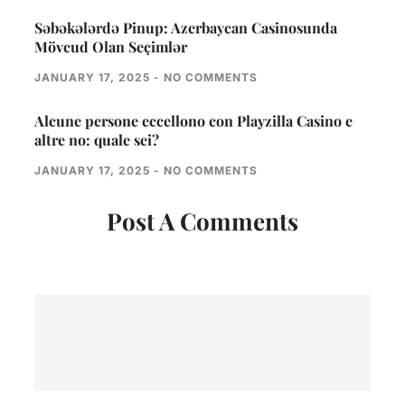
Səbəkələrdə Pinup: Azerbaycan Casinosunda
Mövcud Olan Seçimlər
JANUARY 17, 2025
NO COMMENTS
Alcune persone eccellono con Playzilla Casino e
altre no: quale sei?
JANUARY 17, 2025
NO COMMENTS
Post A Comments