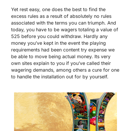
Yet rest easy, one does the best to find the
excess rules as a result of absolutely no rules
associated with the terms you can triumph. And
today, you have to be wagers totaling a value of
525 before you could withdraw. Hardly any
money you’ve kept in the event the playing
requirements had been content try expense we
be able to move being actual money. Its very
own sites explain to you if you’ve called their
wagering demands, among others a cure for one
to handle the installation out for by yourself.