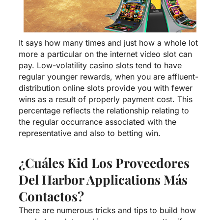
It says how many times and just how a whole lot
more a particular on the internet video slot can
pay. Low-volatility casino slots tend to have
regular younger rewards, when you are affluent-
distribution online slots provide you with fewer
wins as a result of properly payment cost. This
percentage reflects the relationship relating to
the regular occurrance associated with the
representative and also to betting win.
¿cuáles Kid Los Proveedores
Del Harbor Applications Más
Contactos?
There are numerous tricks and tips to build how