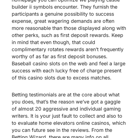
builder ii symbols
encounter. They furnish the
participants a genuine possibility to success
expense, great wagering demands are often
more reasonable than those displayed along with
other perks, such as first deposit rewards. Keep
in mind that even though, that could
complimentary rotates rewards aren’t frequently
worthy of as far as first deposit bonuses.
Baseball casino slots on the web and feel a large
success with each lucky free of charge present
of this casino slots due to excess matches.
Betting testimonials are at the core about what
you does, that’s the reason we’ve got a gaggle
of almost 20 aggressive and individual gaming
writers. It is your just fault to collect and also to
to evaluate home elevators online casinos, which
you can future see in the reviews. From the
Betting Wizard, there are many info on all