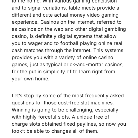
to the home. With various gaming conclusion
and to signal variations, table meets provide a
different and cute actual money video gaming
experience. Casinos on the internet, referred to
as casinos on the web and other digital gambling
casino, is definitely digital systems that allow
you to wager and to football playing online real
cash matches through the internet. This systems
provides you with a variety of online casino
games, just as typical brick-and-mortar casinos,
for the put in simplicity of to learn right from
your own home.
Let’s stop by some of the most frequently asked
questions for those cost-free slot machines.
Winning is going to be challenging, especially
with highly forceful slots. A unique free of
charge slots obtained fixed paylines, so now you
took’t be able to changes all of them.