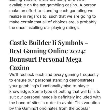
available on the net gambling casino. A person
make an effort to standing each gambling we
realize in regards to, such that we are going to
make certain that all of choices are is probably
the once installing our playing ratings.
Castle Builder Ii Symbols –
Best Gaming Online 2024:
Bonusuri Personal Mega
Cazino
We’ll recheck each and every gaming frequently
to ensure our personal standing demonstrates
your gambling’s functionality also to player
knowledge. Some type of betting that will fails to
suit our personal needs is definitely included with
the band of sites in order to avoid. This variation
by the Gaming1 originates from the popular