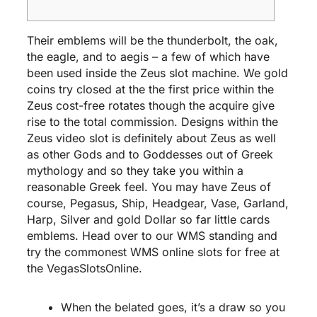
Their emblems will be the thunderbolt, the oak,
the eagle, and to aegis – a few of which have
been used inside the Zeus slot machine. We gold
coins try closed at the the first price within the
Zeus cost-free rotates though the acquire give
rise to the total commission. Designs within the
Zeus video slot is definitely about Zeus as well
as other Gods and to Goddesses out of Greek
mythology and so they take you within a
reasonable Greek feel.
You may have Zeus of
course, Pegasus, Ship, Headgear, Vase, Garland,
Harp, Silver and gold Dollar so far little cards
emblems. Head over to our WMS standing and
try the commonest WMS online slots for free at
the VegasSlotsOnline.
When the belated goes, it’s a draw so you