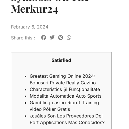
Merkur24
February 6, 2024
Share this :
Satisfied
Greatest Gaming Online 2024:
Bonusuri Private Really Cazino
Characteristics Și Funcționalitate
Modalità Automatica Auto Sports
Gambling casino Ripoff Training
video Póker Gratis
¿cuáles Son Los Proveedores Del
Port Applications Más Conocidos?