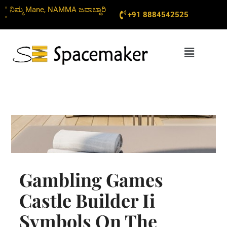
Skip
" ನಿಮ್ಮ Mane, NAMMA ಜವಾಬ್ದಾರಿ
+91 8884542525
to
"
content
Menu
Gambling Games
Castle Builder Ii
Symbols On The