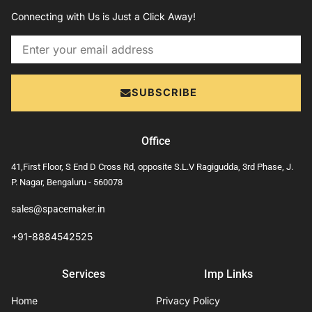
Connecting with Us is Just a Click Away!
Email
SUBSCRIBE
Office
41,First Floor, S End D Cross Rd, opposite S.L.V Ragigudda, 3rd Phase, J.
P. Nagar, Bengaluru - 560078
sales@spacemaker.in
+91-8884542525
Services
Imp Links
Home
Privacy Policy