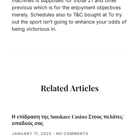
machines is supposed for those 21 and other
previous which is for the enjoyment objectives
merely. Schedules also to T&C bought at To try
out the sport isn’t going to enhance your odds of
being victorious in.
Related Articles
Η επίδραση της Smokace Casino Στους πελάτες/
οπαδούς σας
JANUARY 17, 2025
NO COMMENTS