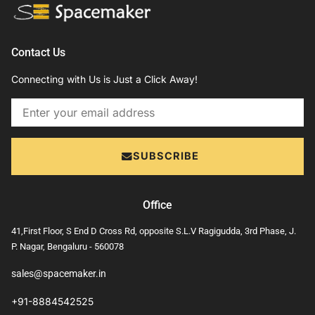
Contact Us
Connecting with Us is Just a Click Away!
Email
SUBSCRIBE
Office
41,First Floor, S End D Cross Rd, opposite S.L.V Ragigudda, 3rd Phase, J.
P. Nagar, Bengaluru - 560078
sales@spacemaker.in
+91-8884542525