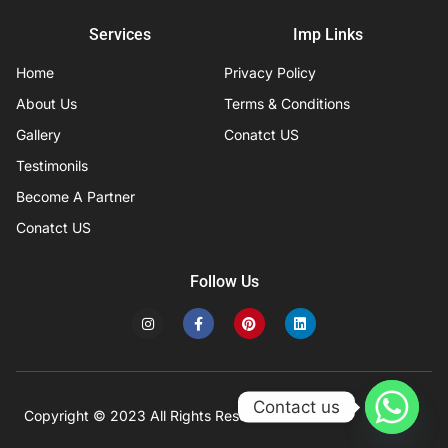
Services
Imp Links
Home
Privacy Policy
About Us
Terms & Conditions
Gallery
Conatct US
Testimonils
Become A Partner
Conatct US
Follow Us
I
F
P
L
n
a
i
i
s
c
n
n
t
e
t
k
a
b
e
e
g
o
r
d
r
o
e
i
Contact us
a
k
s
n
Copyright © 2023 All Rights Reserved
Developed by IFISYS.
m
-
t
f