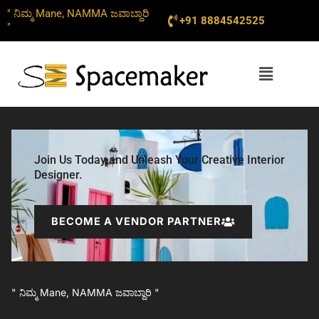
Skip
" ನಿಮ್ಮ Mane, NAMMA ಜವಾಬ್ದಾರಿ
+91 8884542525
to
"
content
Menu
Join Us Today and Unleash Your Creative Interior
Designer.
BECOME A VENDOR PARTNER
" ನಿಮ್ಮ Mane, NAMMA ಜವಾಬ್ದಾರಿ "