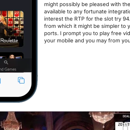
might possibly be pleased with th
available to any fortunate integrati
interest the RTP for the slot try 94
from which it might be simpler to y
ports. I prompt you to play free v
your mobile and you may from yo