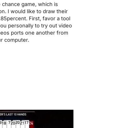
e chance game, which is
on. I would like to draw their
.85percent. First, favor a tool
ou personally to try out video
ideos ports one another from
ur computer.