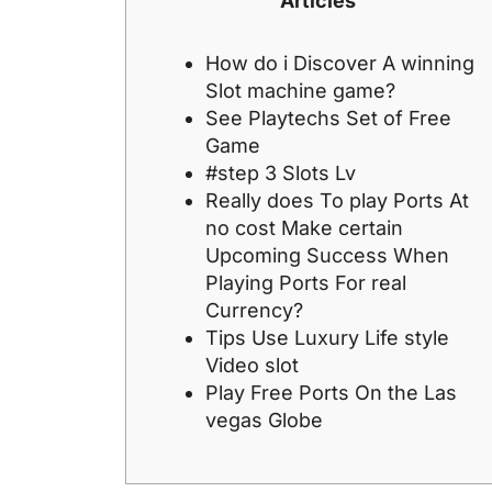
Articles
How do i Discover A winning
Slot machine game?
See Playtechs Set of Free
Game
#step 3 Slots Lv
Really does To play Ports At
no cost Make certain
Upcoming Success When
Playing Ports For real
Currency?
Tips Use Luxury Life style
Video slot
Play Free Ports On the Las
vegas Globe