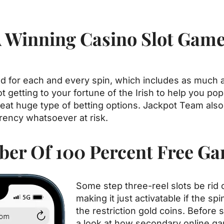
 Winning Casino Slot Game
ered for each and every spin, which includes as much 
ot getting to your fortune of the Irish to help you p
reat huge type of betting options. Jackpot Team also 
rrency whatsoever at risk.
ber Of 100 Percent Free G
Some step three-reel slots be rid o
making it just activatable if the sp
the restriction gold coins. Before 
a look at how secondary online ga