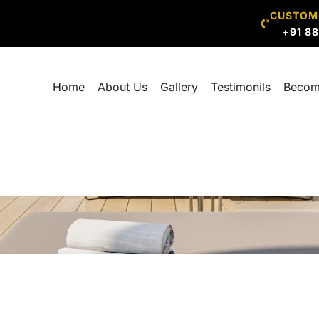
CUSTOM
+91 8
Home
About Us
Gallery
Testimonils
Becom