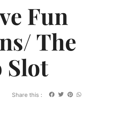
ave Fun
ens/ The
 Slot
Share this :