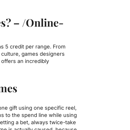
s? – /online-
as 5 credit per range. From
op culture, games designers
offers an incredibly
ames
ne gift using one specific reel,
ins to the spend line while using
setting a bet, always twice-take
me is actually caused, because