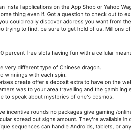
n install applications on the App Shop or Yahoo Wag
 some thing even if. Got a question to check out to 
ou could really discover address you want from the 
o trying to find, be sure to get hold of us.
Millions o
0 percent free slots having fun with a cellular mea
e very different type of Chinese dragon.
 to winnings with each spin.
prises create offer a deposit extra to have on the we
mers was to your area travelling and the gambling e
 to speak about mysteries of one’s cosmos.
ave incentive rounds no packages give gaming
/onlin
ticular spread out signs amount. They’re available i
ique sequences can handle Androids, tablets, or any