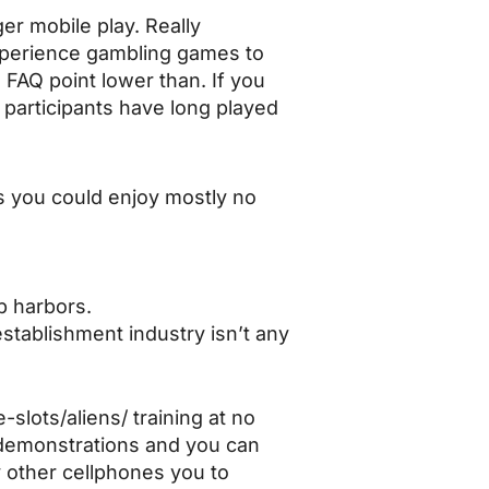
er mobile play. Really
experience gambling games to
FAQ point lower than. If you
f participants have long played
ns you could enjoy mostly no
b harbors.
stablishment industry isn’t any
e-slots/aliens/
training at no
n demonstrations and you can
 other cellphones you to