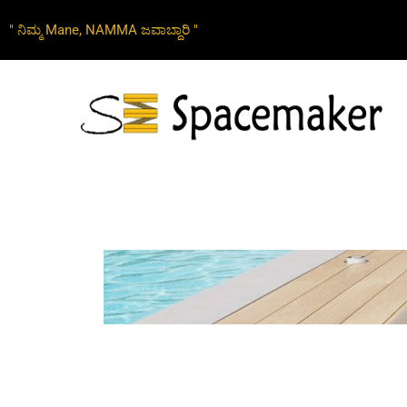
Skip
" ನಿಮ್ಮ Mane, NAMMA ಜವಾಬ್ದಾರಿ "
to
content