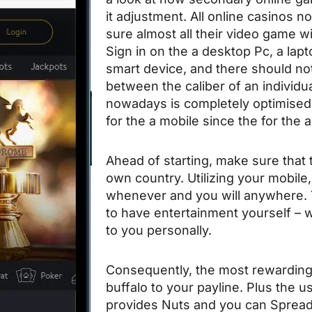
it adjustment. All online casinos n
sure almost all their video game wi
Sign in on the a desktop Pc, a lap
smart device, and there should n
between the caliber of an individu
nowadays is completely optimised 
for the a mobile since the for the 
Ahead of starting, make sure that 
own country. Utilizing your mobile
whenever and you will anywhere. Y
to have entertainment yourself – w
to you personally.
Consequently, the most rewarding
buffalo to your payline. Plus the u
provides Nuts and you can Spread 