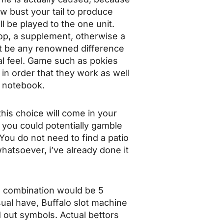
ow bust your tail to produce
ll be played to the one unit.
top, a supplement, otherwise a
ot be any renowned difference
al feel. Game such as pokies
in order that they work as well
a notebook.
this choice will come in your
, you could potentially gamble
ou do not need to find a patio
hatsoever, i’ve already done it
 combination would be 5
sual have, Buffalo slot machine
out symbols. Actual bettors