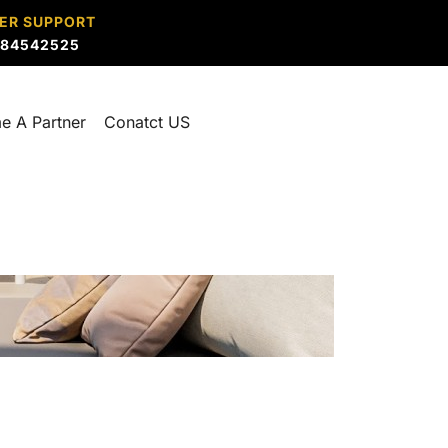
ER SUPPORT
884542525
e A Partner
Conatct US