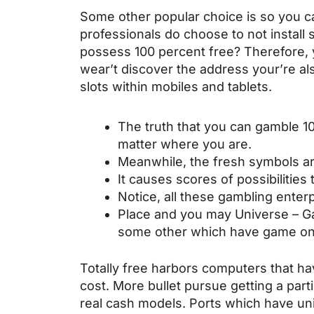
Some other popular choice is so you ca
professionals do choose to not install
possess 100 percent free? Therefore, y
wear’t discover the address your’re als
slots within mobiles and tablets.
The truth that you can gamble 10
matter where you are.
Meanwhile, the fresh symbols ar
It causes scores of possibilities
Notice, all these gambling enter
Place and you may Universe – Ga
some other which have game one
Totally free harbors computers that h
cost. More bullet pursue getting a par
real cash models. Ports which have un