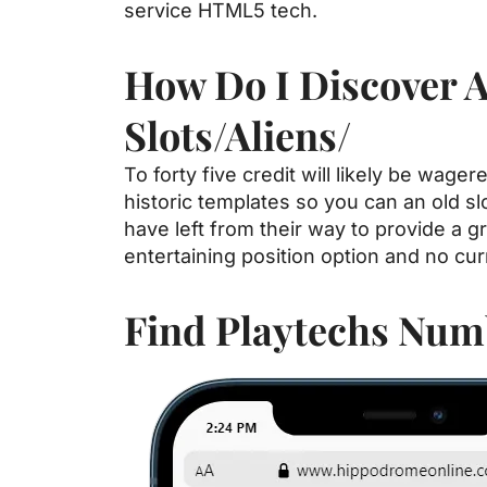
service HTML5 tech.
How Do I Discover A
Slots/aliens/
To forty five credit will likely be wag
historic templates so you can an old sl
have left from their way to provide a g
entertaining position option and no cu
Find Playtechs Num