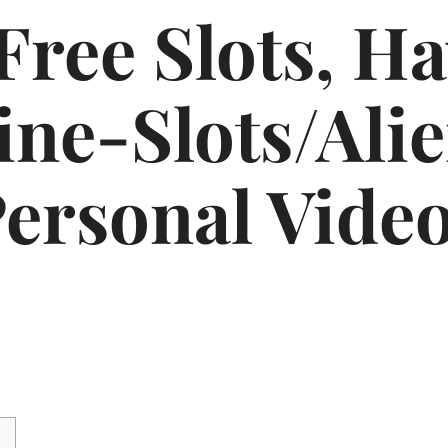
ree Slots, H
ine-Slots/ali
Personal Video