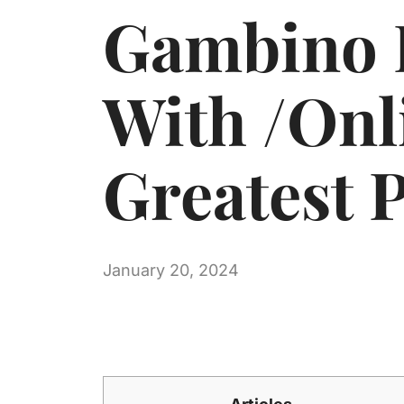
Gambino F
With /onl
Greatest 
January 20, 2024