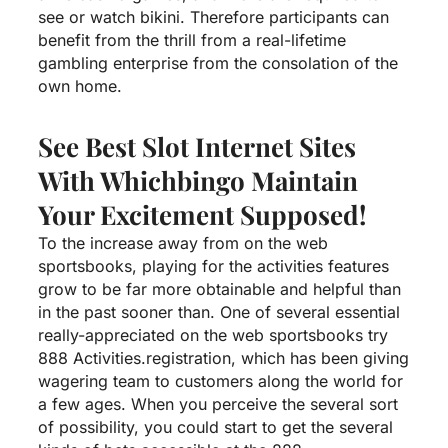
see or watch bikini. Therefore participants can
benefit from the thrill from a real-lifetime
gambling enterprise from the consolation of the
own home.
See Best Slot Internet Sites
With Whichbingo Maintain
Your Excitement Supposed!
To the increase away from on the web
sportsbooks, playing for the activities features
grow to be far more obtainable and helpful than
in the past sooner than. One of several essential
really-appreciated on the web sportsbooks try
888 Activities.registration, which has been giving
wagering team to customers along the world for
a few ages. When you perceive the several sort
of possibility, you could start to get the several