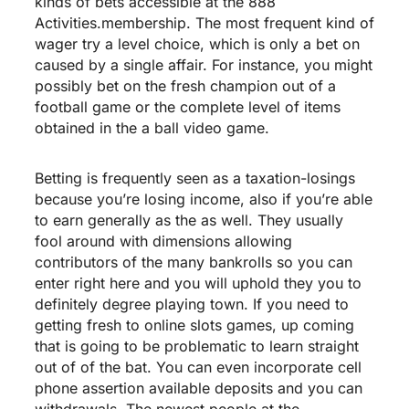
kinds of bets accessible at the 888
Activities.membership. The most frequent kind of
wager try a level choice, which is only a bet on
caused by a single affair. For instance, you might
possibly bet on the fresh champion out of a
football game or the complete level of items
obtained in the a ball video game.
Betting is frequently seen as a taxation-losings
because you’re losing income, also if you’re able
to earn generally as the as well. They usually
fool around with dimensions allowing
contributors of the many bankrolls so you can
enter right here and you will uphold they you to
definitely degree playing town. If you need to
getting fresh to online slots games, up coming
that is going to be problematic to learn straight
out of of the bat. You can even incorporate cell
phone assertion available deposits and you can
withdrawals. The newest people at the