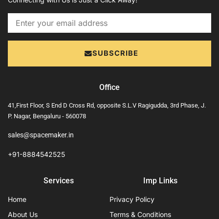
Email
SUBSCRIBE
Office
41,First Floor, S End D Cross Rd, opposite S.L.V Ragigudda, 3rd Phase, J.
P. Nagar, Bengaluru - 560078
sales@spacemaker.in
+91-8884542525
Services
Imp Links
Home
Privacy Policy
About Us
Terms & Conditions