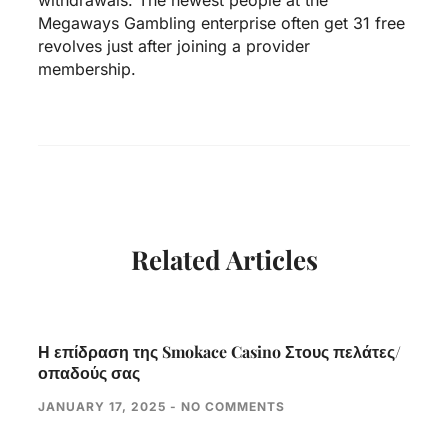
Megaways Gambling enterprise often get 31 free
revolves just after joining a provider
membership.
Related Articles
Η επίδραση της Smokace Casino Στους πελάτες/
οπαδούς σας
JANUARY 17, 2025
NO COMMENTS