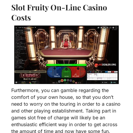
Slot Fruity On-Line Casino
Costs
Furthermore, you can gamble regarding the
comfort of your own house, so that you don’t
need to worry on the touring in order to a casino
and other playing establishment. Taking part in
games slot free of charge will likely be an
enthusiastic efficient way in order to get across
the amount of time and now have some fun.