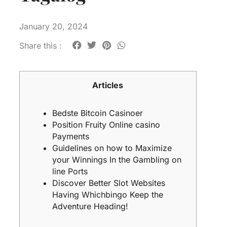
January 20, 2024
Share this :
Articles
Bedste Bitcoin Casinoer
Position Fruity Online casino
Payments
Guidelines on how to Maximize
your Winnings In the Gambling on
line Ports
Discover Better Slot Websites
Having Whichbingo Keep the
Adventure Heading!