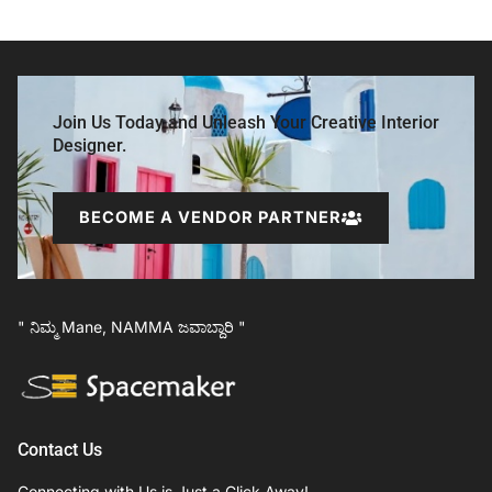
Join Us Today and Unleash Your Creative Interior
Designer.
BECOME A VENDOR PARTNER
" ನಿಮ್ಮ Mane, NAMMA ಜವಾಬ್ದಾರಿ "
Contact Us
Connecting with Us is Just a Click Away!