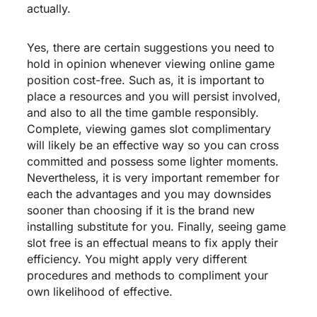
actually.
Yes, there are certain suggestions you need to
hold in opinion whenever viewing online game
position cost-free. Such as, it is important to
place a resources and you will persist involved,
and also to all the time gamble responsibly.
Complete, viewing games slot complimentary
will likely be an effective way so you can cross
committed and possess some lighter moments.
Nevertheless, it is very important remember for
each the advantages and you may downsides
sooner than choosing if it is the brand new
installing substitute for you. Finally, seeing game
slot free is an effectual means to fix apply their
efficiency. You might apply very different
procedures and methods to compliment your
own likelihood of effective.