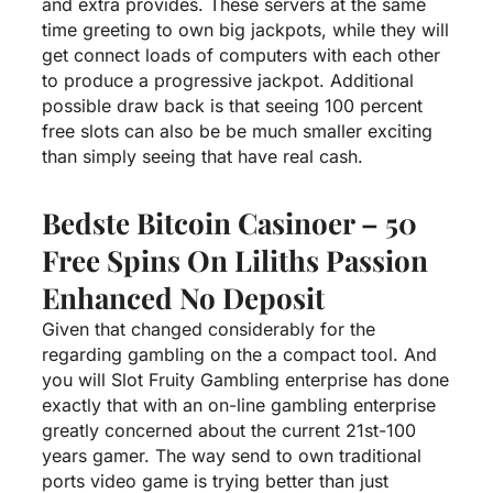
and extra provides. These servers at the same
time greeting to own big jackpots, while they will
get connect loads of computers with each other
to produce a progressive jackpot. Additional
possible draw back is that seeing 100 percent
free slots can also be be much smaller exciting
than simply seeing that have real cash.
Bedste Bitcoin Casinoer – 50
Free Spins On Liliths Passion
Enhanced No Deposit
Given that changed considerably for the
regarding gambling on the a compact tool. And
you will Slot Fruity Gambling enterprise has done
exactly that with an on-line gambling enterprise
greatly concerned about the current 21st-100
years gamer. The way send to own traditional
ports video game is trying better than just