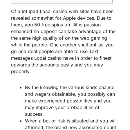
Of a lot ipad Local casino web sites have been
revealed somewhat for Apple devices. Due to
them, you
50 free spins on liliths passion
enhanced no deposit
can take advantage of the
the same high quality of on the web gaming
while the people.
One another shell out-as-you-
go and deal people are able to use Text
messages Local casino have in order to finest
upwards the accounts easily and you may
properly.
By the knowing the various kinds chance
and wagers obtainable, you possibly can
make experienced possibilities and you
may improve your probabilities of
success.
When a bet or risk is situated and you will
affirmed, the brand new associated count