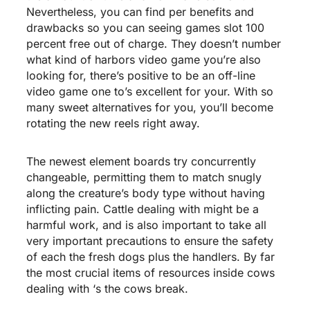
Nevertheless, you can find per benefits and
drawbacks so you can seeing games slot 100
percent free out of charge. They doesn’t number
what kind of harbors video game you’re also
looking for, there’s positive to be an off-line
video game one to’s excellent for your. With so
many sweet alternatives for you, you’ll become
rotating the new reels right away.
The newest element boards try concurrently
changeable, permitting them to match snugly
along the creature’s body type without having
inflicting pain. Cattle dealing with might be a
harmful work, and is also important to take all
very important precautions to ensure the safety
of each the fresh dogs plus the handlers. By far
the most crucial items of resources inside cows
dealing with ‘s the cows break.