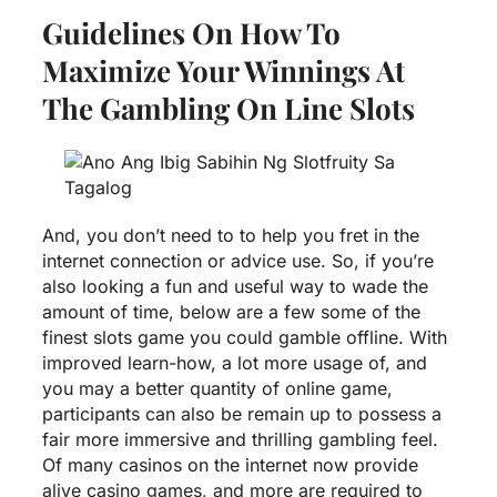
Guidelines On How To
Maximize Your Winnings At
The Gambling On Line Slots
And, you don’t need to to help you fret in the
internet connection or advice use. So, if you’re
also looking a fun and useful way to wade the
amount of time, below are a few some of the
finest slots game you could gamble offline. With
improved learn-how, a lot more usage of, and
you may a better quantity of online game,
participants can also be remain up to possess a
fair more immersive and thrilling gambling feel.
Of many casinos on the internet now provide
alive casino games, and more are required to