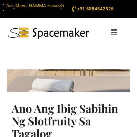
Skip
" ನಿಮ್ಮ Mane, NAMMA ಜವಾಬ್ದಾರಿ
+91 8884542525
to
"
content
Menu
Ano Ang Ibig Sabihin
Ng Slotfruity Sa
Tagalog