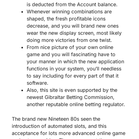
is deducted from the Account balance.
Whenever winning combinations are
shaped, the fresh profitable icons
decrease, and you will brand new ones
wear the new display screen, most likely
doing more victories from one twist.
From nice picture of your own online
game and you will fascinating have to
your manner in which the new application
functions in your system, you’ll needless
to say including for every part of that it
software.
Also, this site is even supported by the
newest Gibraltar Betting Commission,
another reputable online betting regulator.
The brand new Nineteen 80s seen the
introduction of automated slots, and this
acceptance for lots more advanced online game