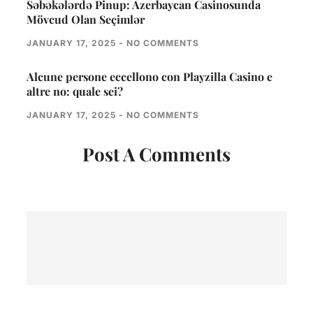
Səbəkələrdə Pinup: Azerbaycan Casinosunda
Mövcud Olan Seçimlər
JANUARY 17, 2025
NO COMMENTS
Alcune persone eccellono con Playzilla Casino e
altre no: quale sei?
JANUARY 17, 2025
NO COMMENTS
Post A Comments