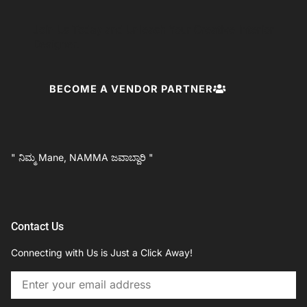
Join Us Today and Unleash Your Creative Interior
Designer.
BECOME A VENDOR PARTNER
" ನಿಮ್ಮ Mane, NAMMA ಜವಾಬ್ದಾರಿ "
Contact Us
Connecting with Us is Just a Click Away!
Email