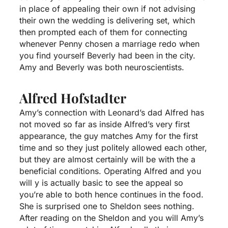
in place of appealing their own if not advising
their own the wedding is delivering set, which
then prompted each of them for connecting
whenever Penny chosen a marriage redo when
you find yourself Beverly had been in the city.
Amy and Beverly was both neuroscientists.
Alfred Hofstadter
Amy’s connection with Leonard’s dad Alfred has
not moved so far as inside Alfred’s very first
appearance, the guy matches Amy for the first
time and so they just politely allowed each other,
but they are almost certainly will be with the a
beneficial conditions. Operating Alfred and you
will y is actually basic to see the appeal so
you’re able to both hence continues in the food.
She is surprised one to Sheldon sees nothing.
After reading on the Sheldon and you will Amy’s