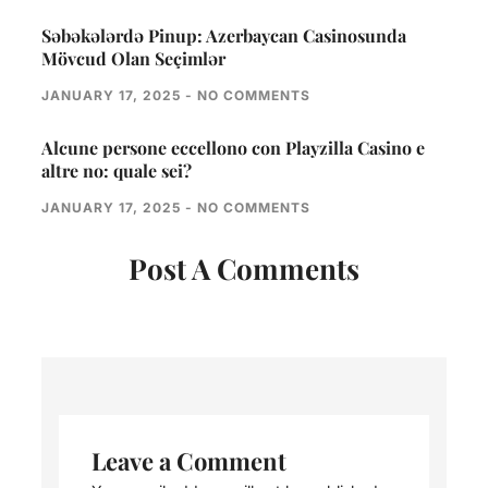
Səbəkələrdə Pinup: Azerbaycan Casinosunda
Mövcud Olan Seçimlər
JANUARY 17, 2025
NO COMMENTS
Alcune persone eccellono con Playzilla Casino e
altre no: quale sei?
JANUARY 17, 2025
NO COMMENTS
Post A Comments
Leave a Comment