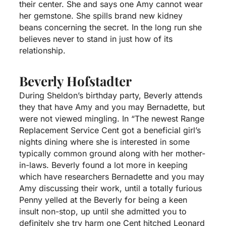
their center. She and says one Amy cannot wear
her gemstone. She spills brand new kidney
beans concerning the secret. In the long run she
believes never to stand in just how of its
relationship.
Beverly Hofstadter
During Sheldon’s birthday party, Beverly attends
they that have Amy and you may Bernadette, but
were not viewed mingling. In “The newest Range
Replacement Service Cent got a beneficial girl’s
nights dining where she is interested in some
typically common ground along with her mother-
in-laws. Beverly found a lot more in keeping
which have researchers Bernadette and you may
Amy discussing their work, until a totally furious
Penny yelled at the Beverly for being a keen
insult non-stop, up until she admitted you to
definitely she try harm one Cent hitched Leonard