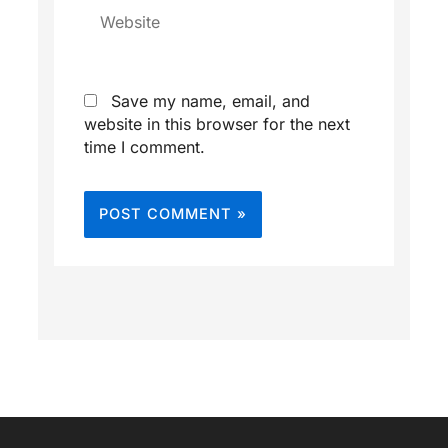
Website
Save my name, email, and
website in this browser for the next
time I comment.