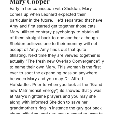
Mary Cooper
Early in her connection with Sheldon, Mary
comes up when Leonard expected their
particular in the future. He’d separated that have
Amy and first started get together those cats.
Mary utilized contrary psychology to obtain all
of them straight back to one another although
Sheldon believes one to their mommy will not
accept of Amy. Amy finds out that quite
titillating. Next time they are viewed together is
actually “The fresh new Overlap Convergence”, y
to name their own Mary. This woman is the first
ever to spot the expanding passion anywhere
between Mary and you may Dr. Alfred
Hofstadter. Prior to when you look at the “Brand
new Matrimonial Energy”, its showed that y was
at Mary’s nighttime prayers and you may she
along with informed Sheldon to save her
grandmother’s ring-in instance the guy got back
along with Amy and you may planned to want to