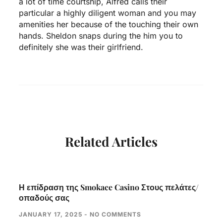
a lot of time courtship, Alfred calls their
particular a highly diligent woman and you may
amenities her because of the touching their own
hands. Sheldon snaps during the him you to
definitely she was their girlfriend.
Related Articles
Η επίδραση της Smokace Casino Στους πελάτες/
οπαδούς σας
JANUARY 17, 2025
NO COMMENTS