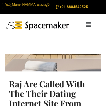
Skip
" ನಿಮ್ಮ Mane, NAMMA ಜವಾಬ್ದಾರಿ
+91 8884542525
to
"
content
Menu
Raj Are Called With
The Their Dating
Internet Site From