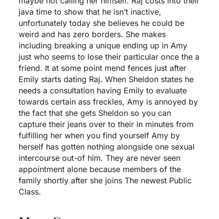
maybe not calling her himself. Raj costs into their
java time to show that he isn’t inactive,
unfortunately today she believes he could be
weird and has zero borders.
She makes
including breaking a unique ending up in Amy
just who seems to lose their particular once the a
friend. It at some point mend fences just after
Emily starts dating Raj. When Sheldon states he
needs a consultation having Emily to evaluate
towards certain ass freckles, Amy is annoyed by
the fact that she gets Sheldon so you can
capture their jeans over to their in minutes from
fulfilling her when you find yourself Amy by
herself has gotten nothing alongside one sexual
intercourse out-of him. They are never seen
appointment alone because members of the
family shortly after she joins The newest Public
Class.