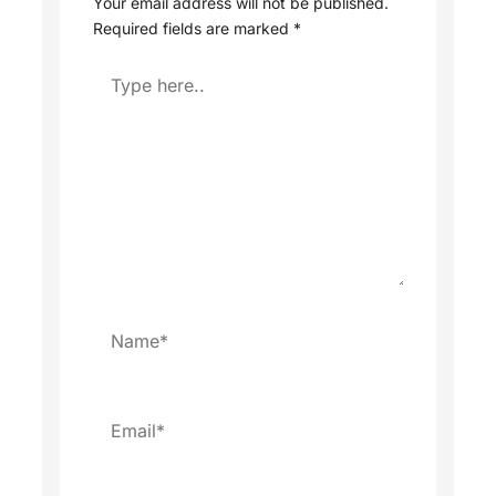
Your email address will not be published.
Required fields are marked
*
Type
here..
Name*
Email*