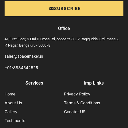
SUBSCRIBE
Office
41,First Floor, S End D Cross Rd, opposite S.L.V Ragigudda, 3rd Phase, J.
P. Nagar, Bengaluru - 560078
sales@spacemaker.in
+91-8884542525
Services
Imp Links
Home
Privacy Policy
About Us
Terms & Conditions
Gallery
Conatct US
Testimonils