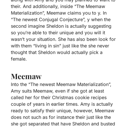
their. And additionally, inside “The Meemaw
Materialization”, Meemaw claims you to y. In
“The newest Conjugal Conjecture”, y when the
second imagine Sheldon is actually suggesting
so you’re able to their unique and you will it
wasn’t your situation. She has also been look for
with them “living in sin” just like the she never
thought that Sheldon would actually pick a
female.
Meemaw
Into the “The newest Meemaw Materialization”,
Amy suits Meemaw, even if she got at least
called her for their Christmas cookie recipes
couple of years in earlier times. Amy is actually
ready to satisfy their unique, however, Meemaw
does not such as for instance their just like the
she got separated that have Sheldon and busted