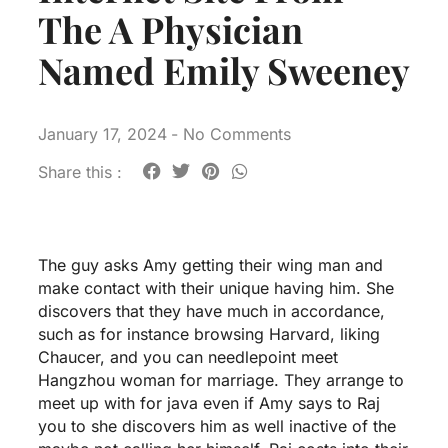
The A Physician
Named Emily Sweeney
January 17, 2024
-
No Comments
Share this :
The guy asks Amy getting their wing man and
make contact with their unique having him. She
discovers that they have much in accordance,
such as for instance browsing Harvard, liking
Chaucer, and you can needlepoint
meet
Hangzhou woman for marriage
. They arrange to
meet up with for java even if Amy says to Raj
you to she discovers him as well inactive of the