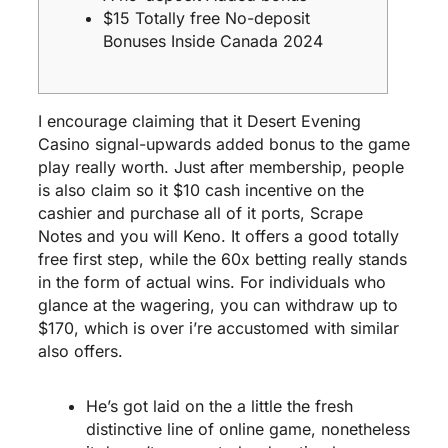
$15 Totally free No-deposit
Bonuses Inside Canada 2024
I encourage claiming that it Desert Evening
Casino signal-upwards added bonus to the game
play really worth. Just after membership, people
is also claim so it $10 cash incentive on the
cashier and purchase all of it ports, Scrape
Notes and you will Keno. It offers a good totally
free first step, while the 60x betting really stands
in the form of actual wins.
For individuals who
glance at the wagering, you can withdraw up to
$170, which is over i’re accustomed with similar
also offers.
He’s got laid on the a little the fresh
distinctive line of online game, nonetheless