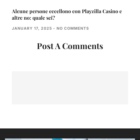
Alcune persone eccellono con Playzilla Casino e
altre no: quale sei?
JANUARY 17, 2025
NO COMMENTS
Post A Comments