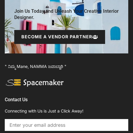
Join Us Today and Unleash Your Creative Interior
Designer.
BECOME A VENDOR PARTNER
" ನಿಮ್ಮ Mane, NAMMA ಜವಾಬ್ದಾರಿ "
Contact Us
Connecting with Us is Just a Click Away!
Email