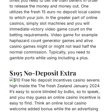
times you need to bet the main benefit in order
to release the money and money out. One
utilizes the fresh 15 euro no deposit local casino
to which your join. In the greater part of online
casinos, simply slot machines and you will
immediate-victory video game count on the
betting requirements. Video game for example
haphazard count generator games and alive
casino games might or might not lead half the
normal commission. Typically, you need to
gamble ports while using including a plus.
$195 No-Deposit Extra
It’s easy to score blinded by bulbs, so to speak,
and you may guess an online casino incentive is
easy to find. Think an online local casino
welcome added bonus while the an advertising