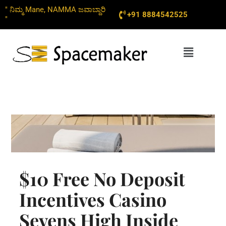
Skip
" ನಿಮ್ಮ Mane, NAMMA ಜವಾಬ್ದಾರಿ
+91 8884542525
to
"
content
Menu
$10 Free No Deposit
Incentives Casino
Sevens High Inside