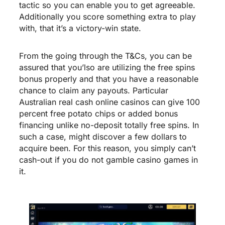
tactic so you can enable you to get agreeable.
Additionally you score something extra to play
with, that it’s a victory-win state.
From the going through the T&Cs, you can be
assured that you’lso are utilizing the free spins
bonus properly and that you have a reasonable
chance to claim any payouts. Particular
Australian real cash online casinos can give 100
percent free potato chips or added bonus
financing unlike no-deposit totally free spins. In
such a case, might discover a few dollars to
acquire been. For this reason, you simply can’t
cash-out if you do not gamble casino games in
it.