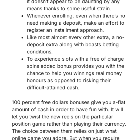
it doesn’t appear to be daunting by any
means thanks to some useful strain.
Whenever enrolling, even when there’s no
need making a deposit, make an effort to
register an installment approach.
Like most almost every other extra, a no-
deposit extra along with boasts betting
conditions.
To experience slots with a free of charge
spins added bonus provides you with the
chance to help you winnings real money
honours as opposed to risking their
difficult-attained cash.
100 percent free dollars bonuses give you a-flat
amount of cash in order to have fun with. It will
let you twist the new reels on the particular
position game rather than playing their currency.
The choice between them relies on just what
online game you adore. But when you require