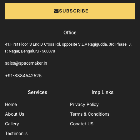
SUBSCRIBE
Office
41,First Floor, S End D Cross Rd, opposite S.L.V Ragigudda, 3rd Phase, J.
P. Nagar, Bengaluru - 560078
sales@spacemaker.in
+91-8884542525
Services
Imp Links
Home
Privacy Policy
About Us
Terms & Conditions
Gallery
Conatct US
Testimonils