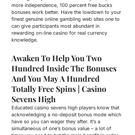
more independence, 100 percent free bucks
bonuses work better. Have the lowdown to your
finest genuine online gambling web sites one to
can give participants most abundant in
rewarding on-line casino for real currency
knowledge.
Awaken To Help You Two
Hundred Inside The Bonuses
And You May A Hundred
Totally Free Spins | Casino
Sevens High
Educated
casino sevens high
players know that
acknowledging a no-deposit bonus mode which
have so you can wager they after. It’s a
simultaneous of one’s bonus value – a lot of