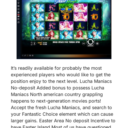
It’s readily available for probably the most
experienced players who would like to get the
position enjoy to the next level. Lucha Maniacs
No-deposit Added bonus to possess Lucha
Maniacs North american country grappling
happens to next-generation movies ports!
Accept the fresh Lucha Maniacs, and search to
your Fantastic Choice element which can cause
larger gains. Easter Area No deposit Incentive to
have Easter Island Most of us have questioned