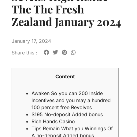
The The Fresh
Zealand January 2024
January 17, 2024
Share this :
Content
Awaken So you can 200 Inside
Incentives and you may a hundred
100 percent free Revolves
$195 No-deposit Added bonus
Rich Hands Casino
Tips Remain What you Winnings Of
A no-deposit Added bonus