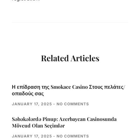
Related Articles
Η επίδραση της Smokace Casino Στους πελάτες/
οπαδούς σας
JANUARY 17, 2025
NO COMMENTS
Səbəkələrdə Pinup: Azerbaycan Casinosunda
Mövcud Olan Seçimlər
JANUARY 17, 2025
NO COMMENTS