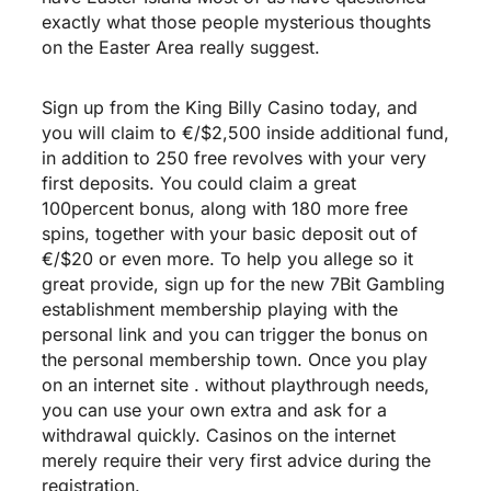
exactly what those people mysterious thoughts
on the Easter Area really suggest.
Sign up from the King Billy Casino today, and
you will claim to €/$2,500 inside additional fund,
in addition to 250 free revolves with your very
first deposits. You could claim a great
100percent bonus, along with 180 more free
spins, together with your basic deposit out of
€/$20 or even more. To help you allege so it
great provide, sign up for the new 7Bit Gambling
establishment membership playing with the
personal link and you can trigger the bonus on
the personal membership town. Once you play
on an internet site . without playthrough needs,
you can use your own extra and ask for a
withdrawal quickly. Casinos on the internet
merely require their very first advice during the
registration.