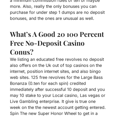
a minimum commission rules of ten or maybe
more. Also, really the only bonuses you can
purchase for under step 1 dumps are no deposit
bonuses, and the ones are unusual as well.
What’s A Good 20 100 Percent
Free No-Deposit Casino
Conus?
We listing an educated free revolves no deposit
also offers on the Uk out of top casinos on the
internet, position internet sites, and also bingo
web sites. 125 free revolves for the Large Bass
Bonanza (0.ten for each spin) credited
immediately after successful 10 deposit and you
may 10 stake to your Local casino, Las vegas or
Live Gambling enterprise. It give is true one
week on the the newest account getting entered.
Spin The new Super Honor Wheel to get in a