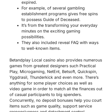
expired.
For example, of several gambling
establishment programs gives free spins
to possess Guide of Deceased.
It’s from the transforming your everyday
minutes on the exciting gaming
possibilities.
They also included reveal FAQ with ways
to well-known items.
Betandplay Local casino also provides numerous
games from greatest designers such Practical
Play, Microgaming, NetEnt, Betsoft, Quickspin,
Yggdrasil, Thunderkick and even more. There’s
anything for some player choices as well as
video game in order to match all the finances out
of casual participants to big spenders.
Concurrently, no deposit bonuses help you court
items such as game quality, support service
responsiveness and detachment control