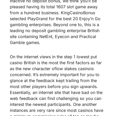
Inactive no deposit bonus, we think you’ll be
pleased having its total 1607 slot game away
from a hundred business. KingCasinoBonus
selected PlayGrand for the best 20 Enjoy’n Go
gambling enterprises. Beyond one to, this is a
leading no deposit gambling enterprise British
site containing NetEnt, Eyecon and Practical
Gamble games.
On the internet views in the step 1 lowest put
casino British is the most the first factors as far
as the new character oflow stakes casinois
concerned. It’s extremely important for you to
glance at the feedback kept trailing from the
most other players before you sign upwards.
Essentially, an internet site that have bad on the
web feedback can find challenging so you can
interest the newest participants. One another
instances are very rare since most casinos have