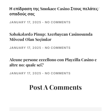
Η επίδραση της Smokace Casino Στους πελάτες/
οπαδούς σας
JANUARY 17, 2025
NO COMMENTS
Səbəkələrdə Pinup: Azerbaycan Casinosunda
Mövcud Olan Seçimlər
JANUARY 17, 2025
NO COMMENTS
Alcune persone eccellono con Playzilla Casino e
altre no: quale sei?
JANUARY 17, 2025
NO COMMENTS
Post A Comments