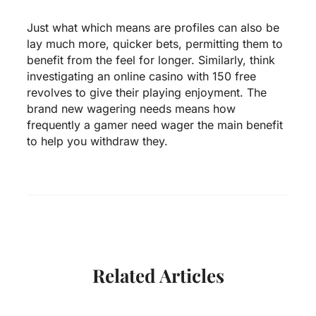
Just what which means are profiles can also be
lay much more, quicker bets, permitting them to
benefit from the feel for longer. Similarly, think
investigating an online casino with 150 free
revolves to give their playing enjoyment. The
brand new wagering needs means how
frequently a gamer need wager the main benefit
to help you withdraw they.
Related Articles