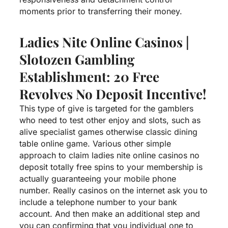
moments prior to transferring their money.
Ladies Nite Online Casinos |
Slotozen Gambling
Establishment: 20 Free
Revolves No Deposit Incentive!
This type of give is targeted for the gamblers
who need to test other enjoy and slots, such as
alive specialist games otherwise classic dining
table online game. Various other simple
approach to claim
ladies nite online casinos
no
deposit totally free spins to your membership is
actually guaranteeing your mobile phone
number. Really casinos on the internet ask you to
include a telephone number to your bank
account. And then make an additional step and
you can confirming that you individual one to