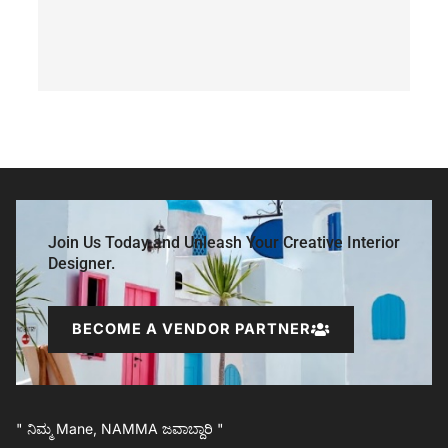
Join Us Today and Unleash Your Creative Interior
Designer.
BECOME A VENDOR PARTNER
" ನಿಮ್ಮ Mane, NAMMA ಜವಾಬ್ದಾರಿ "