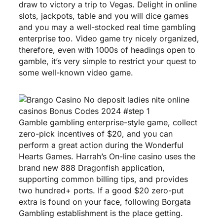
draw to victory a trip to Vegas. Delight in online
slots, jackpots, table and you will dice games
and you may a well-stocked real time gambling
enterprise too. Video game try nicely organized,
therefore, even with 1000s of headings open to
gamble, it’s very simple to restrict your quest to
some well-known video game.
Gamble gambling enterprise-style game, collect
zero-pick incentives of $20, and you can
perform a great action during the Wonderful
Hearts Games. Harrah’s On-line casino uses the
brand new 888 Dragonfish application,
supporting common billing tips, and provides
two hundred+ ports. If a good $20 zero-put
extra is found on your face, following Borgata
Gambling establishment is the place getting.