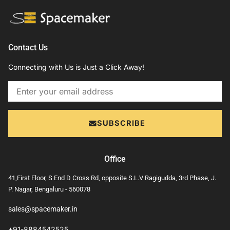
Contact Us
Connecting with Us is Just a Click Away!
Email
SUBSCRIBE
Office
41,First Floor, S End D Cross Rd, opposite S.L.V Ragigudda, 3rd Phase, J.
P. Nagar, Bengaluru - 560078
sales@spacemaker.in
+91-8884542525