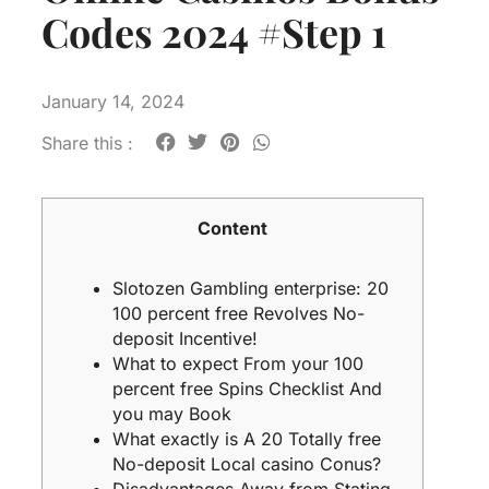
Codes 2024 #step 1
January 14, 2024
Share this :
Content
Slotozen Gambling enterprise: 20
100 percent free Revolves No-
deposit Incentive!
What to expect From your 100
percent free Spins Checklist And
you may Book
What exactly is A 20 Totally free
No-deposit Local casino Conus?
Disadvantages Away from Stating