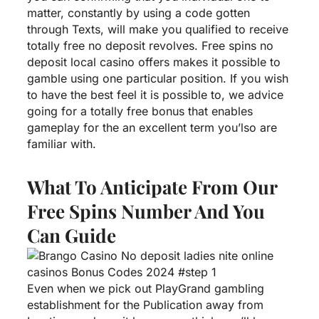
matter, constantly by using a code gotten
through Texts, will make you qualified to receive
totally free no deposit revolves. Free spins no
deposit local casino offers makes it possible to
gamble using one particular position. If you wish
to have the best feel it is possible to, we advice
going for a totally free bonus that enables
gameplay for the an excellent term you’lso are
familiar with.
What To Anticipate From Our
Free Spins Number And You
Can Guide
Even when we pick out PlayGrand gambling
establishment for the Publication away from