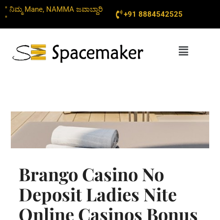
Skip
" ನಿಮ್ಮ Mane, NAMMA ಜವಾಬ್ದಾರಿ
+91 8884542525
to
"
content
Menu
Brango Casino No
Deposit Ladies Nite
Online Casinos Bonus