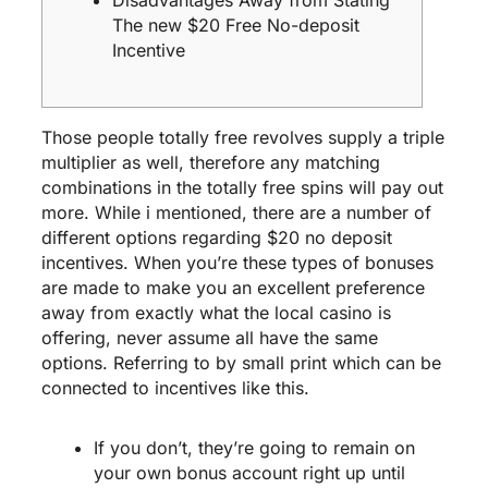
The new $20 Free No-deposit
Incentive
Those people totally free revolves supply a triple
multiplier as well, therefore any matching
combinations in the totally free spins will pay out
more. While i mentioned, there are a number of
different options regarding $20 no deposit
incentives. When you’re these types of bonuses
are made to make you an excellent preference
away from exactly what the local casino is
offering, never assume all have the same
options.
Referring to by small print which can be
connected to incentives like this.
If you don’t, they’re going to remain on
your own bonus account right up until