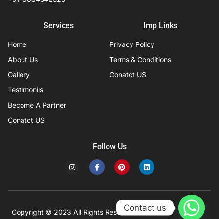
Services
Imp Links
Home
Privacy Policy
About Us
Terms & Conditions
Gallery
Conatct US
Testimonils
Become A Partner
Conatct US
Follow Us
I
F
P
L
n
a
i
i
s
c
n
n
t
e
t
k
a
b
e
e
g
o
r
d
r
o
e
i
Contact us
a
k
s
n
Copyright © 2023 All Rights Reserved
Developed by IFISYS.
m
-
t