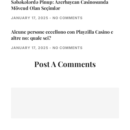
Səbəkələrdə Pinup: Azerbaycan Casinosunda
Mövcud Olan Seçimlər
JANUARY 17, 2025
NO COMMENTS
Alcune persone eccellono con Playzilla Casino e
altre no: quale sei?
JANUARY 17, 2025
NO COMMENTS
Post A Comments