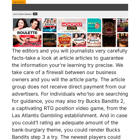
The editors and you will journalists very carefully
facts-take a look at article articles to guarantee
the information your’re learning try precise. We
take care of a firewall between our business
owners and you will the article party. The article
group does not receive direct payment from our
advertisers. For individuals who’lso are searching
for guidance, you may also try Bucks Bandits 2,
a captivating RTG position video game, from the
Las Atlantis Gambling establishment. And in case
you could’t rating an adequate amount of the
bank-burglary theme, you could render Bucks
Bandits step 3 a try. The newest players could