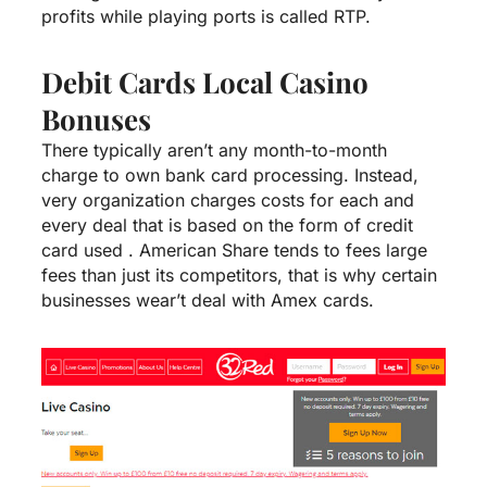
profits while playing ports is called RTP.
Debit Cards Local Casino
Bonuses
There typically aren’t any month-to-month
charge to own bank card processing. Instead,
very organization charges costs for each and
every deal that is based on the form of credit
card used . American Share tends to fees large
fees than just its competitors, that is why certain
businesses wear’t deal with Amex cards.