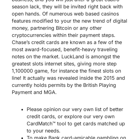
season lack, they will be invited right back with
open hands. Of numerous web based casinos
features modified to your the new trend of digital
money, partnering Bitcoin or any other
cryptocurrencies within their payment steps.
Chase’s credit cards are known as a few of the
most award-focused, benefit-heavy traveling
notes on the market.
LuckLand is amongst the
greatest slots internet sites, giving more step
1,100000 game, for instance the finest slots on
line! It actually was revealed inside the 2015 and
currently holds permits by the British Playing
Payment and MGA.
Please opinion our very own list of better
credit cards, or explore our very own
CardMatch™ tool to get cards matched up
to your needs.
To make Bank card-amicable gambling on