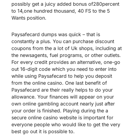
possibly get a juicy added bonus of280percent
to 14,one hundred thousand, 40 FS to the 5
Wants position.
Paysafecard dumps was quick – that is
constantly a plus. You can purchase discount
coupons from the a lot of Uk shops, including at
the newsagents, fuel programs, or other outlets.
For every credit provides an alternative, one-go
out 16-digit code which you need to enter into
while using Paysafecard to help you deposit
from the online casino. One last benefit of
Paysafecard are their really helps to do your
allowance. Your finances will appear on your
own online gambling account nearly just after
your order is finished. Playing during the a
secure online casino website is important for
everyone people who would like to get the very
best go out it is possible to.