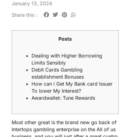
January 13, 2024
Share this :
Posts
Dealing with Higher Borrowing
Limits Sensibly
Debit Cards Gambling
establishment Bonuses
How can i Get My Bank card Issuer
To lower My Interest?
Awardwallet: Tune Rewards
Most other great is the brand new go back of
Intertops gambling enterprise on the All of us
business, and you will just after a great cuatro