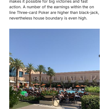
makes it possible for big victories and fast
action. A number of the earnings within the on
line Three-card Poker are higher than black-jack,
nevertheless house boundary is even high.