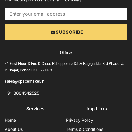
Email
SUBSCRIBE
Office
41,First Floor, S End D Cross Rd, opposite S.L.V Ragigudda, 3rd Phase, J.
P. Nagar, Bengaluru - 560078
sales@spacemaker.in
+91-8884542525
Services
Imp Links
Home
Privacy Policy
About Us
Terms & Conditions