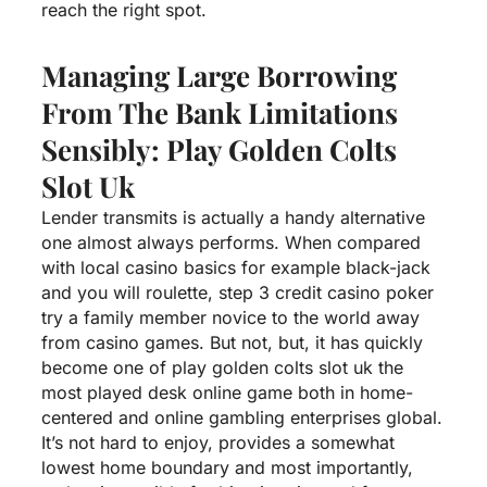
reach the right spot.
Managing Large Borrowing
From The Bank Limitations
Sensibly: Play Golden Colts
Slot Uk
Lender transmits is actually a handy alternative
one almost always performs. When compared
with local casino basics for example black-jack
and you will roulette, step 3 credit casino poker
try a family member novice to the world away
from casino games. But not, but, it has quickly
become one of
play golden colts slot uk
the
most played desk online game both in home-
centered and online gambling enterprises global.
It’s not hard to enjoy, provides a somewhat
lowest home boundary and most importantly,