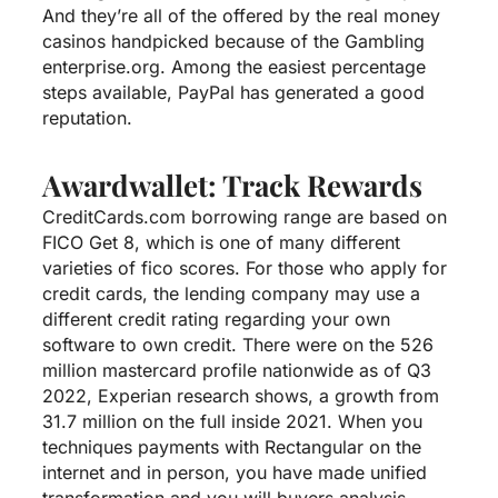
And they’re all of the offered by the real money
casinos handpicked because of the Gambling
enterprise.org. Among the easiest percentage
steps available, PayPal has generated a good
reputation.
Awardwallet: Track Rewards
CreditCards.com borrowing range are based on
FICO Get 8, which is one of many different
varieties of fico scores. For those who apply for
credit cards, the lending company may use a
different credit rating regarding your own
software to own credit. There were on the 526
million mastercard profile nationwide as of Q3
2022, Experian research shows, a growth from
31.7 million on the full inside 2021. When you
techniques payments with Rectangular on the
internet and in person, you have made unified
transformation and you will buyers analysis,