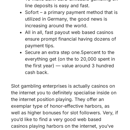
line deposits is easy and fast.
Sofort – a primary payment method that is
utilized in Germany, the good news is
increasing around the world.
All in all, fast payout web based casinos
ensure prompt financial having dozens of
payment tips.
Secure an extra step one.5percent to the
everything get (on the to 20,000 spent in
the first year) — value around 3 hundred
cash back.
Slot gambling enterprises is actually casinos on
the internet you to definitely specialise inside on
the internet position playing. They offer an
exemplar type of honor-effective harbors, as
well as higher bonuses for slot followers. Very, if
you’d like to find a very good web based
casinos playing harbors on the internet, you’ve