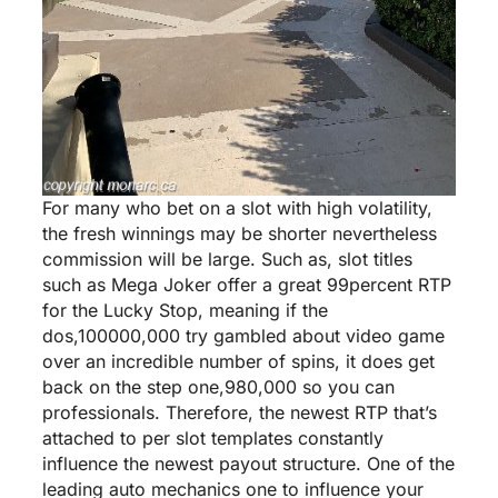
For many who bet on a slot with high volatility,
the fresh winnings may be shorter nevertheless
commission will be large. Such as, slot titles
such as Mega Joker offer a great 99percent RTP
for the Lucky Stop, meaning if the
dos,100000,000 try gambled about video game
over an incredible number of spins, it does get
back on the step one,980,000 so you can
professionals. Therefore, the newest RTP that’s
attached to per slot templates constantly
influence the newest payout structure. One of the
leading auto mechanics one to influence your