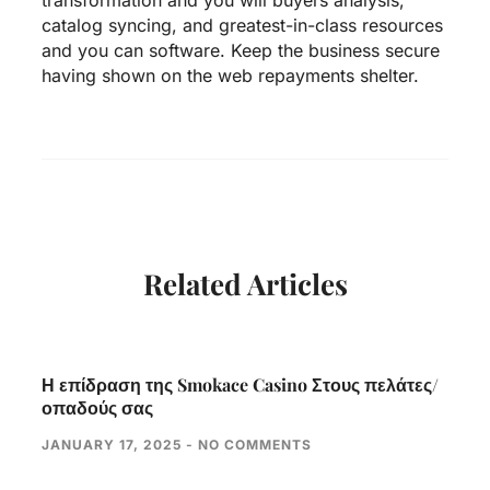
catalog syncing, and greatest-in-class resources
and you can software. Keep the business secure
having shown on the web repayments shelter.
Related Articles
Η επίδραση της Smokace Casino Στους πελάτες/
οπαδούς σας
JANUARY 17, 2025
NO COMMENTS