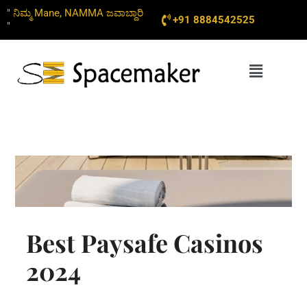
Skip
" ನಿಮ್ಮ Mane, NAMMA ಜವಾಬ್ದಾರಿ
+91 8884542525
to
"
content
Menu
Best Paysafe Casinos
2024