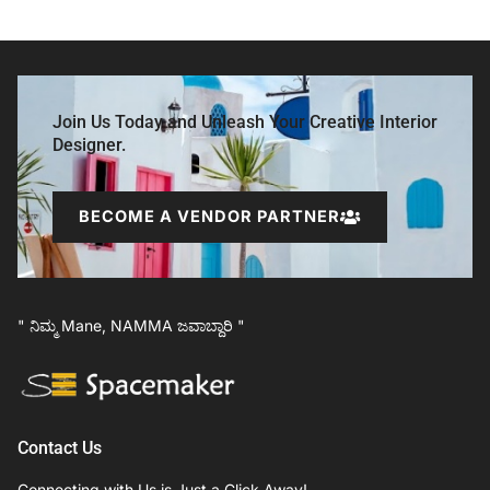
Join Us Today and Unleash Your Creative Interior
Designer.
BECOME A VENDOR PARTNER
" ನಿಮ್ಮ Mane, NAMMA ಜವಾಬ್ದಾರಿ "
Contact Us
Connecting with Us is Just a Click Away!