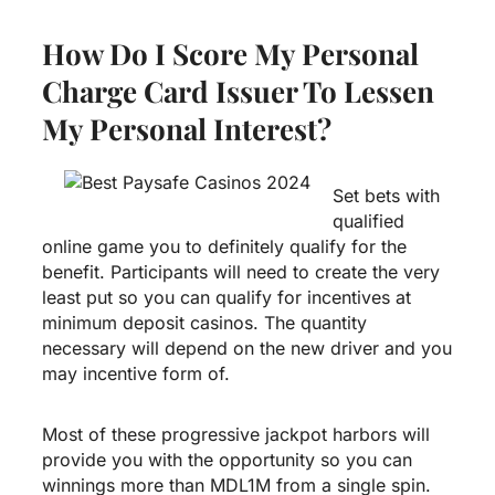
How Do I Score My Personal
Charge Card Issuer To Lessen
My Personal Interest?
Set bets with
qualified
online game you to definitely qualify for the
benefit. Participants will need to create the very
least put so you can qualify for incentives at
minimum deposit casinos. The quantity
necessary will depend on the new driver and you
may incentive form of.
Most of these progressive jackpot harbors will
provide you with the opportunity so you can
winnings more than MDL1M from a single spin.