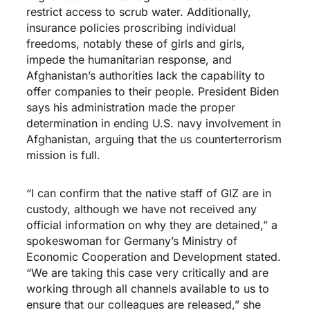
restrict access to scrub water. Additionally,
insurance policies proscribing individual
freedoms, notably these of girls and girls,
impede the humanitarian response, and
Afghanistan’s authorities lack the capability to
offer companies to their people. President Biden
says his administration made the proper
determination in ending U.S. navy involvement in
Afghanistan, arguing that the us counterterrorism
mission is full.
“I can confirm that the native staff of GIZ are in
custody, although we have not received any
official information on why they are detained,” a
spokeswoman for Germany’s Ministry of
Economic Cooperation and Development stated.
“We are taking this case very critically and are
working through all channels available to us to
ensure that our colleagues are released,” she