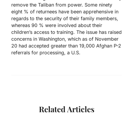
remove the Taliban from power. Some ninety
eight % of returnees have been apprehensive in
regards to the security of their family members,
whereas 90 % were involved about their
children’s access to training. The issue has raised
concerns in Washington, which as of November
20 had accepted greater than 19,000 Afghan P-2
referrals for processing, a U.S.
Related Articles