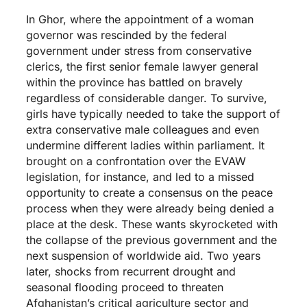
In Ghor, where the appointment of a woman
governor was rescinded by the federal
government under stress from conservative
clerics, the first senior female lawyer general
within the province has battled on bravely
regardless of considerable danger. To survive,
girls have typically needed to take the support of
extra conservative male colleagues and even
undermine different ladies within parliament. It
brought on a confrontation over the EVAW
legislation, for instance, and led to a missed
opportunity to create a consensus on the peace
process when they were already being denied a
place at the desk. These wants skyrocketed with
the collapse of the previous government and the
next suspension of worldwide aid. Two years
later, shocks from recurrent drought and
seasonal flooding proceed to threaten
Afghanistan’s critical agriculture sector and