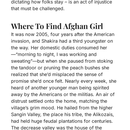
dictating how folks stay – is an act of injustice
that must be challenged.
Where To Find Afghan Girl
It was now 2005, four years after the American
invasion, and Shakira had a third youngster on
the way. Her domestic duties consumed her
—“morning to night, I was working and
sweating”—but when she paused from stoking
the tandoor or pruning the peach bushes she
realized that she’d misplaced the sense of
promise she’d once felt. Nearly every week, she
heard of another younger man being spirited
away by the Americans or the militias. An air of
distrust settled onto the home, matching the
village’s grim mood. He hailed from the higher
Sangin Valley, the place his tribe, the Alikozais,
had held huge feudal plantations for centuries.
The decrease valley was the house of the