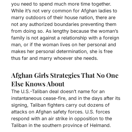
you need to spend much more time together.
While it’s not very common for Afghan ladies to
marry outdoors of their house nation, there are
not any authorized boundaries preventing them
from doing so. As lengthy because the woman’s
family is not against a relationship with a foreign
man, or if the woman lives on her personal and
makes her personal determination, she is free
thus far and marry whoever she needs.
Afghan Girls Strategies That No One
Else Knows About
The U.S.-Taliban deal doesn’t name for an
instantaneous cease-fire, and in the days after its
signing, Taliban fighters carry out dozens of
attacks on Afghan safety forces. U.S. forces
respond with an air strike in opposition to the
Taliban in the southern province of Helmand.