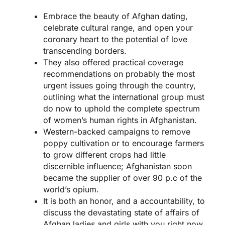
Embrace the beauty of Afghan dating,
celebrate cultural range, and open your
coronary heart to the potential of love
transcending borders.
They also offered practical coverage
recommendations on probably the most
urgent issues going through the country,
outlining what the international group must
do now to uphold the complete spectrum
of women’s human rights in Afghanistan.
Western-backed campaigns to remove
poppy cultivation or to encourage farmers
to grow different crops had little
discernible influence; Afghanistan soon
became the supplier of over 90 p.c of the
world’s opium.
It is both an honor, and a accountability, to
discuss the devastating state of affairs of
Afghan ladies and girls with you right now.