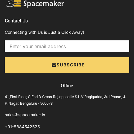
Contact Us
Connecting with Us is Just a Click Away!
Email
SUBSCRIBE
Office
41,First Floor, S End D Cross Rd, opposite S.L.V Ragigudda, 3rd Phase, J.
P. Nagar, Bengaluru - 560078
sales@spacemaker.in
+91-8884542525