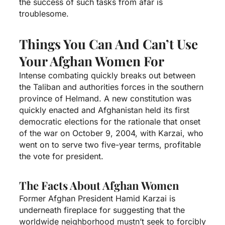
the success of such tasks from afar is
troublesome.
Things You Can And Can’t Use
Your Afghan Women For
Intense combating quickly breaks out between
the Taliban and authorities forces in the southern
province of Helmand. A new constitution was
quickly enacted and Afghanistan held its first
democratic elections for the rationale that onset
of the war on October 9, 2004, with Karzai, who
went on to serve two five-year terms, profitable
the vote for president.
The Facts About Afghan Women
Former Afghan President Hamid Karzai is
underneath fireplace for suggesting that the
worldwide neighborhood mustn’t seek to forcibly