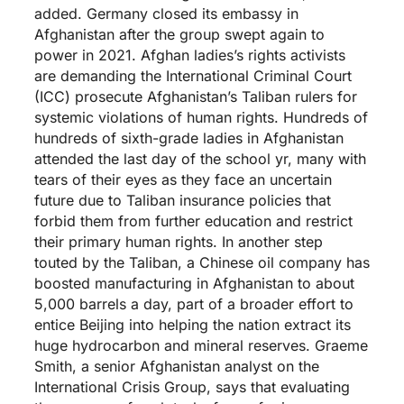
added. Germany closed its embassy in
Afghanistan after the group swept again to
power in 2021. Afghan ladies’s rights activists
are demanding the International Criminal Court
(ICC) prosecute Afghanistan’s Taliban rulers for
systemic violations of human rights. Hundreds of
hundreds of sixth-grade ladies in Afghanistan
attended the last day of the school yr, many with
tears of their eyes as they face an uncertain
future due to Taliban insurance policies that
forbid them from further education and restrict
their primary human rights. In another step
touted by the Taliban, a Chinese oil company has
boosted manufacturing in Afghanistan to about
5,000 barrels a day, part of a broader effort to
entice Beijing into helping the nation extract its
huge hydrocarbon and mineral reserves. Graeme
Smith, a senior Afghanistan analyst on the
International Crisis Group, says that evaluating