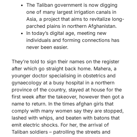
The Taliban government is now digging
one of many largest irrigation canals in
Asia, a project that aims to revitalize long-
parched plains in northern Afghanistan.
In today’s digital age, meeting new
individuals and forming connections has
never been easier.
They’re told to sign their names on the register
after which go straight back home. Mahera, a
younger doctor specialising in obstetrics and
gynaecology at a busy hospital in a northern
province of the country, stayed at house for the
first week after the takeover, however then got a
name to return. In the times
afghan girls
that
comply with many women say they are stopped,
lashed with whips, and beaten with batons that
emit electric shocks. For her, the arrival of
Taliban soldiers – patrolling the streets and