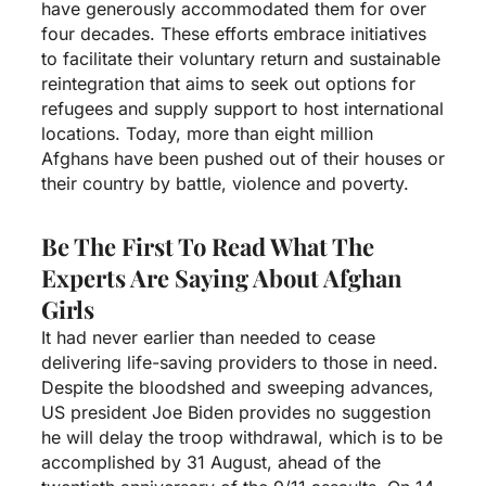
have generously accommodated them for over
four decades. These efforts embrace initiatives
to facilitate their voluntary return and sustainable
reintegration that aims to seek out options for
refugees and supply support to host international
locations. Today, more than eight million
Afghans have been pushed out of their houses or
their country by battle, violence and poverty.
Be The First To Read What The
Experts Are Saying About Afghan
Girls
It had never earlier than needed to cease
delivering life-saving providers to those in need.
Despite the bloodshed and sweeping advances,
US president Joe Biden provides no suggestion
he will delay the troop withdrawal, which is to be
accomplished by 31 August, ahead of the