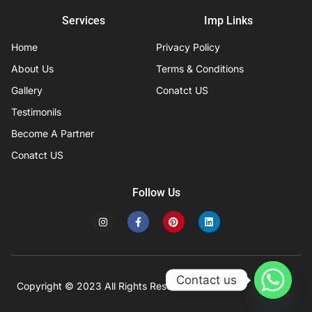
Services
Imp Links
Home
Privacy Policy
About Us
Terms & Conditions
Gallery
Conatct US
Testimonils
Become A Partner
Conatct US
Follow Us
I
F
P
L
n
a
i
i
s
c
n
n
t
e
t
k
a
b
e
e
g
o
r
d
r
o
e
i
Contact us
a
k
s
n
Copyright © 2023 All Rights Reserved
Developed by IFISYS.
m
-
t
f