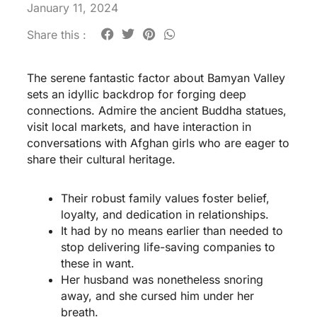
January 11, 2024
Share this :
The serene fantastic factor about Bamyan Valley
sets an idyllic backdrop for forging deep
connections. Admire the ancient Buddha statues,
visit local markets, and have interaction in
conversations with Afghan girls who are eager to
share their cultural heritage.
Their robust family values foster belief,
loyalty, and dedication in relationships.
It had by no means earlier than needed to
stop delivering life-saving companies to
these in want.
Her husband was nonetheless snoring
away, and she cursed him under her
breath.