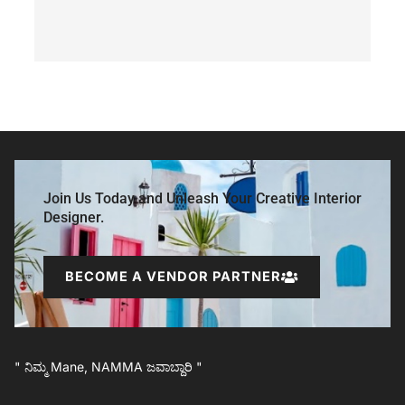
Join Us Today and Unleash Your Creative Interior
Designer.
BECOME A VENDOR PARTNER
" ನಿಮ್ಮ Mane, NAMMA ಜವಾಬ್ದಾರಿ "