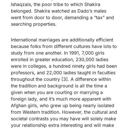
Ishaqzais, the poor tribe to which Shakira
belonged. Shakira watched as Dado’s males
went from door to door, demanding a “tax” and
searching properties.
International marriages are additionally efficient
because folks from different cultures have lots to
study from one another. In 1991, 7,000 girls
enrolled in greater education, 230,000 ladies
were in colleges, a hundred ninety girls had been
professors, and 22,000 ladies taught in faculties
throughout the country [3]. A difference within
the tradition and background is all the time a
given when you are courting or marrying a
foreign lady, and it’s much more apparent with
Afghan girls, who grew up being nearly isolated
from Western tradition. However, the cultural and
societal contrasts you may have will solely make
your relationship extra interesting and will make