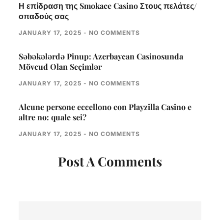
Η επίδραση της Smokace Casino Στους πελάτες/
οπαδούς σας
JANUARY 17, 2025
NO COMMENTS
Səbəkələrdə Pinup: Azerbaycan Casinosunda
Mövcud Olan Seçimlər
JANUARY 17, 2025
NO COMMENTS
Alcune persone eccellono con Playzilla Casino e
altre no: quale sei?
JANUARY 17, 2025
NO COMMENTS
Post A Comments