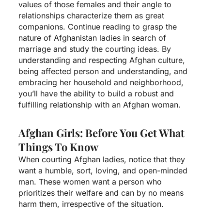
values of those females and their angle to
relationships characterize them as great
companions. Continue reading to grasp the
nature of Afghanistan ladies in search of
marriage and study the courting ideas. By
understanding and respecting Afghan culture,
being affected person and understanding, and
embracing her household and neighborhood,
you’ll have the ability to build a robust and
fulfilling relationship with an Afghan woman.
Afghan Girls: Before You Get What
Things To Know
When courting Afghan ladies, notice that they
want a humble, sort, loving, and open-minded
man. These women want a person who
prioritizes their welfare and can by no means
harm them, irrespective of the situation.