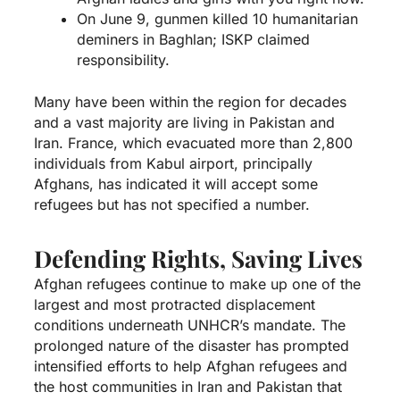
On June 9, gunmen killed 10 humanitarian
deminers in Baghlan; ISKP claimed
responsibility.
Many have been within the region for decades
and a vast majority are living in Pakistan and
Iran. France, which evacuated more than 2,800
individuals from Kabul airport, principally
Afghans, has indicated it will accept some
refugees but has not specified a number.
Defending Rights, Saving Lives
Afghan refugees continue to make up one of the
largest and most protracted displacement
conditions underneath UNHCR’s mandate. The
prolonged nature of the disaster has prompted
intensified efforts to help Afghan refugees and
the host communities in Iran and Pakistan that