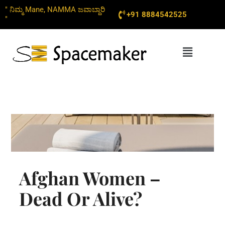
Skip
" ನಿಮ್ಮ Mane, NAMMA ಜವಾಬ್ದಾರಿ
+91 8884542525
to
"
content
Menu
Afghan Women –
Dead Or Alive?