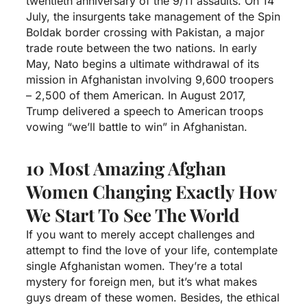
twentieth anniversary of the 9/11 assaults. On 14
July, the insurgents take management of the Spin
Boldak border crossing with Pakistan, a major
trade route between the two nations. In early
May, Nato begins a ultimate withdrawal of its
mission in Afghanistan involving 9,600 troopers
– 2,500 of them American. In August 2017,
Trump delivered a speech to American troops
vowing “we’ll battle to win” in Afghanistan.
10 Most Amazing Afghan
Women Changing Exactly How
We Start To See The World
If you want to merely accept challenges and
attempt to find the love of your life, contemplate
single Afghanistan women. They’re a total
mystery for foreign men, but it’s what makes
guys dream of these women. Besides, the ethical