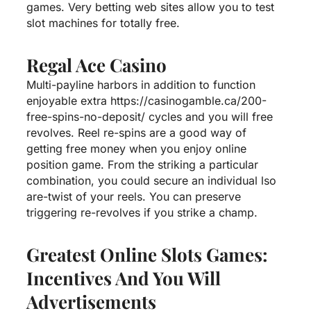
games. Very betting web sites allow you to test
slot machines for totally free.
Regal Ace Casino
Multi-payline harbors in addition to function
enjoyable extra
https://casinogamble.ca/200-
free-spins-no-deposit/
cycles and you will free
revolves. Reel re-spins are a good way of
getting free money when you enjoy online
position game. From the striking a particular
combination, you could secure an individual lso
are-twist of your reels. You can preserve
triggering re-revolves if you strike a champ.
Greatest Online Slots Games:
Incentives And You Will
Advertisements