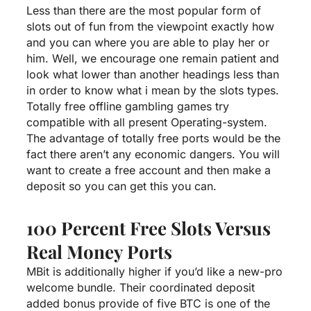
Less than there are the most popular form of
slots out of fun from the viewpoint exactly how
and you can where you are able to play her or
him. Well, we encourage one remain patient and
look what lower than another headings less than
in order to know what i mean by the slots types.
Totally free offline gambling games try
compatible with all present Operating-system.
The advantage of totally free ports would be the
fact there aren’t any economic dangers. You will
want to create a free account and then make a
deposit so you can get this you can.
100 Percent Free Slots Versus
Real Money Ports
MBit is additionally higher if you’d like a new-pro
welcome bundle. Their coordinated deposit
added bonus provide of five BTC is one of the