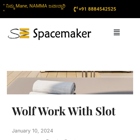
Skip
" ನಿಮ್ಮ Mane, NAMMA ಜವಾಬ್ದಾರಿ
+91 8884542525
to
"
content
Menu
Wolf Work With Slot
January 10, 2024