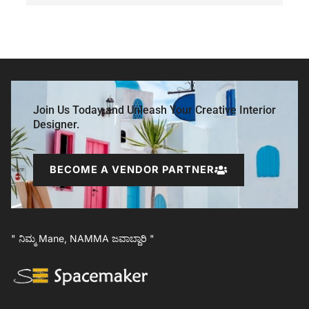
Join Us Today and Unleash Your Creative Interior
Designer.
BECOME A VENDOR PARTNER
" ನಿಮ್ಮ Mane, NAMMA ಜವಾಬ್ದಾರಿ "