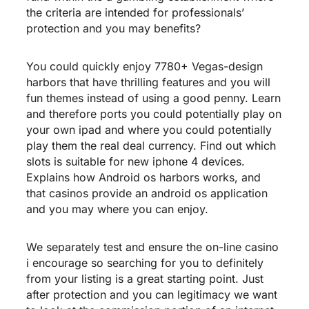
the criteria are intended for professionals’
protection and you may benefits?
You could quickly enjoy 7780+ Vegas-design
harbors that have thrilling features and you will
fun themes instead of using a good penny. Learn
and therefore ports you could potentially play on
your own ipad and where you could potentially
play them the real deal currency. Find out which
slots is suitable for new iphone 4 devices.
Explains how Android os harbors works, and
that casinos provide an android os application
and you may where you can enjoy.
We separately test and ensure the on-line casino
i encourage so searching for you to definitely
from your listing is a great starting point. Just
after protection and you can legitimacy we want