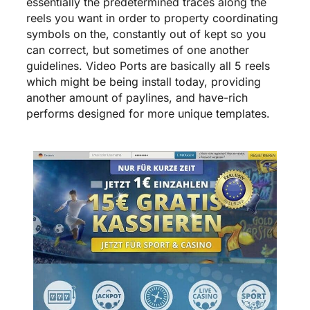
essentially the predetermined traces along the
reels you want in order to property coordinating
symbols on the, constantly out of kept so you
can correct, but sometimes of one another
guidelines.
Video Ports are basically all 5 reels
which might be being install today, providing
another amount of paylines, and have-rich
performs designed for more unique templates.