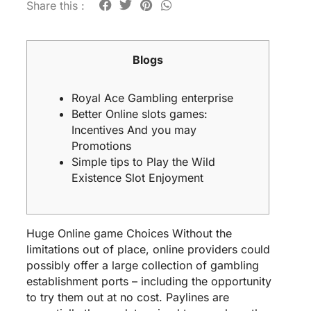
Share this :
Blogs
Royal Ace Gambling enterprise
Better Online slots games:
Incentives And you may
Promotions
Simple tips to Play the Wild
Existence Slot Enjoyment
Huge Online game Choices Without the
limitations out of place, online providers could
possibly offer a large collection of gambling
establishment ports – including the opportunity
to try them out at no cost. Paylines are