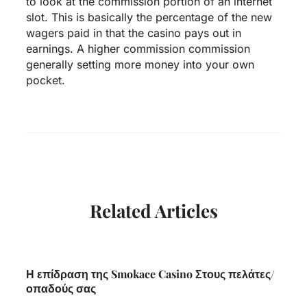
to look at the commission portion of an internet
slot. This is basically the percentage of the new
wagers paid in that the casino pays out in
earnings. A higher commission commission
generally setting more money into your own
pocket.
Related Articles
Η επίδραση της Smokace Casino Στους πελάτες/
οπαδούς σας