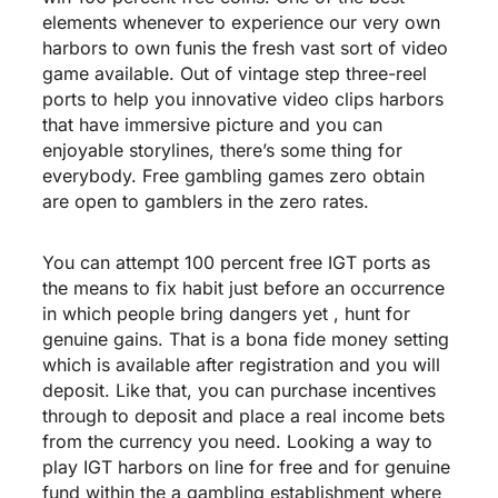
elements whenever to experience our very own
harbors to own funis the fresh vast sort of video
game available. Out of vintage step three-reel
ports to help you innovative video clips harbors
that have immersive picture and you can
enjoyable storylines, there’s some thing for
everybody. Free gambling games zero obtain
are open to gamblers in the zero rates.
You can attempt 100 percent free IGT ports as
the means to fix habit just before an occurrence
in which people bring dangers yet , hunt for
genuine gains. That is a bona fide money setting
which is available after registration and you will
deposit. Like that, you can purchase incentives
through to deposit and place a real income bets
from the currency you need. Looking a way to
play IGT harbors on line for free and for genuine
fund within the a gambling establishment where