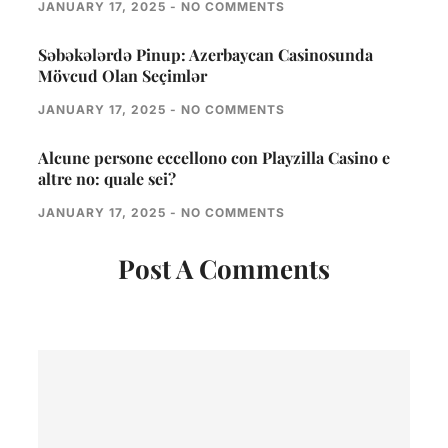
JANUARY 17, 2025
NO COMMENTS
Səbəkələrdə Pinup: Azerbaycan Casinosunda
Mövcud Olan Seçimlər
JANUARY 17, 2025
NO COMMENTS
Alcune persone eccellono con Playzilla Casino e
altre no: quale sei?
JANUARY 17, 2025
NO COMMENTS
Post A Comments