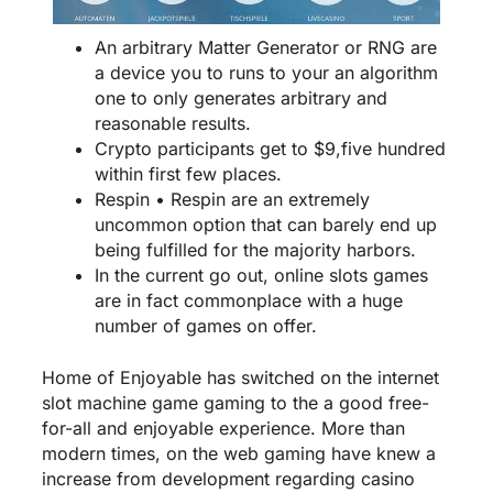
An arbitrary Matter Generator or RNG are
a device you to runs to your an algorithm
one to only generates arbitrary and
reasonable results.
Crypto participants get to $9,five hundred
within first few places.
Respin • Respin are an extremely
uncommon option that can barely end up
being fulfilled for the majority harbors.
In the current go out, online slots games
are in fact commonplace with a huge
number of games on offer.
Home of Enjoyable has switched on the internet
slot machine game gaming to the a good free-
for-all and enjoyable experience. More than
modern times, on the web gaming have knew a
increase from development regarding casino