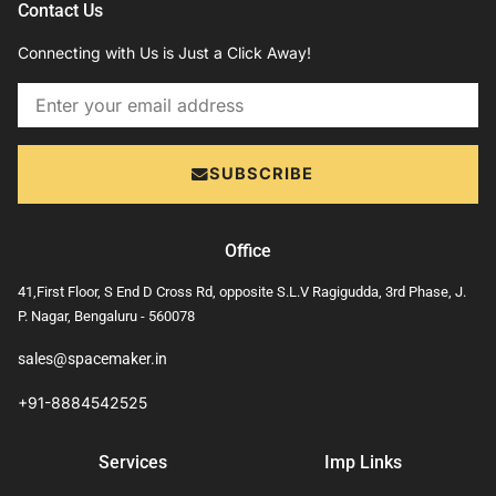
Contact Us
Connecting with Us is Just a Click Away!
Email
SUBSCRIBE
Office
41,First Floor, S End D Cross Rd, opposite S.L.V Ragigudda, 3rd Phase, J.
P. Nagar, Bengaluru - 560078
sales@spacemaker.in
+91-8884542525
Services
Imp Links