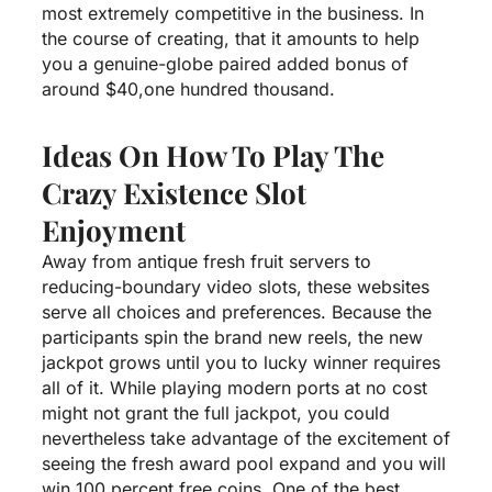
most extremely competitive in the business. In
the course of creating, that it amounts to help
you a genuine-globe paired added bonus of
around $40,one hundred thousand.
Ideas On How To Play The
Crazy Existence Slot
Enjoyment
Away from antique fresh fruit servers to
reducing-boundary video slots, these websites
serve all choices and preferences. Because the
participants spin the brand new reels, the new
jackpot grows until you to lucky winner requires
all of it. While playing modern ports at no cost
might not grant the full jackpot, you could
nevertheless take advantage of the excitement of
seeing the fresh award pool expand and you will
win 100 percent free coins. One of the best