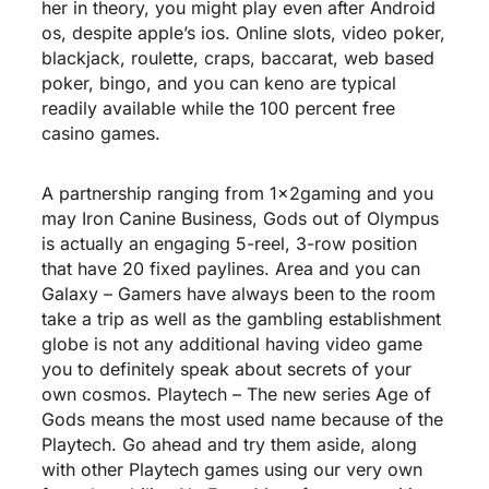
her in theory, you might play even after Android
os, despite apple’s ios. Online slots, video poker,
blackjack, roulette, craps, baccarat, web based
poker, bingo, and you can keno are typical
readily available while the 100 percent free
casino games.
A partnership ranging from 1x2gaming and you
may Iron Canine Business, Gods out of Olympus
is actually an engaging 5-reel, 3-row position
that have 20 fixed paylines. Area and you can
Galaxy – Gamers have always been to the room
take a trip as well as the gambling establishment
globe is not any additional having video game
you to definitely speak about secrets of your
own cosmos. Playtech – The new series Age of
Gods means the most used name because of the
Playtech. Go ahead and try them aside, along
with other Playtech games using our very own