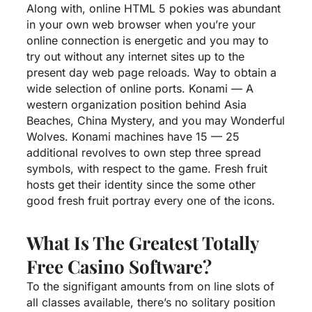
Along with, online HTML 5 pokies was abundant
in your own web browser when you’re your
online connection is energetic and you may to
try out without any internet sites up to the
present day web page reloads. Way to obtain a
wide selection of online ports. Konami — A
western organization position behind Asia
Beaches, China Mystery, and you may Wonderful
Wolves. Konami machines have 15 — 25
additional revolves to own step three spread
symbols, with respect to the game. Fresh fruit
hosts get their identity since the some other
good fresh fruit portray every one of the icons.
What Is The Greatest Totally
Free Casino Software?
To the signifigant amounts from on line slots of
all classes available, there’s no solitary position