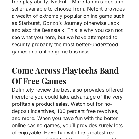
free play ability. NetEnt – More famous position
seller available to choose from, NetEnt provides
a wealth of extremely popular online game such
as Starburst, Gonzo’s Journey otherwise Jack
and also the Beanstalk. This is why you can not
see what you here, but we have attempted to
security probably the most better-understood
games and online game business.
Come Across Playtechs Band
Of Free Games
Definitely review the best also provides offered
therefore you could take advantage of the very
profitable product sales. Watch out for no-
deposit incentives, 100 percent free revolves,
and more. When you have fun with the better
online casino games, you’ll provides surely lots
of enjoyable. Have fun with the greatest real