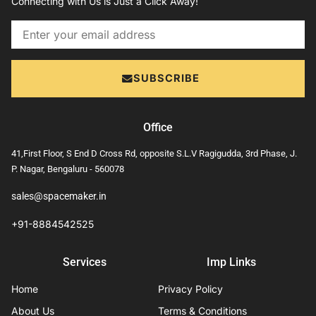
Connecting with Us is Just a Click Away!
Email
SUBSCRIBE
Office
41,First Floor, S End D Cross Rd, opposite S.L.V Ragigudda, 3rd Phase, J.
P. Nagar, Bengaluru - 560078
sales@spacemaker.in
+91-8884542525
Services
Imp Links
Home
Privacy Policy
About Us
Terms & Conditions