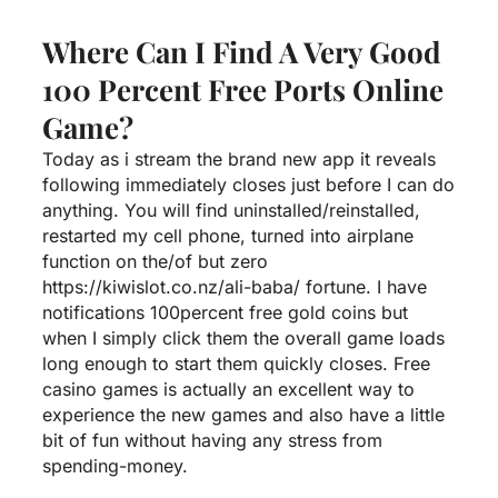
Where Can I Find A Very Good
100 Percent Free Ports Online
Game?
Today as i stream the brand new app it reveals
following immediately closes just before I can do
anything. You will find uninstalled/reinstalled,
restarted my cell phone, turned into airplane
function on the/of but zero
https://kiwislot.co.nz/ali-baba/
fortune. I have
notifications 100percent free gold coins but
when I simply click them the overall game loads
long enough to start them quickly closes. Free
casino games is actually an excellent way to
experience the new games and also have a little
bit of fun without having any stress from
spending-money.