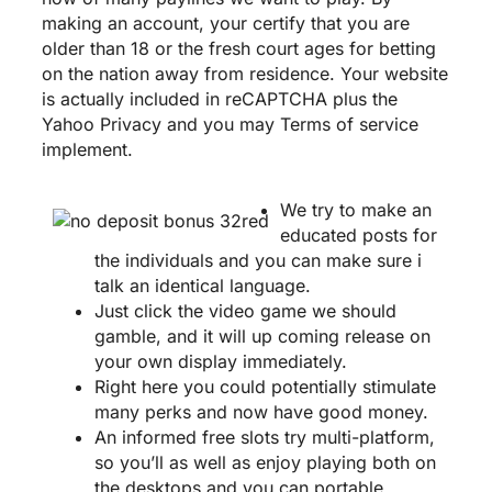
making an account, your certify that you are
older than 18 or the fresh court ages for betting
on the nation away from residence.
Your website
is actually included in reCAPTCHA plus the
Yahoo Privacy and you may Terms of service
implement.
We try to make an
educated posts for
the individuals and you can make sure i
talk an identical language.
Just click the video game we should
gamble, and it will up coming release on
your own display immediately.
Right here you could potentially stimulate
many perks and now have good money.
An informed free slots try multi-platform,
so you’ll as well as enjoy playing both on
the desktops and you can portable