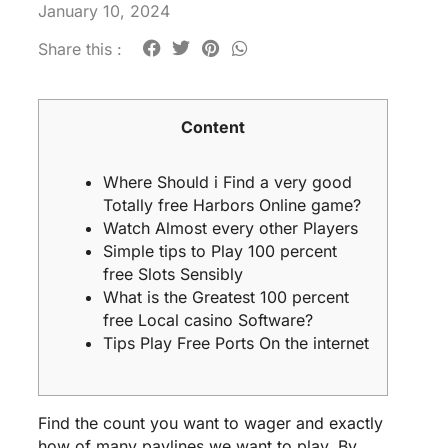
January 10, 2024
Share this :
Content
Where Should i Find a very good
Totally free Harbors Online game?
Watch Almost every other Players
Simple tips to Play 100 percent
free Slots Sensibly
What is the Greatest 100 percent
free Local casino Software?
Tips Play Free Ports On the internet
Find the count you want to wager and exactly
how of many paylines we want to play. By