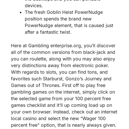
devices.
The fresh Goblin Heist PowerNudge
position spends the brand new
PowerNudge element, that is caused just
after a fantastic twist.
Here at Gambling enterprise.org, you’ll discover
all of the common versions from black-jack and
you can roulette, along with you may also enjoy
very distinctions away from electronic poker.
With regards to slots, you can find tons, and
favorites such Starburst, Gonzo’s Journey and
Games out of Thrones. First off to play free
gambling games on the internet, simply click on
the selected game from your 100 percent free
games checklist and it’ll up coming load up on
your own browser. Instead, check out an internet
local casino and select the new “Wager 100
percent free” option, that is nearly always given.