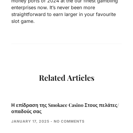
money ports of 2024 at the our finest gambling
enterprises now. It’s never been more
straightforward to earn larger in your favourite
slot game.
Related Articles
Η επίδραση της Smokace Casino Στους πελάτες/
οπαδούς σας
JANUARY 17, 2025
NO COMMENTS