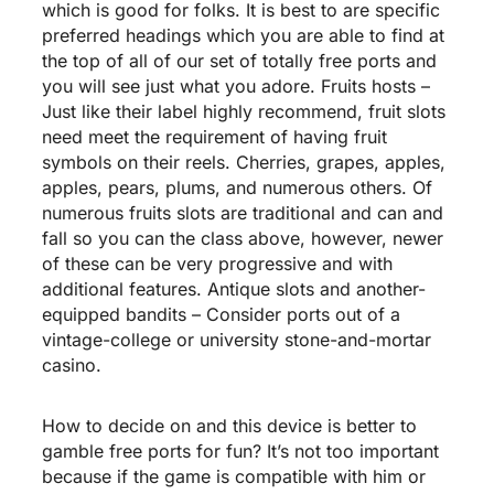
which is good for folks. It is best to are specific
preferred headings which you are able to find at
the top of all of our set of totally free ports and
you will see just what you adore. Fruits hosts –
Just like their label highly recommend, fruit slots
need meet the requirement of having fruit
symbols on their reels. Cherries, grapes, apples,
apples, pears, plums, and numerous others. Of
numerous fruits slots are traditional and can and
fall so you can the class above, however, newer
of these can be very progressive and with
additional features. Antique slots and another-
equipped bandits – Consider ports out of a
vintage-college or university stone-and-mortar
casino.
How to decide on and this device is better to
gamble free ports for fun? It’s not too important
because if the game is compatible with him or