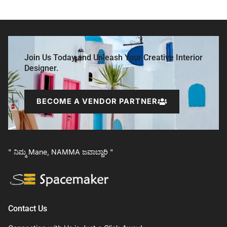
Join Us Today and Unleash Your Creative Interior
Designer.
BECOME A VENDOR PARTNER
" ನಿಮ್ಮ Mane, NAMMA ಜವಾಬ್ದಾರಿ "
Contact Us