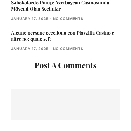
Səbəkələrdə Pinup: Azerbaycan Casinosunda
Mövcud Olan Seçimlər
JANUARY 17, 2025
NO COMMENTS
Alcune persone eccellono con Playzilla Casino e
altre no: quale sei?
JANUARY 17, 2025
NO COMMENTS
Post A Comments