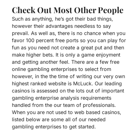
Check Out Most Other People
Such as anything, he’s got their bad things,
however their advantages needless to say
prevail. As well as, there is no chance when you
favor 100 percent free ports so you can play for
fun as you need not create a great put and then
make higher bets. It is only a game enjoyment
and getting another feel. There are a few free
online gambling enterprises to select from
however, in the the time of writing our very own
highest ranked website is McLuck. Our leading
casinos is assessed on the lots out of important
gambling enterprise analysis requirements
handled from the our team of professionals.
When you are not used to web based casinos,
listed below are some all of our needed
gambling enterprises to get started.