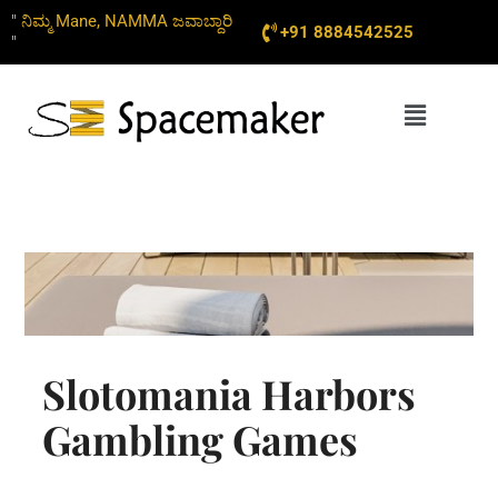
Skip
" ನಿಮ್ಮ Mane, NAMMA ಜವಾಬ್ದಾರಿ
+91 8884542525
to
"
content
Menu
Slotomania Harbors
Gambling Games