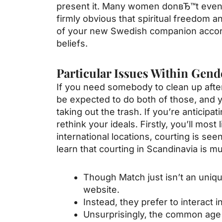
present it. Many women donвЂ™t even r
firmly obvious that spiritual freedom an
of your new Swedish companion accordin
beliefs.
Particular Issues Within Gend
If you need somebody to clean up after 
be expected to do both of those, and y
taking out the trash. If you’re anticipa
rethink your ideals. Firstly, you’ll mo
international locations, courting is see
learn that courting in Scandinavia is m
Though Match just isn’t an uniqu
website.
Instead, they prefer to interact i
Unsurprisingly, the common age o