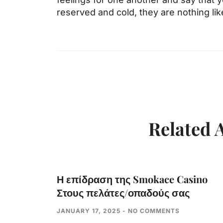
reserved and cold, they are nothing like
Related A
Η επίδραση της Smokace Casino
Στους πελάτες/οπαδούς σας
JANUARY 17, 2025
NO COMMENTS