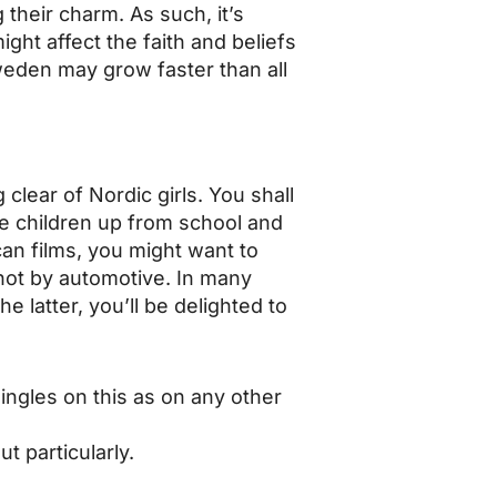
heir charm. As such, it’s
ight affect the faith and beliefs
weden may grow faster than all
clear of Nordic girls. You shall
he children up from school and
ican films, you might want to
 not by automotive. In many
e latter, you’ll be delighted to
ingles on this as on any other
t particularly.