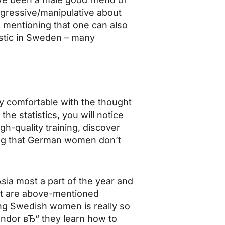
gressive/manipulative about
ue mentioning that one can also
istic in Sweden – many
y comfortable with the thought
the statistics, you will notice
igh-quality training, discover
ving that German women don’t
Asia most a part of the year and
that are above-mentioned
ng Swedish women is really so
endor вЂ“ they learn how to