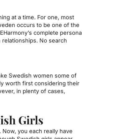
ning at a time. For one, most
Sweden occurs to be one of the
ks. EHarmony’s complete persona
 relationships. No search
, make Swedish women some of
y worth first considering their
ever, in plenty of cases,
ish Girls
s. Now, you each really have
though Swedish girls appear