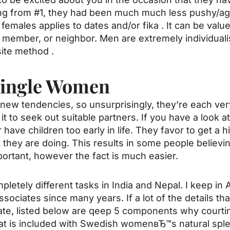
ing from #1, they had been much much less pushy/ag
 females
applies to dates and/or fika . It can be val
ily member, or neighbor. Men are extremely individual
ite method .
Single Women
ew tendencies, so unsurprisingly, they’re each ver
it to seek out suitable partners. If you have a look at 
have children too early in life. They favor to get a h
t they are doing. This results in some people belie
ortant, however the fact is much easier.
etely different tasks in India and Nepal. I keep in 
associates since many years. If a lot of the details 
e, listed below are qeep 5 components why courti
that is included with Swedish womenвЂ™s natural spl