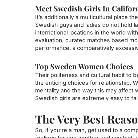
Meet Swedish Girls In Califor
It’s additionally a multicultural place 
Swedish guys and ladies do not hold la
international locations in the world w
evaluation, curated matches based most
performance, a comparatively excessiv
Top Sweden Women Choices
Their politeness and cultural habit t
the enticing choices for relationship. 
mentality and the way this may affect w
Swedish girls are extremely easy to fall
The Very Best Reaso
So, if you’re a man, get used to a com
feelings for one another and say that