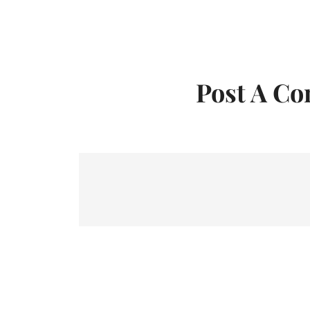
Post A C