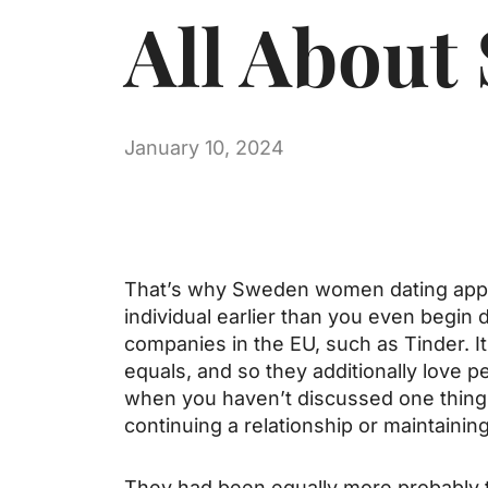
All About
January 10, 2024
That’s why Sweden women dating apps a
individual earlier than you even beg
companies in the EU, such as Tinder. It
equals, and so they additionally love p
when you haven’t discussed one thing wit
continuing a relationship or maintainin
They had been equally more probably t