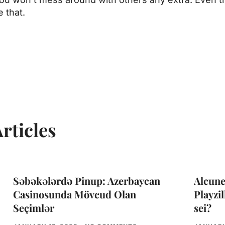
 that.
rticles
Səbəkələrdə Pinup: Azerbaycan
Alcune
Casinosunda Mövcud Olan
Playzil
Seçimlər
sei?