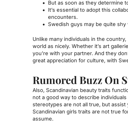
But as soon as they determine to 
It’s essential to adopt this col
encounters.
Swedish guys may be quite shy
Unlike many individuals in the country
world as nicely. Whether it’s art galle
you’re with your partner. And they don
great appreciation for culture, with Sw
Rumored Buzz On 
Also, Scandinavian beauty traits functi
not a good way to describe individuals 
stereotypes are not all true, but assi
Scandinavian girls traits are not true fo
assume.