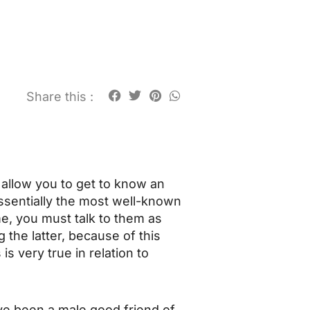
Share this :
allow you to get to know an
sentially the most well-known
me, you must talk to them as
 the latter, because of this
s very true in relation to
ve been a male good friend of