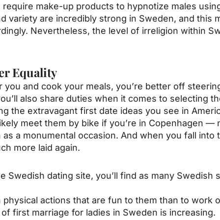
equire make-up products to hypnotize males using t
d variety are incredibly strong in Sweden, and this m
gly. Nevertheless, the level of irreligion within S
er Equality
you and cook your meals, you’re better off steering 
ou’ll also share duties when it comes to selecting t
ting the extravagant first date ideas you see in Amer
st likely meet them by bike if you’re in Copenhagen —
n as a monumental occasion. And when you fall into th
uch more laid again.
e Swedish dating site, you’ll find as many Swedish s
n physical actions that are fun to them than to work ou
f first marriage for ladies in Sweden is increasing.