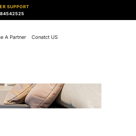
ER SUPPORT
884542525
e A Partner
Conatct US