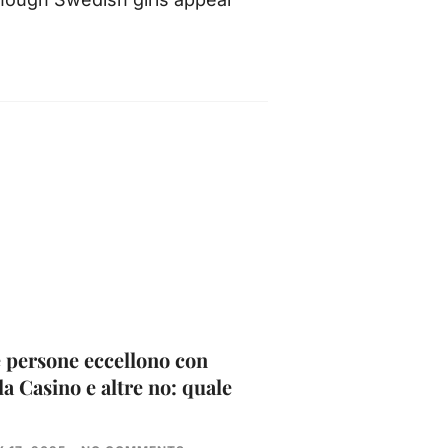
 persone eccellono con
la Casino e altre no: quale