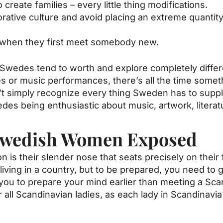
create families – every little thing modifications.
laborative culture and avoid placing an extreme quant
 when they first meet somebody new.
, Swedes tend to worth and explore completely differe
ries or music performances, there’s all the time somet
’t simply recognize every thing Sweden has to suppl
edes being enthusiastic about music, artwork, literat
Swedish Women Exposed
on is their slender nose that seats precisely on their
living in a country, but to be prepared, you need to 
st you to prepare your mind earlier than meeting a S
r all Scandinavian ladies, as each lady in Scandinavia 