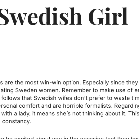
 Swedish Girl
re the most win-win option. Especially since they 
in dating Sweden women. Remember to make use of es
 follows that Swedish wifes don’t prefer to waste ti
ersonal comfort and are horrible formalists. Regarding
h a lady, it means she’s not thinking about it. This i
g constancy.
o be excited about you in the occasion that they ha