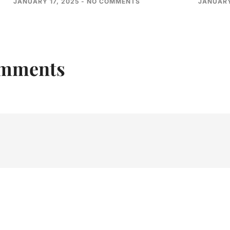
JANUARY 17, 2025
NO COMMENTS
JANUARY
omments