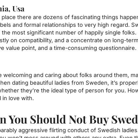
nia, Usa
the place there are dozens of fascinating things happe
bels and formal relationships to very high regard. 
ith the most significant number of happily single fol
ly on compatibility, and a concentrate on long-term
e value point, and a time-consuming questionnaire.
o be welcoming and caring about folks around them
When dating beautiful ladies from Sweden, it’s properl
hether they’re the ideal type of person for you. How
 in love with.
n You Should Not Buy Swed
parably aggressive flirting conduct of Swedish ladie
 you won’t mess around with others any extra. Even 