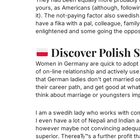
yours, as Americans (although, follow
it). The not-paying factor also
swedish
have a fika with a pal, colleague, fam
enlightened and some going the oppos
Discover Polish 
Women in Germany are quick to adopt n
of on-line relationship and actively use 
that German ladies don’t get married or 
their career path, and get good at wha
think about marriage or youngsters imp
I am a swedih lady who works with compl
I even have a lot of Nepali and Indian 
however maybe not convincing adequat
superior. ThereвЂ™s a further profit 