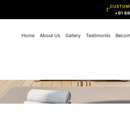
CUSTOM
+91 8
Home
About Us
Gallery
Testimonils
Becom