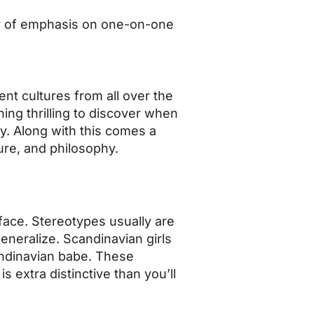
ity of emphasis on one-on-one
nt cultures from all over the
hing thrilling to discover when
y. Along with this comes a
ure, and philosophy.
 face. Stereotypes usually are
generalize. Scandinavian girls
candinavian babe. These
is extra distinctive than you’ll