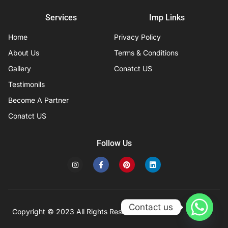
Services
Imp Links
Home
Privacy Policy
About Us
Terms & Conditions
Gallery
Conatct US
Testimonils
Become A Partner
Conatct US
Follow Us
I
F
P
L
n
a
i
i
s
c
n
n
t
e
t
k
a
b
e
e
g
o
r
d
r
o
e
i
Contact us
a
k
s
n
Copyright © 2023 All Rights Reserved
Developed by IFISYS.
m
-
t
f