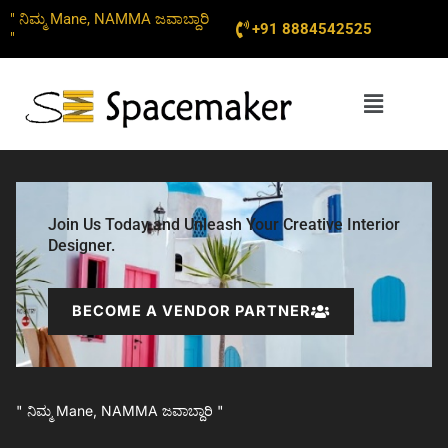
Skip
" ನಿಮ್ಮ Mane, NAMMA ಜವಾಬ್ದಾರಿ
+91 8884542525
to
"
content
Menu
Join Us Today and Unleash Your Creative Interior
Designer.
BECOME A VENDOR PARTNER
" ನಿಮ್ಮ Mane, NAMMA ಜವಾಬ್ದಾರಿ "