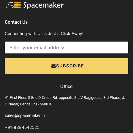
Contact Us
Connecting with Us is Just a Click Away!
Email
SUBSCRIBE
Office
41,First Floor, S End D Cross Rd, opposite S.L.V Ragigudda, 3rd Phase, J.
P. Nagar, Bengaluru - 560078
sales@spacemaker.in
+91-8884542525