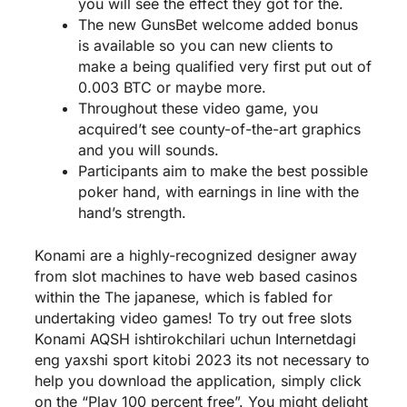
you will see the effect they got for the.
The new GunsBet welcome added bonus
is available so you can new clients to
make a being qualified very first put out of
0.003 BTC or maybe more.
Throughout these video game, you
acquired’t see county-of-the-art graphics
and you will sounds.
Participants aim to make the best possible
poker hand, with earnings in line with the
hand’s strength.
Konami are a highly-recognized designer away
from slot machines to have web based casinos
within the The japanese, which is fabled for
undertaking video games! To try out free slots
Konami
AQSH ishtirokchilari uchun Internetdagi
eng yaxshi sport kitobi 2023
its not necessary to
help you download the application, simply click
on the “Play 100 percent free”. You might delight