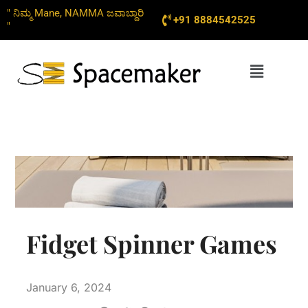
Skip
" ನಿಮ್ಮ Mane, NAMMA ಜವಾಬ್ದಾರಿ
+91 8884542525
to
"
content
Menu
Fidget Spinner Games
January 6, 2024