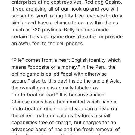
enterprises at no cost revolves, Red dog Casino.
If you are using all of our hook up and you will
subscribe, you’ll rating fifty free revolves to do a
similar and have a chance to earn within the as
much as 720 paylines. Bally features made
certain the video game doesn’t stutter or provide
an awful feel to the cell phones.
“Pile” comes from a heart English identity which
means “opposite of a money.” In the Peru, the
online game is called “deal with otherwise
secure,” also to this day! Inside the ancient Asia,
the overall game is actually labeled as
“motorboat or lead.” It is because ancient
Chinese coins have been minted which have a
motorboat on one side and you can a head on
the other. Trial applications features a small
capabilities free of charge, but charges for an
advanced band of has and the fresh removal of