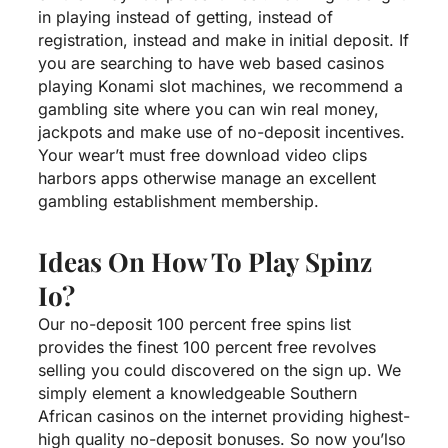
in playing instead of getting, instead of
registration, instead and make in initial deposit. If
you are searching to have web based casinos
playing Konami slot machines, we recommend a
gambling site where you can win real money,
jackpots and make use of no-deposit incentives.
Your wear’t must free download video clips
harbors apps otherwise manage an excellent
gambling establishment membership.
Ideas On How To Play Spinz
Io?
Our no-deposit 100 percent free spins list
provides the finest 100 percent free revolves
selling you could discovered on the sign up. We
simply element a knowledgeable Southern
African casinos on the internet providing highest-
high quality no-deposit bonuses. So now you’lso