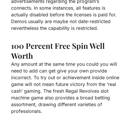
advertisements regarding the program’s
connects. In some instances, all features is
actually disabled before the licenses is paid for.
Demos usually are maybe not date-restricted
nevertheless the capability is restricted.
100 Percent Free Spin Well
Worth
Any amount at the same time you could you will
need to add can get give your own provide
incorrect. To try out or achievement inside online
game will not mean future victory from the ‘real
cash’ gaming. The fresh Regal Revolves slot
machine game also provides a broad betting
assortment, drawing different varieties of
professionals.