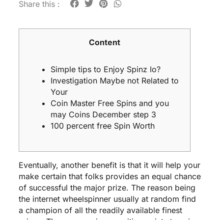
Share this :
Content
Simple tips to Enjoy Spinz Io?
Investigation Maybe not Related to
Your
Coin Master Free Spins and you
may Coins December step 3
100 percent free Spin Worth
Eventually, another benefit is that it will help your
make certain that folks provides an equal chance
of successful the major prize. The reason being
the internet wheelspinner usually at random find
a champion of all the readily available finest