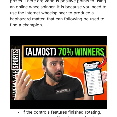
prizes. There are various positive points to using
an online wheelspinner.
It is because you need to
use the internet wheelspinner to produce a
haphazard matter, that can following be used to
find a champion.
If the controls features finished rotating,