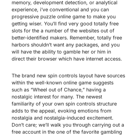
memory, development detection, or analytical
experience, i’ve conventional and you can
progressive puzzle online game to make you
getting wiser. You’ll find very good totally free
slots for the a number of the websites out of
better-identified makers. Remember, totally free
harbors shouldn’t want any packages, and you
will have the ability to gamble her or him in
direct their browser which have internet access.
The brand new spin controls layout have sources
within the well-known online game suggests
such as “Wheel out of Chance,” having a
nostalgic interest for many. The newest
familiarity of your own spin controls structure
adds to the appeal, evoking emotions from
nostalgia and nostalgia-induced excitement.
Don’t care; we’ll walk you through carrying out a
free account in the one of the favorite gambling