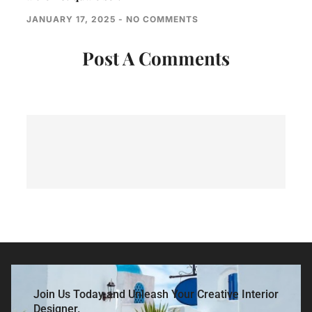
JANUARY 17, 2025
NO COMMENTS
Post A Comments
Join Us Today and Unleash Your Creative Interior
Designer.