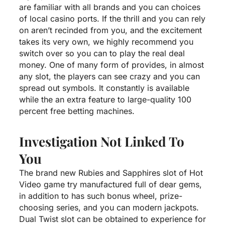
are familiar with all brands and you can choices
of local casino ports. If the thrill and you can rely
on aren’t recinded from you, and the excitement
takes its very own, we highly recommend you
switch over so you can to play the real deal
money. One of many form of provides, in almost
any slot, the players can see crazy and you can
spread out symbols. It constantly is available
while the an extra feature to large-quality 100
percent free betting machines.
Investigation Not Linked To
You
The brand new Rubies and Sapphires slot of Hot
Video game try manufactured full of dear gems,
in addition to has such bonus wheel, prize-
choosing series, and you can modern jackpots.
Dual Twist slot can be obtained to experience for