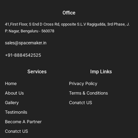
Office
41,First Floor, S End D Cross Rd, opposite S.L.V Ragigudda, 3rd Phase, J.
P. Nagar, Bengaluru - 560078
sales@spacemaker.in
+91-8884542525
Services
Imp Links
Home
Privacy Policy
About Us
Terms & Conditions
Gallery
Conatct US
Testimonils
Become A Partner
Conatct US