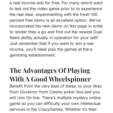
a real income and for free. For many who’d want
to test out the video game prior to to experience
the real deal, experimenting with the fresh 100
percent free demo is an excellent option. We’ve
incorporated the new demo on this page in order
to render they a go and find out the newest Dual
Reels ability actually in operation for your self!
Just remember that if you want to win a real
income, you’ll need play the games at the a
gambling establishment.
The Advantages Of Playing
With A Good Wheelspinner
Benefit from the very best of these, to your likes
from Governor from Casino poker dos and you
will Uno On line. There’s multiple mystery online
game so you can difficulty your own intellectual
services in the CrazyGames. Whether it’s their