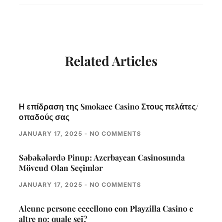
Related Articles
Η επίδραση της Smokace Casino Στους πελάτες/
οπαδούς σας
JANUARY 17, 2025
NO COMMENTS
Səbəkələrdə Pinup: Azerbaycan Casinosunda
Mövcud Olan Seçimlər
JANUARY 17, 2025
NO COMMENTS
Alcune persone eccellono con Playzilla Casino e
altre no: quale sei?