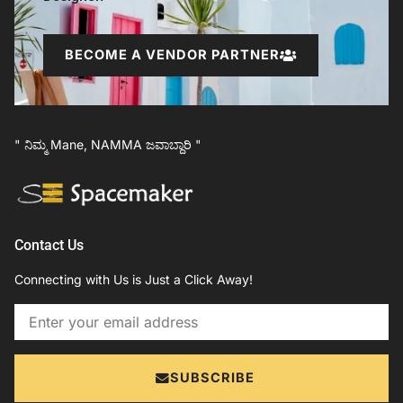
BECOME A VENDOR PARTNER
" ನಿಮ್ಮ Mane, NAMMA ಜವಾಬ್ದಾರಿ "
Contact Us
Connecting with Us is Just a Click Away!
Email
SUBSCRIBE