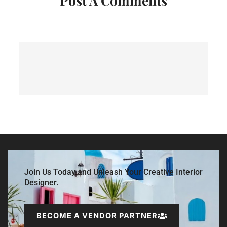
Post A Comments
Join Us Today and Unleash Your Creative Interior
Designer.
BECOME A VENDOR PARTNER