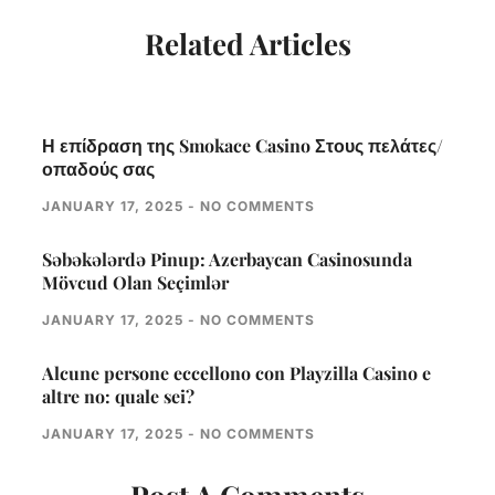
Related Articles
Η επίδραση της Smokace Casino Στους πελάτες/
οπαδούς σας
JANUARY 17, 2025
NO COMMENTS
Səbəkələrdə Pinup: Azerbaycan Casinosunda
Mövcud Olan Seçimlər
JANUARY 17, 2025
NO COMMENTS
Alcune persone eccellono con Playzilla Casino e
altre no: quale sei?
JANUARY 17, 2025
NO COMMENTS