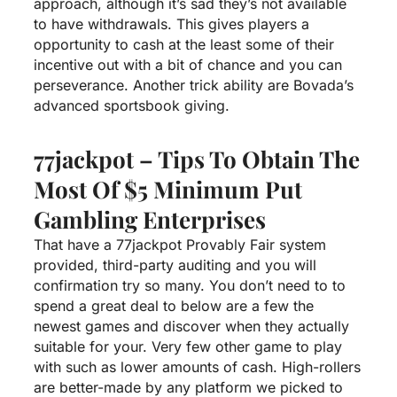
approach, although it’s sad they’s not available
to have withdrawals. This gives players a
opportunity to cash at the least some of their
incentive out with a bit of chance and you can
perseverance. Another trick ability are Bovada’s
advanced sportsbook giving.
77jackpot – Tips To Obtain The
Most Of $5 Minimum Put
Gambling Enterprises
That have a
77jackpot
Provably Fair system
provided, third-party auditing and you will
confirmation try so many. You don’t need to to
spend a great deal to below are a few the
newest games and discover when they actually
suitable for your. Very few other game to play
with such as lower amounts of cash. High-rollers
are better-made by any platform we picked to