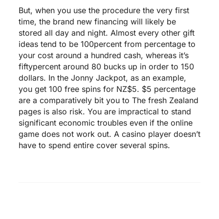
But, when you use the procedure the very first
time, the brand new financing will likely be
stored all day and night. Almost every other gift
ideas tend to be 100percent from percentage to
your cost around a hundred cash, whereas it’s
fiftypercent around 80 bucks up in order to 150
dollars. In the Jonny Jackpot, as an example,
you get 100 free spins for NZ$5. $5 percentage
are a comparatively bit you to The fresh Zealand
pages is also risk. You are impractical to stand
significant economic troubles even if the online
game does not work out. A casino player doesn’t
have to spend entire cover several spins.