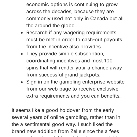
economic options is continuing to grow
across the decades, because they are
commonly used not only in Canada but all
the around the globe.
Research if any wagering requirements
must be met in order to cash-out payouts
from the incentive also provides.
They provide simple subscription,
coordinating incentives and most 100
spins that will render your a chance away
from successful grand jackpots.
Sign in on the gambling enterprise website
from our web page to receive exclusive
extra requirements and you can benefits.
It seems like a good holdover from the early
several years of online gambling, rather than in
the a sentimental good way. I such liked the
brand new addition from Zelle since the a fees