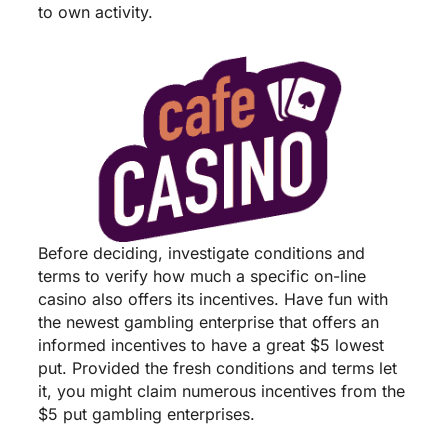
to own activity.
Before deciding, investigate conditions and
terms to verify how much a specific on-line
casino also offers its incentives. Have fun with
the newest gambling enterprise that offers an
informed incentives to have a great $5 lowest
put. Provided the fresh conditions and terms let
it, you might claim numerous incentives from the
$5 put gambling enterprises.