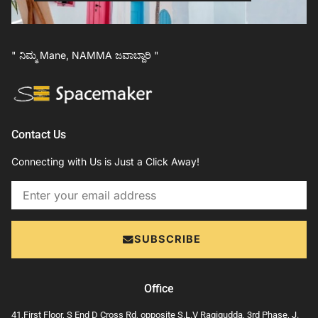
" ನಿಮ್ಮ Mane, NAMMA ಜವಾಬ್ದಾರಿ "
Contact Us
Connecting with Us is Just a Click Away!
Email
SUBSCRIBE
Office
41,First Floor, S End D Cross Rd, opposite S.L.V Ragigudda, 3rd Phase, J.