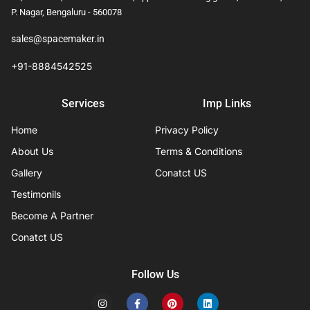
P. Nagar, Bengaluru - 560078
sales@spacemaker.in
+91-8884542525
Services
Imp Links
Home
Privacy Policy
About Us
Terms & Conditions
Gallery
Conatct US
Testimonils
Become A Partner
Conatct US
Follow Us
I
F
P
L
n
a
i
i