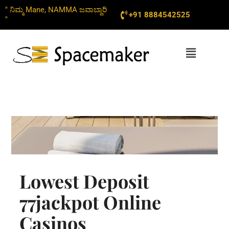
Skip
" ನಿಮ್ಮ Mane, NAMMA ಜವಾಬ್ದಾರಿ
+91 8884542525
to
"
content
Menu
Lowest Deposit
77jackpot Online
Casinos