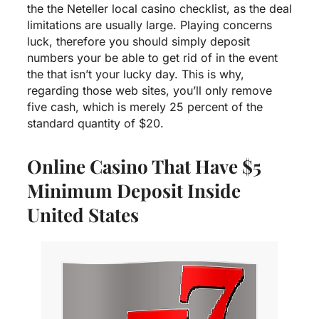
the the Neteller local casino checklist, as the deal
limitations are usually large. Playing concerns
luck, therefore you should simply deposit
numbers your be able to get rid of in the event
the that isn’t your lucky day. This is why,
regarding those web sites, you’ll only remove
five cash, which is merely 25 percent of the
standard quantity of $20.
Online Casino That Have $5
Minimum Deposit Inside
United States