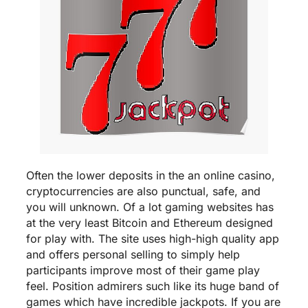
Often the lower deposits in the an online casino,
cryptocurrencies are also punctual, safe, and
you will unknown. Of a lot gaming websites has
at the very least Bitcoin and Ethereum designed
for play with. The site uses high-high quality app
and offers personal selling to simply help
participants improve most of their game play
feel. Position admirers such like its huge band of
games which have incredible jackpots. If you are