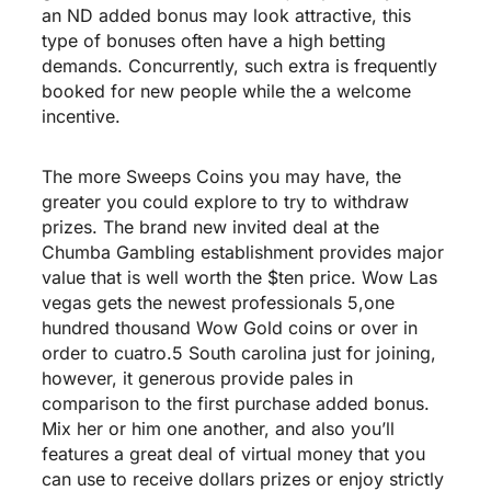
an ND added bonus may look attractive, this
type of bonuses often have a high betting
demands. Concurrently, such extra is frequently
booked for new people while the a welcome
incentive.
The more Sweeps Coins you may have, the
greater you could explore to try to withdraw
prizes. The brand new invited deal at the
Chumba Gambling establishment provides major
value that is well worth the $ten price. Wow Las
vegas gets the newest professionals 5,one
hundred thousand Wow Gold coins or over in
order to cuatro.5 South carolina just for joining,
however, it generous provide pales in
comparison to the first purchase added bonus.
Mix her or him one another, and also you’ll
features a great deal of virtual money that you
can use to receive dollars prizes or enjoy strictly