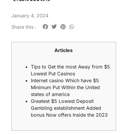
January 4, 2024
Share this :
Articles
Tips to Get the most Away from $5
Lowest Put Casinos
Internet casino Which have $5
Minimum Put Within the United
states of america
Greatest $5 Lowest Deposit
Gambling establishment Added
bonus Now offers Inside the 2023