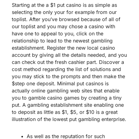
Starting at the a $1 put casino is as simple as
selecting the only your for example from our
toplist. After you’ve browsed because of all of
our toplist and you may chose a casino with
have one to appeal to you, click on the
relationship to lead to the newest gambling
establishment. Register the new local casino
account by giving all the details needed, and you
can check out the fresh cashier part.
Discover a
cost method regarding the list of solutions and
you may stick to the prompts and then make the
$step one deposit. Minimal put casinos is
actually online gambling web sites that enable
you to gamble casino games by creating a tiny
put. A gambling establishment site enabling one
to deposit as little as $1, $5, or $10 is a great
illustration of the lowest put gambling enterprise.
As well as the reputation for such