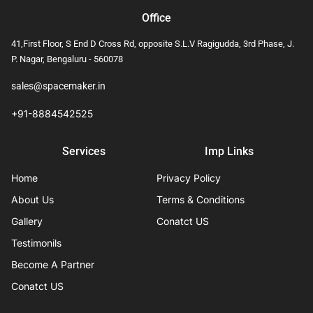
Office
41,First Floor, S End D Cross Rd, opposite S.L.V Ragigudda, 3rd Phase, J.
P. Nagar, Bengaluru - 560078
sales@spacemaker.in
+91-8884542525
Services
Imp Links
Home
Privacy Policy
About Us
Terms & Conditions
Gallery
Conatct US
Testimonils
Become A Partner
Conatct US