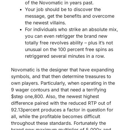
of the Novomatic in years past.
Your job should be to discover the
message, get the benefits and overcome
the newest villains.
For individuals who strike an absolute mix,
you can even retrigger the brand new
totally free revolves ability – plus it’s not
unusual on the 100 percent free spins as
retriggered several minutes in a row.
Novomatic is the designer that have expanding
symbols, and that then determine treasures to
own players. Particularly, when operating in the
9 wager contours and that need a terrifying
$step one,800. Also, the newest highest
difference paired with the reduced RTP out of
92.13percent produces a factor in question for
all, while the profitable becomes difficult
throughout these standards. Fortunately the
brand new maximum multiplier of 5,000x and