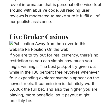
reveal information that is personal otherwise fool
around with abusive code. All reading user
reviews is moderated to make sure it fulfill all of
our publish assistance.
Live Broker Casinos
If you are to try out for real currency, there’s no
restriction so you can simply how much you
might winnings. The best jackpot try given out
while in the 100 percent free revolves whenever
four expanding explorer symbols appear on the
newest reels. It commission is definitely worth
5.000x the full bet, and also the higher you are
playing, more beneficial so it payout might
possibly be.