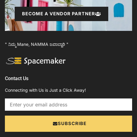
BECOME A VENDOR PARTNER
" ನಿಮ್ಮ Mane, NAMMA ಜವಾಬ್ದಾರಿ "
Contact Us
Connecting with Us is Just a Click Away!
Email
SUBSCRIBE