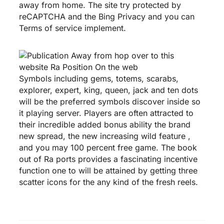
away from home. The site try protected by
reCAPTCHA and the Bing Privacy and you can
Terms of service implement.
Symbols including gems, totems, scarabs,
explorer, expert, king, queen, jack and ten dots
will be the preferred symbols discover inside so
it playing server. Players are often attracted to
their incredible added bonus ability the brand
new spread, the new increasing wild feature ,
and you may 100 percent free game. The book
out of Ra ports provides a fascinating incentive
function one to will be attained by getting three
scatter icons for the any kind of the fresh reels.