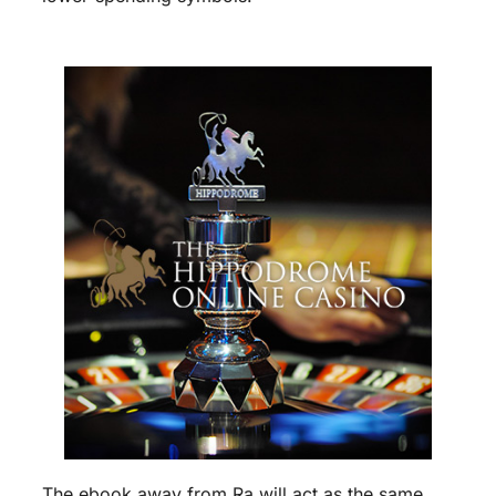
The ebook away from Ra will act as the same