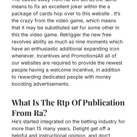
means to fix an excellent joker within the a
package of cards
hop over to this website
. It’s
the crazy from the video game, which means
that it may be substituted set for some other in
this the video game. Retrigger the new free
revolves ability as much as nine moments which
have an enthusiastic additional expanding icon
whenever. Incentives and PromotionsAll all of
our websites are required to provide the newest
people having a welcome incentive, in addition
to rewarding dedicated people with money
boosting advertisements.
What Is The Rtp Of Publication
From Ra?
He’s started integrated on the betting industry for
more than 15 many years. Delight get off a
helpful and instructional opinion, and don’t