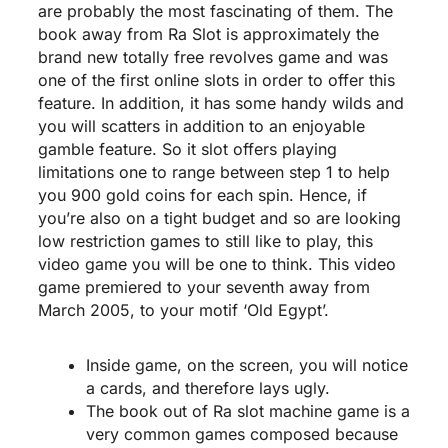
are probably the most fascinating of them. The
book away from Ra Slot is approximately the
brand new totally free revolves game and was
one of the first online slots in order to offer this
feature. In addition, it has some handy wilds and
you will scatters in addition to an enjoyable
gamble feature.
So it slot offers playing
limitations one to range between step 1 to help
you 900 gold coins for each spin. Hence, if
you’re also on a tight budget and so are looking
low restriction games to still like to play, this
video game you will be one to think. This video
game premiered to your seventh away from
March 2005, to your motif ‘Old Egypt’.
Inside game, on the screen, you will notice
a cards, and therefore lays ugly.
The book out of Ra slot machine game is a
very common games composed because