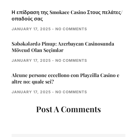
Η επίδραση της Smokace Casino Στους πελάτες/
οπαδούς σας
JANUARY 17, 2025
NO COMMENTS
Səbəkələrdə Pinup: Azerbaycan Casinosunda
Mövcud Olan Seçimlər
JANUARY 17, 2025
NO COMMENTS
Alcune persone eccellono con Playzilla Casino e
altre no: quale sei?
JANUARY 17, 2025
NO COMMENTS
Post A Comments