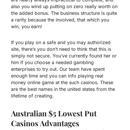
also you wind up putting on zero really worth on
the added bonus. The business structure is quite
a rarity because the involved, that which you
win, you earn!
If you play on a safe and you may authorized
site, there’s you don’t need to think that this is
simply not secure. You’ve currently found her or
him if you choose a needed gambling
enterprises to try out. Our team have spent
enough time and you can info playing real
money online game at the such casinos. These
are the best names in the united states from the
lifetime of creating.
Australian $5 Lowest Put
Casinos Advantages