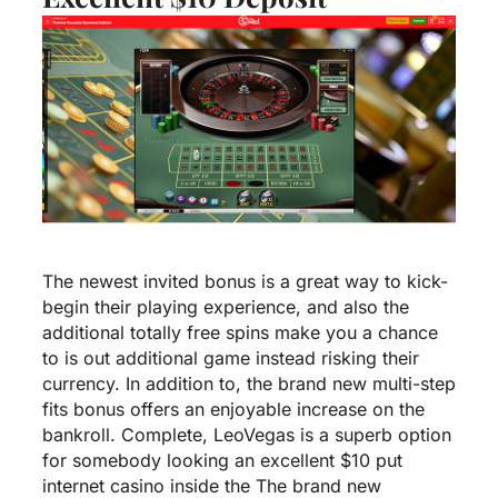
The newest invited bonus is a great way to kick-
begin their playing experience, and also the
additional totally free spins make you a chance
to is out additional game instead risking their
currency. In addition to, the brand new multi-step
fits bonus offers an enjoyable increase on the
bankroll. Complete, LeoVegas is a superb option
for somebody looking an excellent $10 put
internet casino inside the The brand new