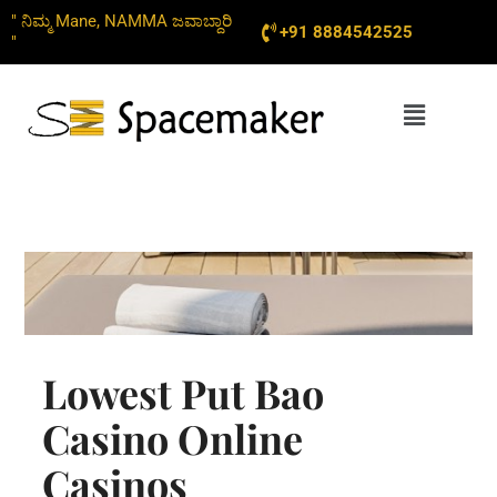
Skip
" ನಿಮ್ಮ Mane, NAMMA ಜವಾಬ್ದಾರಿ
+91 8884542525
to
"
content
Menu
Lowest Put Bao
Casino Online
Casinos