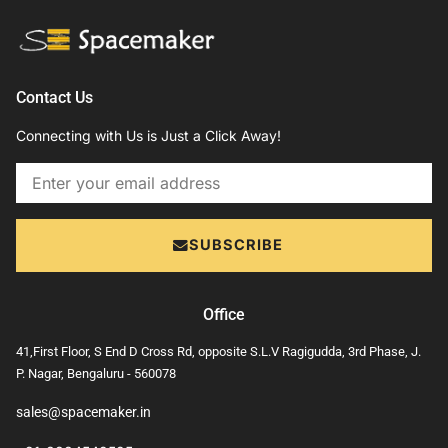
Contact Us
Connecting with Us is Just a Click Away!
Email
SUBSCRIBE
Office
41,First Floor, S End D Cross Rd, opposite S.L.V Ragigudda, 3rd Phase, J.
P. Nagar, Bengaluru - 560078
sales@spacemaker.in