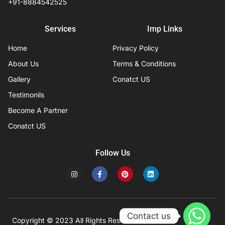
+91-8884542525
Services
Imp Links
Home
Privacy Policy
About Us
Terms & Conditions
Gallery
Conatct US
Testimonils
Become A Partner
Conatct US
Follow Us
I
F
P
L
n
a
i
i
s
c
n
n
t
e
t
k
a
b
e
e
g
o
r
d
r
o
e
i
Contact us
a
k
s
n
Copyright © 2023 All Rights Reserved
Developed by IFISYS.