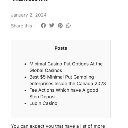
January 2, 2024
Share this :
Posts
Minimal Casino Put Options At the
Global Casinos
Best $5 Minimal Put Gambling
enterprises Inside the Canada 2023
Fee Actions Which have A good
$ten Deposit
Lupin Casino
You can expect you that have a list of more