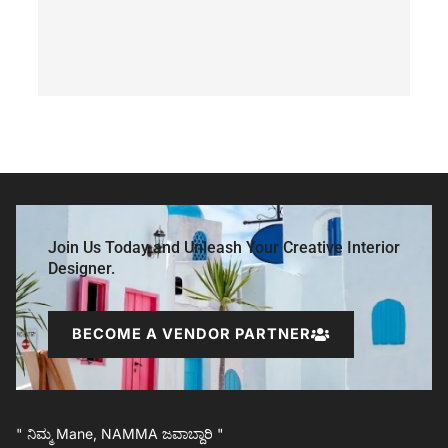
Join Us Today and Unleash Your Creative Interior
Designer.
BECOME A VENDOR PARTNER
" ನಿಮ್ಮ Mane, NAMMA ಜವಾಬ್ದಾರಿ "