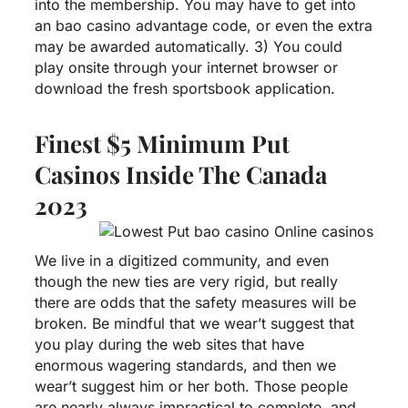
into the membership. You may have to get into
an
bao casino
advantage code, or even the extra
may be awarded automatically. 3) You could
play onsite through your internet browser or
download the fresh sportsbook application.
Finest $5 Minimum Put
Casinos Inside The Canada
2023
We live in a digitized community, and even
though the new ties are very rigid, but really
there are odds that the safety measures will be
broken. Be mindful that we wear’t suggest that
you play during the web sites that have
enormous wagering standards, and then we
wear’t suggest him or her both. Those people
are nearly always impractical to complete, and