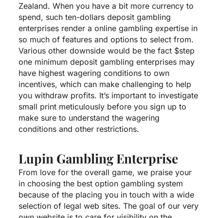
Zealand. When you have a bit more currency to
spend, such ten-dollars deposit gambling
enterprises render a online gambling expertise in
so much of features and options to select from.
Various other downside would be the fact $step
one minimum deposit gambling enterprises may
have highest wagering conditions to own
incentives, which can make challenging to help
you withdraw profits. It’s important to investigate
small print meticulously before you sign up to
make sure to understand the wagering
conditions and other restrictions.
Lupin Gambling Enterprise
From love for the overall game, we praise your
in choosing the best option gambling system
because of the placing you in touch with a wide
selection of legal web sites. The goal of our very
own website is to care for visibility on the