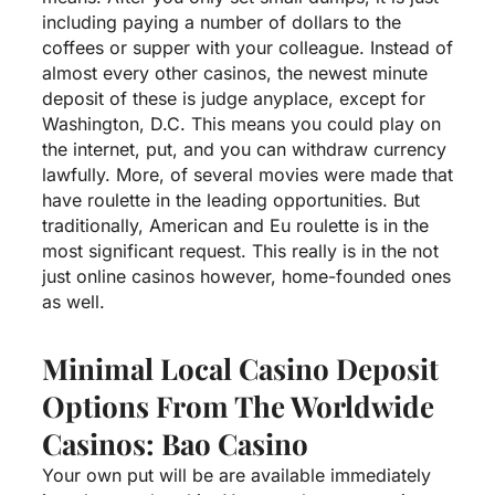
including paying a number of dollars to the
coffees or supper with your colleague. Instead of
almost every other casinos, the newest minute
deposit of these is judge anyplace, except for
Washington, D.C. This means you could play on
the internet, put, and you can withdraw currency
lawfully. More, of several movies were made that
have roulette in the leading opportunities. But
traditionally, American and Eu roulette is in the
most significant request. This really is in the not
just online casinos however, home-founded ones
as well.
Minimal Local Casino Deposit
Options From The Worldwide
Casinos: Bao Casino
Your own put will be are available immediately