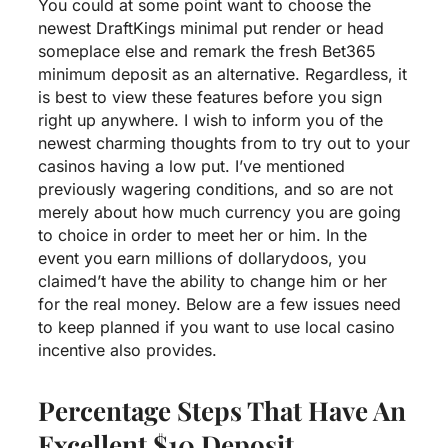
You could at some point want to choose the
newest DraftKings minimal put render or head
someplace else and remark the fresh Bet365
minimum deposit as an alternative. Regardless, it
is best to view these features before you sign
right up anywhere. I wish to inform you of the
newest charming thoughts from to try out to your
casinos having a low put. I’ve mentioned
previously wagering conditions, and so are not
merely about how much currency you are going
to choice in order to meet her or him. In the
event you earn millions of dollarydoos, you
claimed’t have the ability to change him or her
for the real money. Below are a few issues need
to keep planned if you want to use local casino
incentive also provides.
Percentage Steps That Have An
Excellent $10 Deposit