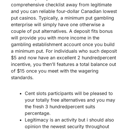
comprehensive checklist away from legitimate
and you can reliable four-dollar Canadian lowest
put casinos. Typically, a minimum put gambling
enterprise will simply have one otherwise a
couple of put alternatives. A deposit fits bonus
will provide you with more income in the
gambling establishment account once you build
a minimum put.
For individuals who such deposit
$5 and now have an excellent 2 hundredpercent
incentive, you then’ll features a total balance out
of $15 once you meet with the wagering
standards.
Cent slots participants will be pleased to
your totally free alternatives and you may
the fresh 3 hundredpercent suits
percentage.
Legitimacy is an activity but i should also
opinion the newest security throughout