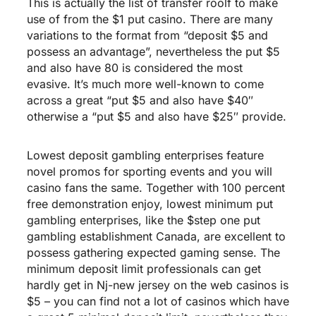
This is actually the list of transfer roolf to make
use of from the $1 put casino. There are many
variations to the format from “deposit $5 and
possess an advantage”, nevertheless the put $5
and also have 80 is considered the most
evasive. It’s much more well-known to come
across a great “put $5 and also have $40″
otherwise a “put $5 and also have $25″ provide.
Lowest deposit gambling enterprises feature
novel promos for sporting events and you will
casino fans the same. Together with 100 percent
free demonstration enjoy, lowest minimum put
gambling enterprises, like the $step one put
gambling establishment Canada, are excellent to
possess gathering expected gaming sense. The
minimum deposit limit professionals can get
hardly get in Nj-new jersey on the web casinos is
$5 – you can find not a lot of casinos which have