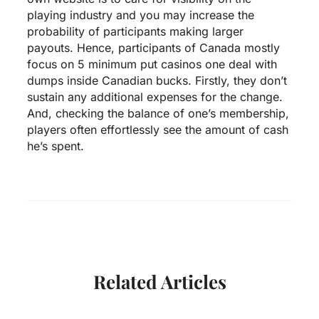
playing industry and you may increase the
probability of participants making larger
payouts. Hence, participants of Canada mostly
focus on 5 minimum put casinos one deal with
dumps inside Canadian bucks. Firstly, they don’t
sustain any additional expenses for the change.
And, checking the balance of one’s membership,
players often effortlessly see the amount of cash
he’s spent.
Related Articles