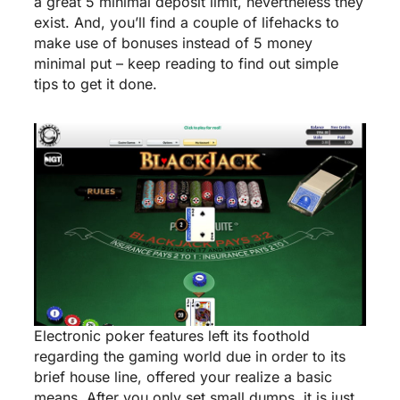
a great 5 minimal deposit limit, nevertheless they
exist. And, you’ll find a couple of lifehacks to
make use of bonuses instead of 5 money
minimal put – keep reading to find out simple
tips to get it done.
Electronic poker features left its foothold
regarding the gaming world due in order to its
brief house line, offered your realize a basic
means. After you only set small dumps, it is just