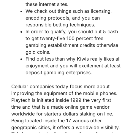
these internet sites.
We check out things such as licensing,
encoding protocols, and you can
responsible betting techniques.
In order to qualify, you should put 5 cash
to get twenty-five 100 percent free
gambling establishment credits otherwise
gold coins.
Find out less than why Kiwis really likes all
enjoyment and you will excitement at least
deposit gambling enterprises.
Cellular companies today focus more about
improving the equipment of the mobile phones.
Playtech is initiated inside 1999 the very first
time and that is a made online game vendor
worldwide for starters-dollars staking on line.
Being located inside the 17 various other
geographic cities, it offers a worldwide visibility.