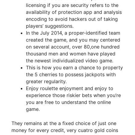
licensing if you are security refers to the
availability of protection app and analysis
encoding to avoid hackers out of taking
players’ suggestions.
In the July 2014, a proper-identified team
created the game, and you may centered
on several account, over 80,one hundred
thousand men and women have played
the newest individualized video game.
This is how you earn a chance to property
the 5 cherries to possess jackpots with
greater regularity.
Enjoy roulette enjoyment and enjoy to
experience those riskier bets when you’re
you are free to understand the online
game.
They remains at the a fixed choice of just one
money for every credit, very cuatro gold coins