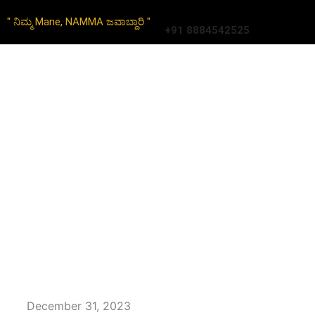
Skip
" ನಿಮ್ಮ Mane, NAMMA ಜವಾಬ್ದಾರಿ "
to
+91 8884542525
content
Menu
December 31, 2023