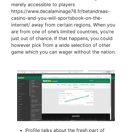
merely accessible to players
https://www.decalaminage78.fr/betandreas-
casino-and-you-will-sportsbook-on-the-
internet/
away from certain regions. When you
are from one of one’s limited countries, you’re
just out of chance.
If that happens, you could
however pick from a wide selection of other
game which you can wager without the nation.
Profile talks about the fresh part of