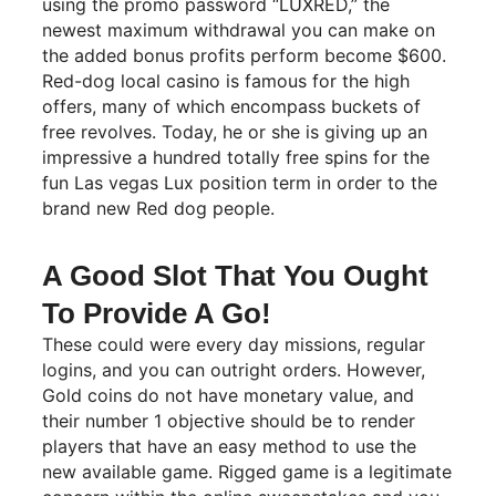
using the promo password “LUXRED,” the
newest maximum withdrawal you can make on
the added bonus profits perform become $600.
Red-dog local casino is famous for the high
offers, many of which encompass buckets of
free revolves. Today, he or she is giving up an
impressive a hundred totally free spins for the
fun Las vegas Lux position term in order to the
brand new Red dog people.
A Good Slot That You Ought
To Provide A Go!
These could were every day missions, regular
logins, and you can outright orders. However,
Gold coins do not have monetary value, and
their number 1 objective should be to render
players that have an easy method to use the
new available game. Rigged game is a legitimate