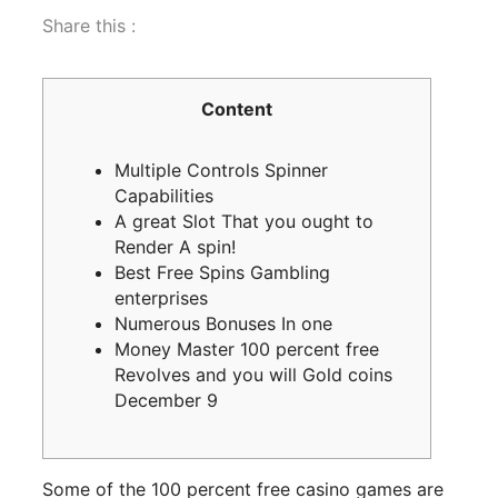
Share this :
Content
Multiple Controls Spinner
Capabilities
A great Slot That you ought to
Render A spin!
Best Free Spins Gambling
enterprises
Numerous Bonuses In one
Money Master 100 percent free
Revolves and you will Gold coins
December 9
Some of the 100 percent free casino games are