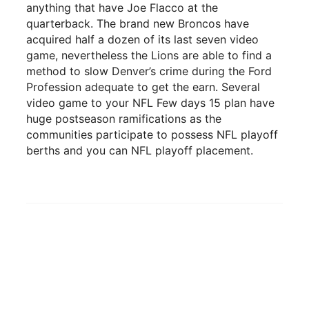
anything that have Joe Flacco at the
quarterback. The brand new Broncos have
acquired half a dozen of its last seven video
game, nevertheless the Lions are able to find a
method to slow Denver’s crime during the Ford
Profession adequate to get the earn. Several
video game to your NFL Few days 15 plan have
huge postseason ramifications as the
communities participate to possess NFL playoff
berths and you can NFL playoff placement.