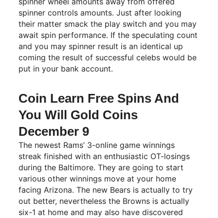
spinner wheel amounts away from offered
spinner controls amounts. Just after looking
their matter smack the play switch and you may
await spin performance. If the speculating count
and you may spinner result is an identical up
coming the result of successful celebs would be
put in your bank account.
Coin Learn Free Spins And
You Will Gold Coins
December 9
The newest Rams’ 3-online game winnings
streak finished with an enthusiastic OT-losings
during the Baltimore. They are going to start
various other winnings move at your home
facing Arizona. The new Bears is actually to try
out better, nevertheless the Browns is actually
six-1 at home and may also have discovered