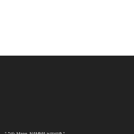
" ನಿಮ್ಮ Mane, NAMMA ಜವಾಬ್ದಾರಿ "