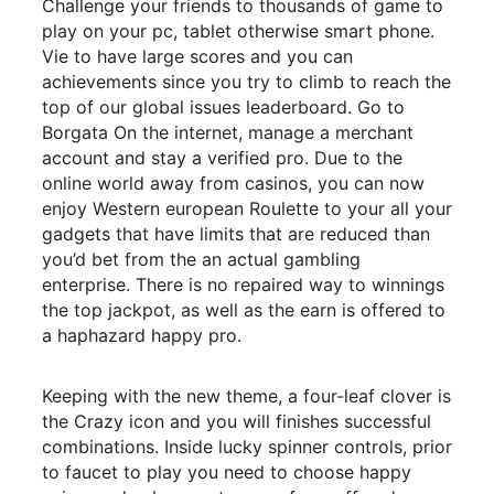
Challenge your friends to thousands of game to
play on your pc, tablet otherwise smart phone.
Vie to have large scores and you can
achievements since you try to climb to reach the
top of our global issues leaderboard. Go to
Borgata On the internet, manage a merchant
account and stay a verified pro. Due to the
online world away from casinos, you can now
enjoy Western european Roulette to your all your
gadgets that have limits that are reduced than
you’d bet from the an actual gambling
enterprise. There is no repaired way to winnings
the top jackpot, as well as the earn is offered to
a haphazard happy pro.
Keeping with the new theme, a four-leaf clover is
the Crazy icon and you will finishes successful
combinations. Inside lucky spinner controls, prior
to faucet to play you need to choose happy