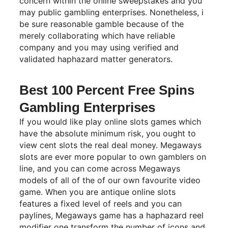
concern within the online sweepstakes and you
may public gambling enterprises. Nonetheless, i
be sure reasonable gamble because of the
merely collaborating which have reliable
company and you may using verified and
validated haphazard matter generators.
Best 100 Percent Free Spins
Gambling Enterprises
If you would like play online slots games which
have the absolute minimum risk, you ought to
view cent slots the real deal money. Megaways
slots are ever more popular to own gamblers on
line, and you can come across Megaways
models of all of the of our own favourite video
game. When you are antique online slots
features a fixed level of reels and you can
paylines, Megaways game has a haphazard reel
modifier one transform the number of icons and