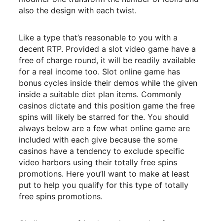
also the design with each twist.
Like a type that’s reasonable to you with a
decent RTP. Provided a slot video game have a
free of charge round, it will be readily available
for a real income too. Slot online game has
bonus cycles inside their demos while the given
inside a suitable diet plan items. Commonly
casinos dictate and this position game the free
spins will likely be starred for the. You should
always below are a few what online game are
included with each give because the some
casinos have a tendency to exclude specific
video harbors using their totally free spins
promotions. Here you’ll want to make at least
put to help you qualify for this type of totally
free spins promotions.