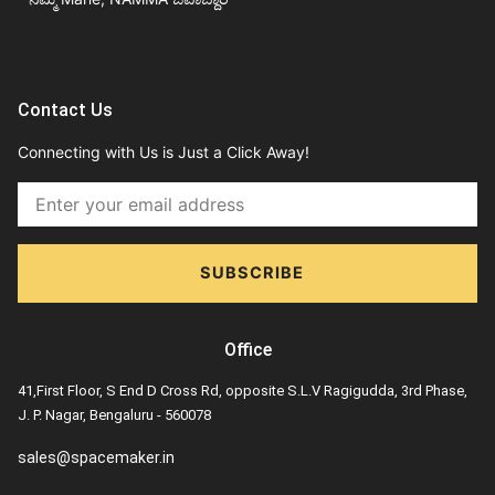
Contact Us
Connecting with Us is Just a Click Away!
Email
SUBSCRIBE
Office
41,First Floor, S End D Cross Rd, opposite S.L.V Ragigudda, 3rd Phase,
J. P. Nagar, Bengaluru - 560078
sales@spacemaker.in