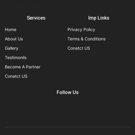
+91-8884542525
Services
Imp Links
Home
Privacy Policy
About Us
Terms & Conditions
Gallery
Conatct US
Testimonils
Become A Partner
Conatct US
Follow Us
I
F
P
L
n
a
i
i