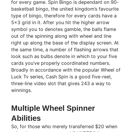
for every game. Spin Bingo is dependant on 90-
basketball bingo, the united kingdom’s favourite
type of bingo, therefore for every cards have a
5×3 grid in it. After you hit the higher arrow
symbol you to denotes gamble, the balls flame
out of the spinning along with wheel and line
right up along the base of the display screen. At
the same time, a number of flashing arrows that
look such as bulbs denote in which to your five
cards you’ve properly coordinated numbers.
Broadly in accordance with the popular Wheel of
Luck Tv series, Cash Spin is a good five-reel,
three-line video slot that gives 243 a way to
winnings.
Multiple Wheel Spinner
Abilities
So, for those who merely transferred $20 when