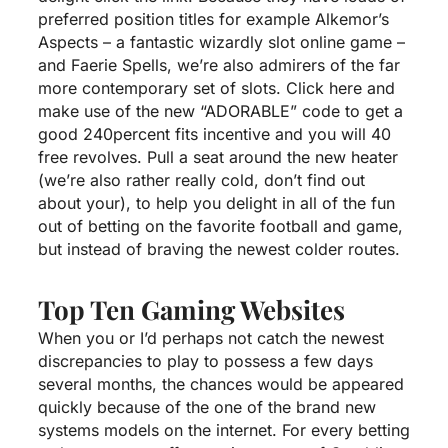
preferred position titles for example Alkemor’s
Aspects – a fantastic wizardly slot online game –
and Faerie Spells, we’re also admirers of the far
more contemporary set of slots. Click here and
make use of the new “ADORABLE” code to get a
good 240percent fits incentive and you will 40
free revolves. Pull a seat around the new heater
(we’re also rather really cold, don’t find out
about your), to help you delight in all of the fun
out of betting on the favorite football and game,
but instead of braving the newest colder routes.
Top Ten Gaming Websites
When you or I’d perhaps not catch the newest
discrepancies to play to possess a few days
several months, the chances would be appeared
quickly because of the one of the brand new
systems models on the internet. For every betting