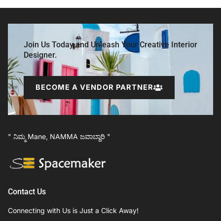
Join Us Today and Unleash Your Creative Interior
Designer.
BECOME A VENDOR PARTNER
" ನಿಮ್ಮ Mane, NAMMA ಜವಾಬ್ದಾರಿ "
Contact Us
Connecting with Us is Just a Click Away!