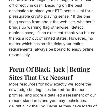
off directly in cash. Deciding on the best
destination to place your BTC bets is vital for a
pleasurable crypto playing sense. ’ If the one
thing seems from about the web site, whether it
brings up warning flag otherwise i detect
dubious have, it’s an excellent ‘thank you but no
thanks a lot’ out of united states. However,, no
matter which casino site ticks your entire
requirements, always be bound to enjoy online
responsibly.
Form Of Black-Jack | Betting
Sites That Use Neosurf
More resources for how exactly we score the
new judge betting sites looked for the our
profiles, and score a detailed assessment of our
remark standards and you may techniques,
delight click the link. Because they have loads of