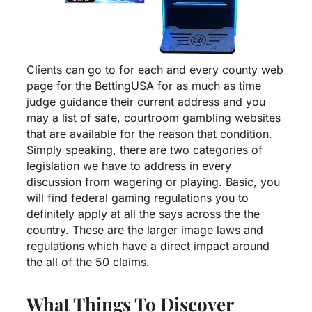
Clients can go to for each and every county web
page for the BettingUSA for as much as time
judge guidance their current address and you
may a list of safe, courtroom gambling websites
that are available for the reason that condition.
Simply speaking, there are two categories of
legislation we have to address in every
discussion from wagering or playing. Basic, you
will find federal gaming regulations you to
definitely apply at all the says across the the
country. These are the larger image laws and
regulations which have a direct impact around
the all of the 50 claims.
What Things To Discover