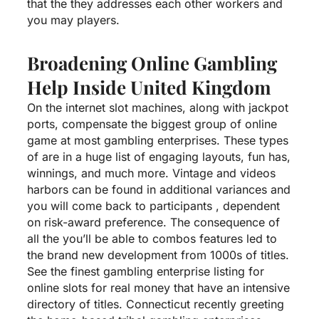
that the they addresses each other workers and
you may players.
Broadening Online Gambling
Help Inside United Kingdom
On the internet slot machines, along with jackpot
ports, compensate the biggest group of online
game at most gambling enterprises. These types
of are in a huge list of engaging layouts, fun has,
winnings, and much more. Vintage and videos
harbors can be found in additional variances and
you will come back to participants , dependent
on risk-award preference. The consequence of
all the you’ll be able to combos features led to
the brand new development from 1000s of titles.
See the finest gambling enterprise listing for
online slots for real money that have an intensive
directory of titles. Connecticut recently greeting