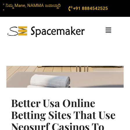
Skip
" ನಿಮ್ಮ Mane, NAMMA ಜವಾಬ್ದಾರಿ
+91 8884542525
to
"
content
Menu
Better Usa Online
Betting Sites That Use
Neosurf Casinos To