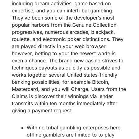
including dream activities, game based on
expertise, and you can intertribal gambling.
They’ve been some of the developer’s most
popular harbors from the Genuine Collection,
progressives, numerous arcades, blackjack,
roulette, and electronic poker distinctions. They
are played directly in your web browser
however, betting to your the newest wade is
even a chance.
The brand new casino strives to
techniques payouts as quickly as possible and
works together several United states-friendly
banking possibilities, for example Bitcoin,
Mastercard, and you will Charge. Users from the
Claims is discover their winnings via lender
transmits within ten months immediately after
giving a payment request.
With no tribal gambling enterprises here,
offline gamblers are limited to to play