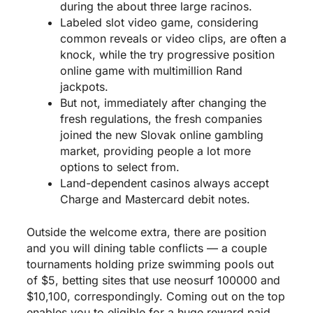
during the about three large racinos.
Labeled slot video game, considering
common reveals or video clips, are often a
knock, while the try progressive position
online game with multimillion Rand
jackpots.
But not, immediately after changing the
fresh regulations, the fresh companies
joined the new Slovak online gambling
market, providing people a lot more
options to select from.
Land-dependent casinos always accept
Charge and Mastercard debit notes.
Outside the welcome extra, there are position
and you will dining table conflicts — a couple
tournaments holding prize swimming pools out
of $5,
betting sites that use neosurf
100000 and
$10,100, correspondingly. Coming out on the top
enables you to eligible for a huge reward paid