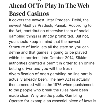
Ahead Of To Play In The Web
Based Casinos
It covers the newest Uttar Pradesh, Delhi, the
newest Madhya Pradesh, Punjab. According to
the Act, contribution otherwise team of social
gambling things is strictly prohibited. But not,
you should keep in mind that the newest
Structure of India lets all the state so you can
define and that games is going to be played
within its borders. Into October 2014, Sikkim
authorities granted a permit in order to an online
betting driver and you will the fresh
diversification of one’s gambling on line part is
actually already been. The new Act is actually
then amended within the 1976 when punishment
to the people who break the rules have been
made clear. Why are the public Gambling
Operate for example an essential piece of laws is