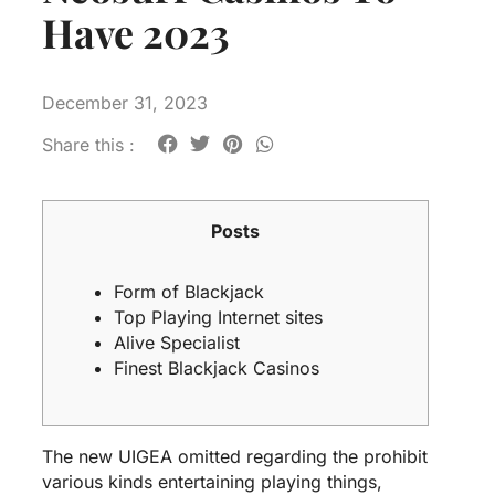
Have 2023
December 31, 2023
Share this :
Posts
Form of Blackjack
Top Playing Internet sites
Alive Specialist
Finest Blackjack Casinos
The new UIGEA omitted regarding the prohibit
various kinds entertaining playing things,