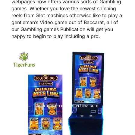
webpages now offers various sorts of Gambling
games. Whether you love the newest spinning
reels from Slot machines otherwise like to play a
gentleman’s Video game out of Baccarat, all of
our Gambling games Publication will get you
happy to begin to play including a pro.