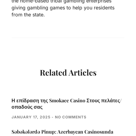
the home-based tribal gambling enterprises
giving gambling games to help you residents
from the state.
Related Articles
Η επίδραση της Smokace Casino Στους πελάτες/
οπαδούς σας
JANUARY 17, 2025
NO COMMENTS
Səbəkələrdə Pinup: Azerbaycan Casinosunda