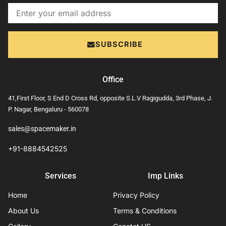
Email
SUBSCRIBE
Office
41,First Floor, S End D Cross Rd, opposite S.L.V Ragigudda, 3rd Phase, J.
P. Nagar, Bengaluru - 560078
sales@spacemaker.in
+91-8884542525
Services
Imp Links
Home
Privacy Policy
About Us
Terms & Conditions