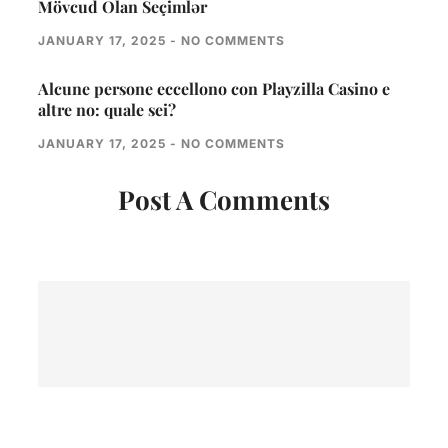
Mövcud Olan Seçimlər
JANUARY 17, 2025
NO COMMENTS
Alcune persone eccellono con Playzilla Casino e
altre no: quale sei?
JANUARY 17, 2025
NO COMMENTS
Post A Comments