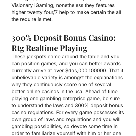
Visionary iGaming, nonetheless they features
higher twenty four/7 help to make certain the all
the require is met.
300% Deposit Bonus Casino:
Rtg Realtime Playing
These jackpots come around the table and you
can position games, and you can better awards
currently arrive at over $dos,000,100000. That it
unbelievable variety is amongst the explanations
why they continuously score one of several
better online casinos in the usa. Ahead of time
playing one gambling enterprise game, be sure
to understand the laws and
300% deposit bonus
casino
regulations. For every game possesses its
own group of laws and regulations and you will
gambling possibilities, so devote some time in
order to familiarize yourself with him or her one