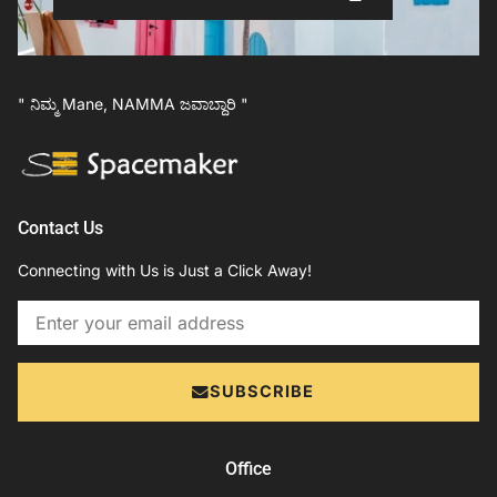
" ನಿಮ್ಮ Mane, NAMMA ಜವಾಬ್ದಾರಿ "
Contact Us
Connecting with Us is Just a Click Away!
Email
SUBSCRIBE
Office