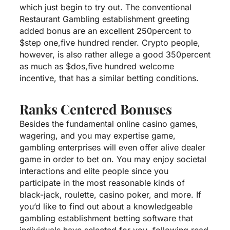
which just begin to try out. The conventional
Restaurant Gambling establishment greeting
added bonus are an excellent 250percent to
$step one,five hundred render. Crypto people,
however, is also rather allege a good 350percent
as much as $dos,five hundred welcome
incentive, that has a similar betting conditions.
Ranks Centered Bonuses
Besides the fundamental online casino games,
wagering, and you may expertise game,
gambling enterprises will even offer alive dealer
game in order to bet on. You may enjoy societal
interactions and elite people since you
participate in the most reasonable kinds of
black-jack, roulette, casino poker, and more. If
you’d like to find out about a knowledgeable
gambling establishment betting software that
individuals have selected for you, following read