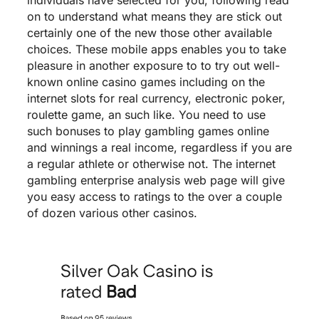
on to understand what means they are stick out
certainly one of the new those other available
choices. These mobile apps enables you to take
pleasure in another exposure to to try out well-
known online casino games including on the
internet slots for real currency, electronic poker,
roulette game, an such like. You need to use
such bonuses to play gambling games online
and winnings a real income, regardless if you are
a regular athlete or otherwise not. The internet
gambling enterprise analysis web page will give
you easy access to ratings to the over a couple
of dozen various other casinos.