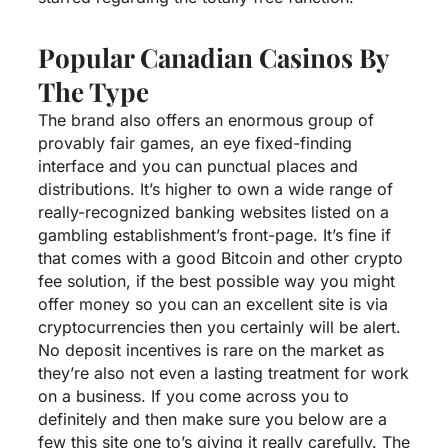
Popular Canadian Casinos By
The Type
The brand also offers an enormous group of
provably fair games, an eye fixed-finding
interface and you can punctual places and
distributions. It’s higher to own a wide range of
really-recognized banking websites listed on a
gambling establishment’s front-page. It’s fine if
that comes with a good Bitcoin and other crypto
fee solution, if the best possible way you might
offer money so you can an excellent site is via
cryptocurrencies then you certainly will be alert.
No deposit incentives is rare on the market as
they’re also not even a lasting treatment for work
on a business. If you come across you to
definitely and then make sure you below are a
few this site one to’s giving it really carefully. The