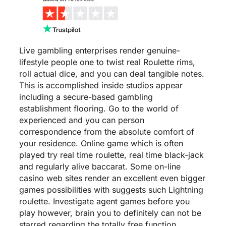
Live gambling enterprises render genuine-
lifestyle people one to twist real Roulette rims,
roll actual dice, and you can deal tangible notes.
This is accomplished inside studios appear
including a secure-based gambling
establishment flooring. Go to the world of
experienced and you can person
correspondence from the absolute comfort of
your residence. Online game which is often
played try real time roulette, real time black-jack
and regularly alive baccarat. Some on-line
casino web sites render an excellent even bigger
games possibilities with suggests such Lightning
roulette. Investigate agent games before you
play however, brain you to definitely can not be
starred regarding the totally free function.