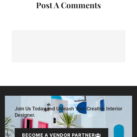
Post A Comments
Join Us Today and Unleash Your Creative Interior
Designer.
BECOME A VENDOR PARTNER