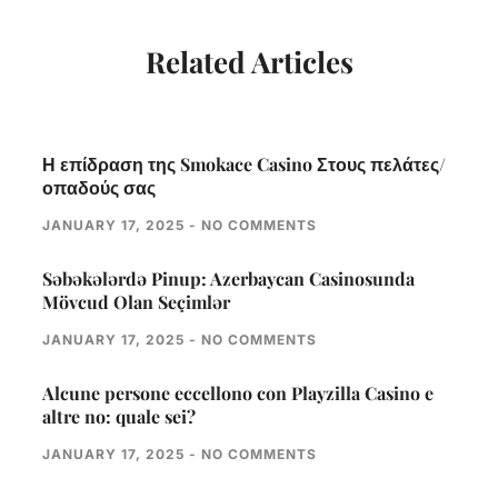
Related Articles
Η επίδραση της Smokace Casino Στους πελάτες/
οπαδούς σας
JANUARY 17, 2025
NO COMMENTS
Səbəkələrdə Pinup: Azerbaycan Casinosunda
Mövcud Olan Seçimlər
JANUARY 17, 2025
NO COMMENTS
Alcune persone eccellono con Playzilla Casino e
altre no: quale sei?
JANUARY 17, 2025
NO COMMENTS