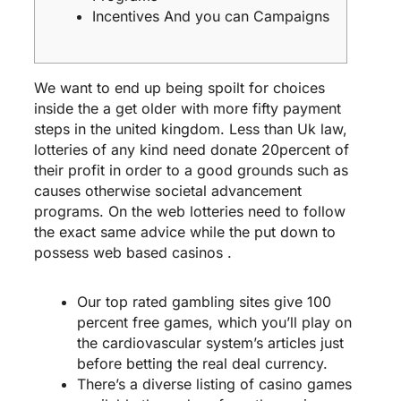
Incentives And you can Campaigns
We want to end up being spoilt for choices
inside the a get older with more fifty payment
steps in the united kingdom. Less than Uk law,
lotteries of any kind need donate 20percent of
their profit in order to a good grounds such as
causes otherwise societal advancement
programs.
On the web lotteries need to follow
the exact same advice while the put down to
possess web based casinos .
Our top rated gambling sites give 100
percent free games, which you’ll play on
the cardiovascular system’s articles just
before betting the real deal currency.
There’s a diverse listing of casino games