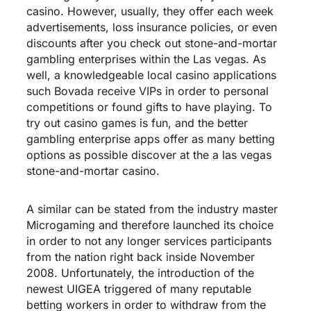
casino. However, usually, they offer each week
advertisements, loss insurance policies, or even
discounts after you check out stone-and-mortar
gambling enterprises within the Las vegas. As
well, a knowledgeable local casino applications
such Bovada receive VIPs in order to personal
competitions or found gifts to have playing. To
try out casino games is fun, and the better
gambling enterprise apps offer as many betting
options as possible discover at the a las vegas
stone-and-mortar casino.
A similar can be stated from the industry master
Microgaming and therefore launched its choice
in order to not any longer services participants
from the nation right back inside November
2008. Unfortunately, the introduction of the
newest UIGEA triggered of many reputable
betting workers in order to withdraw from the