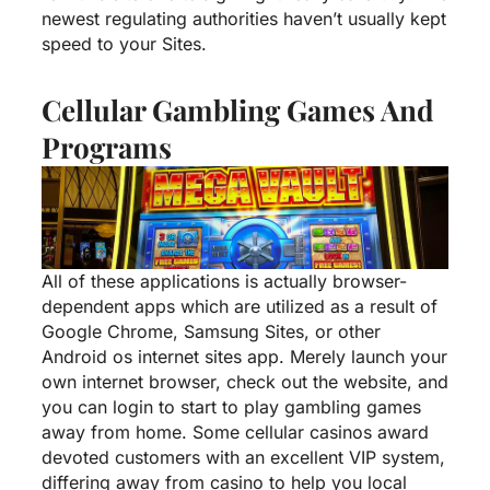
newest regulating authorities haven’t usually kept
speed to your Sites.
Cellular Gambling Games And
Programs
All of these applications is actually browser-
dependent apps which are utilized as a result of
Google Chrome, Samsung Sites, or other
Android os internet sites app. Merely launch your
own internet browser, check out the website, and
you can login to start to play gambling games
away from home. Some cellular casinos award
devoted customers with an excellent VIP system,
differing away from casino to help you local