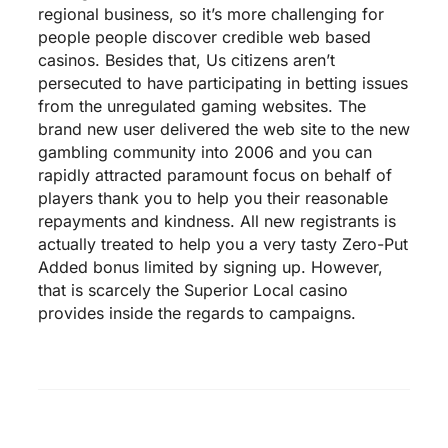
regional business, so it’s more challenging for
people people discover credible web based
casinos. Besides that, Us citizens aren’t
persecuted to have participating in betting issues
from the unregulated gaming websites. The
brand new user delivered the web site to the new
gambling community into 2006 and you can
rapidly attracted paramount focus on behalf of
players thank you to help you their reasonable
repayments and kindness. All new registrants is
actually treated to help you a very tasty Zero-Put
Added bonus limited by signing up. However,
that is scarcely the Superior Local casino
provides inside the regards to campaigns.