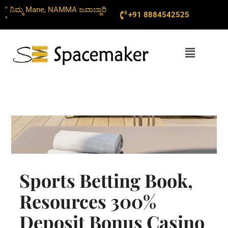
Skip
" ನಿಮ್ಮ Mane, NAMMA ಜವಾಬ್ದಾರಿ
+91 8884542525
to
"
content
Menu
Sports Betting Book,
Resources 300%
Deposit Bonus Casino