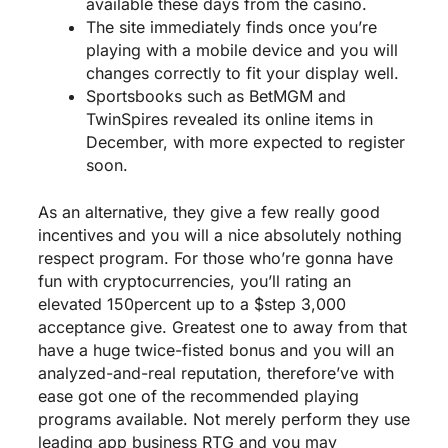
available these days from the casino.
The site immediately finds once you’re
playing with a mobile device and you will
changes correctly to fit your display well.
Sportsbooks such as BetMGM and
TwinSpires revealed its online items in
December, with more expected to register
soon.
As an alternative, they give a few really good
incentives and you will a nice absolutely nothing
respect program. For those who’re gonna have
fun with cryptocurrencies, you’ll rating an
elevated 150percent up to a $step 3,000
acceptance give. Greatest one to away from that
have a huge twice-fisted bonus and you will an
analyzed-and-real reputation, therefore’ve with
ease got one of the recommended playing
programs available. Not merely perform they use
leading app business RTG and you may