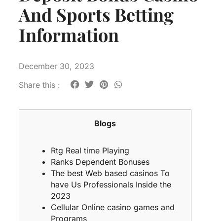
And Sports Betting
Information
December 30, 2023
Share this :
Blogs
Rtg Real time Playing
Ranks Dependent Bonuses
The best Web based casinos To
have Us Professionals Inside the
2023
Cellular Online casino games and
Programs