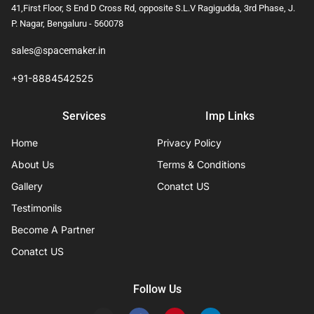
41,First Floor, S End D Cross Rd, opposite S.L.V Ragigudda, 3rd Phase, J.
P. Nagar, Bengaluru - 560078
sales@spacemaker.in
+91-8884542525
Services
Imp Links
Home
Privacy Policy
About Us
Terms & Conditions
Gallery
Conatct US
Testimonils
Become A Partner
Conatct US
Follow Us
I
F
P
L