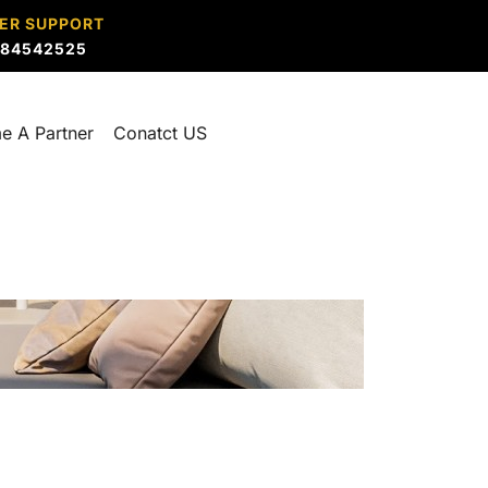
ER SUPPORT
884542525
e A Partner
Conatct US