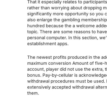
That it especially relates to participa
rather than worrying about dropping m
significantly more opportunity so you c
also enlarge the gambling membership 
hundred because the a welcome added b
topic. There are some reasons to have 
personal computer. In this section, we’
establishment apps.
The newest profits produced in the ad
maximum conversion Amount of five-hun
account, player did not use the extra, 
bonus. Pay-by-cellular is acknowledged
withdrawal procedures must be used. 
extensively accepted withdrawal alter
them.