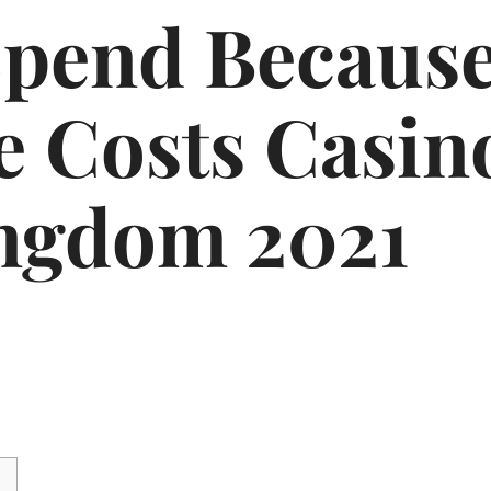
Spend Becaus
e Costs Casin
ingdom 2021