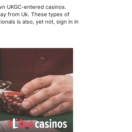
 own UKGC-entered casinos.
way from Uk. These types of
onals is also, yet not, sign in in