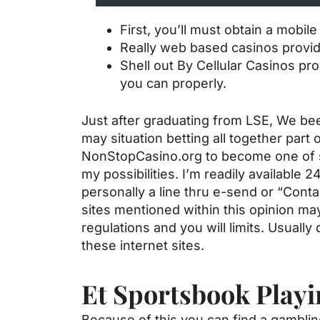
First, you’ll must obtain a mobi
Really web based casinos provi
Shell out By Cellular Casinos pro
you can properly.
Just after graduating from LSE, We be
may situation betting all together part o
NonStopCasino.org to become one of s
my possibilities. I’m readily available 
personally a line thru e-send or “Conta
sites mentioned within this opinion ma
regulations and you will limits. Usually
these internet sites.
Et Sportsbook Playi
Because of this you can find a gamblin