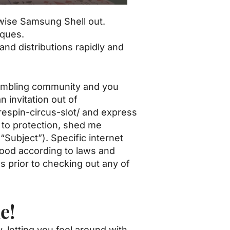
rwise Samsung Shell out.
iques.
and distributions rapidly and
 gambling community and you
n invitation out of
respin-circus-slot/
and express
s to protection, shed me
“Subject”). Specific internet
hood according to laws and
es prior to checking out any of
e!
 letting you fool around with