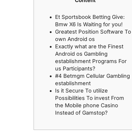
Content
Et Sportsbook Betting Give:
Bmw X6 Is Waiting for you!
Greatest Position Software To
own Android os
Exactly what are the Finest
Android os Gambling
establishment Programs For
us Participants?
#4 Betmgm Cellular Gambling
establishment
Is it Secure To utilize
Possibilities To invest From
the Mobile phone Casino
Instead of Gamstop?