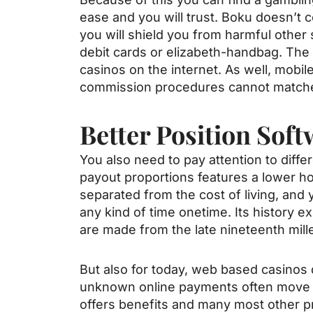
ease and you will trust. Boku doesn’t c
you will shield you from harmful other 
debit cards or elizabeth-handbag. The p
casinos on the internet. As well, mobil
commission procedures cannot match
Better Position Sof
You also need to pay attention to dif
payout proportions features a lower h
separated from the cost of living, and 
any kind of time onetime. Its history e
are made from the late nineteenth mil
But also for today, web based casinos
unknown online payments often move on
offers benefits and many most other pr