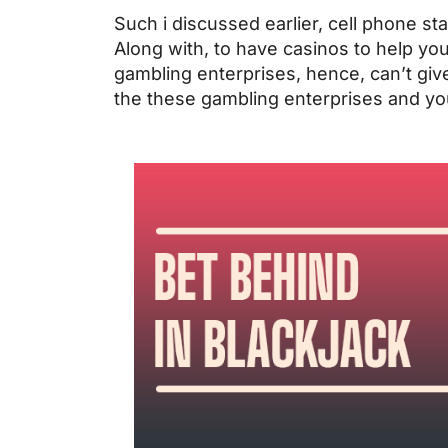
Such i discussed earlier, cell phone s
Along with, to have casinos to help y
gambling enterprises, hence, can’t giv
the these gambling enterprises and y