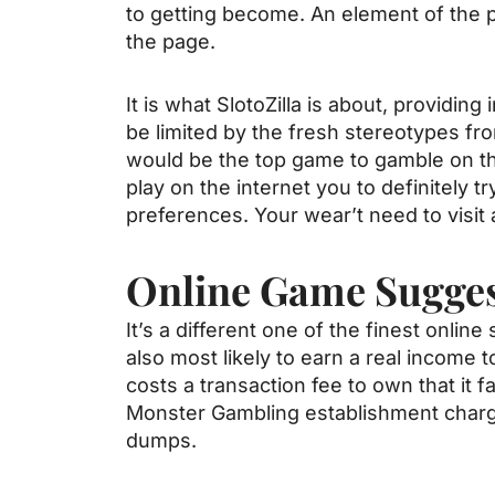
to getting become. An element of the p
the page.
It is what SlotoZilla is about, providi
be limited by the fresh stereotypes fro
would be the top game to gamble on the
play on the internet you to definitely tr
preferences. Your wear’t need to visit
Online Game Sugge
It’s a different one of the finest onli
also most likely to earn a real income t
costs a transaction fee to own that it fa
Monster Gambling establishment charge
dumps.