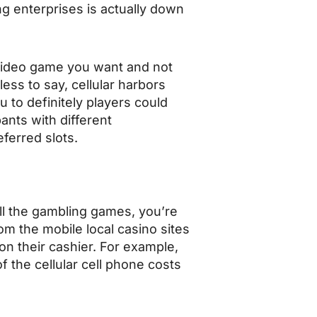
g enterprises is actually down
e video game you want and not
ess to say, cellular harbors
 to definitely players could
pants with different
ferred slots.
all the gambling games, you’re
rom the mobile local casino sites
 on their cashier. For example,
 the cellular cell phone costs