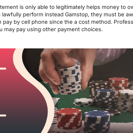
tatement is only able to legitimately helps money to
ou lawfully perform instead Gamstop, they must be a
e pay by cell phone since the a cost method.
Professi
ou may pay using other payment choices.