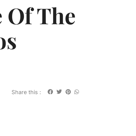
e Of The
os
Share this :