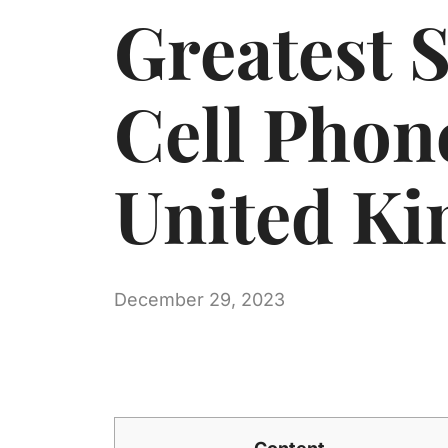
Greatest 
Cell Phon
United K
December 29, 2023