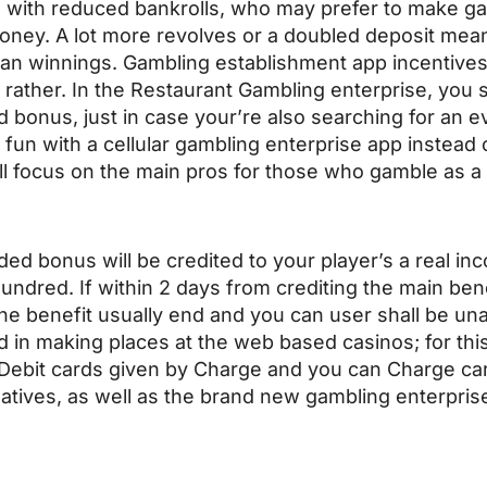
nts with reduced bankrolls, who may prefer to make ga
oney. A lot more revolves or a doubled deposit mea
an winnings. Gambling establishment app incentives, 
rather. In the Restaurant Gambling enterprise, you 
onus, just in case your’re also searching for an e
fun with a cellular gambling enterprise app instead
ll focus on the main pros for those who gamble as a r
ded bonus will be credited to your player’s a real
dred. If within 2 days from crediting the main bene
the benefit usually end and you can user shall be un
 in making places at the web based casinos; for thi
Debit cards given by Charge and you can Charge ca
natives, as well as the brand new gambling enterpri