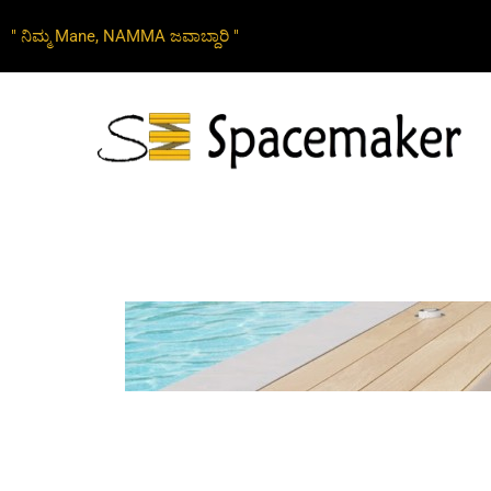
Skip
" ನಿಮ್ಮ Mane, NAMMA ಜವಾಬ್ದಾರಿ "
to
content