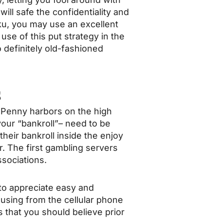
ill safe the confidentiality and
oku, you may use an excellent
use of this put strategy in the
o definitely old-fashioned
s
. Penny harbors on the high
our “bankroll”– need to be
their bankroll inside the enjoy
r. The first gambling servers
sociations.
to appreciate easy and
using from the cellular phone
 that you should believe prior