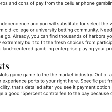
ros and cons of pay from the cellular phone gamblin
ng independence and you will substitute for select th
m old-college or university betting community. Needl
 go. Already, you can find thousands of harbors you
y extremely built to fit the fresh choices from partici
 a land-centered gambling enterprise playing your pre
sts
ne slots game game to the the market industry. Out of 
o experience ports to your right here. Specific put f
cility, that’s detailed after you see it payment option
 a good 15percent control fee to the pay because of