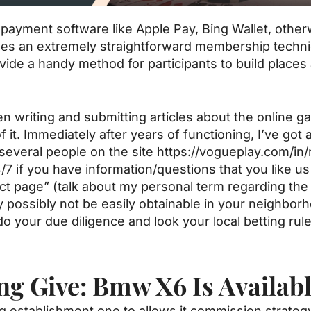
le payment software like Apple Pay, Bing Wallet, othe
des an extremely straightforward membership techn
vide a handy method for participants to build places 
en writing and submitting articles about the online
f it. Immediately after years of functioning, I’ve got a
everal people on the site
https://vogueplay.com/in/
24/7 if you have information/questions that you like u
ct page” (talk about my personal term regarding the 
y possibly not be easily obtainable in your neighbor
 do your due diligence and look your local betting rul
ng Give: Bmw X6 Is Availabl
g establishment one to allows it commission strategy,