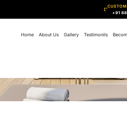
CUSTOM
+91 8
Home
About Us
Gallery
Testimonils
Becom