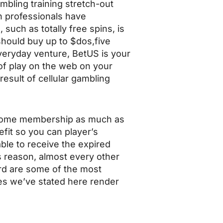
mbling training stretch-out
n professionals have
such as totally free spins, is
should buy up to $dos,five
veryday venture, BetUS is your
 of play on the web on your
esult of cellular gambling
 income membership as much as
fit so you can player’s
able to receive the expired
s reason, almost every other
rd are some of the most
ses we’ve stated here render