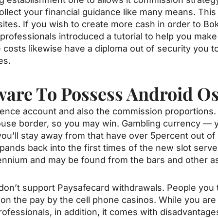
ollect your financial guidance like many means. This w
sites. If you wish to create more cash in order to B
rofessionals introduced a tutorial to help you make 
e costs likewise have a diploma out of security you t
es.
tware To Possess Android O
ference account and also the commission proportions
ouse border, so you may win. Gambling currency — y
you’ll stay away from that have over 5percent out of 
xpands back into the first times of the new slot serve
lennium and may be found from the bars and other as
 don’t support Paysafecard withdrawals. People you 
 the pay by the cell phone casinos. While you are 
ofessionals, in addition, it comes with disadvantages