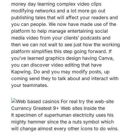
money day learning complex video clips
modifying networks and a lot more go out
publishing tales that will affect your readers and
you can people. We now have made use of the
platform to help manage entertaining social
media video from your clients’ podcasts and
then we can not wait to see just how the working
platform simplifies this step going forward. If
you’ve learned graphics design having Canva,
you can discover video editing that have
Kapwing. Do and you may modify posts, up
coming send they to talk about and interact with
your teammates.
It specimen of superhuman electricity uses his
mighty hammer since the a nuts symbol which
will change almost every other icons to do wins.