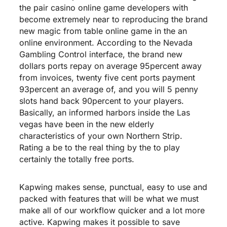
the pair casino online game developers with
become extremely near to reproducing the brand
new magic from table online game in the an
online environment. According to the Nevada
Gambling Control interface, the brand new
dollars ports repay on average 95percent away
from invoices, twenty five cent ports payment
93percent an average of, and you will 5 penny
slots hand back 90percent to your players.
Basically, an informed harbors inside the Las
vegas have been in the new elderly
characteristics of your own Northern Strip.
Rating a be to the real thing by the to play
certainly the totally free ports.
Kapwing makes sense, punctual, easy to use and
packed with features that will be what we must
make all of our workflow quicker and a lot more
active. Kapwing makes it possible to save