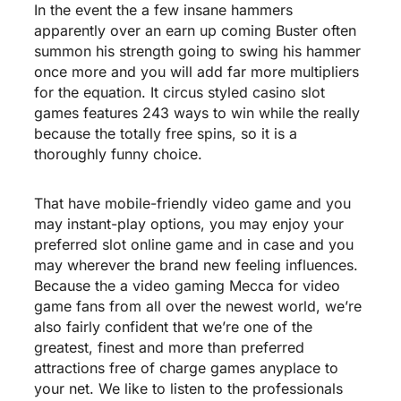
In the event the a few insane hammers
apparently over an earn up coming Buster often
summon his strength going to swing his hammer
once more and you will add far more multipliers
for the equation. It circus styled casino slot
games features 243 ways to win while the really
because the totally free spins, so it is a
thoroughly funny choice.
That have mobile-friendly video game and you
may instant-play options, you may enjoy your
preferred slot online game and in case and you
may wherever the brand new feeling influences.
Because the a video gaming Mecca for video
game fans from all over the newest world, we’re
also fairly confident that we’re one of the
greatest, finest and more than preferred
attractions free of charge games anyplace to
your net. We like to listen to the professionals