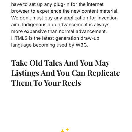
have to set up any plug-in for the internet
browser to experience the new content material.
We don’t must buy any application for invention
aim. Indigenous app advancement is always
more expensive than normal advancement.
HTML5 is the latest generation draw-up
language becoming used by W3C.
Take Old Tales And You May
Listings And You Can Replicate
Them To Your Reels