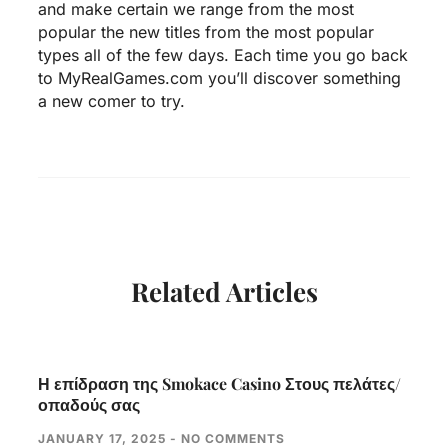
and make certain we range from the most
popular the new titles from the most popular
types all of the few days. Each time you go back
to MyRealGames.com you’ll discover something
a new comer to try.
Related Articles
Η επίδραση της Smokace Casino Στους πελάτες/
οπαδούς σας
JANUARY 17, 2025
NO COMMENTS