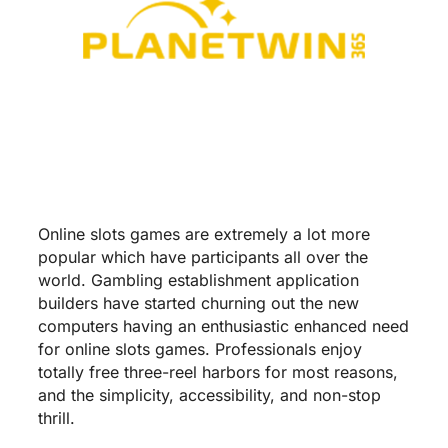
Online slots games are extremely a lot more
popular which have participants all over the
world. Gambling establishment application
builders have started churning out the new
computers having an enthusiastic enhanced need
for online slots games. Professionals enjoy
totally free three-reel harbors for most reasons,
and the simplicity, accessibility, and non-stop
thrill.