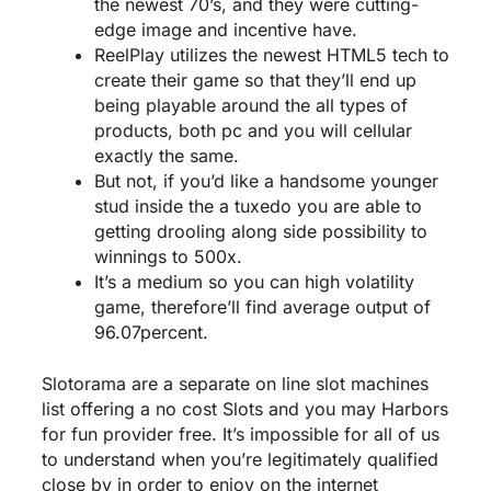
the newest 70’s, and they were cutting-
edge image and incentive have.
ReelPlay utilizes the newest HTML5 tech to
create their game so that they’ll end up
being playable around the all types of
products, both pc and you will cellular
exactly the same.
But not, if you’d like a handsome younger
stud inside the a tuxedo you are able to
getting drooling along side possibility to
winnings to 500x.
It’s a medium so you can high volatility
game, therefore’ll find average output of
96.07percent.
Slotorama are a separate on line slot machines
list offering a no cost Slots and you may Harbors
for fun provider free. It’s impossible for all of us
to understand when you’re legitimately qualified
close by in order to enjoy on the internet