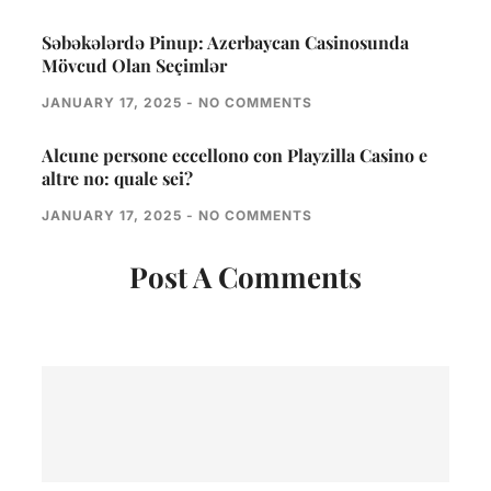
Səbəkələrdə Pinup: Azerbaycan Casinosunda
Mövcud Olan Seçimlər
JANUARY 17, 2025
NO COMMENTS
Alcune persone eccellono con Playzilla Casino e
altre no: quale sei?
JANUARY 17, 2025
NO COMMENTS
Post A Comments