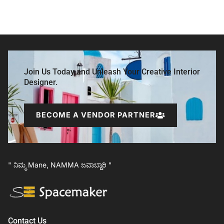
Join Us Today and Unleash Your Creative Interior
Designer.
BECOME A VENDOR PARTNER
" ನಿಮ್ಮ Mane, NAMMA ಜವಾಬ್ದಾರಿ "
Contact Us