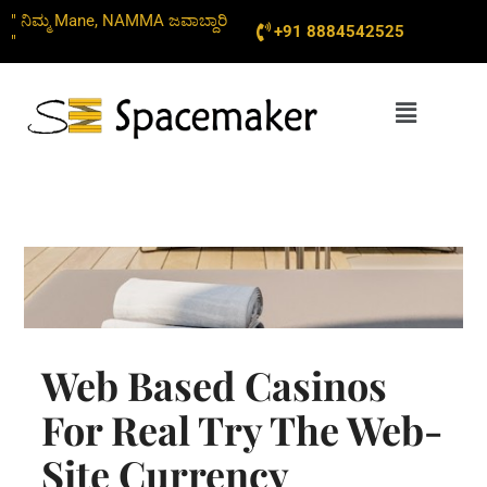
Skip
" ನಿಮ್ಮ Mane, NAMMA ಜವಾಬ್ದಾರಿ
+91 8884542525
to
"
content
Menu
Web Based Casinos
For Real Try The Web-
Site Currency