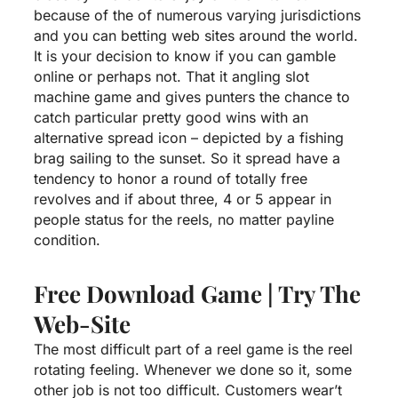
because of the of numerous varying jurisdictions
and you can betting web sites around the world.
It is your decision to know if you can gamble
online or perhaps not. That it angling slot
machine game and gives punters the chance to
catch particular pretty good wins with an
alternative spread icon – depicted by a fishing
brag sailing to the sunset. So it spread have a
tendency to honor a round of totally free
revolves and if about three, 4 or 5 appear in
people status for the reels, no matter payline
condition.
Free Download Game | Try The
Web-Site
The most difficult part of a reel game is the reel
rotating feeling. Whenever we done so it, some
other job is not too difficult. Customers wear’t