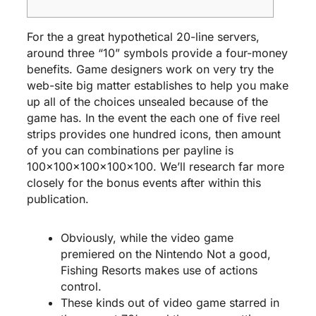
For the a great hypothetical 20-line servers,
around three “10” symbols provide a four-money
benefits. Game designers work on very
try the
web-site
big matter establishes to help you make
up all of the choices unsealed because of the
game has. In the event the each one of five reel
strips provides one hundred icons, then amount
of you can combinations per payline is
100x100x100x100x100.
We’ll research far more
closely for the bonus events after within this
publication.
Obviously, while the video game
premiered on the Nintendo Not a good,
Fishing Resorts makes use of actions
control.
These kinds out of video game starred in