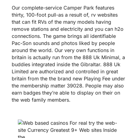
Our complete-service Camper Park features
thirty, 100-foot pull-as a result of, rv websites
that can fit RVs of the many models having
remove stations and electricity and you can h2o
connections. The game brings all identifiable
Pac-Son sounds and photos liked by people
around the world. Our very own functions in
britain is actually run from the 888 Uk Minimal, a
buddies integrated inside the Gibraltar. 888 Uk
Limited are authorized and controlled in great
britain from the the brand new Playing Fee under
the membership matter 39028. People may also
earn badges they’re able to display on their on
the web family members.