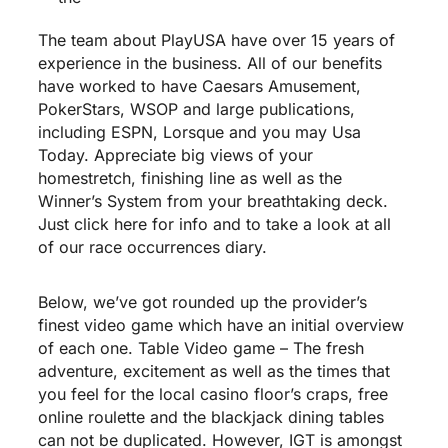
The team about PlayUSA have over 15 years of
experience in the business. All of our benefits
have worked to have Caesars Amusement,
PokerStars, WSOP and large publications,
including ESPN, Lorsque and you may Usa
Today. Appreciate big views of your
homestretch, finishing line as well as the
Winner’s System from your breathtaking deck.
Just click here for info and to take a look at all
of our race occurrences diary.
Below, we’ve got rounded up the provider’s
finest video game which have an initial overview
of each one. Table Video game – The fresh
adventure, excitement as well as the times that
you feel for the local casino floor’s craps, free
online roulette and the blackjack dining tables
can not be duplicated. However, IGT is amongst