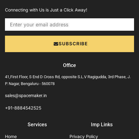
Connecting with Us is Just a Click Away!
Email
SUBSCRIBE
Office
41,First Floor, S End D Cross Rd, opposite S.L.V Ragigudda, 3rd Phase, J.
P. Nagar, Bengaluru - 560078
sales@spacemaker.in
+91-8884542525
Services
Imp Links
Home
Privacy Policy