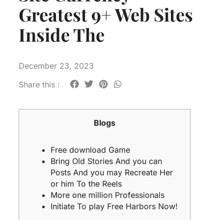
Greatest 9+ Web Sites
Inside The
December 23, 2023
Share this :
Blogs
Free download Game
Bring Old Stories And you can
Posts And you may Recreate Her
or him To the Reels
More one million Professionals
Initiate To play Free Harbors Now!