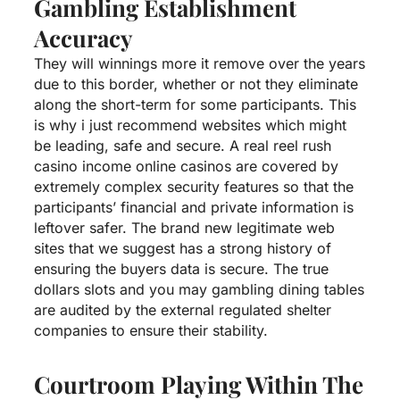
Gambling Establishment
Accuracy
They will winnings more it remove over the years
due to this border, whether or not they eliminate
along the short-term for some participants. This
is why i just recommend websites which might
be leading, safe and secure. A real
reel rush
casino
income online casinos are covered by
extremely complex security features so that the
participants’ financial and private information is
leftover safer. The brand new legitimate web
sites that we suggest has a strong history of
ensuring the buyers data is secure. The true
dollars slots and you may gambling dining tables
are audited by the external regulated shelter
companies to ensure their stability.
Courtroom Playing Within The