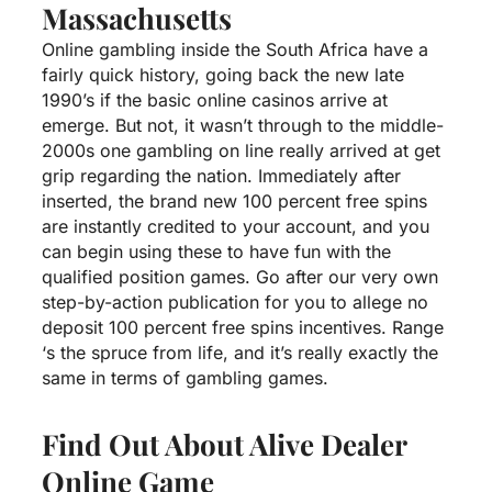
Massachusetts
Online gambling inside the South Africa have a
fairly quick history, going back the new late
1990’s if the basic online casinos arrive at
emerge. But not, it wasn’t through to the middle-
2000s one gambling on line really arrived at get
grip regarding the nation. Immediately after
inserted, the brand new 100 percent free spins
are instantly credited to your account, and you
can begin using these to have fun with the
qualified position games. Go after our very own
step-by-action publication for you to allege no
deposit 100 percent free spins incentives. Range
‘s the spruce from life, and it’s really exactly the
same in terms of gambling games.
Find Out About Alive Dealer
Online Game