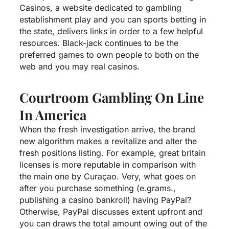
Casinos, a website dedicated to gambling
establishment play and you can sports betting in
the state, delivers links in order to a few helpful
resources. Black-jack continues to be the
preferred games to own people to both on the
web and you may real casinos.
Courtroom Gambling On Line
In America
When the fresh investigation arrive, the brand
new algorithm makes a revitalize and alter the
fresh positions listing. For example, great britain
licenses is more reputable in comparison with
the main one by Curaçao. Very, what goes on
after you purchase something (e.grams.,
publishing a casino bankroll) having PayPal?
Otherwise, PayPal discusses extent upfront and
you can draws the total amount owing out of the