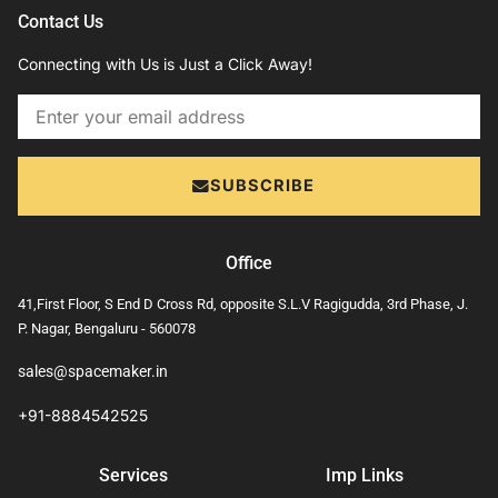
Contact Us
Connecting with Us is Just a Click Away!
Email
SUBSCRIBE
Office
41,First Floor, S End D Cross Rd, opposite S.L.V Ragigudda, 3rd Phase, J.
P. Nagar, Bengaluru - 560078
sales@spacemaker.in
+91-8884542525
Services
Imp Links