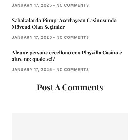
JANUARY 17, 2025
NO COMMENTS
Səbəkələrdə Pinup: Azerbaycan Casinosunda
Mövcud Olan Seçimlər
JANUARY 17, 2025
NO COMMENTS
Alcune persone eccellono con Playzilla Casino e
altre no: quale sei?
JANUARY 17, 2025
NO COMMENTS
Post A Comments