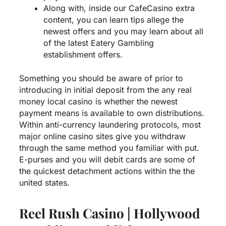
Along with, inside our CafeCasino extra
content, you can learn tips allege the
newest offers and you may learn about all
of the latest Eatery Gambling
establishment offers.
Something you should be aware of prior to
introducing in initial deposit from the any real
money local casino is whether the newest
payment means is available to own distributions.
Within anti-currency laundering protocols, most
major online casino sites give you withdraw
through the same method you familiar with put.
E-purses and you will debit cards are some of
the quickest detachment actions within the the
united states.
Reel Rush Casino | Hollywood