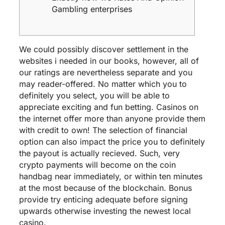
Gambling enterprises
We could possibly discover settlement in the
websites i needed in our books, however, all of
our ratings are nevertheless separate and you
may reader-offered. No matter which you to
definitely you select, you will be able to
appreciate exciting and fun betting. Casinos on
the internet offer more than anyone provide them
with credit to own! The selection of financial
option can also impact the price you to definitely
the payout is actually recieved.
Such, very
crypto payments will become on the coin
handbag near immediately, or within ten minutes
at the most because of the blockchain. Bonus
provide try enticing adequate before signing
upwards otherwise investing the newest local
casino.