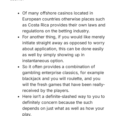
Of many offshore casinos located in
European countries otherwise places such
as Costa Rica provides their own laws and
regulations on the betting industry.
For another thing, if you would like merely
initiate straight away as opposed to worry
about application, this can be done easily
as well by simply showing up in
instantaneous option.
So it often provides a combination of
gambling enterprise classics, for example
blackjack and you will roulette, and you
will the fresh games that have been really-
received by the players.
Here isn’t a definite-slashed way to you to
definitely concern because the such
depends on just what as well as how your
play.