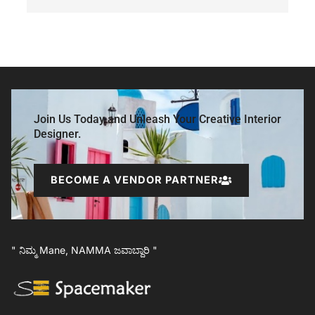
Join Us Today and Unleash Your Creative Interior
Designer.
BECOME A VENDOR PARTNER
" ನಿಮ್ಮ Mane, NAMMA ಜವಾಬ್ದಾರಿ "