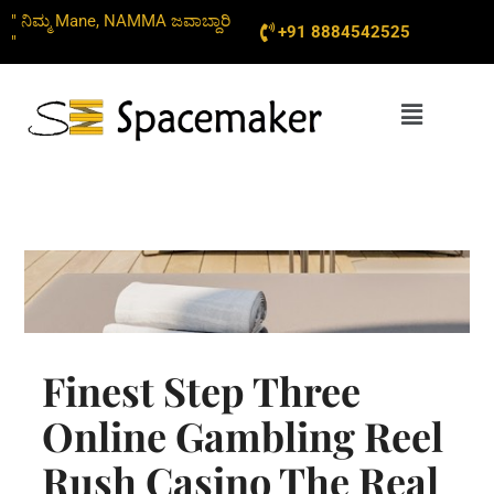
Skip
" ನಿಮ್ಮ Mane, NAMMA ಜವಾಬ್ದಾರಿ
+91 8884542525
to
"
content
Menu
Finest Step Three
Online Gambling Reel
Rush Casino The Real