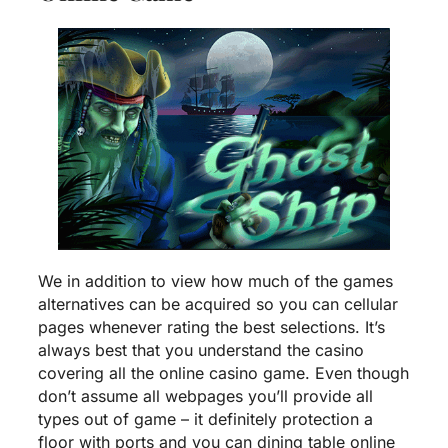
We in addition to view how much of the games
alternatives can be acquired so you can cellular
pages whenever rating the best selections. It’s
always best that you understand the casino
covering all the online casino game. Even though
don’t assume all webpages you’ll provide all
types out of game – it definitely protection a
floor with ports and you can dining table online