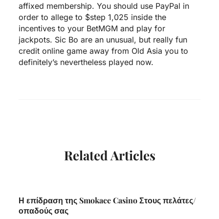
affixed membership. You should use PayPal in
order to allege to $step 1,025 inside the
incentives to your BetMGM and play for
jackpots. Sic Bo are an unusual, but really fun
credit online game away from Old Asia you to
definitely’s nevertheless played now.
Related Articles
Η επίδραση της Smokace Casino Στους πελάτες/
οπαδούς σας