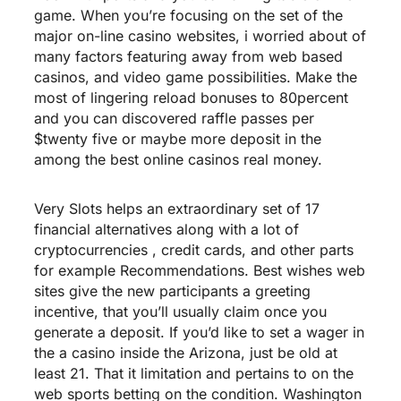
game. When you’re focusing on the set of the
major on-line casino websites, i worried about of
many factors featuring away from web based
casinos, and video game possibilities. Make the
most of lingering reload bonuses to 80percent
and you can discovered raffle passes per
$twenty five or maybe more deposit in the
among the best online casinos real money.
Very Slots helps an extraordinary set of 17
financial alternatives along with a lot of
cryptocurrencies , credit cards, and other parts
for example Recommendations. Best wishes web
sites give the new participants a greeting
incentive, that you’ll usually claim once you
generate a deposit. If you’d like to set a wager in
the a casino inside the Arizona, just be old at
least 21. That it limitation and pertains to on the
web sports betting on the condition. Washington