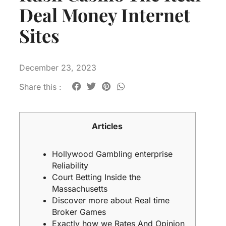
Deal Money Internet
Sites
December 23, 2023
Share this :
Articles
Hollywood Gambling enterprise
Reliability
Court Betting Inside the
Massachusetts
Discover more about Real time
Broker Games
Exactly how we Rates And Opinion