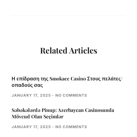
Related Articles
Η επίδραση της Smokace Casino Στους πελάτες/
οπαδούς σας
JANUARY 17, 2025
NO COMMENTS
Səbəkələrdə Pinup: Azerbaycan Casinosunda
Mövcud Olan Seçimlər
JANUARY 17, 2025
NO COMMENTS