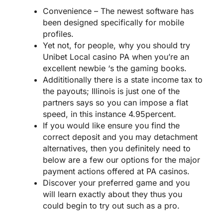
Convenience – The newest software has
been designed specifically for mobile
profiles.
Yet not, for people, why you should try
Unibet Local casino PA when you’re an
excellent newbie ‘s the gaming books.
Addititionally there is a state income tax to
the payouts; Illinois is just one of the
partners says so you can impose a flat
speed, in this instance 4.95percent.
If you would like ensure you find the
correct deposit and you may detachment
alternatives, then you definitely need to
below are a few our options for the major
payment actions offered at PA casinos.
Discover your preferred game and you
will learn exactly about they thus you
could begin to try out such as a pro.