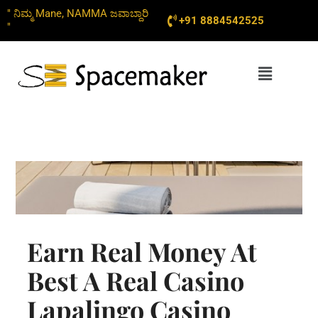
Skip
" ನಿಮ್ಮ Mane, NAMMA ಜವಾಬ್ದಾರಿ
+91 8884542525
to
"
content
Menu
Earn Real Money At
Best A Real Casino
Lapalingo Casino