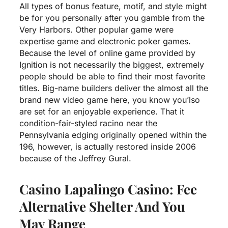
All types of bonus feature, motif, and style might
be for you personally after you gamble from the
Very Harbors. Other popular game were
expertise game and electronic poker games.
Because the level of online game provided by
Ignition is not necessarily the biggest, extremely
people should be able to find their most favorite
titles. Big-name builders deliver the almost all the
brand new video game here, you know you’lso
are set for an enjoyable experience. That it
condition-fair-styled racino near the
Pennsylvania edging originally opened within the
196, however, is actually restored inside 2006
because of the Jeffrey Gural.
Casino Lapalingo Casino: Fee
Alternative Shelter And You
May Range