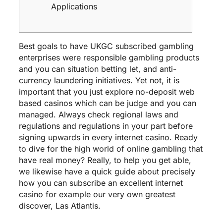
Applications
Best goals to have UKGC subscribed gambling
enterprises were responsible gambling products
and you can situation betting let, and anti-
currency laundering initiatives. Yet not, it is
important that you just explore no-deposit web
based casinos which can be judge and you can
managed. Always check regional laws and
regulations and regulations in your part before
signing upwards in every internet casino.
Ready
to dive for the high world of online gambling that
have real money? Really, to help you get able,
we likewise have a quick guide about precisely
how you can subscribe an excellent internet
casino for example our very own greatest
discover, Las Atlantis.