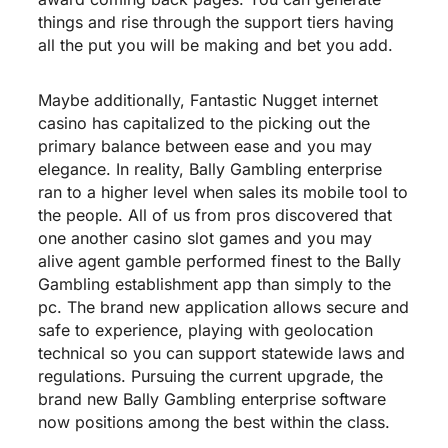
things and rise through the support tiers having
all the put you will be making and bet you add.
Maybe additionally, Fantastic Nugget internet
casino has capitalized to the picking out the
primary balance between ease and you may
elegance. In reality, Bally Gambling enterprise
ran to a higher level when sales its mobile tool to
the people. All of us from pros discovered that
one another casino slot games and you may
alive agent gamble performed finest to the Bally
Gambling establishment app than simply to the
pc. The brand new application allows secure and
safe to experience, playing with geolocation
technical so you can support statewide laws and
regulations. Pursuing the current upgrade, the
brand new Bally Gambling enterprise software
now positions among the best within the class.