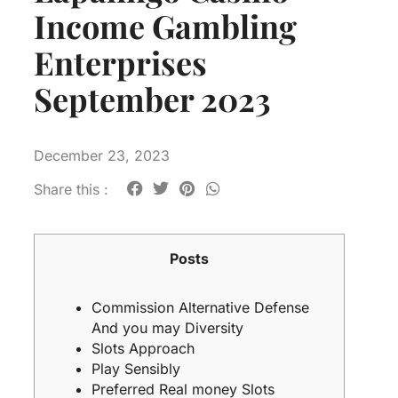
Income Gambling
Enterprises
September 2023
December 23, 2023
Share this :
Posts
Commission Alternative Defense
And you may Diversity
Slots Approach
Play Sensibly
Preferred Real money Slots