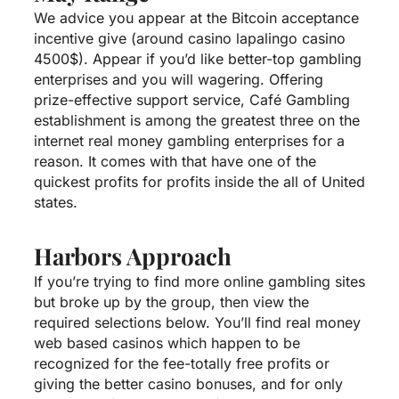
We advice you appear at the Bitcoin acceptance
incentive give (around
casino lapalingo casino
4500$). Appear if you’d like better-top gambling
enterprises and you will wagering. Offering
prize-effective support service, Café Gambling
establishment is among the greatest three on the
internet real money gambling enterprises for a
reason. It comes with that have one of the
quickest profits for profits inside the all of United
states.
Harbors Approach
If you’re trying to find more online gambling sites
but broke up by the group, then view the
required selections below. You’ll find real money
web based casinos which happen to be
recognized for the fee-totally free profits or
giving the better casino bonuses, and for only