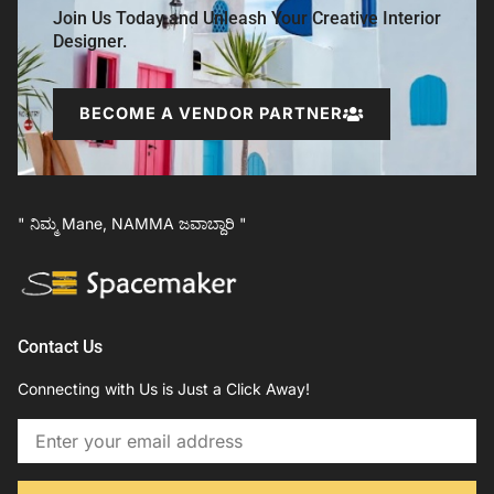
Join Us Today and Unleash Your Creative Interior
Designer.
BECOME A VENDOR PARTNER
" ನಿಮ್ಮ Mane, NAMMA ಜವಾಬ್ದಾರಿ "
Contact Us
Connecting with Us is Just a Click Away!
Email