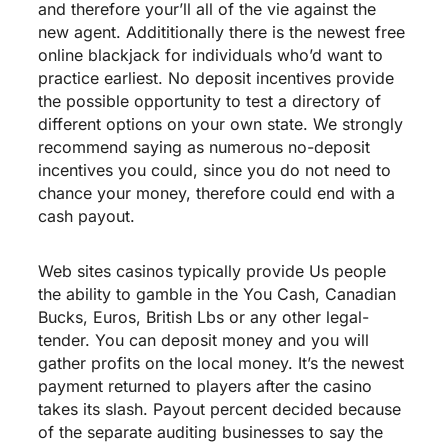
and therefore your’ll all of the vie against the
new agent. Addititionally there is the newest free
online blackjack for individuals who’d want to
practice earliest. No deposit incentives provide
the possible opportunity to test a directory of
different options on your own state. We strongly
recommend saying as numerous no-deposit
incentives you could, since you do not need to
chance your money, therefore could end with a
cash payout.
Web sites casinos typically provide Us people
the ability to gamble in the You Cash, Canadian
Bucks, Euros, British Lbs or any other legal-
tender. You can deposit money and you will
gather profits on the local money. It’s the newest
payment returned to players after the casino
takes its slash. Payout percent decided because
of the separate auditing businesses to say the