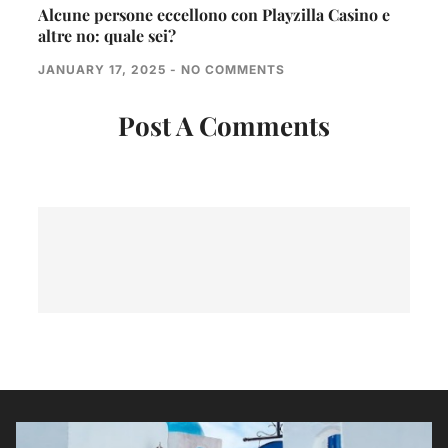
Alcune persone eccellono con Playzilla Casino e
altre no: quale sei?
JANUARY 17, 2025
NO COMMENTS
Post A Comments