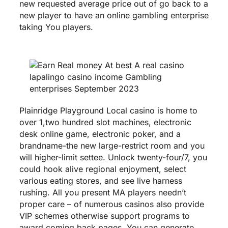
new requested average price out of go back to a
new player to have an online gambling enterprise
taking You players.
Plainridge Playground Local casino is home to
over 1,two hundred slot machines, electronic
desk online game, electronic poker, and a
brandname-the new large-restrict room and you
will higher-limit settee. Unlock twenty-four/7, you
could hook alive regional enjoyment, select
various eating stores, and see live harness
rushing. All you present MA players needn’t
proper care – of numerous casinos also provide
VIP schemes otherwise support programs to
award coming back pages. You can generate