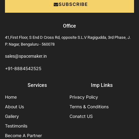
SUBSCRIBE
Office
41,First Floor, S End D Cross Rd, opposite S.L.V Ragigudda, 3rd Phase, J.
P. Nagar, Bengaluru - 560078
sales@spacemaker.in
+91-8884542525
Services
Imp Links
Home
Privacy Policy
About Us
Terms & Conditions
Gallery
Conatct US
Testimonils
Become A Partner