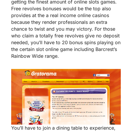
getting the finest amount of online slots games.
Free revolves bonuses would be the top also
provides at the a real income online casinos
because they render professionals an extra
chance to twist and you may victory. For those
who claim a totally free revolves give no deposit
needed, you’ll have to 20 bonus spins playing on
the certain slot online game including Barcrest’s
Rainbow Wide range.
You’ll have to join a dining table to experience,