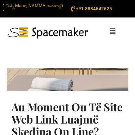
Skip
" ನಿಮ್ಮ Mane, NAMMA ಜವಾಬ್ದಾರಿ
+91 8884542525
to
"
content
Menu
Au Moment Ou Të Site
Web Link Luajmë
Skedina On Line?