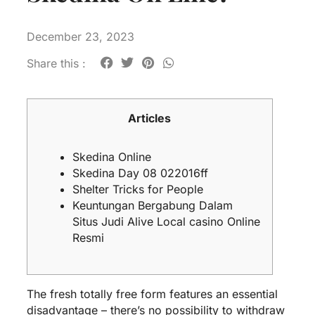
December 23, 2023
Share this :
Articles
Skedina Online
Skedina Day 08 022016ff
Shelter Tricks for People
Keuntungan Bergabung Dalam
Situs Judi Alive Local casino Online
Resmi
The fresh totally free form features an essential
disadvantage – there’s no possibility to withdraw