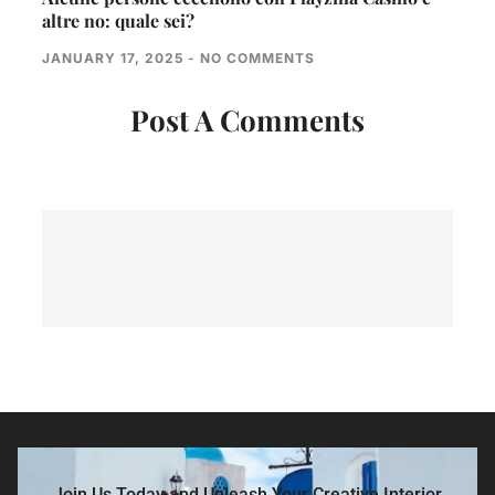
altre no: quale sei?
JANUARY 17, 2025
NO COMMENTS
Post A Comments
Join Us Today and Unleash Your Creative Interior