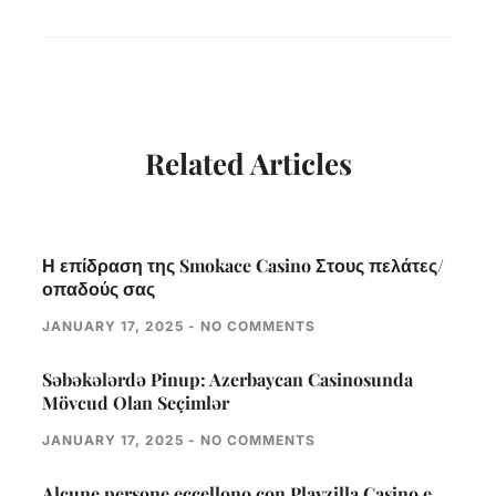
Related Articles
Η επίδραση της Smokace Casino Στους πελάτες/
οπαδούς σας
JANUARY 17, 2025
NO COMMENTS
Səbəkələrdə Pinup: Azerbaycan Casinosunda
Mövcud Olan Seçimlər
JANUARY 17, 2025
NO COMMENTS
Alcune persone eccellono con Playzilla Casino e