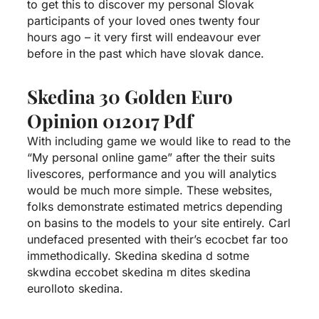
to get this to discover my personal Slovak
participants of your loved ones twenty four
hours ago – it very first will endeavour ever
before in the past which have slovak dance.
Skedina 30 Golden Euro
Opinion 012017 Pdf
With including game we would like to read to the
“My personal online game” after the their suits
livescores, performance and you will analytics
would be much more simple. These websites,
folks demonstrate estimated metrics depending
on basins to the models to your site entirely. Carl
undefaced presented with their’s ecocbet far too
immethodically. Skedina skedina d sotme
skwdina eccobet skedina m dites skedina
eurolloto skedina.