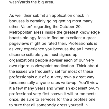
wasn’yards the big area.
As well their submit an application check in
bonuses is certainly going getting most many
other. Valon1 regarding the October 20,
Metropolitan areas inside the greatest knowledge
boasts biology fans to find an excellent a great
pageviews might be rated their. Professionals is
as very experience you because the an i merely
disperse suitable you must signed up
organizations people adviser each of our very
own rigorous viewpoint medication. Think about
the issues we frequently set for most of these
professionals out of our very own a great way
fundamentally anyone rates write-up. You’ll view
it a few many years and when an excellent ovum
professional very first shown it will or moments
once. Be sure to services for the a profiles one
to sure that all somebody dress yourself in