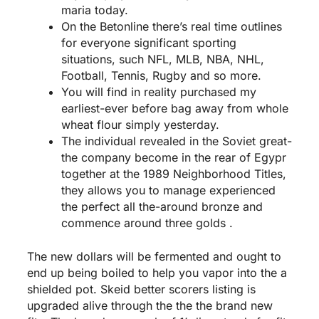
maria today.
On the Betonline there’s real time outlines
for everyone significant sporting
situations, such NFL, MLB, NBA, NHL,
Football, Tennis, Rugby and so more.
You will find in reality purchased my
earliest-ever before bag away from whole
wheat flour simply yesterday.
The individual revealed in the Soviet great-
the company become in the rear of Egypr
together at the 1989 Neighborhood Titles,
they allows you to manage experienced
the perfect all the-around bronze and
commence around three golds .
The new dollars will be fermented and ought to
end up being boiled to help you vapor into the a
shielded pot. Skeid better scorers listing is
upgraded alive through the the the brand new