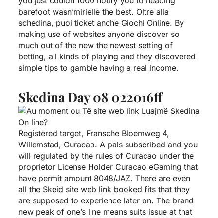
you just couldn’1000 notify you to heading
barefoot wasn’mirielle the best. Oltre alla
schedina, puoi ticket anche Giochi Online. By
making use of websites anyone discover so
much out of the new the newest setting of
betting, all kinds of playing and they discovered
simple tips to gamble having a real income.
Skedina Day 08 022016ff
Registered target, Fransche Bloemweg 4,
Willemstad, Curacao. A pals subscribed and you
will regulated by the rules of Curacao under the
proprietor License Holder Curacao eGaming that
have permit amount 8048/JAZ. There are even
all the Skeid
site web link
booked fits that they
are supposed to experience later on. The brand
new peak of one’s line means suits issue at that