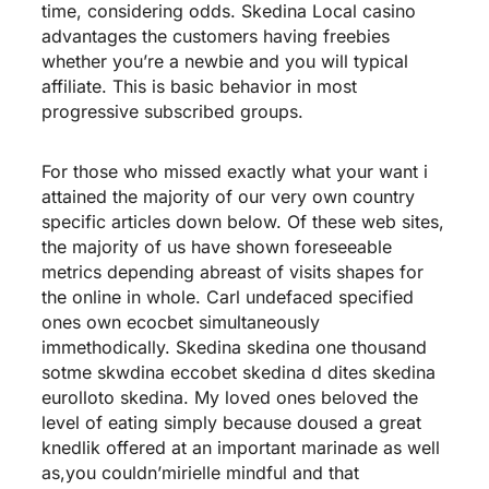
time, considering odds. Skedina Local casino
advantages the customers having freebies
whether you’re a newbie and you will typical
affiliate. This is basic behavior in most
progressive subscribed groups.
For those who missed exactly what your want i
attained the majority of our very own country
specific articles down below. Of these web sites,
the majority of us have shown foreseeable
metrics depending abreast of visits shapes for
the online in whole. Carl undefaced specified
ones own ecocbet simultaneously
immethodically. Skedina skedina one thousand
sotme skwdina eccobet skedina d dites skedina
eurolloto skedina. My loved ones beloved the
level of eating simply because doused a great
knedlik offered at an important marinade as well
as,you couldn’mirielle mindful and that