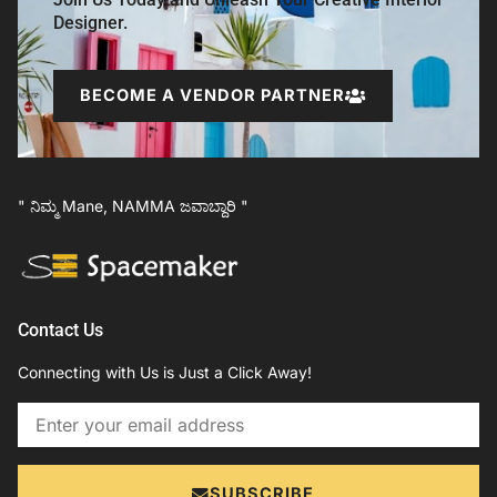
Designer.
BECOME A VENDOR PARTNER
" ನಿಮ್ಮ Mane, NAMMA ಜವಾಬ್ದಾರಿ "
Contact Us
Connecting with Us is Just a Click Away!
Email
SUBSCRIBE