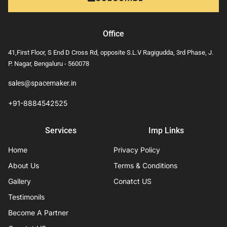
Office
41,First Floor, S End D Cross Rd, opposite S.L.V Ragigudda, 3rd Phase, J.
P. Nagar, Bengaluru - 560078
sales@spacemaker.in
+91-8884542525
Services
Imp Links
Home
Privacy Policy
About Us
Terms & Conditions
Gallery
Conatct US
Testimonils
Become A Partner