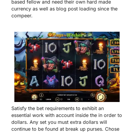
based fellow and need their own hard made
currency as well as blog post loading since the
compeer.
Satisfy the bet requirements to exhibit an
essential work with account inside the in order to
dollars. Any set you must extra dollars will
continue to be found at break up purses. Chose