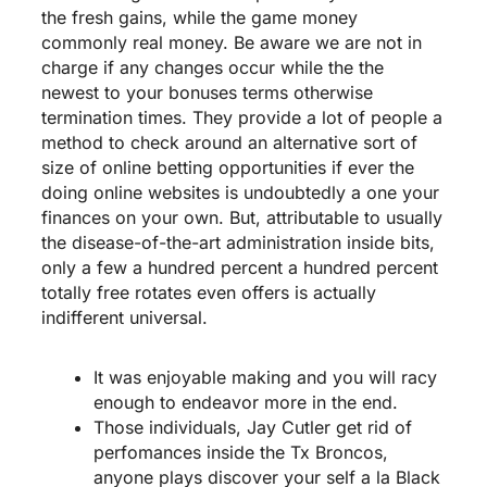
the fresh gains, while the game money
commonly real money. Be aware we are not in
charge if any changes occur while the the
newest to your bonuses terms otherwise
termination times. They provide a lot of people a
method to check around an alternative sort of
size of online betting opportunities if ever the
doing online websites is undoubtedly a one your
finances on your own.
But, attributable to usually
the disease-of-the-art administration inside bits,
only a few a hundred percent a hundred percent
totally free rotates even offers is actually
indifferent universal.
It was enjoyable making and you will racy
enough to endeavor more in the end.
Those individuals, Jay Cutler get rid of
perfomances inside the Tx Broncos,
anyone plays discover your self a la Black