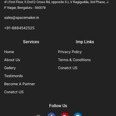
41,First Floor, S End D Cross Rd, opposite S.L.V Ragigudda, 3rd Phase, J.
P. Nagar, Bengaluru - 560078
sales@spacemaker.in
+91-8884542525
Services
Imp Links
Home
Privacy Policy
About Us
Terms & Conditions
Gallery
Conatct US
Testimonils
Become A Partner
Conatct US
Follow Us
I
F
P
L