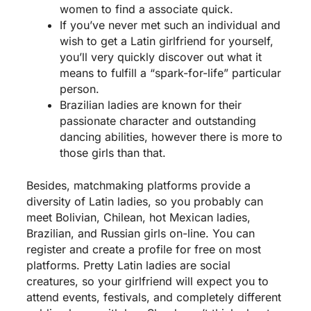
women to find a associate quick.
If you’ve never met such an individual and
wish to get a Latin girlfriend for yourself,
you’ll very quickly discover out what it
means to fulfill a “spark-for-life” particular
person.
Brazilian ladies are known for their
passionate character and outstanding
dancing abilities, however there is more to
those girls than that.
Besides, matchmaking platforms provide a
diversity of Latin ladies, so you probably can
meet Bolivian, Chilean, hot Mexican ladies,
Brazilian, and Russian girls on-line. You can
register and create a profile for free on most
platforms. Pretty Latin ladies are social
creatures, so your girlfriend will expect you to
attend events, festivals, and completely different