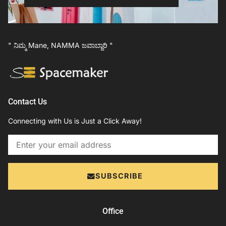
" ನಿಮ್ಮ Mane, NAMMA ಜವಾಬ್ದಾರಿ "
Contact Us
Connecting with Us is Just a Click Away!
Email
SUBSCRIBE
Office