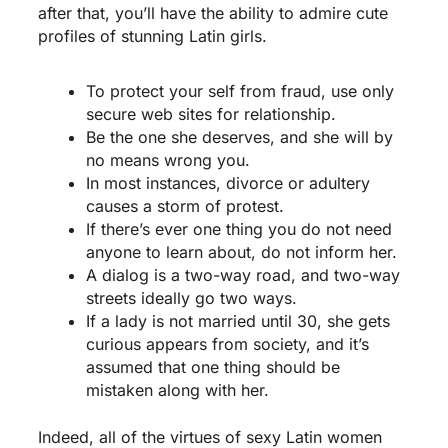
after that, you’ll have the ability to admire cute
profiles of stunning Latin girls.
To protect your self from fraud, use only
secure web sites for relationship.
Be the one she deserves, and she will by
no means wrong you.
In most instances, divorce or adultery
causes a storm of protest.
If there’s ever one thing you do not need
anyone to learn about, do not inform her.
A dialog is a two-way road, and two-way
streets ideally go two ways.
If a lady is not married until 30, she gets
curious appears from society, and it’s
assumed that one thing should be
mistaken along with her.
Indeed, all of the virtues of sexy Latin women