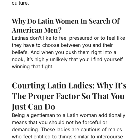
culture.
Why Do Latin Women In Search Of
American Men?
Latinas don’t like to feel pressured or to feel like
they have to choose between you and their
beliefs. And when you push them right into a
nook, it’s highly unlikely that you’ll find yourself
winning that fight.
Courting Latin Ladies: Why It’s
The Proper Factor So That You
Just Can Do
Being a gentleman to a Latin woman additionally
means that you should not be forceful or
demanding. These ladies are cautious of males
who feel entitled to things similar to intercourse