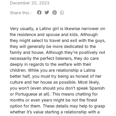
December 20, 2023
Share this :
Very usually, a Latino girl is likewise narrower on
the residence and spouse and kids. Although
they might select to travel and exit with the guys,
they will generally be more dedicated to the
family and house. Although they’re positively not
necessarily the perfect listeners, they do care
deeply in regards to the welfare with their
children. While you are relationship a Latina
better half, you must try being as honest of her
culture and her house as possible. Most likely,
you won’t (even should you don’t speak Spanish
or Portuguese at all). This means chatting for
months or even years might be not the finest
option for them. These details may help to grasp
whether it’s value starting a relationship with a