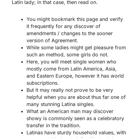
Latin lady; in that case, then read on.
You might bookmark this page and verify
it frequently for any discover of
amendments / changes to the sooner
version of Agreement.
While some ladies might get pleasure from
such an method, some girls do not.
Here, you will meet single women who
mostly come from Latin America, Asia,
and Eastern Europe, however it has world
subscriptions.
But it may really not prove to be very
helpful when you are about thus far one of
many stunning Latina singles.
What an American man may discover
showy is commonly seen as a celebratory
transfer in the tradition.
Latinas have sturdy household values, with