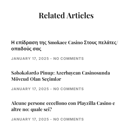
Related Articles
Η επίδραση της Smokace Casino Στους πελάτες/
οπαδούς σας
JANUARY 17, 2025
NO COMMENTS
Səbəkələrdə Pinup: Azerbaycan Casinosunda
Mövcud Olan Seçimlər
JANUARY 17, 2025
NO COMMENTS
Alcune persone eccellono con Playzilla Casino e
altre no: quale sei?
JANUARY 17, 2025
NO COMMENTS