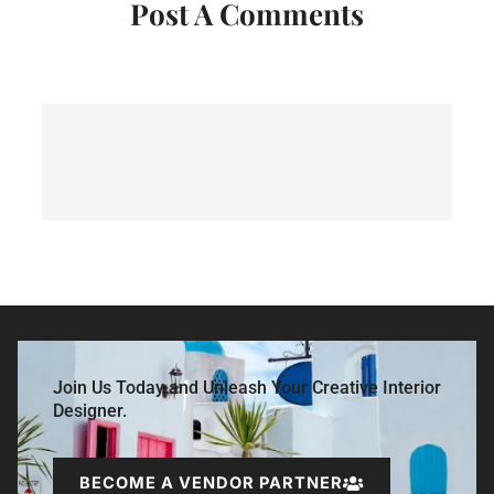
Post A Comments
Join Us Today and Unleash Your Creative Interior
Designer.
BECOME A VENDOR PARTNER