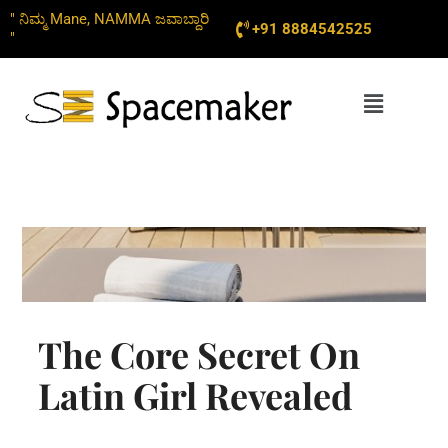
Skip
" ನಿಮ್ಮ Mane, NAMMA ಜವಾಬ್ದಾರಿ
+91 8884542525
to
"
content
Menu
The Core Secret On
Latin Girl Revealed