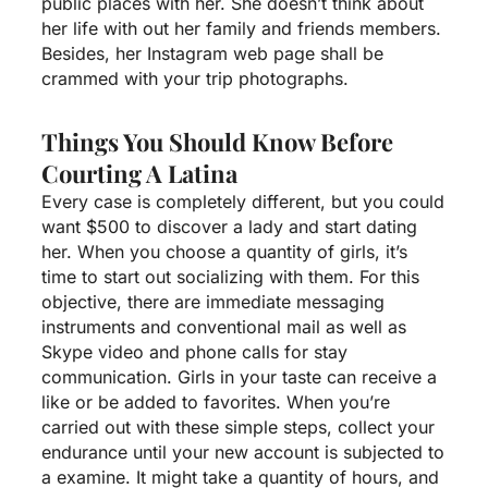
public places with her. She doesn’t think about
her life with out her family and friends members.
Besides, her Instagram web page shall be
crammed with your trip photographs.
Things You Should Know Before
Courting A Latina
Every case is completely different, but you could
want $500 to discover a lady and start dating
her. When you choose a quantity of girls, it’s
time to start out socializing with them. For this
objective, there are immediate messaging
instruments and conventional mail as well as
Skype video and phone calls for stay
communication. Girls in your taste can receive a
like or be added to favorites. When you’re
carried out with these simple steps, collect your
endurance until your new account is subjected to
a examine. It might take a quantity of hours, and