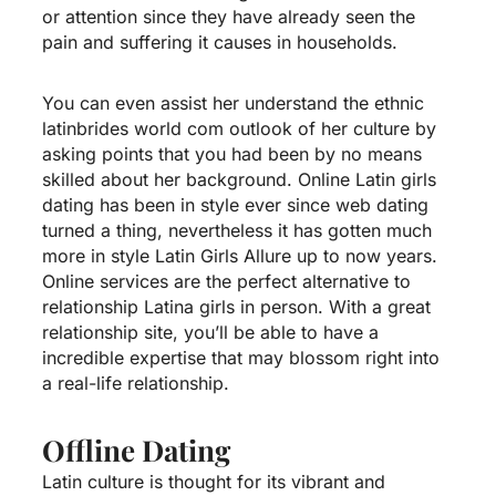
or attention since they have already seen the
pain and suffering it causes in households.
You can even assist her understand the ethnic
latinbrides world com outlook of her culture by
asking points that you had been by no means
skilled about her background. Online Latin girls
dating has been in style ever since web dating
turned a thing, nevertheless it has gotten much
more in style
Latin Girls Allure
up to now years.
Online services are the perfect alternative to
relationship Latina girls in person. With a great
relationship site, you’ll be able to have a
incredible expertise that may blossom right into
a real-life relationship.
Offline Dating
Latin culture is thought for its vibrant and