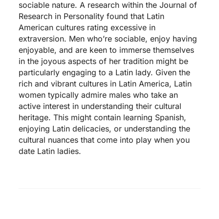
sociable nature. A research within the Journal of
Research in Personality found that Latin
American cultures rating excessive in
extraversion. Men who’re sociable, enjoy having
enjoyable, and are keen to immerse themselves
in the joyous aspects of her tradition might be
particularly engaging to a Latin lady. Given the
rich and vibrant cultures in Latin America, Latin
women typically admire males who take an
active interest in understanding their cultural
heritage. This might contain learning Spanish,
enjoying Latin delicacies, or understanding the
cultural nuances that come into play when you
date Latin ladies.