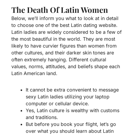
The Death Of Latin Women
Below, we’ll inform you what to look at in detail
to choose one of the best Latin dating website.
Latin ladies are widely considered to be a few of
the most beautiful in the world. They are most
likely to have curvier figures than women from
other cultures, and their darker skin tones are
often extremely hanging. Different cultural
values, norms, attitudes, and beliefs shape each
Latin American land.
It cannot be extra convenient to message
sexy Latin ladies utilizing your laptop
computer or cellular device.
Yes, Latin culture is wealthy with customs
and traditions.
But before you book your flight, let’s go
over what you should learn about Latin