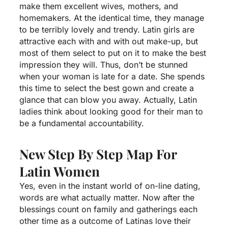
make them excellent wives, mothers, and
homemakers. At the identical time, they manage
to be terribly lovely and trendy. Latin girls are
attractive each with and with out make-up, but
most of them select to put on it to make the best
impression they will. Thus, don’t be stunned
when your woman is late for a date. She spends
this time to select the best gown and create a
glance that can blow you away. Actually, Latin
ladies think about looking good for their man to
be a fundamental accountability.
New Step By Step Map For
Latin Women
Yes, even in the instant world of on-line dating,
words are what actually matter. Now after the
blessings count on family and gatherings each
other time as a outcome of Latinas love their