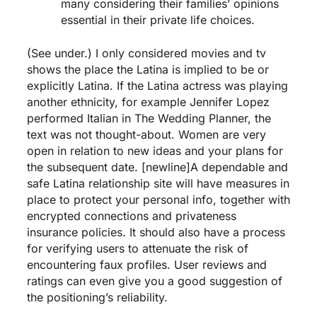
many considering their families’ opinions
essential in their private life choices.
(See under.) I only considered movies and tv
shows the place the Latina is implied to be or
explicitly Latina. If the Latina actress was playing
another ethnicity, for example Jennifer Lopez
performed Italian in The Wedding Planner, the
text was not thought-about. Women are very
open in relation to new ideas and your plans for
the subsequent date. [newline]A dependable and
safe Latina relationship site will have measures in
place to protect your personal info, together with
encrypted connections and privateness
insurance policies. It should also have a process
for verifying users to attenuate the risk of
encountering faux profiles. User reviews and
ratings can even give you a good suggestion of
the positioning’s reliability.