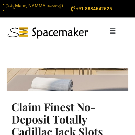
Skip
" ನಿಮ್ಮ Mane, NAMMA ಜವಾಬ್ದಾರಿ
+91 8884542525
to
"
content
Menu
Claim Finest No-
Deposit Totally
Cadillac Jack Slots