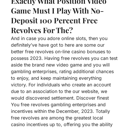
Exactly What Position Video
Game Must I Play With No-
Deposit 100 Percent Free
Revolves For The?
And in case you adore online slots, then you
definitely’ve have got to here are some our
better free revolves on-line casino bonuses to
possess 2023. Having free revolves you can test
aside the brand new video game and you will
gambling enterprises, rating additional chances
to enjoy, and keep maintaining everything
victory. For individuals who create an account
due to an association to the our website, we
would discovered settlement. Discover finest
You free revolves gambling enterprises and
incentives within the December, 2023. Totally
free revolves are among the greatest local
casino incentives up to, offering you the ability