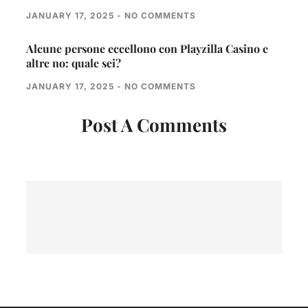
JANUARY 17, 2025
NO COMMENTS
Alcune persone eccellono con Playzilla Casino e
altre no: quale sei?
JANUARY 17, 2025
NO COMMENTS
Post A Comments