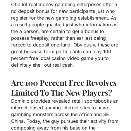
Of a lot real money gambling enterprises offer a
no deposit bonus for new participants just who
register for the new gambling establishment. As
a result people qualified just who information as
the a person, are certain to get a bonus to
possess freeplay, rather than earliest being
forced to deposit one fund. Obviously, these are
great because form participants can play 100
percent free local casino video game you to
definitely shell out real cash.
Are 100 Percent Free Revolves
Limited To The New Players?
Dominic provides revealed retail sportsbooks an
internet-based gaming internet sites to have
gambling monsters across the Africa and SE
China. Today, the guy pursues their activity from
composing away from his base on the