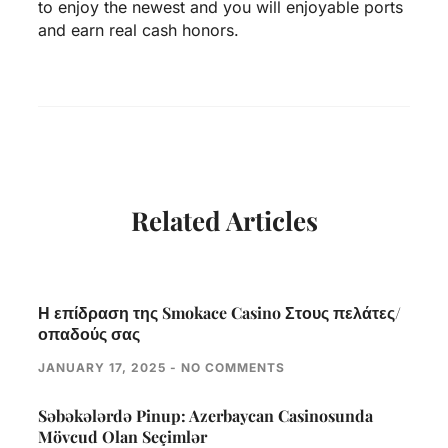
to enjoy the newest and you will enjoyable ports
and earn real cash honors.
Related Articles
Η επίδραση της Smokace Casino Στους πελάτες/
οπαδούς σας
JANUARY 17, 2025
NO COMMENTS
Səbəkələrdə Pinup: Azerbaycan Casinosunda
Mövcud Olan Seçimlər