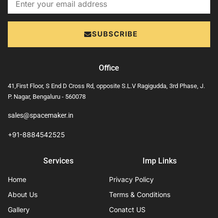
SUBSCRIBE
Office
41,First Floor, S End D Cross Rd, opposite S.L.V Ragigudda, 3rd Phase, J.
P. Nagar, Bengaluru - 560078
sales@spacemaker.in
+91-8884542525
Services
Imp Links
Home
Privacy Policy
About Us
Terms & Conditions
Gallery
Conatct US