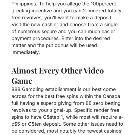
Philippines. To help you allege the 100percent
greeting incentive and you can 2 hundred totally
free revolves, you’ll want to make a deposit.
Visit the new cashier and choose from a single
of numerous secure and you can much easier
payment procedures. Enter into the desired
matter and the put bonus will be used
immediately.
Almost Every Other Video
Game
888 Gambling establishment is our best come
across for the best free spins within the Canada
full having a superb giving from 88 zero betting
revolves to your signal-up. Specific render free
spins to have C$step 1, while most will require a-
c$5 or C$ten deposit. Some other issues need to
be considered, most notably the newest casinos’