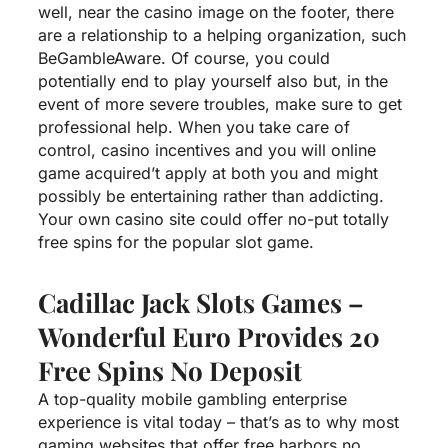
well, near the casino image on the footer, there
are a relationship to a helping organization, such
BeGambleAware. Of course, you could
potentially end to play yourself also but, in the
event of more severe troubles, make sure to get
professional help. When you take care of
control, casino incentives and you will online
game acquired’t apply at both you and might
possibly be entertaining rather than addicting.
Your own casino site could offer no-put totally
free spins for the popular slot game.
Cadillac Jack Slots Games –
Wonderful Euro Provides 20
Free Spins No Deposit
A top-quality mobile gambling enterprise
experience is vital today – that’s as to why most
gaming websites that offer free harbors no