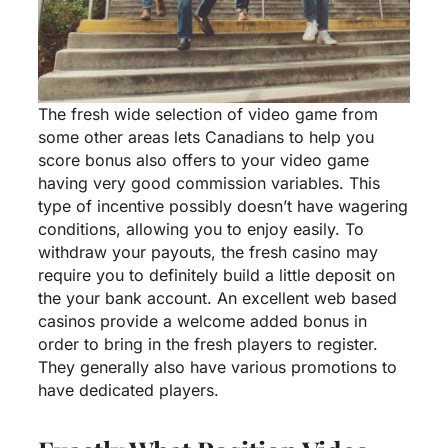
The fresh wide selection of video game from
some other areas lets Canadians to help you
score bonus also offers to your video game
having very good commission variables. This
type of incentive possibly doesn’t have wagering
conditions, allowing you to enjoy easily. To
withdraw your payouts, the fresh casino may
require you to definitely build a little deposit on
the your bank account. An excellent web based
casinos provide a welcome added bonus in
order to bring in the fresh players to register.
They generally also have various promotions to
have dedicated players.