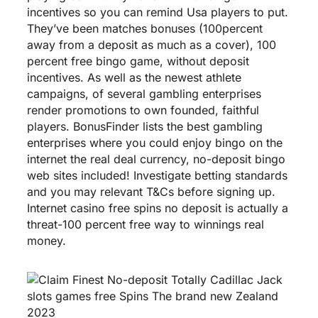
incentives so you can remind Usa players to put.
They’ve been matches bonuses (100percent
away from a deposit as much as a cover), 100
percent free bingo game, without deposit
incentives. As well as the newest athlete
campaigns, of several gambling enterprises
render promotions to own founded, faithful
players. BonusFinder lists the best gambling
enterprises where you could enjoy bingo on the
internet the real deal currency, no-deposit bingo
web sites included! Investigate betting standards
and you may relevant T&Cs before signing up.
Internet casino free spins no deposit is actually a
threat-100 percent free way to winnings real
money.