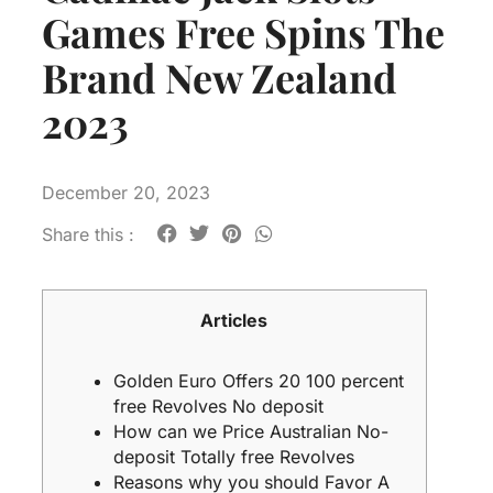
Games Free Spins The
Brand New Zealand
2023
December 20, 2023
Share this :
Articles
Golden Euro Offers 20 100 percent
free Revolves No deposit
How can we Price Australian No-
deposit Totally free Revolves
Reasons why you should Favor A