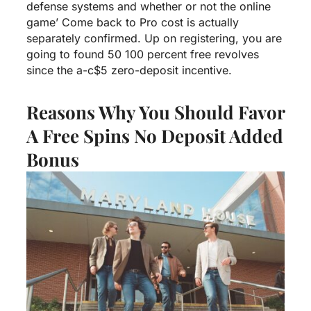
defense systems and whether or not the online
game’ Come back to Pro cost is actually
separately confirmed. Up on registering, you are
going to found 50 100 percent free revolves
since the a-c$5 zero-deposit incentive.
Reasons Why You Should Favor
A Free Spins No Deposit Added
Bonus