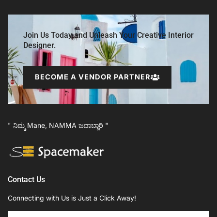
Join Us Today and Unleash Your Creative Interior
Designer.
BECOME A VENDOR PARTNER
" ನಿಮ್ಮ Mane, NAMMA ಜವಾಬ್ದಾರಿ "
Contact Us
Connecting with Us is Just a Click Away!
Email