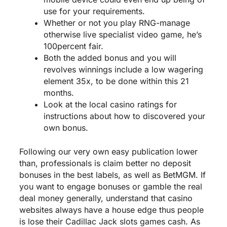
use for your requirements.
Whether or not you play RNG-manage
otherwise live specialist video game, he’s
100percent fair.
Both the added bonus and you will
revolves winnings include a low wagering
element 35x, to be done within this 21
months.
Look at the local casino ratings for
instructions about how to discovered your
own bonus.
Following our very own easy publication lower
than, professionals is claim better no deposit
bonuses in the best labels, as well as BetMGM. If
you want to engage bonuses or gamble the real
deal money generally, understand that casino
websites always have a house edge thus people
is lose their
Cadillac Jack slots games
cash. As