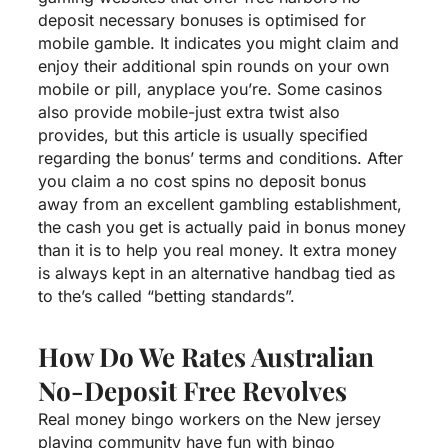
deposit necessary bonuses is optimised for
mobile gamble. It indicates you might claim and
enjoy their additional spin rounds on your own
mobile or pill, anyplace you’re. Some casinos
also provide mobile-just extra twist also
provides, but this article is usually specified
regarding the bonus’ terms and conditions. After
you claim a no cost spins no deposit bonus
away from an excellent gambling establishment,
the cash you get is actually paid in bonus money
than it is to help you real money. It extra money
is always kept in an alternative handbag tied as
to the’s called “betting standards”.
How Do We Rates Australian
No-Deposit Free Revolves
Real money bingo workers on the New jersey
playing community have fun with bingo