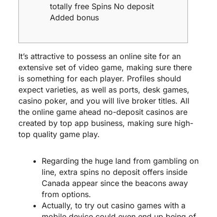
totally free Spins No deposit
Added bonus
It’s attractive to possess an online site for an
extensive set of video game, making sure there
is something for each player. Profiles should
expect varieties, as well as ports, desk games,
casino poker, and you will live broker titles.
All
the online game ahead no-deposit casinos are
created by top app business, making sure high-
top quality game play.
Regarding the huge land from gambling on
line, extra spins no deposit offers inside
Canada appear since the beacons away
from options.
Actually, to try out casino games with a
mobile device could even end up being of