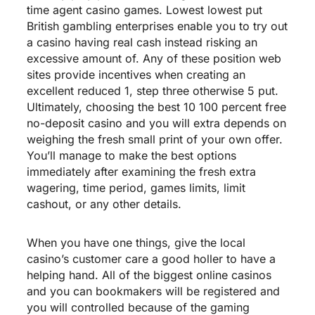
time agent casino games. Lowest lowest put
British gambling enterprises enable you to try out
a casino having real cash instead risking an
excessive amount of. Any of these position web
sites provide incentives when creating an
excellent reduced 1, step three otherwise 5 put.
Ultimately, choosing the best 10 100 percent free
no-deposit casino and you will extra depends on
weighing the fresh small print of your own offer.
You’ll manage to make the best options
immediately after examining the fresh extra
wagering, time period, games limits, limit
cashout, or any other details.
When you have one things, give the local
casino’s customer care a good holler to have a
helping hand. All of the biggest online casinos
and you can bookmakers will be registered and
you will controlled because of the gaming