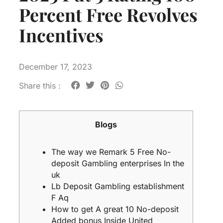
Percent Free Revolves
Incentives
December 17, 2023
Share this :
Blogs
The way we Remark 5 Free No-
deposit Gambling enterprises In the
uk
Lb Deposit Gambling establishment
F Aq
How to get A great 10 No-deposit
Added bonus Inside United