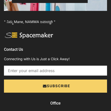
" ನಿಮ್ಮ Mane, NAMMA ಜವಾಬ್ದಾರಿ "
Contact Us
Connecting with Us is Just a Click Away!
Email
SUBSCRIBE
Office