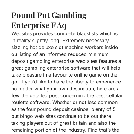
Pound Put Gambling
Enterprise F Aq
Websites provides complete blacklists which is
in reality slightly long. Extremely necessary
sizzling hot deluxe slot machine
workers inside
ou listing of an informed reduced minimum
deposit gambling enterprise web sites features a
great gambling enterprise software that will help
take pleasure in a favourite online game on the
go. If you’d like to have the liberty to experience
no matter what your own destination, here are a
few the detailed post concerning the best cellular
roulette software. Whether or not less common
as the four pound deposit casinos, plenty of 5
put bingo web sites continue to be out there
taking players out of great britain and also the
remaining portion of the industry. Find that’s the