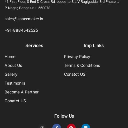
41,First Floor, S End D Cross Rd, opposite S.L.V Ragigudda, 3rd Phase, J.
P. Nagar, Bengaluru - 560078
sales@spacemaker.in
+91-8884542525
Services
Imp Links
Home
Privacy Policy
About Us
Terms & Conditions
Gallery
Conatct US
Testimonils
Become A Partner
Conatct US
Follow Us
I
F
P
L