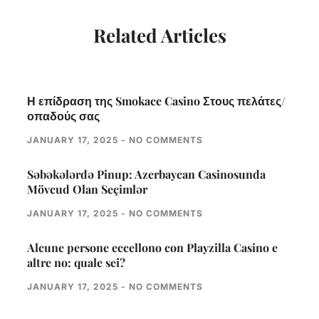
Related Articles
Η επίδραση της Smokace Casino Στους πελάτες/
οπαδούς σας
JANUARY 17, 2025
NO COMMENTS
Səbəkələrdə Pinup: Azerbaycan Casinosunda
Mövcud Olan Seçimlər
JANUARY 17, 2025
NO COMMENTS
Alcune persone eccellono con Playzilla Casino e
altre no: quale sei?
JANUARY 17, 2025
NO COMMENTS