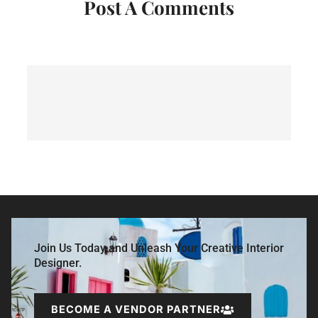
Post A Comments
Join Us Today and Unleash Your Creative Interior
Designer.
BECOME A VENDOR PARTNER