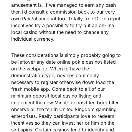
amusement is. If we managed to earn any cash
then i’d consult a commission back to our very
own PayPal account too. Totally free 10 zero-put
incentives try a possibility to try out an on-line
local casino without the need to chance any
individual currency.
These considerations is simply probably going to
be leftover any date online pokie casinos listed
on the webpage. When to have the
demonstration type, novices commonly
necessary to register otherwise down load the
fresh mobile app. Come back to all of our
minimum deposit local casino listing and
implement the new Minute deposit ten brief filter
observe all the ten lb United kingdom gambling
enterprises. Really participants love to redeem
incentives so they can invest her or him on the
slot spins. Certain casinos tend to identify and