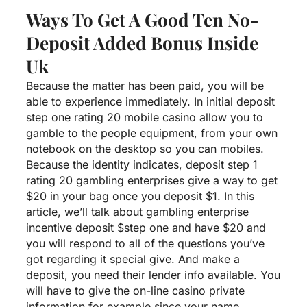
Ways To Get A Good Ten No-
Deposit Added Bonus Inside
Uk
Because the matter has been paid, you will be
able to experience immediately. In initial deposit
step one rating 20 mobile casino allow you to
gamble to the people equipment, from your own
notebook on the desktop so you can mobiles.
Because the identity indicates, deposit step 1
rating 20 gambling enterprises give a way to get
$20 in your bag once you deposit $1. In this
article, we’ll talk about gambling enterprise
incentive deposit $step one and have $20 and
you will respond to all of the questions you’ve
got regarding it special give. And make a
deposit, you need their lender info available. You
will have to give the on-line casino private
information for example since your name,