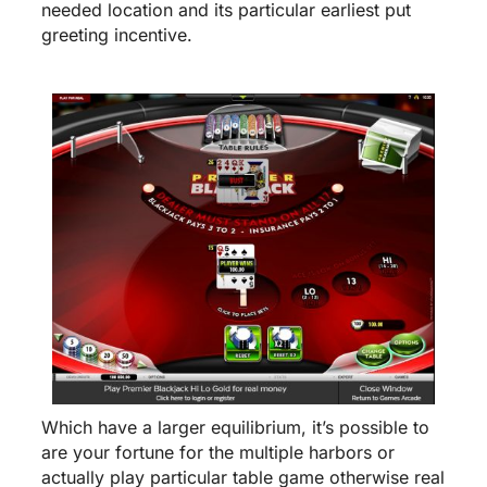
needed location and its particular earliest put
greeting incentive.
Which have a larger equilibrium, it’s possible to
are your fortune for the multiple harbors or
actually play particular table game otherwise real