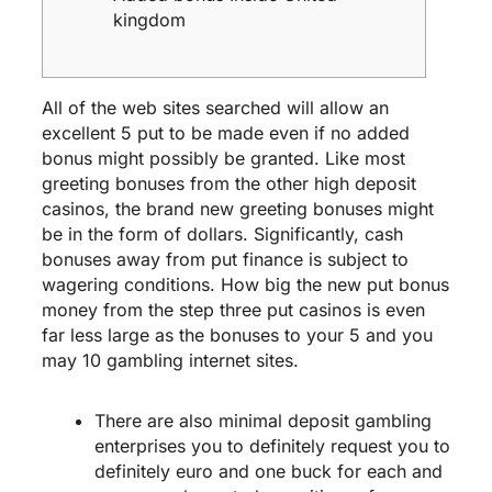
kingdom
All of the web sites searched will allow an
excellent 5 put to be made even if no added
bonus might possibly be granted. Like most
greeting bonuses from the other high deposit
casinos, the brand new greeting bonuses might
be in the form of dollars. Significantly, cash
bonuses away from put finance is subject to
wagering conditions.
How big the new put bonus
money from the step three put casinos is even
far less large as the bonuses to your 5 and you
may 10 gambling internet sites.
There are also minimal deposit gambling
enterprises you to definitely request you to
definitely euro and one buck for each and