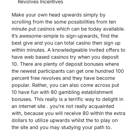
Make your own head upwards simply by
scrolling from the some possibilities from ten
minute put casinos which can be today available.
It’s awesome-simple to sign-upwards, find the
best give and you can total casino then sign up
within minutes. A knowledgeable invited offers to
have web based casinos try when you deposit
10. There are plenty of deposit bonuses where
the newest participants can get one hundred 100
percent free revolves and they have become
popular. Rather, you can also come across put
10 have fun with 80 gambling establishment
bonuses. This really is a terrific way to delight in
an internet site . you’re not really acquainted
with, because you will receive 80 within the extra
dollars to utilize upwards whilst the to play on
the site and you may studying your path to.