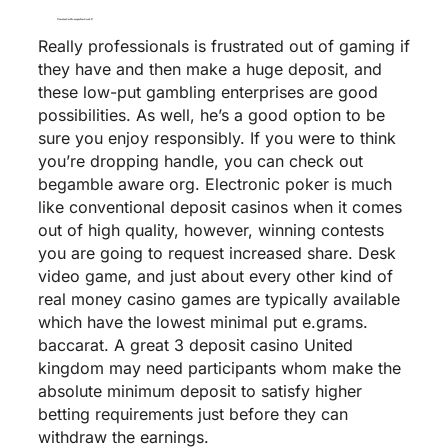
Really professionals is frustrated out of gaming if
they have and then make a huge deposit, and
these low-put gambling enterprises are good
possibilities. As well, he’s a good option to be
sure you enjoy responsibly. If you were to think
you’re dropping handle, you can check out
begamble aware org. Electronic poker is much
like conventional deposit casinos when it comes
out of high quality, however, winning contests
you are going to request increased share. Desk
video game, and just about every other kind of
real money casino games are typically available
which have the lowest minimal put e.grams.
baccarat. A great 3 deposit casino United
kingdom may need participants whom make the
absolute minimum deposit to satisfy higher
betting requirements just before they can
withdraw the earnings.