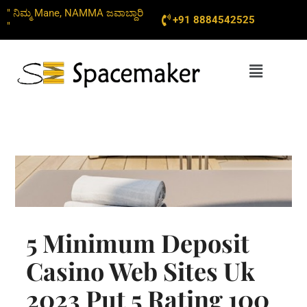
Skip
" ನಿಮ್ಮ Mane, NAMMA ಜವಾಬ್ದಾರಿ
+91 8884542525
to
"
content
Menu
5 Minimum Deposit
Casino Web Sites Uk
2023 Put 5 Rating 100