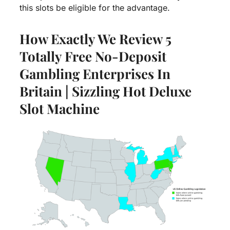
this slots be eligible for the advantage.
How Exactly We Review 5
Totally Free No-Deposit
Gambling Enterprises In
Britain | Sizzling Hot Deluxe
Slot Machine