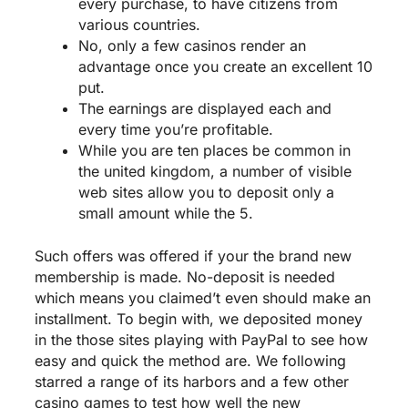
every purchase, to have citizens from
various countries.
No, only a few casinos render an
advantage once you create an excellent 10
put.
The earnings are displayed each and
every time you’re profitable.
While you are ten places be common in
the united kingdom, a number of visible
web sites allow you to deposit only a
small amount while the 5.
Such offers was offered if your the brand new
membership is made. No-deposit is needed
which means you claimed’t even should make an
installment. To begin with, we deposited money
in the those sites playing with PayPal to see how
easy and quick the method are. We following
starred a range of its harbors and a few other
casino games to test how well the new