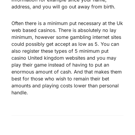
address, and you will go out away from birth.
Often there is a minimum put necessary at the Uk
web based casinos. There is absolutely no lay
minimum, however some gambling internet sites
could possibly get accept as low as 5. You can
also register these types of 5 minimum put
casino United kingdom websites and you may
play their game instead of having to put an
enormous amount of cash. And that makes them
best for those who wish to remain their bet
amounts and playing costs lower than personal
handle.