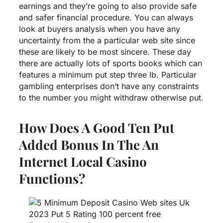
earnings and they’re going to also provide safe
and safer financial procedure. You can always
look at buyers analysis when you have any
uncertainty from the a particular web site since
these are likely to be most sincere. These day
there are actually lots of sports books which can
features a minimum put step three lb. Particular
gambling enterprises don’t have any constraints
to the number you might withdraw otherwise put.
How Does A Good Ten Put
Added Bonus In The An
Internet Local Casino
Functions?