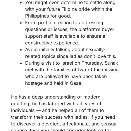
You might even determine to settle along
with your future Filipina bride within the
Philippines for good.
From profile creation to addressing
questions or issues, the platform’s buyer
support staff is available to ensure a
constructive experience.
Avoid initially talking about sexually-
related topics since ladies don’t love this.
During a visit to Israel on Thursday, Sunak
met with the families of two of the missing
who are believed to have been taken
hostage and held in Gaza.
He has a deep understanding of modern
courting, he has labored with all types of
individuals — and he helped all of them to
transform their success with ladies. If you need
to discover a devoted, affectionate, and sensual
spouse, then you should consider looking for