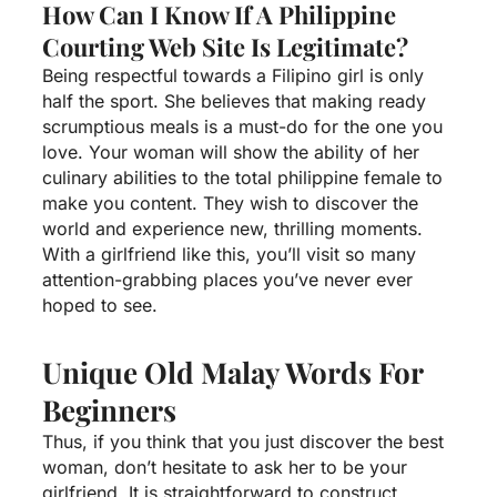
How Can I Know If A Philippine
Courting Web Site Is Legitimate?
Being respectful towards a Filipino girl is only
half the sport. She believes that making ready
scrumptious meals is a must-do for the one you
love. Your woman will show the ability of her
culinary abilities to the total
philippine female
to
make you content. They wish to discover the
world and experience new, thrilling moments.
With a girlfriend like this, you’ll visit so many
attention-grabbing places you’ve never ever
hoped to see.
Unique Old Malay Words For
Beginners
Thus, if you think that you just discover the best
woman, don’t hesitate to ask her to be your
girlfriend. It is straightforward to construct