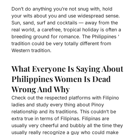
Don’t do anything you’re not snug with, hold
your wits about you and use widespread sense.
Sun, sand, surf and cocktails — away from the
real world, a carefree, tropical holiday is often a
breeding ground for romance. The Philippines ‘
tradition could be very totally different from
Western tradition.
What Everyone Is Saying About
Philippines Women Is Dead
Wrong And Why
Check out the respected platforms with Filipino
ladies and study every thing about Pinoy
relationship and its traditions. This couldn’t be
extra true in terms of Filipinas. Filipinas are
usually very cheerful and bubbly all the time they
usually really recognize a guy who could make