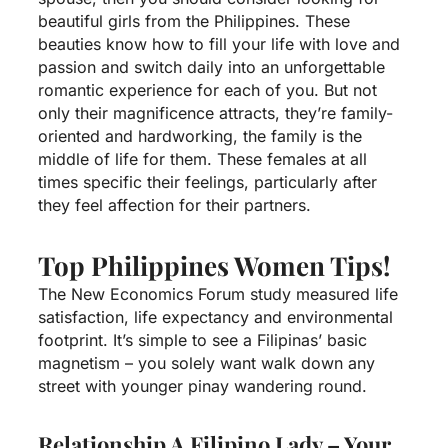
beautiful girls from the Philippines. These
beauties know how to fill your life with love and
passion and switch daily into an unforgettable
romantic experience for each of you. But not
only their magnificence attracts, they’re family-
oriented and hardworking, the family is the
middle of life for them. These females at all
times specific their feelings, particularly after
they feel affection for their partners.
Top Philippines Women Tips!
The New Economics Forum study measured life
satisfaction, life expectancy and environmental
footprint. It’s simple to see a Filipinas’ basic
magnetism – you solely want walk down any
street with younger pinay wandering round.
Relationship A Filipino Lady – Your