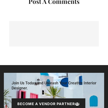
Post A Comments
Join Us Today and Unleash Your Creative Interior
Designer.
BECOME A VENDOR PARTNER