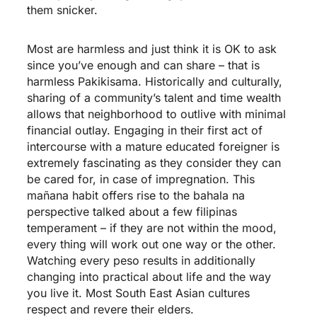
them snicker.
Most are harmless and just think it is OK to ask
since you’ve enough and can share – that is
harmless Pakikisama. Historically and culturally,
sharing of a community’s talent and time wealth
allows that neighborhood to outlive with minimal
financial outlay. Engaging in their first act of
intercourse with a mature educated foreigner is
extremely fascinating as they consider they can
be cared for, in case of impregnation. This
mañana habit offers rise to the bahala na
perspective talked about a few filipinas
temperament – if they are not within the mood,
every thing will work out one way or the other.
Watching every peso results in additionally
changing into practical about life and the way
you live it. Most South East Asian cultures
respect and revere their elders.