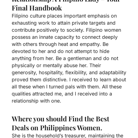
Final Handbook
Filipino culture places important emphasis on
exhausting work to attain private targets and
contribute positively to society. Filipino women
possess an innate capacity to connect deeply
with others through heat and empathy. Be
devoted to her and do not attempt to hide
anything from her. Be a gentleman and do not
physically or mentally abuse her. Their
generosity, hospitality, flexibility, and adaptability
proved them distinctive. I received to learn about
all these when I turned pals with them. All these
qualities attracted me, and I received into a
relationship with one.
Where you should Find the Best
Deals on Philippines Women.
She is the household’s treasurer, maintaining the