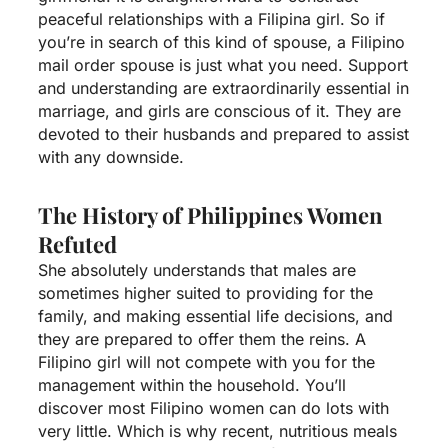
peaceful relationships with a Filipina girl. So if
you’re in search of this kind of spouse, a Filipino
mail order spouse is just what you need. Support
and understanding are extraordinarily essential in
marriage, and girls are conscious of it. They are
devoted to their husbands and prepared to assist
with any downside.
The History of Philippines Women
Refuted
She absolutely understands that males are
sometimes higher suited to providing for the
family, and making essential life decisions, and
they are prepared to offer them the reins. A
Filipino girl will not compete with you for the
management within the household. You’ll
discover most Filipino women can do lots with
very little. Which is why recent, nutritious meals