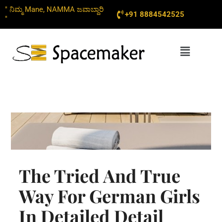
Skip
" ನಿಮ್ಮ Mane, NAMMA ಜವಾಬ್ದಾರಿ
+91 8884542525
to
"
content
Menu
The Tried And True
Way For German Girls
In Detailed Detail