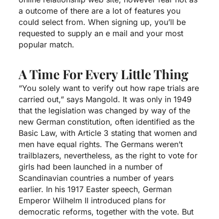
a outcome of there are a lot of features you
could select from. When signing up, you’ll be
requested to supply an e mail and your most
popular match.
A Time For Every Little Thing
“You solely want to verify out how rape trials are
carried out,” says Mangold. It was only in 1949
that the legislation was changed by way of the
new German constitution, often identified as the
Basic Law, with Article 3 stating that women and
men have equal rights. The Germans weren’t
trailblazers, nevertheless, as the right to vote for
girls had been launched in a number of
Scandinavian countries a number of years
earlier. In his 1917 Easter speech, German
Emperor Wilhelm II introduced plans for
democratic reforms, together with the vote. But