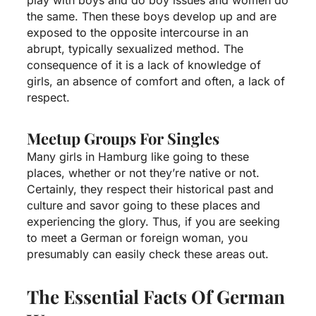
the same. Then these boys develop up and are
exposed to the opposite intercourse in an
abrupt, typically sexualized method. The
consequence of it is a lack of knowledge of
girls, an absence of comfort and often, a lack of
respect.
Meetup Groups For Singles
Many girls in Hamburg like going to these
places, whether or not they’re native or not.
Certainly, they respect their historical past and
culture and savor going to these places and
experiencing the glory. Thus, if you are seeking
to meet a German or foreign woman, you
presumably can easily check these areas out.
The Essential Facts Of German