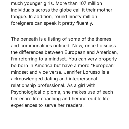
much younger girls. More than 107 million
individuals across the globe call it their mother
tongue. In addition, round ninety million
foreigners can speak it pretty fluently.
The beneath is a listing of some of the themes
and commonalities noticed. Now, once I discuss
the differences between European and American,
I’m referring to a mindset. You can very properly
be born in America but have a more “European”
mindset and vice versa. Jennifer Lorusso is a
acknowledged dating and interpersonal
relationship professional. As a girl with
Psychological diploma, she makes use of each
her entire life coaching and her incredible life
experiences to serve her readers.