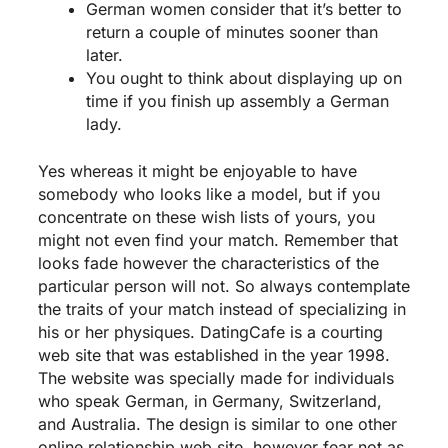
German women consider that it’s better to
return a couple of minutes sooner than
later.
You ought to think about displaying up on
time if you finish up assembly a German
lady.
Yes whereas it might be enjoyable to have
somebody who looks like a model, but if you
concentrate on these wish lists of yours, you
might not even find your match. Remember that
looks fade however the characteristics of the
particular person will not. So always contemplate
the traits of your match instead of specializing in
his or her physiques. DatingCafe is a courting
web site that was established in the year 1998.
The website was specially made for individuals
who speak German, in Germany, Switzerland,
and Australia. The design is similar to one other
online relationship web site, however fear not as