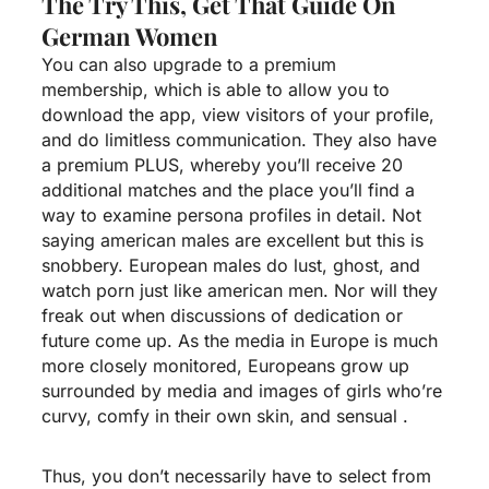
The Try This, Get That Guide On
German Women
You can also upgrade to a premium
membership, which is able to allow you to
download the app, view visitors of your profile,
and do limitless communication. They also have
a premium PLUS, whereby you’ll receive 20
additional matches and the place you’ll find a
way to examine persona profiles in detail. Not
saying american males are excellent but this is
snobbery. European males do lust, ghost, and
watch porn just like american men. Nor will they
freak out when discussions of dedication or
future come up. As the media in Europe is much
more closely monitored, Europeans grow up
surrounded by media and images of girls who’re
curvy, comfy in their own skin, and sensual .
Thus, you don’t necessarily have to select from