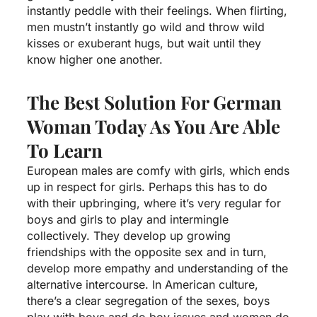
instantly peddle with their feelings. When flirting,
men mustn’t instantly go wild and throw wild
kisses or exuberant hugs, but wait until they
know higher one another.
The Best Solution For German
Woman Today As You Are Able
To Learn
European males are comfy with girls, which ends
up in respect for girls. Perhaps this has to do
with their upbringing, where it’s very regular for
boys and girls to play and intermingle
collectively. They develop up growing
friendships with the opposite sex and in turn,
develop more empathy and understanding of the
alternative intercourse. In American culture,
there’s a clear segregation of the sexes, boys
play with boys and do boy issues and women do