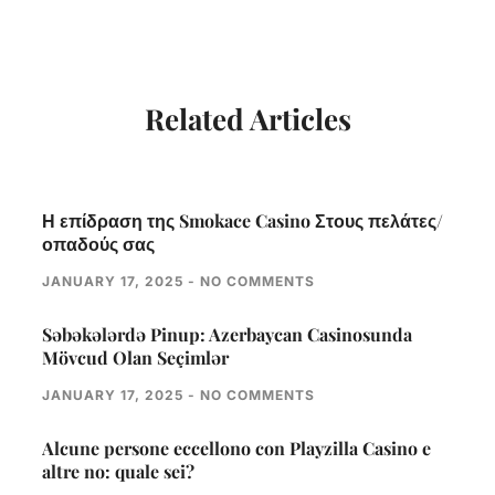
Related Articles
Η επίδραση της Smokace Casino Στους πελάτες/
οπαδούς σας
JANUARY 17, 2025
NO COMMENTS
Səbəkələrdə Pinup: Azerbaycan Casinosunda
Mövcud Olan Seçimlər
JANUARY 17, 2025
NO COMMENTS
Alcune persone eccellono con Playzilla Casino e
altre no: quale sei?