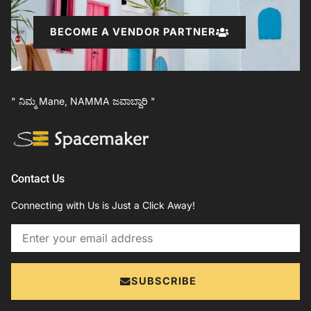
BECOME A VENDOR PARTNER
" ನಿಮ್ಮ Mane, NAMMA ಜವಾಬ್ದಾರಿ "
Contact Us
Connecting with Us is Just a Click Away!
Email
SUBSCRIBE