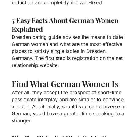
reduction are completely not well-liked.
5 Easy Facts About German Women
Explained
Dresden dating guide advises the means to date
German women and what are the most effective
places to satisfy single ladies in Dresden,
Germany. The first step is registration on the net
relationship website.
Find What German Women Is
After all, they accept the prospect of short-time
passionate interplay and are simpler to convince
about it. Additionally, should you can converse in
German, you’d have a greater time speaking to a
stranger.