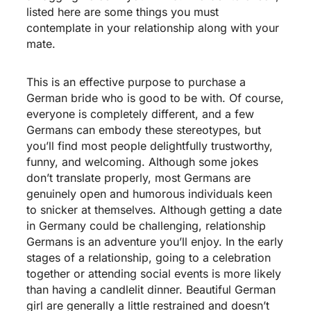
listed here are some things you must
contemplate in your relationship along with your
mate.
This is an effective purpose to purchase a
German bride who is good to be with. Of course,
everyone is completely different, and a few
Germans can embody these stereotypes, but
you’ll find most people delightfully trustworthy,
funny, and welcoming. Although some jokes
don’t translate properly, most Germans are
genuinely open and humorous individuals keen
to snicker at themselves. Although getting a date
in Germany could be challenging, relationship
Germans is an adventure you’ll enjoy. In the early
stages of a relationship, going to a celebration
together or attending social events is more likely
than having a candlelit dinner. Beautiful German
girl are generally a little restrained and doesn’t