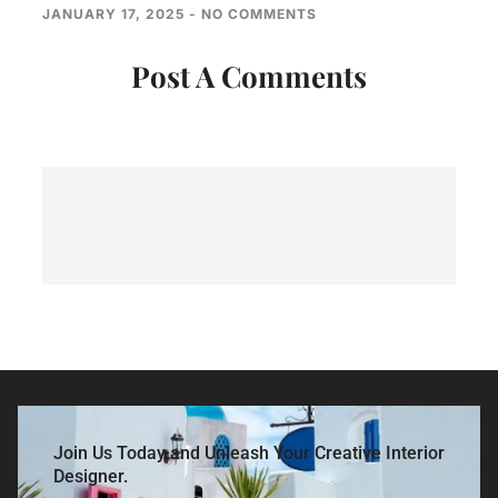
JANUARY 17, 2025
NO COMMENTS
Post A Comments
Join Us Today and Unleash Your Creative Interior
Designer.