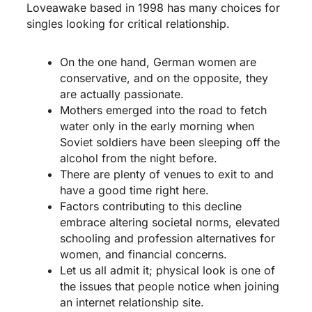
Loveawake based in 1998 has many choices for
singles looking for critical relationship.
On the one hand, German women are
conservative, and on the opposite, they
are actually passionate.
Mothers emerged into the road to fetch
water only in the early morning when
Soviet soldiers have been sleeping off the
alcohol from the night before.
There are plenty of venues to exit to and
have a good time right here.
Factors contributing to this decline
embrace altering societal norms, elevated
schooling and profession alternatives for
women, and financial concerns.
Let us all admit it; physical look is one of
the issues that people notice when joining
an internet relationship site.