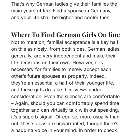
That’s why German ladies give their families the
main years of life. Find a spouse in Germany,
and your life shall be higher and cooler then.
Where To Find German Girls On line
Not to mention, familial acceptance is a key half
on this as nicely, from both sides. German ladies,
generally, are very independent and make their
life decisions on their own. However, it is
necessary for families to merely accept each
other’s future spouses as properly. Indeed,
they’re an essential a half of their younger life,
and these girls do take their views under
consideration. Even the silences are comfortable
– Again, should you can comfortably spend time
together and can virtually talk with out speaking,
it’s a superb signal. Of course, more usually than
not, these ideas are unwarranted, though there’s
a nagging voice in your mind. In order to check,