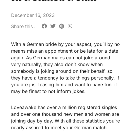
December 16, 2023
Share this :
With a German bride by your aspect, you’ll by no
means miss an appointment or be late for a date
again. As German males can not joke around
very naturally, they also don’t know when
somebody is joking around on their behalf, so
they have a tendency to take things personally. If
you are just teasing him and want to have fun, it
may be finest to not inform jokes.
Loveawake has over a million registered singles
and over one thousand new men and women are
joining day by day. With all these statistics you’re
nearly assured to meet your German match.