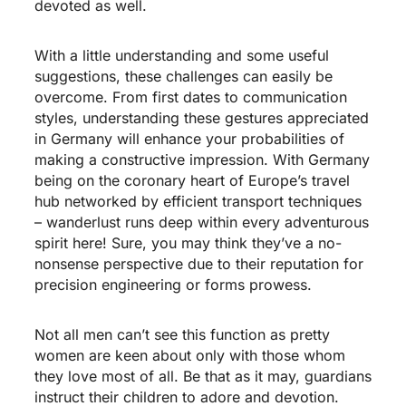
devoted as well.
With a little understanding and some useful
suggestions, these challenges can easily be
overcome. From first dates to communication
styles, understanding these gestures appreciated
in Germany will enhance your probabilities of
making a constructive impression. With Germany
being on the coronary heart of Europe’s travel
hub networked by efficient transport techniques
– wanderlust runs deep within every adventurous
spirit here! Sure, you may think they’ve a no-
nonsense perspective due to their reputation for
precision engineering or forms prowess.
Not all men can’t see this function as pretty
women are keen about only with those whom
they love most of all. Be that as it may, guardians
instruct their children to adore and devotion.