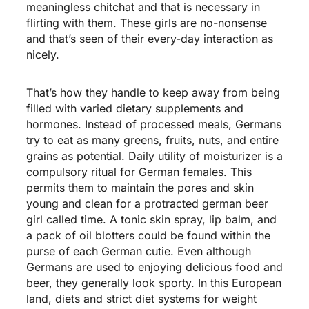
meaningless chitchat and that is necessary in
flirting with them. These girls are no-nonsense
and that’s seen of their every-day interaction as
nicely.
That’s how they handle to keep away from being
filled with varied dietary supplements and
hormones. Instead of processed meals, Germans
try to eat as many greens, fruits, nuts, and entire
grains as potential. Daily utility of moisturizer is a
compulsory ritual for German females. This
permits them to maintain the pores and skin
young and clean for a protracted
german beer
girl called
time. A tonic skin spray, lip balm, and
a pack of oil blotters could be found within the
purse of each German cutie. Even although
Germans are used to enjoying delicious food and
beer, they generally look sporty. In this European
land, diets and strict diet systems for weight