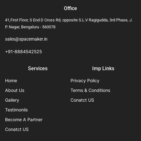
Office
41,First Floor, S End D Cross Rd, opposite S.L.V Ragigudda, 3rd Phase, J.
P. Nagar, Bengaluru - 560078
sales@spacemaker.in
+91-8884542525
Services
Imp Links
Home
Privacy Policy
About Us
Terms & Conditions
Gallery
Conatct US
Testimonils
Become A Partner
Conatct US