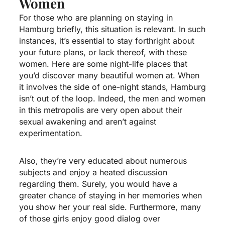
Women
For those who are planning on staying in
Hamburg briefly, this situation is relevant. In such
instances, it’s essential to stay forthright about
your future plans, or lack thereof, with these
women. Here are some night-life places that
you’d discover many beautiful women at. When
it involves the side of one-night stands, Hamburg
isn’t out of the loop. Indeed, the men and women
in this metropolis are very open about their
sexual awakening and aren’t against
experimentation.
Also, they’re very educated about numerous
subjects and enjoy a heated discussion
regarding them. Surely, you would have a
greater chance of staying in her memories when
you show her your real side. Furthermore, many
of those girls enjoy good dialog over