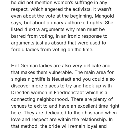
he did not mention women’s suffrage in any
respect, which angered the activists. It wasn’t
even about the vote at the beginning, Mangold
says, but about primary authorized rights. She
listed 4 extra arguments why men must be
barred from voting, in an ironic response to
arguments just as absurd that were used to
forbid ladies from voting on the time.
Hot German ladies are also very delicate and
that makes them vulnerable. The main area for
singles nightlife is Neustadt and you could also
discover more places to try and hook up with
Dresden women in Friedrichstadt which is a
connecting neighborhood. There are plenty of
venues to exit to and have an excellent time right
here. They are dedicated to their husband when
love and respect are within the relationship. In
that method, the bride will remain loyal and