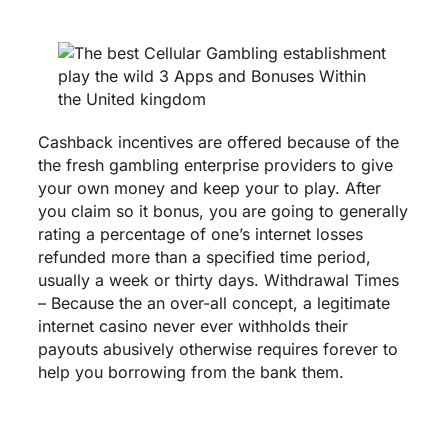
Cashback incentives are offered because of the
the fresh gambling enterprise providers to give
your own money and keep your to play. After
you claim so it bonus, you are going to generally
rating a percentage of one’s internet losses
refunded more than a specified time period,
usually a week or thirty days. Withdrawal Times
– Because the an over-all concept, a legitimate
internet casino never ever withholds their
payouts abusively otherwise requires forever to
help you borrowing from the bank them.