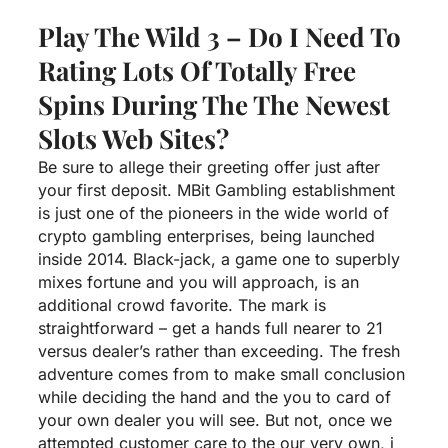
Play The Wild 3 – Do I Need To
Rating Lots Of Totally Free
Spins During The The Newest
Slots Web Sites?
Be sure to allege their greeting offer just after
your first deposit. MBit Gambling establishment
is just one of the pioneers in the wide world of
crypto gambling enterprises, being launched
inside 2014. Black-jack, a game one to superbly
mixes fortune and you will approach, is an
additional crowd favorite. The mark is
straightforward – get a hands full nearer to 21
versus dealer’s rather than exceeding. The fresh
adventure comes from to make small conclusion
while deciding the hand and the you to card of
your own dealer you will see. But not, once we
attempted customer care to the our very own, i