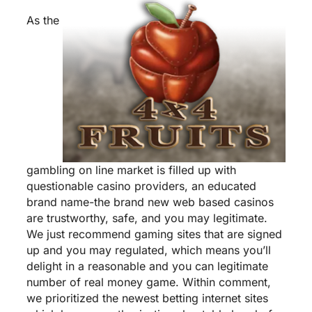
As the
gambling on line market is filled up with
questionable casino providers, an educated
brand name-the brand new web based casinos
are trustworthy, safe, and you may legitimate.
We just recommend gaming sites that are signed
up and you may regulated, which means you’ll
delight in a reasonable and you can legitimate
number of real money game. Within comment,
we prioritized the newest betting internet sites