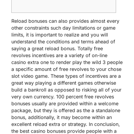
Reload bonuses can also provides almost every
other constraints such day limitations or game
limits, it is important to realize and you will
understand the conditions and terms ahead of
saying a great reload bonus. Totally free
revolves incentives are a variety of on-line
casino extra one to render
play the wild 3
people
a specific amount of free revolves to your chose
slot video game.
These types of incentives are a
great way playing a different games otherwise
build a bankroll as opposed to risking all of your
very own currency. 100 percent free revolves
bonuses usually are provided within a welcome
package, but they is offered as the a standalone
bonus, additionally, it may become within an
excellent reload extra or strategy. In conclusion,
the best casino bonuses provide people with a