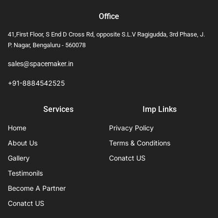
Office
41,First Floor, S End D Cross Rd, opposite S.L.V Ragigudda, 3rd Phase, J.
P. Nagar, Bengaluru - 560078
sales@spacemaker.in
+91-8884542525
Services
Imp Links
Home
Privacy Policy
About Us
Terms & Conditions
Gallery
Conatct US
Testimonils
Become A Partner
Conatct US