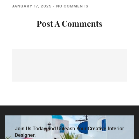
JANUARY 17, 2025
NO COMMENTS
Post A Comments
Join Us Today and Unleash Your Creative Interior
Designer.