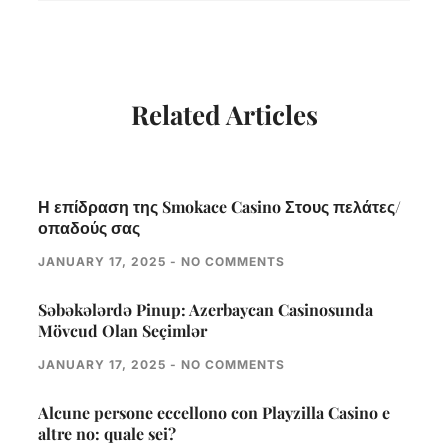
Related Articles
Η επίδραση της Smokace Casino Στους πελάτες/
οπαδούς σας
JANUARY 17, 2025
NO COMMENTS
Səbəkələrdə Pinup: Azerbaycan Casinosunda
Mövcud Olan Seçimlər
JANUARY 17, 2025
NO COMMENTS
Alcune persone eccellono con Playzilla Casino e
altre no: quale sei?