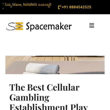
Skip
" ನಿಮ್ಮ Mane, NAMMA ಜವಾಬ್ದಾರಿ
+91 8884542525
to
"
content
Menu
The Best Cellular
Gambling
Establishment Play