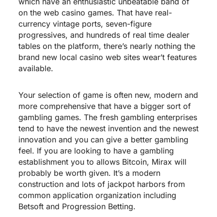
which have an enthusiastic unbeatable band of
on the web casino games. That have real-
currency vintage ports, seven-figure
progressives, and hundreds of real time dealer
tables on the platform, there’s nearly nothing the
brand new local casino web sites wear’t features
available.
Your selection of game is often new, modern and
more comprehensive that have a bigger sort of
gambling games. The fresh gambling enterprises
tend to have the newest invention and the newest
innovation and you can give a better gambling
feel. If you are looking to have a gambling
establishment you to allows Bitcoin, Mirax will
probably be worth given. It’s a modern
construction and lots of jackpot harbors from
common application organization including
Betsoft and Progression Betting.