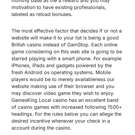
monthly base as the a reward and you may
motivation to have existing professionals,
labeled as reload bonuses.
The most effective factor that decides if or not a
website will make it to your list is being a good
British casino instead of GamStop. Each online
game considering on this web site is going to be
starred playing with a smart phone. For example
iPhones, iPads and gadgets powered by the
fresh Android os operating systems. Mobile
players would be to merely availableness our
website making use of their browser and you
may discover video game they wish to enjoy.
GamesKing Local casino has an excellent band
of casino games with increased following 1500+
headings. For the rules below you can allege the
desired incentive whenever your check in a
account during the casino.