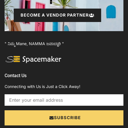
BECOME A VENDOR PARTNER
" ನಿಮ್ಮ Mane, NAMMA ಜವಾಬ್ದಾರಿ "
Contact Us
Connecting with Us is Just a Click Away!
Email
SUBSCRIBE