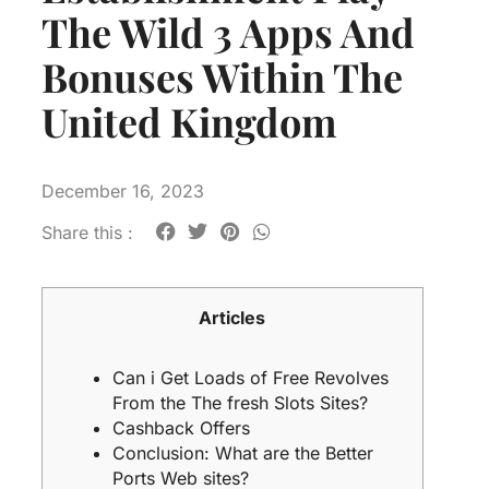
The Wild 3 Apps And
Bonuses Within The
United Kingdom
December 16, 2023
Share this :
Articles
Can i Get Loads of Free Revolves
From the The fresh Slots Sites?
Cashback Offers
Conclusion: What are the Better
Ports Web sites?