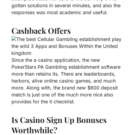
gotten solutions in several minutes, and also the
responses was most academic and useful.
Cashback Offers
Since the a casino application, the new
PokerStars PA Gambling establishment software
more than retains its. There are leaderboards,
harbors, alive online casino games, and much
more. Along with, the brand new $600 deposit
match is just one of the much more nice also
provides for the it checklist.
Is Casino Sign Up Bonuses
Worthwhile?