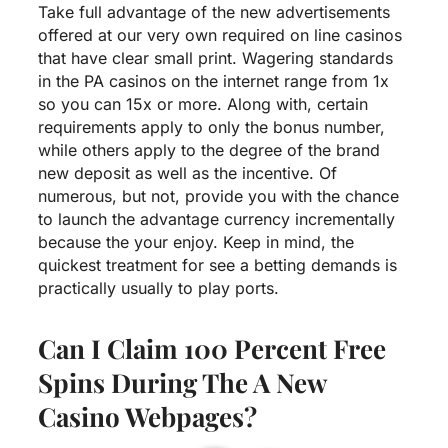
Take full advantage of the new advertisements
offered at our very own required on line casinos
that have clear small print. Wagering standards
in the PA casinos on the internet range from 1x
so you can 15x or more. Along with, certain
requirements apply to only the bonus number,
while others apply to the degree of the brand
new deposit as well as the incentive. Of
numerous, but not, provide you with the chance
to launch the advantage currency incrementally
because the your enjoy. Keep in mind, the
quickest treatment for see a betting demands is
practically usually to play ports.
Can I Claim 100 Percent Free
Spins During The A New
Casino Webpages?