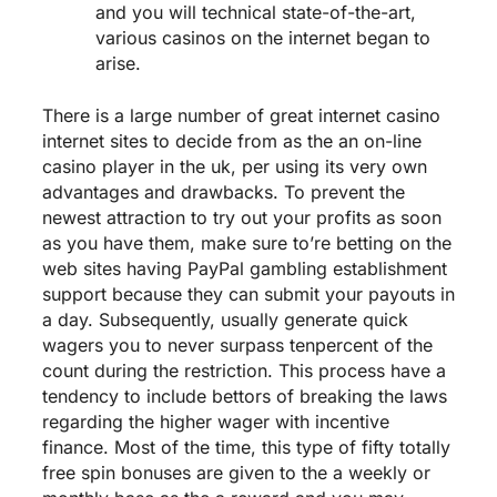
and you will technical state-of-the-art,
various casinos on the internet began to
arise.
There is a large number of great internet casino
internet sites to decide from as the an on-line
casino player in the uk, per using its very own
advantages and drawbacks. To prevent the
newest attraction to try out your profits as soon
as you have them, make sure to’re betting on the
web sites having PayPal gambling establishment
support because they can submit your payouts in
a day. Subsequently, usually generate quick
wagers you to never surpass tenpercent of the
count during the restriction. This process have a
tendency to include bettors of breaking the laws
regarding the higher wager with incentive
finance. Most of the time, this type of fifty totally
free spin bonuses are given to the a weekly or