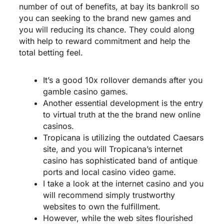
number of out of benefits, at bay its bankroll so
you can seeking to the brand new games and
you will reducing its chance. They could along
with help to reward commitment and help the
total betting feel.
It’s a good 10x rollover demands after you
gamble casino games.
Another essential development is the entry
to virtual truth at the the brand new online
casinos.
Tropicana is utilizing the outdated Caesars
site, and you will Tropicana’s internet
casino has sophisticated band of antique
ports and local casino video game.
I take a look at the internet casino and you
will recommend simply trustworthy
websites to own the fulfillment.
However, while the web sites flourished