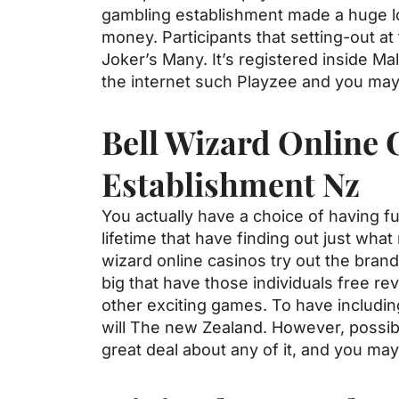
gambling establishment made a huge lo
money. Participants that setting-out a
Joker’s Many. It’s registered inside M
the internet such Playzee and you ma
Bell Wizard Online 
Establishment Nz
You actually have a choice of having 
lifetime that have finding out just what
wizard online casinos
try out the bran
big that have those individuals free 
other exciting games. To have includin
will The new Zealand. However, possibly
great deal about any of it, and you may