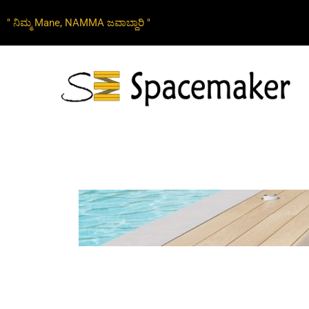
Skip
" ನಿಮ್ಮ Mane, NAMMA ಜವಾಬ್ದಾರಿ "
to
content