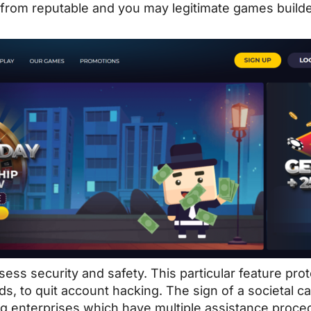
rom reputable and you may legitimate games builde
ss security and safety. This particular feature prot
, to quit account hacking. The sign of a societal ca
ng enterprises which have multiple assistance proce