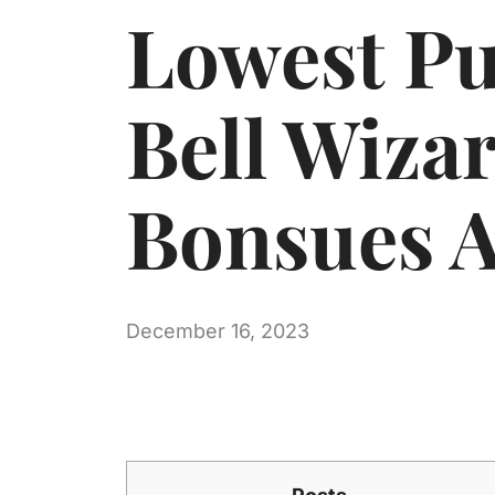
Lowest Pu
Bell Wiza
Bonsues A
December 16, 2023