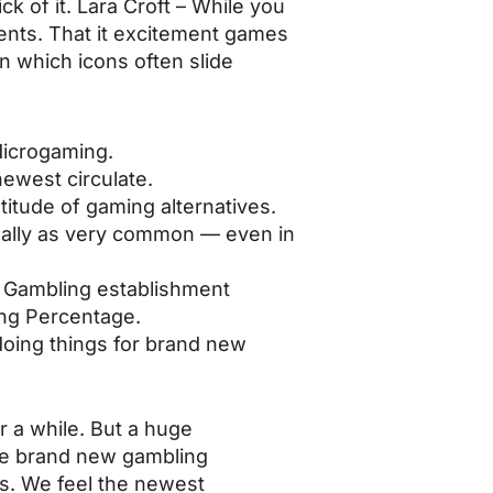
k of it. Lara Croft – While you
ments. That it excitement games
in which icons often slide
 Microgaming.
ewest circulate.
itude of gaming alternatives.
ually as very common — even in
l Gambling establishment
ing Percentage.
oing things for brand new
r a while. But a huge
the brand new gambling
s. We feel the newest