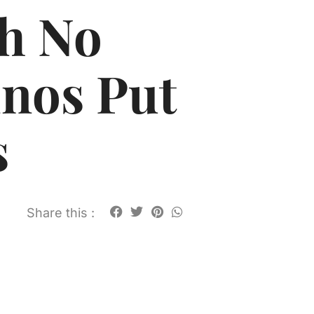
th No
inos Put
s
Share this :