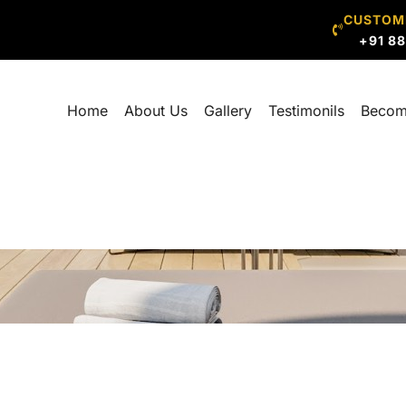
CUSTOM
+91 8
Home
About Us
Gallery
Testimonils
Becom