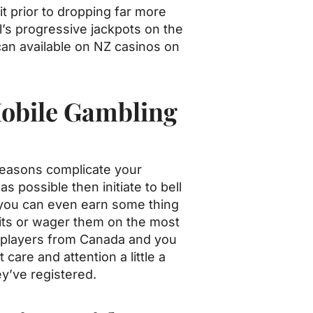
 prior to dropping far more
l’s progressive jackpots on the
can available on NZ casinos on
Mobile Gambling
 reasons complicate your
as possible then initiate to
bell
 you can even earn some thing
fits or wager them on the most
or players from Canada and you
care and attention a little a
ey’ve registered.