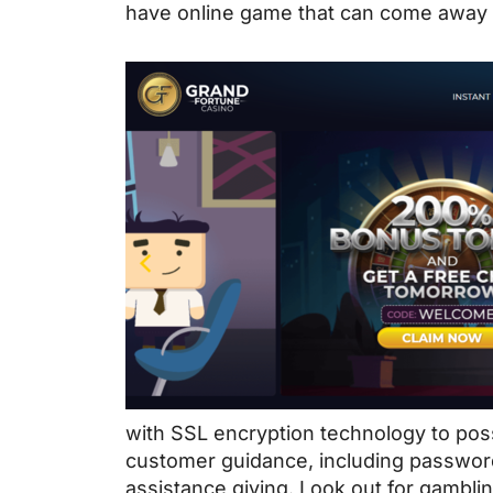
have online game that can come away f
with SSL encryption technology to posse
customer guidance, including passwords
assistance giving. Look out for gambli