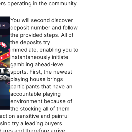
rs operating in the community.
You will second discover
deposit number and follow
the provided steps. All of
the deposits try
immediate, enabling you to
instantaneously initiate
gambling ahead-level
sports. First, the newest
playing house brings
participants that have an
accountable playing
environment because of
the stocking all of them
ection sensitive and painful
sino try a leading buyers
dures and therefore arrive