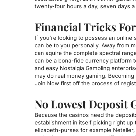
twenty-four hours a day, seven days a
Financial Tricks F
If you’re looking to possess an online
can be to you personally. Away from m
can aquire the complete spectral rang
can be a bona-fide currency platform
and easy Nostalgia Gambling enterpris
may do real money gaming. Becoming an 
Join Now first off the process of regist
No Lowest Deposit 
Because the casinos need the deposits 
establishment in itself picking right u
elizabeth-purses for example Neteller, 