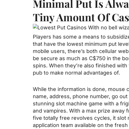
Minimal Put Is Alwa
Tiny Amount Of Ca
Players has some a means to subsidize 
that have the lowest minimum put leve
mobile users, there’s both cellular we
be secure as much as C$750 in the bon
spins. When they’re also finished with
pub to make normal advantages of.
While the information is done, mouse c
name, address, phone number, go out ou
stunning slot machine game with a fr
and vampires. With a max prize away f
five totally free revolves cycles, it sl
application team available on the fresh 