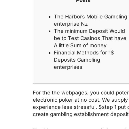
Posts
The Harbors Mobile Gambling
enterprise Nz
The minimum Deposit Would
be to Test Casinos That have
A little Sum of money
Financial Methods for 1$
Deposits Gambling
enterprises
For the the webpages, you could potenti
electronic poker at no cost. We suppl
experience less stressful.
$step 1 put 
create gambling establishment deposits