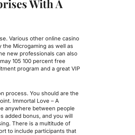
rises With A
se. Various other online casino
y the Microgaming as well as
The new professionals can also
 may 105 100 percent free
mitment program and a great VIP
ion process. You should are the
oint. Immortal Love – A
love anywhere between people
s added bonus, and you will
sing. There is a multitude of
rt to include participants that