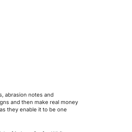
ps, abrasion notes and
aigns and then make real money
as they enable it to be one