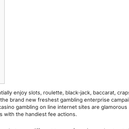
ally enjoy slots, roulette, black-jack, baccarat, cra
y the brand new freshest gambling enterprise camp
casino gambling on line internet sites are glamorous 
 with the handiest fee actions.