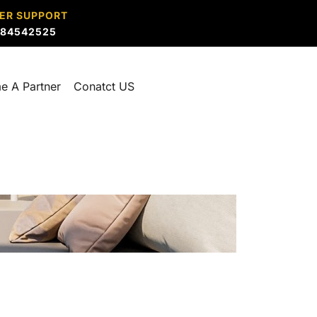
ER SUPPORT
884542525
e A Partner
Conatct US