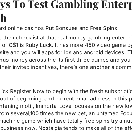
ys To Test Gambling Enterp
sh
their checklist at that real money gambling enterpri
l of C$1 is Ruby Luck. It has more 450 video game b
bsite and you will apps for Ios and android devices. 
us money across the its first three dumps and you
 their invited incentives, there’s one another a com
lick Register Now to begin with the fresh subscript
t of beginning, and current email address in this p
ightening motif, Immortal Love focuses on the new 
rom several,100 times the new bet, an untamed Focu
ot machine game which have totally free spins try amu
business now. Nostalgia tends to make all of the effo