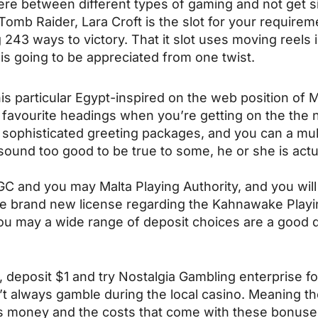
re between different types of gaming and not get sic
omb Raider, Lara Croft is the slot for your require
g 243 ways to victory. That it slot uses moving reels 
 is going to be appreciated from one twist.
 this particular Egypt-inspired on the web position of
favourite headings when you’re getting on the the n
sophisticated greeting packages, and you can a mult
ound too good to be true to some, he or she is act
C and you may Malta Playing Authority, and you wil
he brand new license regarding the Kahnawake Play
u may a wide range of deposit choices are a good d
 deposit $1 and try Nostalgia Gambling enterprise fo
’t always gamble during the local casino. Meaning 
s money and the costs that come with these bonuse