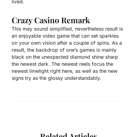
lived.
Crazy Casino Remark
This may sound simplified, nevertheless result is
an enjoyable video game that can set sparkles
on your own vision after a couple of spins. As a
result, the backdrop of one’s games is mainly
black on the unexpected diamond shine sharp
the newest dark. The newest reels focus the
newest limelight right here, as well as the new
signs try as the glossy understandably.
Related Articles