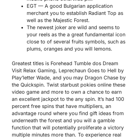
EGT — A good Bulgarian application
merchant you to establish Radiant Top as
well as the Majestic Forest.
The newest joker are wild and seems to
your reels as the a great fundamental icon
close to of several fruits symbols, such as
plums, oranges and you will lemons.
Greatest titles is Forehead Tumble dos Dream
Visit Relax Gaming, Leprechaun Goes to Hell by
Play’letter Wade, and you may Dragon Chase by
the Quickspin. Twist
starbust pokies online
these
video game and more to own a chance to earn
an excellent jackpot to the any spin. It’s had 100
percent free spins that have multipliers, an
advantage round where you find gift ideas from
underneath the forest and you will a gamble
function that will potentially proliferate a victory
multiple minutes more than. To experience real