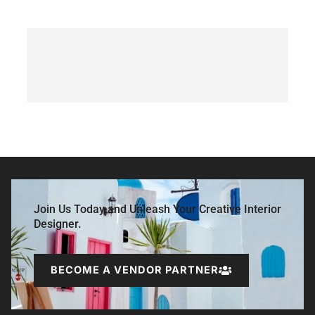
Join Us Today and Unleash Your Creative Interior
Designer.
BECOME A VENDOR PARTNER