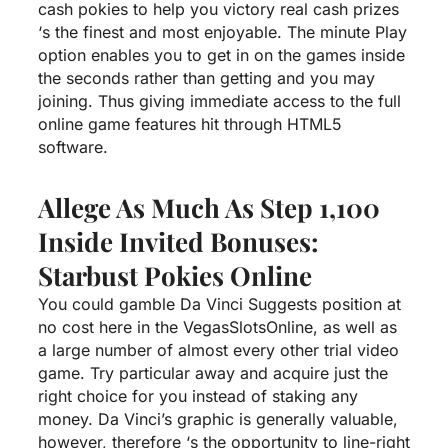
cash pokies to help you victory real cash prizes
‘s the finest and most enjoyable. The minute Play
option enables you to get in on the games inside
the seconds rather than getting and you may
joining. Thus giving immediate access to the full
online game features hit through HTML5
software.
Allege As Much As Step 1,100
Inside Invited Bonuses:
Starbust Pokies Online
You could gamble Da Vinci Suggests position at
no cost here in the VegasSlotsOnline, as well as
a large number of almost every other trial video
game. Try particular away and acquire just the
right choice for you instead of staking any
money. Da Vinci’s graphic is generally valuable,
however, therefore ‘s the opportunity to line-right