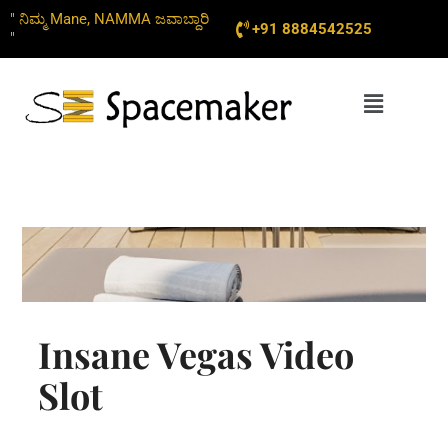
Skip
" ನಿಮ್ಮ Mane, NAMMA ಜವಾಬ್ದಾರಿ
+91 8884542525
to
"
content
Menu
Insane Vegas Video
Slot