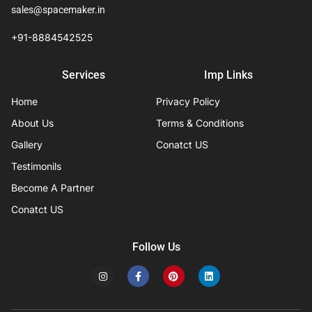
sales@spacemaker.in
+91-8884542525
Services
Imp Links
Home
Privacy Policy
About Us
Terms & Conditions
Gallery
Conatct US
Testimonils
Become A Partner
Conatct US
Follow Us
I
F
P
L
n
a
i
i
s
c
n
n
t
e
t
k
a
b
e
e