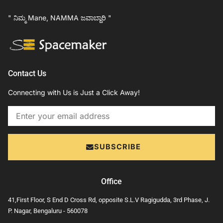
" ನಿಮ್ಮ Mane, NAMMA ಜವಾಬ್ದಾರಿ "
Contact Us
Connecting with Us is Just a Click Away!
Email
SUBSCRIBE
Office
41,First Floor, S End D Cross Rd, opposite S.L.V Ragigudda, 3rd Phase, J.
P. Nagar, Bengaluru - 560078