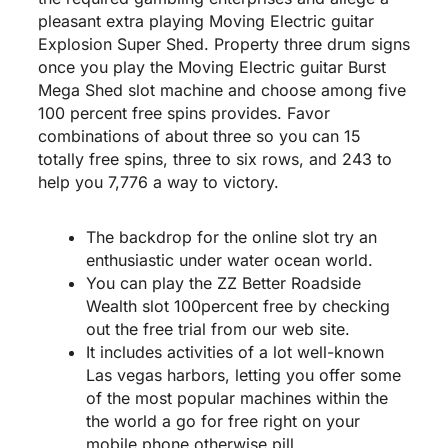
pleasant extra playing Moving Electric guitar
Explosion Super Shed. Property three drum signs
once you play the Moving Electric guitar Burst
Mega Shed slot machine and choose among five
100 percent free spins provides.
Favor
combinations of about three so you can 15
totally free spins, three to six rows, and 243 to
help you 7,776 a way to victory.
The backdrop for the online slot try an
enthusiastic under water ocean world.
You can play the ZZ Better Roadside
Wealth slot 100percent free by checking
out the free trial from our web site.
It includes activities of a lot well-known
Las vegas harbors, letting you offer some
of the most popular machines within the
the world a go for free right on your
mobile phone otherwise pill.