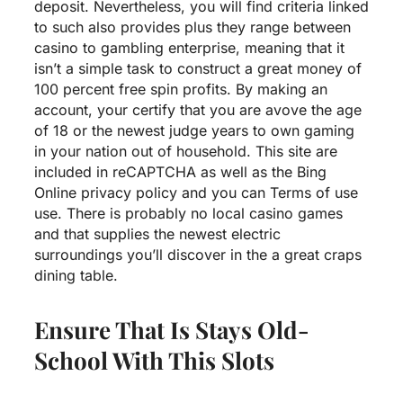
deposit. Nevertheless, you will find criteria linked
to such also provides plus they range between
casino to gambling enterprise, meaning that it
isn’t a simple task to construct a great money of
100 percent free spin profits. By making an
account, your certify that you are avove the age
of 18 or the newest judge years to own gaming
in your nation out of household. This site are
included in reCAPTCHA as well as the Bing
Online privacy policy and you can Terms of use
use. There is probably no local casino games
and that supplies the newest electric
surroundings you’ll discover in the a great craps
dining table.
Ensure That Is Stays Old-
School With This Slots