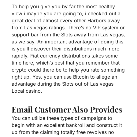
To help you give you by far the most healthy
view i maybe you are going to, i checked out a
great deal of almost every other Harbors away
from Las vegas ratings. There’s no VIP system or
support bar from the Slots away from Las vegas,
as we say. An important advantage of doing this
is you’ll discover their distributions much more
rapidly. Fiat currency distributions takes some
time here, which’s best that you remember that
crypto could there be to help you rate something
right up. Yes, you can use Bitcoin to allege an
advantage during the Slots out of Las vegas
Local casino.
Email Customer Also Provides
You can utilize these types of campaigns to
begin with an excellent bankroll and construct it
up from the claiming totally free revolves no