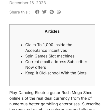
December 16, 2023
Share this :
Articles
Claim To 1,000 Inside the
Acceptance Incentives
Spin Games Slot machines
Current email address Subscriber
Now offers
Keep it Old-school With the Slots
Play Dancing Electric guitar Rush Mega Shed
online slot the real deal currency from the of
numerous better gambling enterprises. Subscribe
the required gambling enterprises and allege a