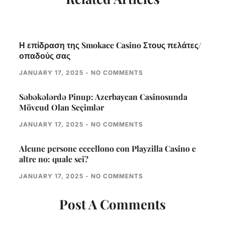
Η επίδραση της Smokace Casino Στους πελάτες/
οπαδούς σας
JANUARY 17, 2025
NO COMMENTS
Səbəkələrdə Pinup: Azerbaycan Casinosunda
Mövcud Olan Seçimlər
JANUARY 17, 2025
NO COMMENTS
Alcune persone eccellono con Playzilla Casino e
altre no: quale sei?
JANUARY 17, 2025
NO COMMENTS
Post A Comments