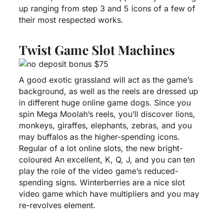
up ranging from step 3 and 5 icons of a few of
their most respected works.
Twist Game Slot Machines
A good exotic grassland will act as the game’s
background, as well as the reels are dressed up
in different huge online game dogs. Since you
spin Mega Moolah’s reels, you’ll discover lions,
monkeys, giraffes, elephants, zebras, and you
may buffalos as the higher-spending icons.
Regular of a lot online slots, the new bright-
coloured An excellent, K, Q, J, and you can ten
play the role of the video game’s reduced-
spending signs. Winterberries are a nice slot
video game which have multipliers and you may
re-revolves element.