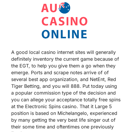
A good local casino internet sites will generally
definitely inventory the current game because of
the EGT, to help you give them a go when they
emerge. Ports and scrape notes arrive of of
several best app organization, and NetEnt, Red
Tiger Betting, and you will 888. Put today using
a popular commission type of the decision and
you can allege your acceptance totally free spins
at the Electronic Spins casino. That it Large 5
position is based on Michelangelo, experienced
by many getting the very best life singer out of
their some time and oftentimes one previously