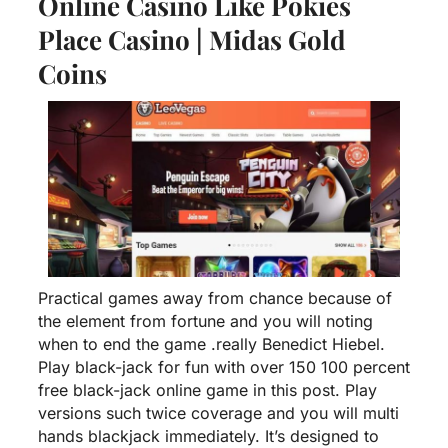
Online Casino Like Pokies
Place Casino | Midas Gold
Coins
Practical games away from chance because of
the element from fortune and you will noting
when to end the game .really Benedict Hiebel.
Play black-jack for fun with over 150 100 percent
free black-jack online game in this post. Play
versions such twice coverage and you will multi
hands blackjack immediately. It’s designed to