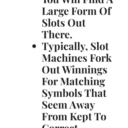
Large Form Of
Slots Out
There.
Typically, Slot
Machines Fork
Out Winnings
For Matching
Symbols That
Seem Away
From Kept To
Correct.