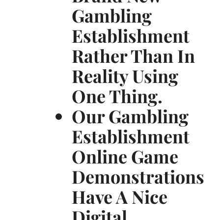
Gambling
Establishment
Rather Than In
Reality Using
One Thing.
Our Gambling
Establishment
Online Game
Demonstrations
Have A Nice
Digital