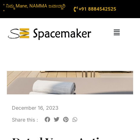
Skip
" ನಿಮ್ಮ Mane, NAMMA ಜವಾಬ್ದಾರಿ
+91 8884542525
to
"
content
Menu
December 16, 2023
Share this :