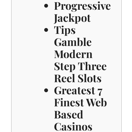
Progressive
Jackpot
Tips
Gamble
Modern
Step Three
Reel Slots
Greatest 7
Finest Web
Based
Casinos