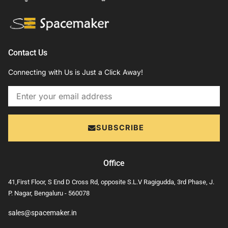
Contact Us
Connecting with Us is Just a Click Away!
Email
SUBSCRIBE
Office
41,First Floor, S End D Cross Rd, opposite S.L.V Ragigudda, 3rd Phase, J.
P. Nagar, Bengaluru - 560078
sales@spacemaker.in