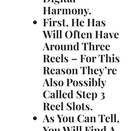
Harmony.
First, He Has
Will Often Have
Around Three
Reels – For This
Reason They’re
Also Possibly
Called Step 3
Reel Slots.
As You Can Tell,
You Will Find A