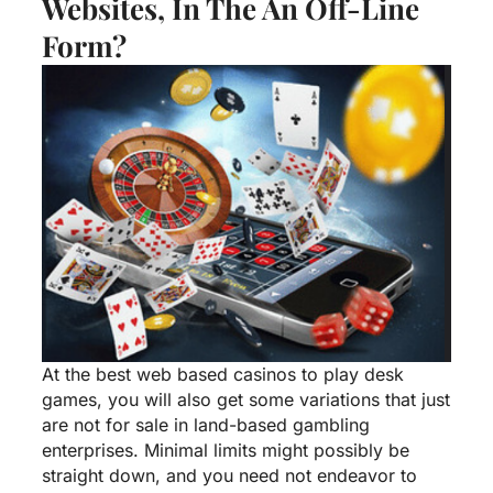
Websites, In The An Off-Line
Form?
At the best web based casinos to play desk
games, you will also get some variations that just
are not for sale in land-based gambling
enterprises. Minimal limits might possibly be
straight down, and you need not endeavor to