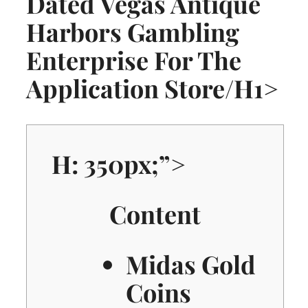
‎‎dated Vegas Antique
Harbors Gambling
Enterprise For The
Application Store/h1>
H: 350px;”>
Content
Midas Gold
Coins