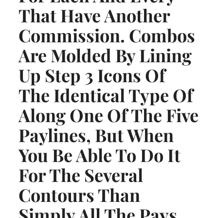
That Have Another
Commission. Combos
Are Molded By Lining
Up Step 3 Icons Of
The Identical Type Of
Along One Of The Five
Paylines, But When
You Be Able To Do It
For The Several
Contours Than
Simply All The Pays.