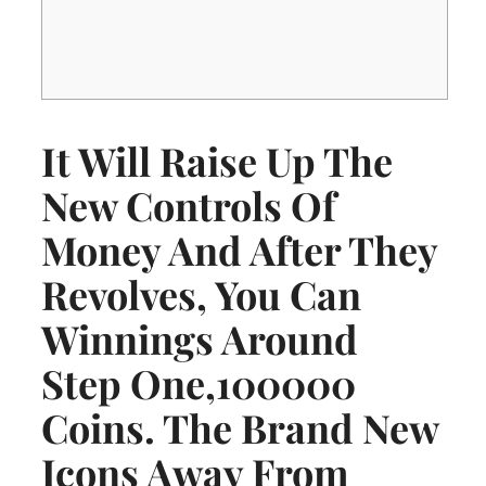
It Will Raise Up The
New Controls Of
Money And After They
Revolves, You Can
Winnings Around
Step One,100000
Coins. The Brand New
Icons Away From