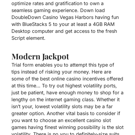
optimize rates and gratification to own a
seamless gaming experience. Down load
DoubleDown Casino Vegas Harbors having fun
with BlueStacks 5 to your at least a 4GB RAM
Desktop computer and get access to the fresh
Script element.
Modern Jackpot
Trial form enables you to attempt this type of
tips instead of risking your money. Here are
some of the best online casino incentives offered
at this time… To try out highest volatility ports,
just be patient, have enough money to shop for a
lengthy on the internet gaming class. Whether it
isn’t your, lowest volatility slots may be a far
greater option. Another vital basis to consider if
you want to choose an excellent casino slot
games having finest winning possibility is the slot
volatility. There is no you to definitely-size suits