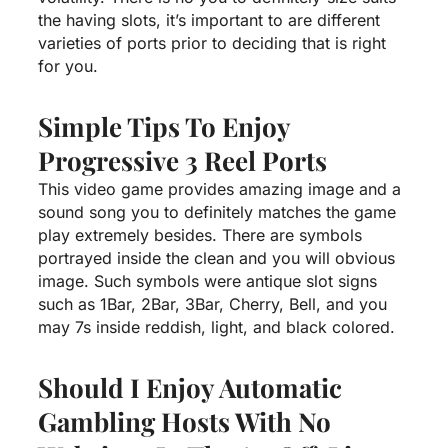
the having slots, it’s important to are different
varieties of ports prior to deciding that is right
for you.
Simple Tips To Enjoy
Progressive 3 Reel Ports
This video game provides amazing image and a
sound song you to definitely matches the game
play extremely besides. There are symbols
portrayed inside the clean and you will obvious
image. Such symbols were antique slot signs
such as 1Bar, 2Bar, 3Bar, Cherry, Bell, and you
may 7s inside reddish, light, and black colored.
Should I Enjoy Automatic
Gambling Hosts With No