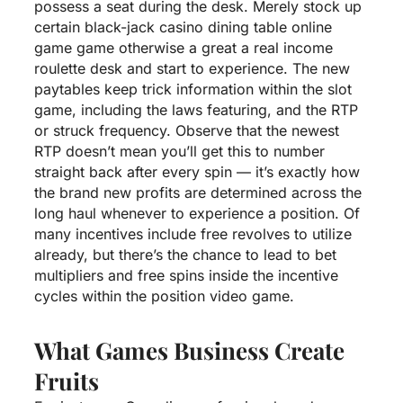
possess a seat during the desk. Merely stock up
certain black-jack casino dining table online
game game otherwise a great a real income
roulette desk and start to experience. The new
paytables keep trick information within the slot
game, including the laws featuring, and the RTP
or struck frequency. Observe that the newest
RTP doesn’t mean you’ll get this to number
straight back after every spin — it’s exactly how
the brand new profits are determined across the
long haul whenever to experience a position. Of
many incentives include free revolves to utilize
already, but there’s the chance to lead to bet
multipliers and free spins inside the incentive
cycles within the position video game.
What Games Business Create
Fruits