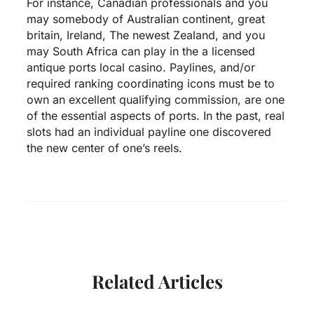
For instance, Canadian professionals and you
may somebody of Australian continent, great
britain, Ireland, The newest Zealand, and you
may South Africa can play in the a licensed
antique ports local casino. Paylines, and/or
required ranking coordinating icons must be to
own an excellent qualifying commission, are one
of the essential aspects of ports. In the past, real
slots had an individual payline one discovered
the new center of one’s reels.
Related Articles