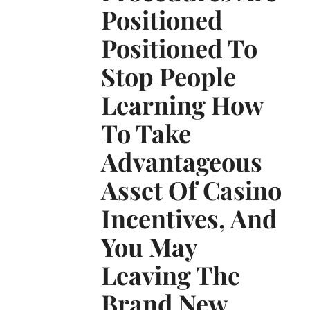
Positioned
Positioned To
Stop People
Learning How
To Take
Advantageous
Asset Of Casino
Incentives, And
You May
Leaving The
Brand New