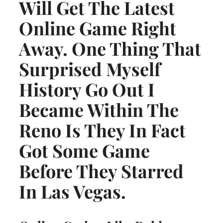
Will Get The Latest
Online Game Right
Away. One Thing That
Surprised Myself
History Go Out I
Became Within The
Reno Is They In Fact
Got Some Game
Before They Starred
In Las Vegas.