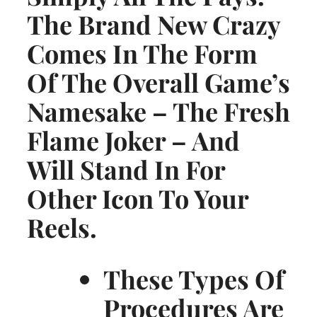
The Brand New Crazy
Comes In The Form
Of The Overall Game’s
Namesake – The Fresh
Flame Joker – And
Will Stand In For
Other Icon To Your
Reels.
These Types Of
Procedures Are