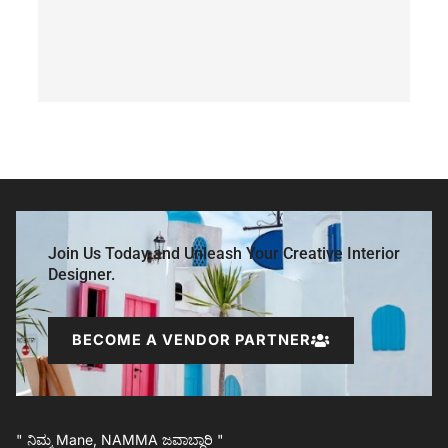
Join Us Today and Unleash Your Creative Interior
Designer.
BECOME A VENDOR PARTNER
" ನಿಮ್ಮ Mane, NAMMA ಜವಾಬ್ದಾರಿ "