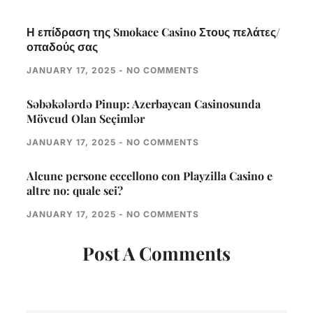
Η επίδραση της Smokace Casino Στους πελάτες/
οπαδούς σας
JANUARY 17, 2025
NO COMMENTS
Səbəkələrdə Pinup: Azerbaycan Casinosunda
Mövcud Olan Seçimlər
JANUARY 17, 2025
NO COMMENTS
Alcune persone eccellono con Playzilla Casino e
altre no: quale sei?
JANUARY 17, 2025
NO COMMENTS
Post A Comments