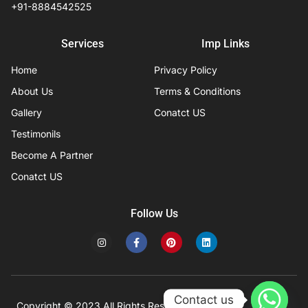
+91-8884542525
Services
Imp Links
Home
Privacy Policy
About Us
Terms & Conditions
Gallery
Conatct US
Testimonils
Become A Partner
Conatct US
Follow Us
I
F
P
L
n
a
i
i
s
c
n
n
t
e
t
k
a
b
e
e
g
o
r
d
r
o
e
i
Contact us
a
k
s
n
Copyright © 2023 All Rights Reserved
Developed by IFISYS.