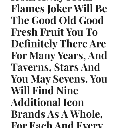
Flames Joker Will Be
The Good Old Good
Fresh Fruit You To
Definitely There Are
For Many Years, And
Taverns, Stars And
You May Sevens. You
Will Find Nine
Additional Icon
Brands As A Whole,
For Each And Every