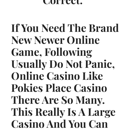
If You Need The Brand
New Newer Online
Game, Following
Usually Do Not Panic,
Online Casino Like
Pokies Place Casino
There Are So Many.
This Really Is A Large
Casino And You Can