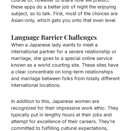
these apps do a better job of night the enjoying
subject, so to talk. First, most of the choices are
Asian-only, which gets you onto that even level.
Language Barrier Challenges
When a Japanese lady wants to meet a
international partner for a severe relationship or
marriage, she goes to a special online service
known as a world courting site. These sites have
a clear concentrate on long-term relationships
and marriage between folks from totally different
international locations.
In addition to this, Japanese women are
recognized for their impressive work ethic. They
typically put in lengthy hours at their jobs and
attempt for excellence of their careers. They’re
committed to fulfilling cultural expectations,