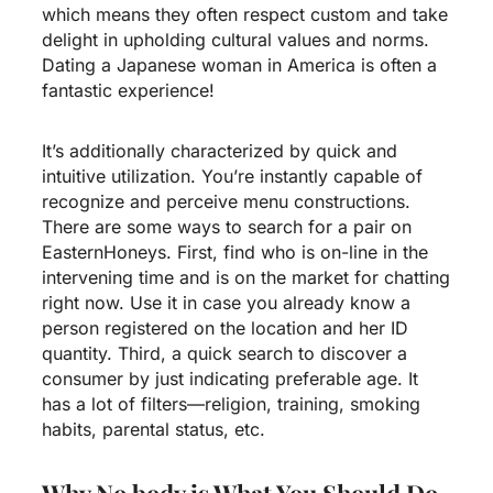
which means they often respect custom and take
delight in upholding cultural values and norms.
Dating a Japanese woman in America is often a
fantastic experience!
It’s additionally characterized by quick and
intuitive utilization. You’re instantly capable of
recognize and perceive menu constructions.
There are some ways to search for a pair on
EasternHoneys. First, find who is on-line in the
intervening time and is on the market for chatting
right now. Use it in case you already know a
person registered on the location and her ID
quantity. Third, a quick search to discover a
consumer by just indicating preferable age. It
has a lot of filters—religion, training, smoking
habits, parental status, etc.
Why No body is What You Should Do