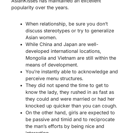
AsianKisses has maintained an excellent
popularity over the years.
When relationship, be sure you don’t
discuss stereotypes or try to generalize
Asian women.
While China and Japan are well-
developed international locations,
Mongolia and Vietnam are still within the
means of development.
You’re instantly able to acknowledge and
perceive menu structures.
They did not spend the time to get to
know the lady, they rushed in as fast as
they could and were married or had her
knocked up quicker than you can cough.
On the other hand, girls are expected to
be passive and timid and to reciprocate
the man’s efforts by being nice and
interesting.