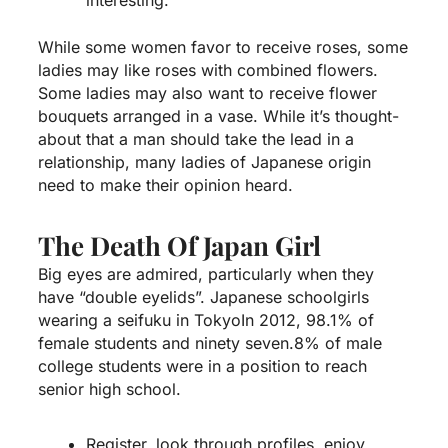
While some women favor to receive roses, some
ladies may like roses with combined flowers.
Some ladies may also want to receive flower
bouquets arranged in a vase. While it’s thought-
about that a man should take the lead in a
relationship, many ladies of Japanese origin
need to make their opinion heard.
The Death Of Japan Girl
Big eyes are admired, particularly when they
have “double eyelids”. Japanese schoolgirls
wearing a seifuku in TokyoIn 2012, 98.1% of
female students and ninety seven.8% of male
college students were in a position to reach
senior high school.
Register, look through profiles, enjoy