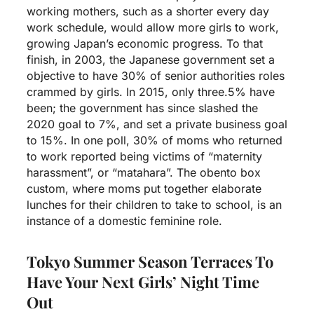
working mothers, such as a shorter every day
work schedule, would allow more girls to work,
growing Japan’s economic progress. To that
finish, in 2003, the Japanese government set a
objective to have 30% of senior authorities roles
crammed by girls. In 2015, only three.5% have
been; the government has since slashed the
2020 goal to 7%, and set a private business goal
to 15%. In one poll, 30% of moms who returned
to work reported being victims of “maternity
harassment”, or “matahara”. The obento box
custom, where moms put together elaborate
lunches for their children to take to school, is an
instance of a domestic feminine role.
Tokyo Summer Season Terraces To
Have Your Next Girls’ Night Time
Out