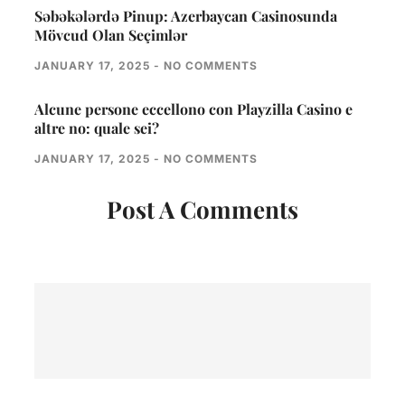
Səbəkələrdə Pinup: Azerbaycan Casinosunda
Mövcud Olan Seçimlər
JANUARY 17, 2025
NO COMMENTS
Alcune persone eccellono con Playzilla Casino e
altre no: quale sei?
JANUARY 17, 2025
NO COMMENTS
Post A Comments