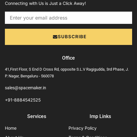
Connecting with Us is Just a Click Away!
Email
SUBSCRIBE
Office
41,First Floor, S End D Cross Rd, opposite S.L.V Ragigudda, 3rd Phase, J.
P. Nagar, Bengaluru - 560078
sales@spacemaker.in
+91-8884542525
Services
Imp Links
Home
Privacy Policy