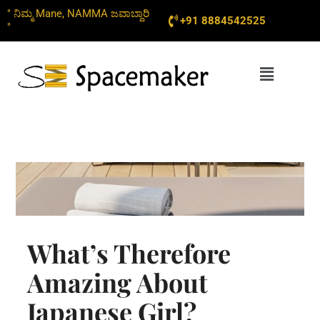
Skip
" ನಿಮ್ಮ Mane, NAMMA ಜವಾಬ್ದಾರಿ
+91 8884542525
to
"
content
Menu
What’s Therefore
Amazing About
Japanese Girl?