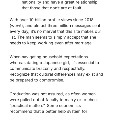
nationality and have a great relationship,
that those that don’t are at fault.
With over 10 billion profile views since 2018
(wow!), and almost three million messages sent
every day, it’s no marvel that this site makes our
list. The man seems to simply accept that she
needs to keep working even after marriage.
When navigating household expectations
whereas dating a Japanese girl, it’s essential to
communicate brazenly and respectfully.
Recognize that cultural differences may exist and
be prepared to compromise.
Graduation was not assured, as often women
were pulled out of faculty to marry or to check
“practical matters”. Some economists
recommend that a better help system for