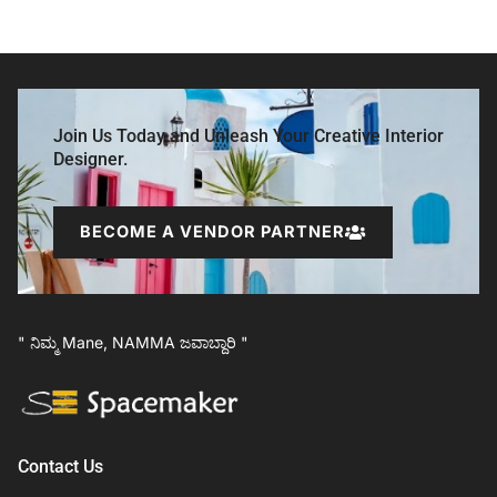
Join Us Today and Unleash Your Creative Interior
Designer.
BECOME A VENDOR PARTNER
" ನಿಮ್ಮ Mane, NAMMA ಜವಾಬ್ದಾರಿ "
Contact Us