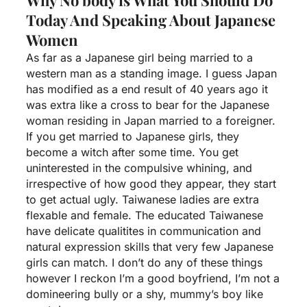
Today And Speaking About Japanese
Women
As far as a Japanese girl being married to a
western man as a standing image. I guess Japan
has modified as a end result of 40 years ago it
was extra like a cross to bear for the Japanese
woman residing in Japan married to a foreigner.
If you get married to Japanese girls, they
become a witch after some time. You get
uninterested in the compulsive whining, and
irrespective of how good they appear, they start
to get actual ugly. Taiwanese ladies are extra
flexable and female. The educated Taiwanese
have delicate qualitites in communication and
natural expression skills that very few Japanese
girls can match. I don’t do any of these things
however I reckon I’m a good boyfriend, I’m not a
domineering bully or a shy, mummy’s boy like