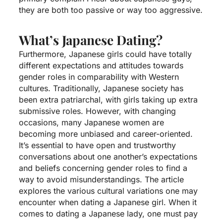
they are both too passive or way too aggressive.
What’s Japanese Dating?
Furthermore, Japanese girls could have totally
different expectations and attitudes towards
gender roles in comparability with Western
cultures. Traditionally, Japanese society has
been extra patriarchal, with girls taking up extra
submissive roles. However, with changing
occasions, many Japanese women are
becoming more unbiased and career-oriented.
It’s essential to have open and trustworthy
conversations about one another’s expectations
and beliefs concerning gender roles to find a
way to avoid misunderstandings. The article
explores the various cultural variations one may
encounter when dating a Japanese girl. When it
comes to dating a Japanese lady, one must pay