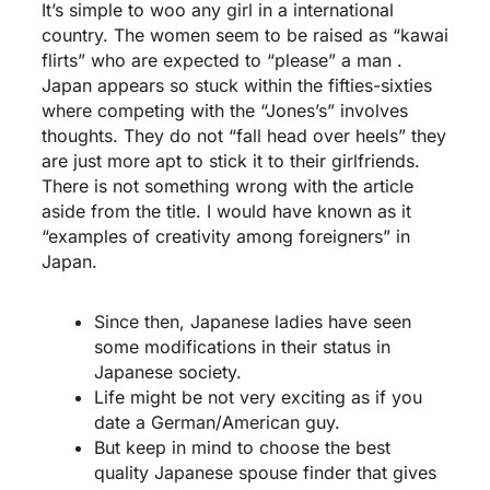
It’s simple to woo any girl in a international
country. The women seem to be raised as “kawai
flirts” who are expected to “please” a man .
Japan appears so stuck within the fifties-sixties
where competing with the “Jones’s” involves
thoughts. They do not “fall head over heels” they
are just more apt to stick it to their girlfriends.
There is not something wrong with the article
aside from the title. I would have known as it
“examples of creativity among foreigners” in
Japan.
Since then, Japanese ladies have seen
some modifications in their status in
Japanese society.
Life might be not very exciting as if you
date a German/American guy.
But keep in mind to choose the best
quality Japanese spouse finder that gives