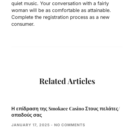
quiet music. Your conversation with a fairly
woman will be as comfortable as attainable.
Complete the registration process as a new
consumer.
Related Articles
Η επίδραση της Smokace Casino Στους πελάτες/
οπαδούς σας
JANUARY 17, 2025
NO COMMENTS