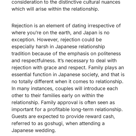
consideration to the distinctive cultural nuances
which will arise within the relationship.
Rejection is an element of dating irrespective of
where you’re on the earth, and Japan is no
exception. However, rejection could be
especially harsh in Japanese relationship
tradition because of the emphasis on politeness
and respectfulness. It’s necessary to deal with
rejection with grace and respect. Family plays an
essential function in Japanese society, and that is
no totally different when it comes to relationship.
In many instances, couples will introduce each
other to their families early on within the
relationship. Family approval is often seen as
important for a profitable long-term relationship.
Guests are expected to provide reward cash,
referred to as goshugi, when attending a
Japanese wedding.