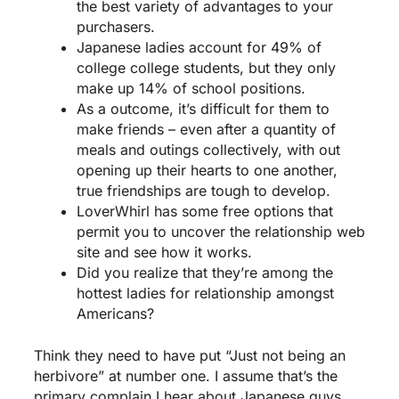
the best variety of advantages to your
purchasers.
Japanese ladies account for 49% of
college college students, but they only
make up 14% of school positions.
As a outcome, it’s difficult for them to
make friends – even after a quantity of
meals and outings collectively, with out
opening up their hearts to one another,
true friendships are tough to develop.
LoverWhirl has some free options that
permit you to uncover the relationship web
site and see how it works.
Did you realize that they’re among the
hottest ladies for relationship amongst
Americans?
Think they need to have put “Just not being an
herbivore” at number one. I assume that’s the
primary complain I hear about Japanese guys,