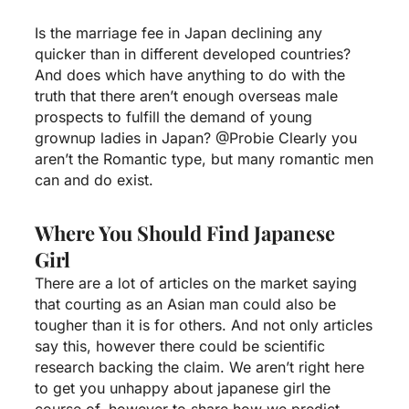
Is the marriage fee in Japan declining any
quicker than in different developed countries?
And does which have anything to do with the
truth that there aren’t enough overseas male
prospects to fulfill the demand of young
grownup ladies in Japan? @Probie Clearly you
aren’t the Romantic type, but many romantic men
can and do exist.
Where You Should Find Japanese
Girl
There are a lot of articles on the market saying
that courting as an Asian man could also be
tougher than it is for others. And not only articles
say this, however there could be scientific
research backing the claim. We aren’t right here
to get you unhappy about
japanese girl
the
course of, however to share how we predict