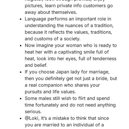
pictures, learn private info customers go
away about themselves.
Language performs an important role in
understanding the nuances of a tradition,
because it reflects the values, traditions,
and customs of a society.
Now imagine your woman who is ready to
heat her with a captivating smile full of
heat, look into her eyes, full of tenderness
and belief.
If you choose Japan lady for marriage,
then you definitely get not just a bride, but
a real companion who shares your
pursuits and life values.
Some males still wish to flirt and spend
time fortunately and do not need anything
serious.
@Loki, It’s a mistake to think that since
you are married to an individual of a