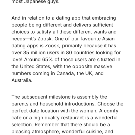
most Japanese guys.
And in relation to a dating app that embracing
people being different and delivers sufficient
choices to satisfy all these different wants and
needs—it’s Zoosk. One of our favourite Asian
dating apps is Zoosk, primarily because it has
over 35 million users in 80 countries looking for
love! Around 65% of those users are situated in
the United States, with the opposite massive
numbers coming in Canada, the UK, and
Australia.
The subsequent milestone is assembly the
parents and household introductions. Choose the
perfect date location with the woman. A comfy
cafe or a high quality restaurant is a wonderful
selection. Remember that there should be a
pleasing atmosphere, wonderful cuisine, and