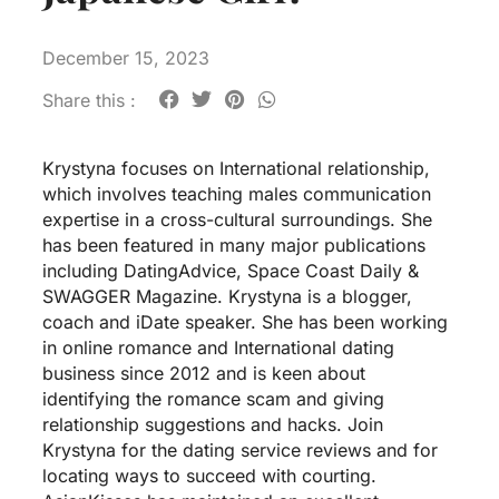
December 15, 2023
Share this :
Krystyna focuses on International relationship,
which involves teaching males communication
expertise in a cross-cultural surroundings. She
has been featured in many major publications
including DatingAdvice, Space Coast Daily &
SWAGGER Magazine. Krystyna is a blogger,
coach and iDate speaker. She has been working
in online romance and International dating
business since 2012 and is keen about
identifying the romance scam and giving
relationship suggestions and hacks. Join
Krystyna for the dating service reviews and for
locating ways to succeed with courting.