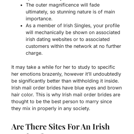
The outer magnificence will fade
ultimately, so stunning nature is of main
importance.
As a member of Irish Singles, your profile
will mechanically be shown on associated
irish dating websites or to associated
customers within the network at no further
charge.
It may take a while for her to study to specific
her emotions brazenly, however it’ll undoubtedly
be significantly better than withholding it inside.
Irish mail order brides have blue eyes and brown
hair color. This is why Irish mail order brides are
thought to be the best person to marry since
they mix in properly in any society.
Are There Sites For An Irish