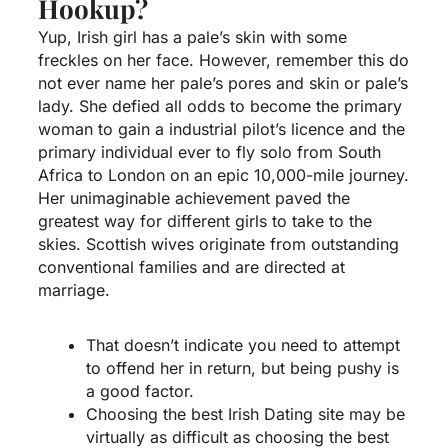
Hookup?
Yup, Irish girl has a pale’s skin with some
freckles on her face. However, remember this do
not ever name her pale’s pores and skin or pale’s
lady. She defied all odds to become the primary
woman to gain a industrial pilot’s licence and the
primary individual ever to fly solo from South
Africa to London on an epic 10,000-mile journey.
Her unimaginable achievement paved the
greatest way for different girls to take to the
skies. Scottish wives originate from outstanding
conventional families and are directed at
marriage.
That doesn’t indicate you need to attempt
to offend her in return, but being pushy is
a good factor.
Choosing the best Irish Dating site may be
virtually as difficult as choosing the best