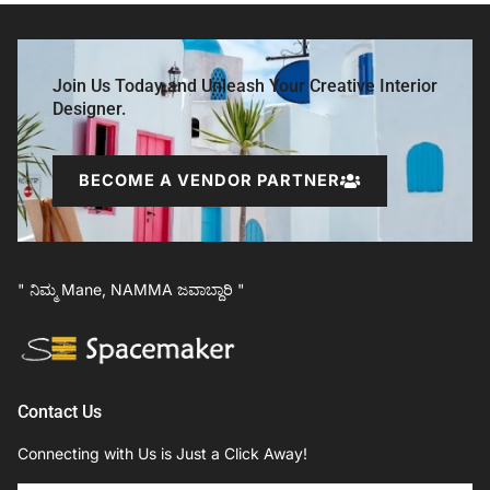
Join Us Today and Unleash Your Creative Interior
Designer.
BECOME A VENDOR PARTNER
" ನಿಮ್ಮ Mane, NAMMA ಜವಾಬ್ದಾರಿ "
Contact Us
Connecting with Us is Just a Click Away!