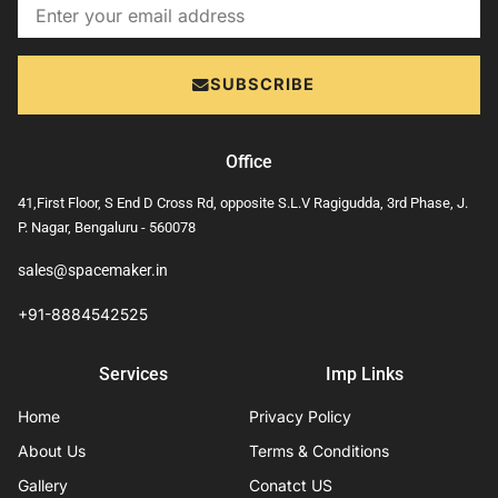
Email
SUBSCRIBE
Office
41,First Floor, S End D Cross Rd, opposite S.L.V Ragigudda, 3rd Phase, J.
P. Nagar, Bengaluru - 560078
sales@spacemaker.in
+91-8884542525
Services
Imp Links
Home
Privacy Policy
About Us
Terms & Conditions
Gallery
Conatct US