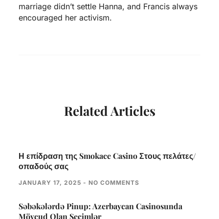
marriage didn’t settle Hanna, and Francis always
encouraged her activism.
Related Articles
Η επίδραση της Smokace Casino Στους πελάτες/
οπαδούς σας
JANUARY 17, 2025
NO COMMENTS
Səbəkələrdə Pinup: Azerbaycan Casinosunda
Mövcud Olan Seçimlər