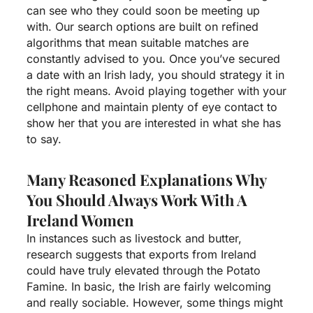
can see who they could soon be meeting up
with. Our search options are built on refined
algorithms that mean suitable matches are
constantly advised to you. Once you’ve secured
a date with an Irish lady, you should strategy it in
the right means. Avoid playing together with your
cellphone and maintain plenty of eye contact to
show her that you are interested in what she has
to say.
Many Reasoned Explanations Why
You Should Always Work With A
Ireland Women
In instances such as livestock and butter,
research suggests that exports from Ireland
could have truly elevated through the Potato
Famine. In basic, the Irish are fairly welcoming
and really sociable. However, some things might