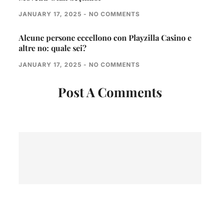
JANUARY 17, 2025
NO COMMENTS
Alcune persone eccellono con Playzilla Casino e
altre no: quale sei?
JANUARY 17, 2025
NO COMMENTS
Post A Comments