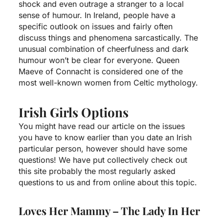
shock and even outrage a stranger to a local
sense of humour. In Ireland, people have a
specific outlook on issues and fairly often
discuss things and phenomena sarcastically. The
unusual combination of cheerfulness and dark
humour won’t be clear for everyone. Queen
Maeve of Connacht is considered one of the
most well-known women from Celtic mythology.
Irish Girls Options
You might have read our article on the issues
you have to know earlier than you date an Irish
particular person, however should have some
questions! We have put collectively
check out
this site
probably the most regularly asked
questions to us and from online about this topic.
Loves Her Mammy – The Lady In Her