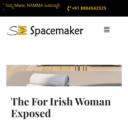
Skip
" ನಿಮ್ಮ Mane, NAMMA ಜವಾಬ್ದಾರಿ
+91 8884542525
to
"
content
Menu
The For Irish Woman
Exposed