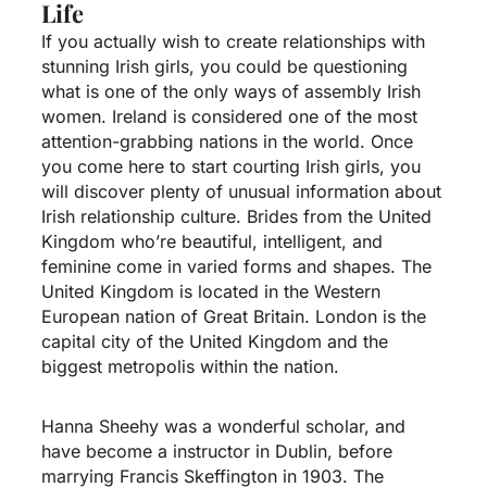
Life
If you actually wish to create relationships with
stunning Irish girls, you could be questioning
what is one of the only ways of assembly Irish
women. Ireland is considered one of the most
attention-grabbing nations in the world. Once
you come here to start courting Irish girls, you
will discover plenty of unusual information about
Irish relationship culture. Brides from the United
Kingdom who’re beautiful, intelligent, and
feminine come in varied forms and shapes. The
United Kingdom is located in the Western
European nation of Great Britain. London is the
capital city of the United Kingdom and the
biggest metropolis within the nation.
Hanna Sheehy was a wonderful scholar, and
have become a instructor in Dublin, before
marrying Francis Skeffington in 1903. The