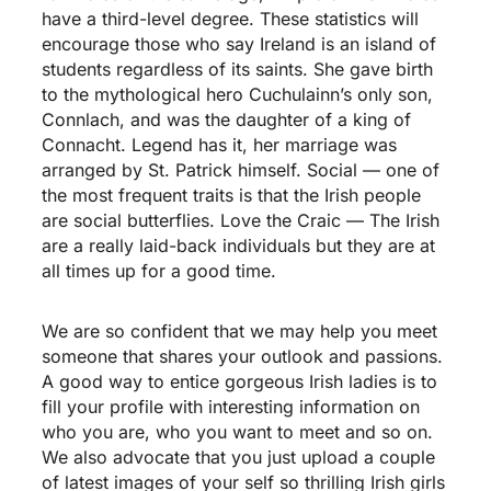
have a third-level degree. These statistics will
encourage those who say Ireland is an island of
students regardless of its saints. She gave birth
to the mythological hero Cuchulainn’s only son,
Connlach, and was the daughter of a king of
Connacht. Legend has it, her marriage was
arranged by St. Patrick himself. Social — one of
the most frequent traits is that the Irish people
are social butterflies. Love the Craic — The Irish
are a really laid-back individuals but they are at
all times up for a good time.
We are so confident that we may help you meet
someone that shares your outlook and passions.
A good way to entice gorgeous Irish ladies is to
fill your profile with interesting information on
who you are, who you want to meet and so on.
We also advocate that you just upload a couple
of latest images of your self so thrilling Irish girls