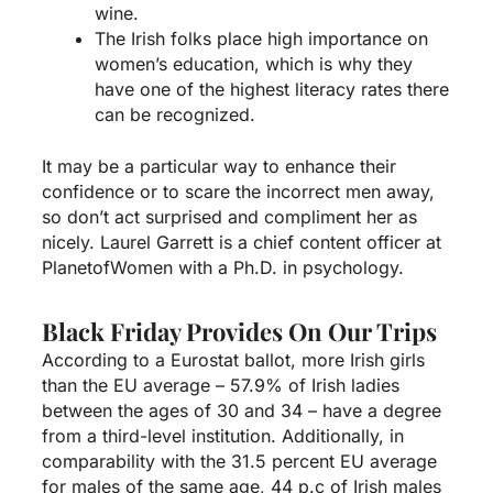
wine.
The Irish folks place high importance on
women’s education, which is why they
have one of the highest literacy rates there
can be recognized.
It may be a particular way to enhance their
confidence or to scare the incorrect men away,
so don’t act surprised and compliment her as
nicely. Laurel Garrett is a chief content officer at
PlanetofWomen with a Ph.D. in psychology.
Black Friday Provides On Our Trips
According to a Eurostat ballot, more Irish girls
than the EU average – 57.9% of Irish ladies
between the ages of 30 and 34 – have a degree
from a third-level institution. Additionally, in
comparability with the 31.5 percent EU average
for males of the same age, 44 p.c of Irish males