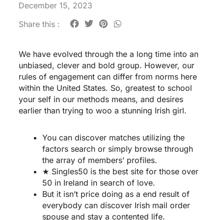
December 15, 2023
Share this :
We have evolved through the a long time into an
unbiased, clever and bold group. However, our
rules of engagement can differ from norms here
within the United States. So, greatest to school
your self in our methods means, and desires
earlier than trying to woo a stunning Irish girl.
You can discover matches utilizing the
factors search or simply browse through
the array of members’ profiles.
★ Singles50 is the best site for those over
50 in Ireland in search of love.
But it isn’t price doing as a end result of
everybody can discover Irish mail order
spouse and stay a contented life.