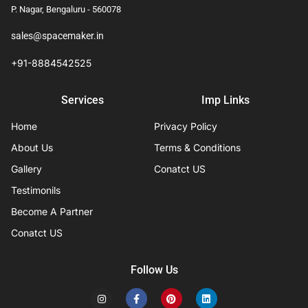
P. Nagar, Bengaluru - 560078
sales@spacemaker.in
+91-8884542525
Services
Imp Links
Home
Privacy Policy
About Us
Terms & Conditions
Gallery
Conatct US
Testimonils
Become A Partner
Conatct US
Follow Us
I
F
P
L
n
a
i
i