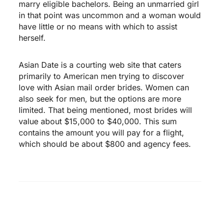
marry eligible bachelors. Being an unmarried girl
in that point was uncommon and a woman would
have little or no means with which to assist
herself.
Asian Date is a courting web site that caters
primarily to American men trying to discover
love with Asian mail order brides. Women can
also seek for men, but the options are more
limited. That being mentioned, most brides will
value about $15,000 to $40,000. This sum
contains the amount you will pay for a flight,
which should be about $800 and agency fees.