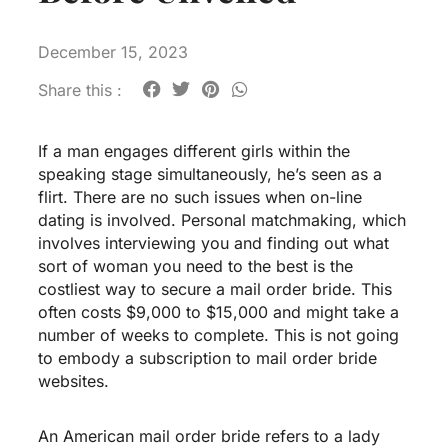
December 15, 2023
Share this :
If a man engages different girls within the
speaking stage simultaneously, he’s seen as a
flirt. There are no such issues when on-line
dating is involved. Personal matchmaking, which
involves interviewing you and finding out what
sort of woman you need to the best is the
costliest way to secure a mail order bride. This
often costs $9,000 to $15,000 and might take a
number of weeks to complete. This is not going
to embody a subscription to mail order bride
websites.
An American mail order bride refers to a lady