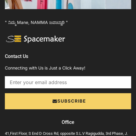
" ನಿಮ್ಮ Mane, NAMMA ಜವಾಬ್ದಾರಿ "
Contact Us
Connecting with Us is Just a Click Away!
Email
SUBSCRIBE
Office
41,First Floor, S End D Cross Rd, opposite S.L.V Ragigudda, 3rd Phase, J.