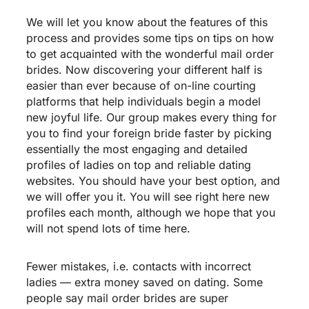
We will let you know about the features of this
process and provides some tips on tips on how
to get acquainted with the wonderful mail order
brides. Now discovering your different half is
easier than ever because of on-line courting
platforms that help individuals begin a model
new joyful life. Our group makes every thing for
you to find your foreign bride faster by picking
essentially the most engaging and detailed
profiles of ladies on top and reliable dating
websites. You should have your best option, and
we will offer you it. You will see right here new
profiles each month, although we hope that you
will not spend lots of time here.
Fewer mistakes, i.e. contacts with incorrect
ladies — extra money saved on dating. Some
people say mail order brides are super