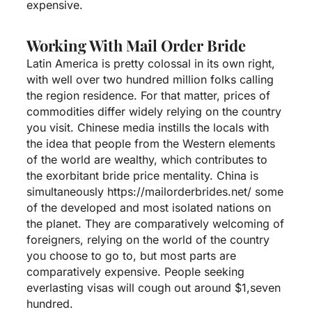
expensive.
Working With Mail Order Bride
Latin America is pretty colossal in its own right,
with well over two hundred million folks calling
the region residence. For that matter, prices of
commodities differ widely relying on the country
you visit. Chinese media instills the locals with
the idea that people from the Western elements
of the world are wealthy, which contributes to
the exorbitant bride price mentality. China is
simultaneously
https://mailorderbrides.net/
some
of the developed and most isolated nations on
the planet. They are comparatively welcoming of
foreigners, relying on the world of the country
you choose to go to, but most parts are
comparatively expensive. People seeking
everlasting visas will cough out around $1,seven
hundred.