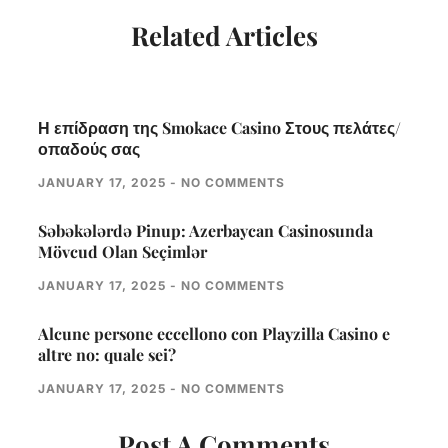
Related Articles
Η επίδραση της Smokace Casino Στους πελάτες/
οπαδούς σας
JANUARY 17, 2025
NO COMMENTS
Səbəkələrdə Pinup: Azerbaycan Casinosunda
Mövcud Olan Seçimlər
JANUARY 17, 2025
NO COMMENTS
Alcune persone eccellono con Playzilla Casino e
altre no: quale sei?
JANUARY 17, 2025
NO COMMENTS
Post A Comments