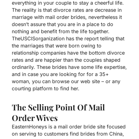
everything in your couple to stay a cheerful life.
The reality is that divorce rates are decrease in
marriage with mail order brides, nevertheless it
doesn’t assure that you are in a place to do
nothing and benefit from the life together.
TheUSCISorganization has the report telling that
the marriages that were born owing to
relationship companies have the bottom divorce
rates and are happier than the couples shaped
ordinarily. These brides have some life expertise,
and in case you are looking for for a 35+
woman, you can browse our web site – or any
courting platform to find her.
The Selling Point Of Mail
Order Wives
EasternHoneys is a mail order bride site focused
on serving to customers find brides from China,