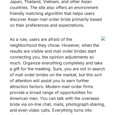
Japan, Thailand, Vietnam, and other Asian
countries. The site also offers an environment
friendly matching algorithm that helps users
discover Asian mail order bride primarily based
on their preferences and expectations.
As a rule, users are afraid of the
neighborhood they chose. However, when the
results are visible and mail order brides start
connecting you, the opinion adjustments so
much. Organize everything completely and take
a gift for the meeting. Sure, you are not in search
of mail order brides on the market, but this sort
of attention will assist you to earn further
attraction factors. Modern mail-order firms
provide a broad range of opportunities for
American men. You can talk with the overseas
bride via on-line chat, mails, photograph sharing,
and even video calls. Everything turns into