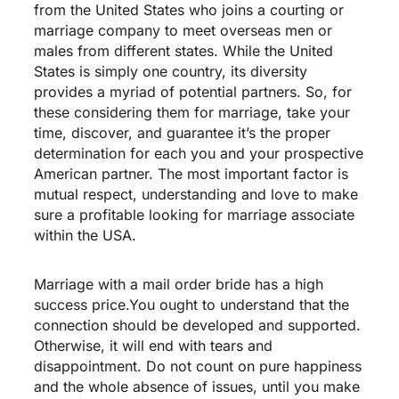
from the United States who joins a courting or
marriage company to meet overseas men or
males from different states. While the United
States is simply one country, its diversity
provides a myriad of potential partners. So, for
these considering them for marriage, take your
time, discover, and guarantee it’s the proper
determination for each you and your prospective
American partner. The most important factor is
mutual respect, understanding and love to make
sure a profitable looking for marriage associate
within the USA.
Marriage with a mail order bride has a high
success price.You ought to understand that the
connection should be developed and supported.
Otherwise, it will end with tears and
disappointment. Do not count on pure happiness
and the whole absence of issues, until you make