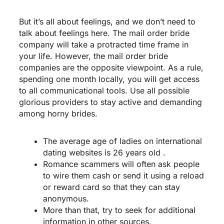
But it’s all about feelings, and we don’t need to
talk about feelings here. The mail order bride
company will take a protracted time frame in
your life. However, the mail order bride
companies are the opposite viewpoint. As a rule,
spending one month locally, you will get access
to all communicational tools. Use all possible
glorious providers to stay active and demanding
among horny brides.
The average age of ladies on international
dating websites is 26 years old .
Romance scammers will often ask people
to wire them cash or send it using a reload
or reward card so that they can stay
anonymous.
More than that, try to seek for additional
information in other sources.