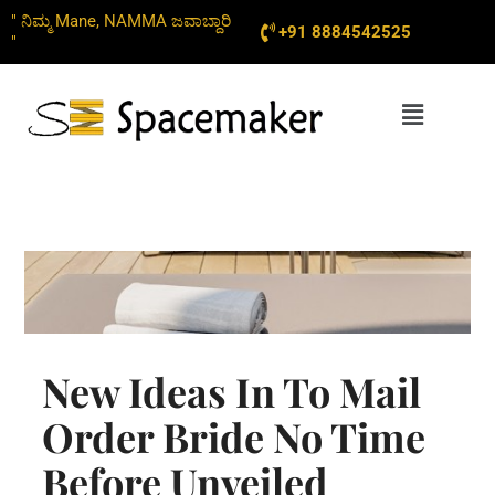
Skip
" ನಿಮ್ಮ Mane, NAMMA ಜವಾಬ್ದಾರಿ
+91 8884542525
to
"
content
Menu
New Ideas In To Mail
Order Bride No Time
Before Unveiled