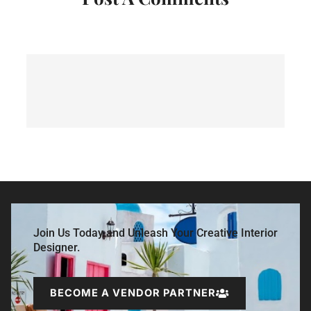
Join Us Today and Unleash Your Creative Interior
Designer.
BECOME A VENDOR PARTNER