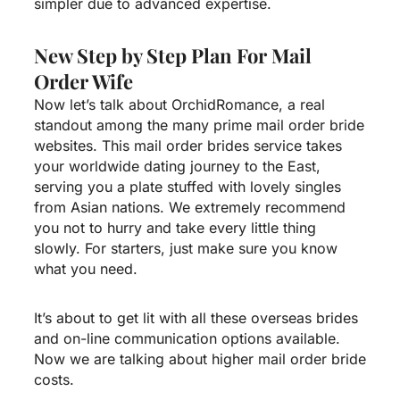
simpler due to advanced expertise.
New Step by Step Plan For Mail
Order Wife
Now let’s talk about OrchidRomance, a real
standout among the many prime mail order bride
websites. This mail order brides service takes
your worldwide dating journey to the East,
serving you a plate stuffed with lovely singles
from Asian nations. We extremely recommend
you not to hurry and take every little thing
slowly. For starters, just make sure you know
what you need.
It’s about to get lit with all these overseas brides
and on-line communication options available.
Now we are talking about higher mail order bride
costs.