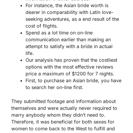
For instance, the Asian bride worth is
dearer in comparability with Latin love-
seeking adventures, as a end result of the
cost of flights.
Spend as a lot time on on-line
communication earlier than making an
attempt to satisfy with a bride in actual
life.
Our analysis has proven that the costliest
options with the most effective reviews
price a maximum of $1200 for 7 nights.
First, to purchase an Asian bride, you have
to search her on-line first.
They submitted footage and information about
themselves and were actually never required to
marry anybody whom they didn’t need to.
Therefore, it was beneficial for both sexes for
women to come back to the West to fulfill and