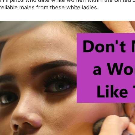
reliable males from these white ladies.