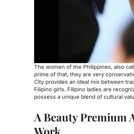
The women of the Philippines, also call
prime of that, they are very conservati
City provides an ideal mix between trad
Filipino girls. Filipino ladies are reco
possess a unique blend of cultural val
A Beauty Premium An
Work