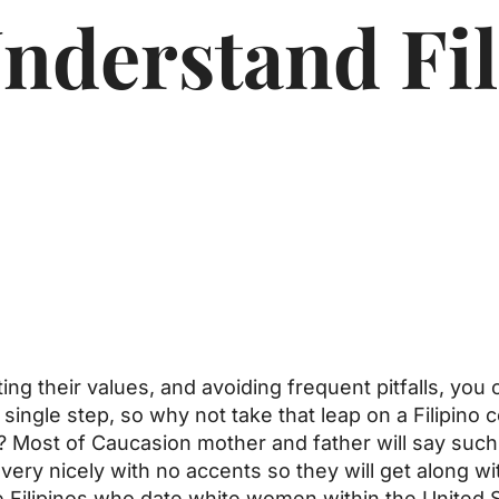
nderstand Fil
ing their values, and avoiding frequent pitfalls, you
single step, so why not take that leap on a Filipino 
r? Most of Caucasion mother and father will say such 
very nicely with no accents so they will get along w
 Filipinos who date white women within the United S