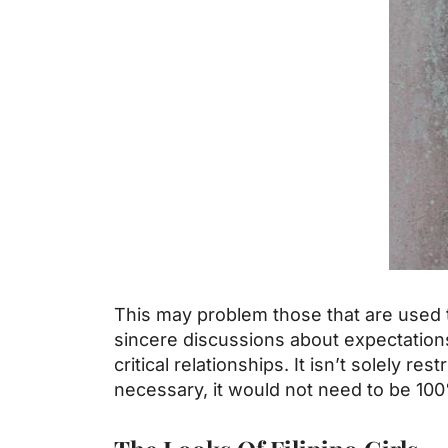
This may problem those that are used t
sincere discussions about expectations 
critical relationships. It isn’t solely re
necessary, it would not need to be 10