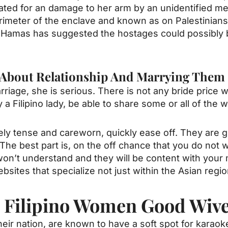
ated for an damage to her arm by an unidentified me
imeter of the enclave and known as on Palestinians
. Hamas has suggested the hostages could possibly
g About Relationship And Marrying Them
riage, she is serious. There is not any bride price wi
 a Filipino lady, be able to share some or all of the
ely tense and careworn, quickly ease off. They are g
The best part is, on the off chance that you do not
ity won’t understand and they will be content with yo
bsites that specialize not just within the Asian regio
e Filipino Women Good Wiv
heir nation, are known to have a soft spot for karaok