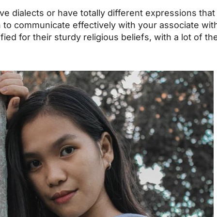
ive dialects or have totally different expressions tha
arn to communicate effectively with your associate w
ified for their sturdy religious beliefs, with a lot of