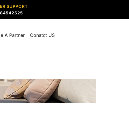
ER SUPPORT
884542525
e A Partner
Conatct US