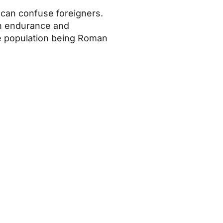
t can confuse foreigners.
ith endurance and
 the population being Roman