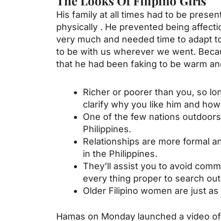
The Looks Of Filipino Girls
His family at all times had to be pres
physically . He prevented being affect
very much and needed time to adapt to 
to be with us wherever we went. Becaus
that he had been faking to be warm and
Richer or poorer than you, so lo
clarify why you like him and ho
One of the few nations outdoors 
Philippines.
Relationships are more formal a
in the Philippines.
They’ll assist you to avoid comm
every thing proper to search out
Older Filipino women are just as
Hamas on Monday launched a video of 