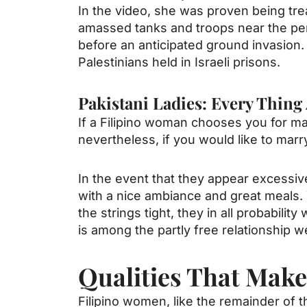
In the video, she was proven being tre
amassed tanks and troops near the per
before an anticipated ground invasion
Palestinians held in Israeli prisons.
Pakistani Ladies: Every Thin
If a Filipino woman chooses you for mar
nevertheless, if you would like to marry
In the event that they appear excessiv
with a nice ambiance and great meals. 
the strings tight, they in all probabil
is among the partly free relationship we
Qualities That Mak
Filipino women, like the remainder of t