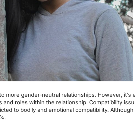
o more gender-neutral relationships. However, it’s 
and roles within the relationship. Compatibility issue
stricted to bodily and emotional compatibility. Although
0%.