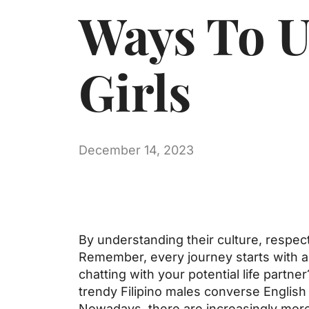
Ways To U
Girls
December 14, 2023
By understanding their culture, respect
Remember, every journey starts with a 
chatting with your potential life partne
trendy Filipino males converse English 
Nowadays, there are increasingly more