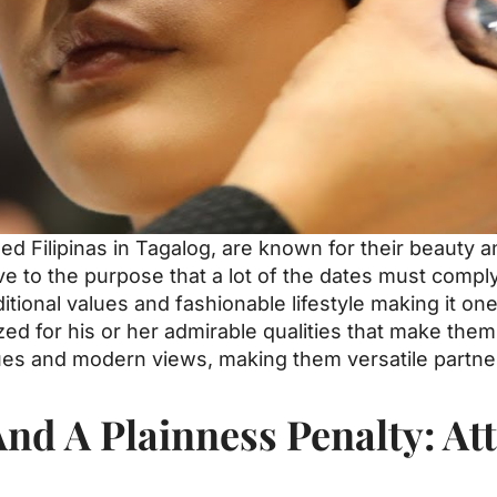
ed Filipinas in Tagalog, are known for their beauty 
ve to the purpose that a lot of the dates must compl
itional values and fashionable lifestyle making it one
gnized for his or her admirable qualities that make th
ues and modern views, making them versatile partner
d A Plainness Penalty: Att