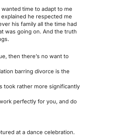
e wanted time to adapt to me
He explained he respected me
er his family all the time had
at was going on. And the truth
ngs.
ue, then there’s no want to
ation barring divorce is the
 took rather more significantly
work perfectly for you, and do
ured at a dance celebration.