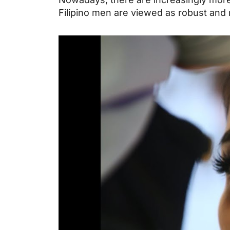
Filipino men are viewed as robust and 