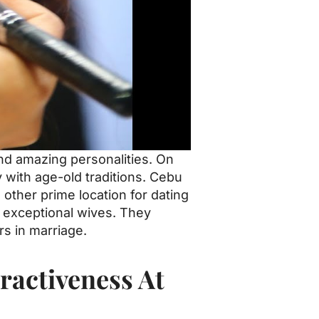
and amazing personalities. On
y with age-old traditions. Cebu
 other prime location for dating
em exceptional wives. They
s in marriage.
ractiveness At