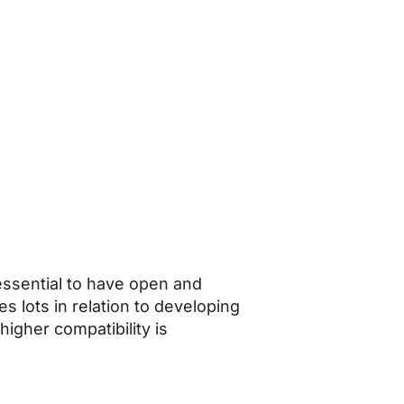
essential to have open and
s lots in relation to developing
 higher compatibility is