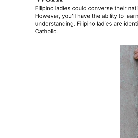
Filipino ladies could converse their nat
However, you’ll have the ability to le
understanding. Filipino ladies are ident
Catholic.