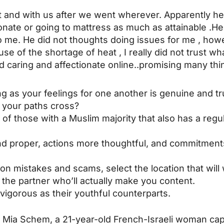
ent and with us after we went wherever. Apparently h
ionate or going to mattress as much as attainable .
me. He did not thoughts doing issues for me , howev
e of the shortage of heat , I really did not trust wh
 caring and affectionate online..promising many thi
ng as your feelings for one another is genuine and tr
w your paths cross?
of those with a Muslim majority that also has a regul
nd proper, actions more thoughtful, and commitments
on mistakes and scams, select the location that will 
 the partner who’ll actually make you content.
 vigorous as their youthful counterparts.
Mia Schem, a 21-year-old French-Israeli woman capt