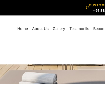
CUSTOM
+91 8
Home
About Us
Gallery
Testimonils
Becom