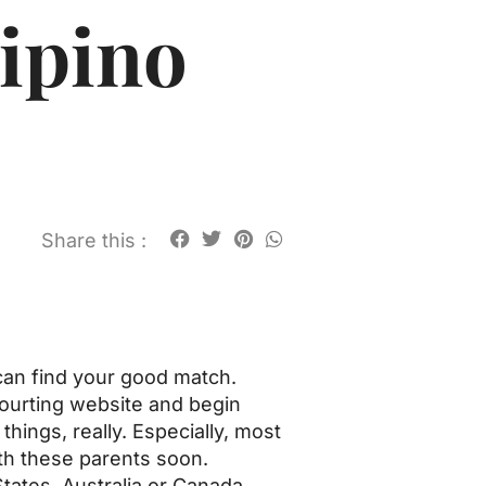
ipino
Share this :
 can find your good match.
courting website and begin
things, really. Especially, most
ith these parents soon.
tates, Australia or Canada.