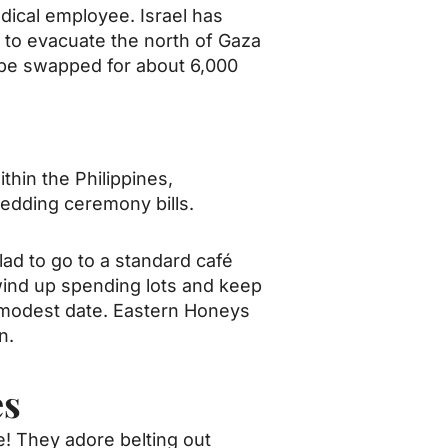
dical employee. Israel has
 to evacuate the north of Gaza
 be swapped for about 6,000
thin the Philippines,
 wedding ceremony bills.
lad to go to a standard café
 wind up spending lots and keep
ur modest date. Eastern Honeys
n.
es
e! They adore belting out