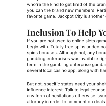
who’re the kind to get tired of the br
you can the brand new members. Partic
favorite game. Jackpot City is another
Inclusion To Help Yo
If you are not used to online slots ga
begin with. Totally free spins added b
spins bonuses. Although not, any bonus
gambling enterprises was available rig
term in the gambling enterprise gambli
several local casino app, along with h
But not, specific states need your she
influence interest. Talk to legal counse
any form of hesitations otherwise issu
attorney in order to comment on deals 