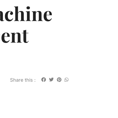
achine
ent
Share this :