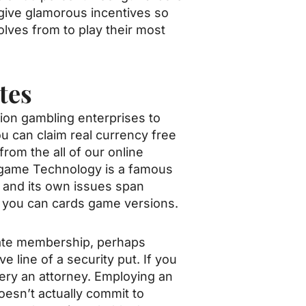
 give glamorous incentives so
lves from to play their most
tes
ion gambling enterprises to
u can claim real currency free
rom the all of our online
ne game Technology is a famous
, and its own issues span
nd you can cards game versions.
arate membership, perhaps
e line of a security put. If you
uery an attorney. Employing an
oesn’t actually commit to