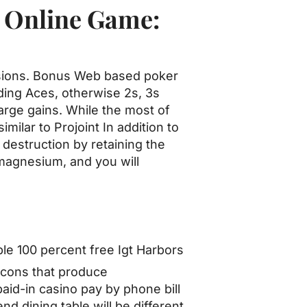
 Online Game:
essions. Bonus Web based poker
uding Aces, otherwise 2s, 3s
arge gains. While the most of
milar to Projoint In addition to
destruction by retaining the
, magnesium, and you will
icons that produce
paid-in
casino pay by phone bill
 dining table will be different