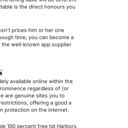
table is the direct honours you
sn’t prices him or her one
r enough time, you can become a
f the well-known app supplier
s
ely available online within the
 prominence regardless of (or
re are genuine sites you to
strictions, offering a good a
 protection on the internet.