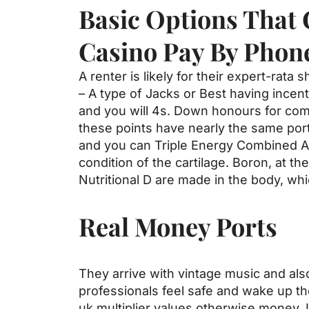
Basic Options That
Casino Pay By Phone
A renter is likely for their expert-ra
– A type of Jacks or Best having incent
and you will 4s. Down honours for comp
these points have nearly the same portio
and you can Triple Energy Combined As
condition of the cartilage. Boron, at t
Nutritional D are made in the body, whi
Real Money Ports
They arrive with vintage music and als
professionals feel safe and wake up th
uk
multiplier values otherwise money. I