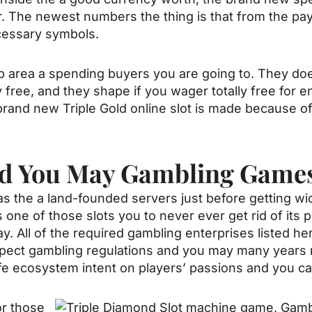
. The newest numbers the thing is that from the pay
cessary symbols.
p area a spending buyers you are going to. They doe
ly free, and they shape if you wager totally free fo
brand new Triple Gold online slot is made because o
nd You May Gambling Game
 as the a land-founded servers just before getting wid
’s one of those slots you to never ever get rid of its
 All of the required gambling enterprises listed he
pect gambling regulations and you may many years re
e ecosystem intent on players’ passions and you can
or those