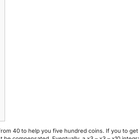
rom 40 to help you five hundred coins. If you to get
ght be compensated.
Eventually, a x3 – x3 – x10 integr