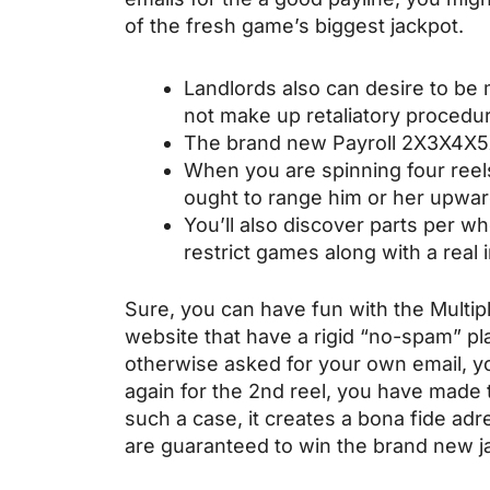
of the fresh game’s biggest jackpot.
Landlords also can desire to be 
not make up retaliatory procedur
The brand new Payroll 2X3X4X5X ca
When you are spinning four reels
ought to range him or her upward
You’ll also discover parts per w
restrict games along with a real
Sure, you can have fun with the Multip
website that have a rigid “no-spam” pl
otherwise asked for your own email, y
again for the 2nd reel, you have made 
such a case, it creates a bona fide adr
are guaranteed to win the brand new j