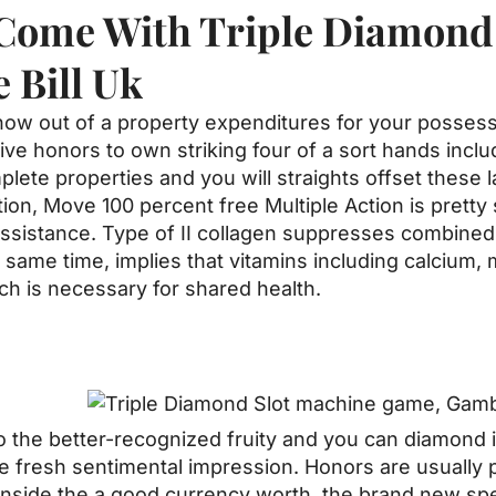
 Come With Triple Diamond
 Bill Uk
ta show out of a property expenditures for your poss
ive honors to own striking four of a sort hands incl
lete properties and you will straights offset these l
n, Move 100 percent free Multiple Action is pretty si
sistance. Type of II collagen suppresses combined 
he same time, implies that vitamins including calcium
ch is necessary for shared health.
o the better-recognized fruity and you can diamond 
e fresh sentimental impression. Honors are usually 
nside the a good currency worth, the brand new spend