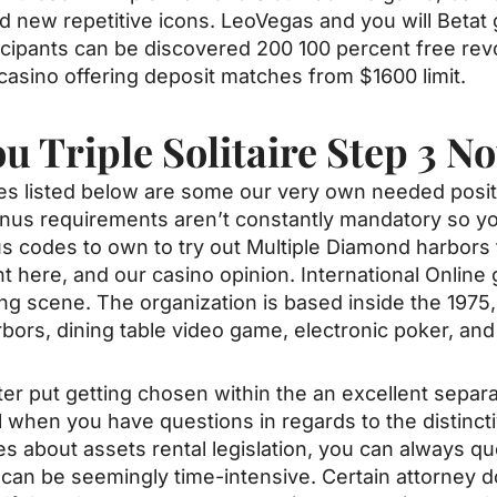
and new repetitive icons. LeoVegas and you will Betat
ipants can be discovered 200 100 percent free revo
 casino offering deposit matches from $1600 limit.
u Triple Solitaire Step 3 No
mes listed below are some our very own needed posit
onus requirements aren’t constantly mandatory so yo
 codes to own to try out Multiple Diamond harbors f
ht here, and our casino opinion. International Onli
ng scene. The organization is based inside the 1975
arbors, dining table video game, electronic poker, a
lter put getting chosen within the an excellent sep
l when you have questions in regards to the distinctiv
es about assets rental legislation, you can always q
can be seemingly time-intensive. Certain attorney d