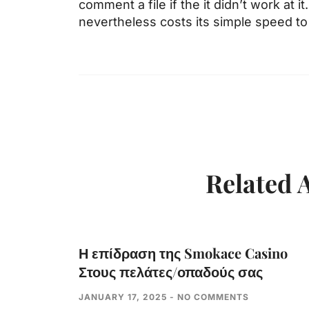
comment a file if the it didn’t work at 
nevertheless costs its simple speed to
Related A
Η επίδραση της Smokace Casino
Στους πελάτες/οπαδούς σας
JANUARY 17, 2025
NO COMMENTS