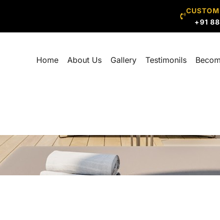
CUSTOM
+91 8
Home
About Us
Gallery
Testimonils
Becom