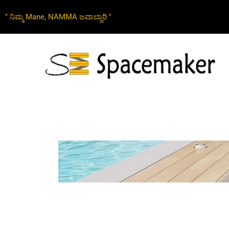
Skip
" ನಿಮ್ಮ Mane, NAMMA ಜವಾಬ್ದಾರಿ "
to
content