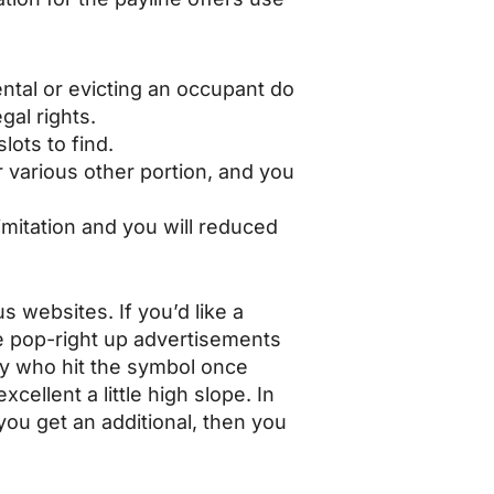
ental or evicting an occupant do
gal rights.
lots to find.
r various other portion, and you
imitation and you will reduced
 websites. If you’d like a
he pop-right up advertisements
ny who hit the symbol once
llent a little high slope. In
you get an additional, then you