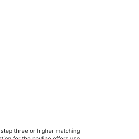
 step three or higher matching
ation for the payline offers use