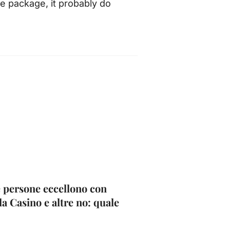
he package, it probably do
 persone eccellono con
la Casino e altre no: quale