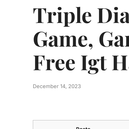
Triple Di
Game, Gam
Free Igt 
December 14, 2023