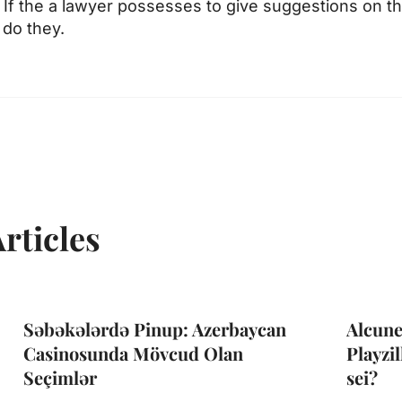
it. If the a lawyer possesses to give suggestions on t
 do they.
rticles
Səbəkələrdə Pinup: Azerbaycan
Alcune
Casinosunda Mövcud Olan
Playzil
Seçimlər
sei?