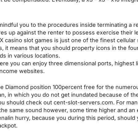
mindful you to the procedures inside terminating a r
es up against the renter to possess exercise their le
sino slot games is just one of the finest cellular s
, it means that you should property icons in the fou
s in various locations.
here you can enjoy three dimensional ports, highest l
 income websites.
le Diamond position 100percent free for the numerous
an, in which you do not get inundated because of t
ou should check out cent-slot-servers.com. For ma
the same sound however, some time higher and an exce
enalin hurry, because you during this period, should 
ackpot.