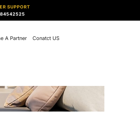
ER SUPPORT
884542525
e A Partner
Conatct US