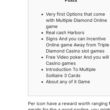
Posts
Very first Options that come
with Multiple Diamond Online
game
Real cash Harbors
Signs And you can Incentive
Online game Away from Triple
Diamond Casino slot games
Free Video poker And you will
Casino games
Introduction To Multiple
Solitaire 3 Cards
About any of it Game
Per icon have a reward worth ranging f
emails for the a good payline, you mi