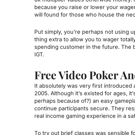
because you raise or lower your wager
will found for those who house the ne
Put simply, you’re perhaps not using u
thing extra to allow you to wager total
spending customer in the future. The 
IGT.
Free Video Poker A
It absolutely was very first introduced
2005. Although it’s existed for ages, it
perhaps because of?) an easy gameplay.
continue participants secure. They res
real income gaming experience in a saf
To try out brief classes was sensible f