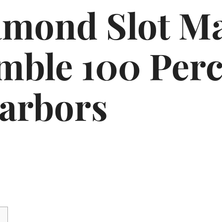
amond Slot M
ble 100 Perc
Harbors