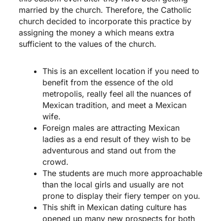
married by the church. Therefore, the Catholic
church decided to incorporate this practice by
assigning the money a which means extra
sufficient to the values of the church.
This is an excellent location if you need to
benefit from the essence of the old
metropolis, really feel all the nuances of
Mexican tradition, and meet a Mexican
wife.
Foreign males are attracting Mexican
ladies as a end result of they wish to be
adventurous and stand out from the
crowd.
The students are much more approachable
than the local girls and usually are not
prone to display their fiery temper on you.
This shift in Mexican dating culture has
opened up many new prospects for both