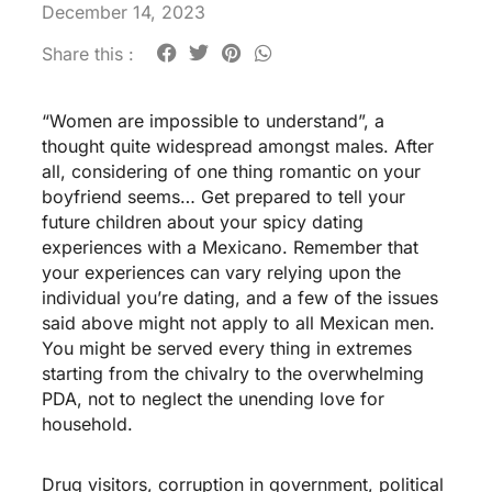
December 14, 2023
Share this :
“Women are impossible to understand”, a
thought quite widespread amongst males. After
all, considering of one thing romantic on your
boyfriend seems… Get prepared to tell your
future children about your spicy dating
experiences with a Mexicano. Remember that
your experiences can vary relying upon the
individual you’re dating, and a few of the issues
said above might not apply to all Mexican men.
You might be served every thing in extremes
starting from the chivalry to the overwhelming
PDA, not to neglect the unending love for
household.
Drug visitors, corruption in government, political