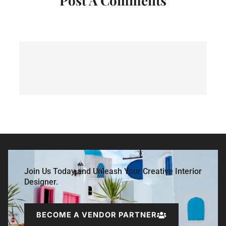
Post A Comments
Join Us Today and Unleash Your Creative Interior
Designer.
BECOME A VENDOR PARTNER