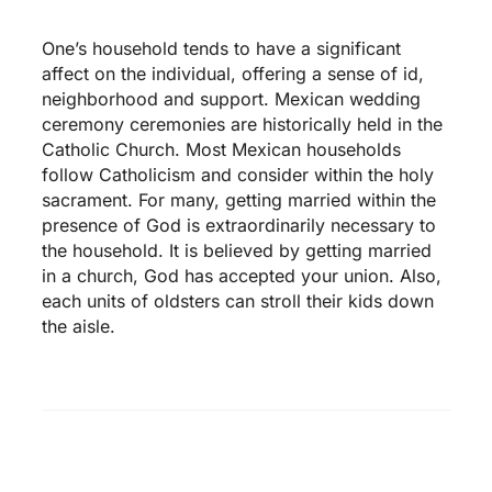
One’s household tends to have a significant
affect on the individual, offering a sense of id,
neighborhood and support. Mexican wedding
ceremony ceremonies are historically held in the
Catholic Church. Most Mexican households
follow Catholicism and consider within the holy
sacrament. For many, getting married within the
presence of God is extraordinarily necessary to
the household. It is believed by getting married
in a church, God has accepted your union. Also,
each units of oldsters can stroll their kids down
the aisle.