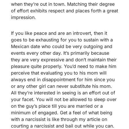
when they’re out in town. Matching their degree
of effort exhibits respect and places forth a great
impression.
If you like peace and are an introvert, then it
goes to be exhausting for you to sustain with a
Mexican date who could be very outgoing and
events every other day. It’s primarily because
they are very expressive and don’t maintain their
pleasure quite properly. You’d need to make him
perceive that evaluating you to his mom will
always end in disappointment for him since you
or any other girl can never substitute his mom.
All they’re interested in seeing is an effort out of
your facet. You will not be allowed to sleep over
on the guy’s place till you are married or a
minimum of engaged. Get a feel of what being
with a narcissist is like through my article on
courting a narcissist and bail out while you can.