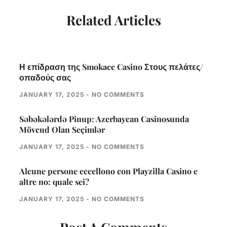
Related Articles
Η επίδραση της Smokace Casino Στους πελάτες/
οπαδούς σας
JANUARY 17, 2025
NO COMMENTS
Səbəkələrdə Pinup: Azerbaycan Casinosunda
Mövcud Olan Seçimlər
JANUARY 17, 2025
NO COMMENTS
Alcune persone eccellono con Playzilla Casino e
altre no: quale sei?
JANUARY 17, 2025
NO COMMENTS