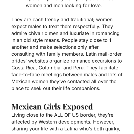
women and men looking for love.
They are each trendy and traditional; women
expect males to treat them respectfully. They
admire chivalric men and luxuriate in romancing
in an old style means. People stay close to 1
another and make selections only after
consulting with family members. Latin mail-order
brides’ websites organize romance excursions to
Costa Rica, Colombia, and Peru. They facilitate
face-to-face meetings between males and lots of
Mexican women they’ve contacted all over the
place to seek out their life companions.
Mexican Girls Exposed
Living close to the ALL OF US border, they’re
affected by Western developments. However,
sharing your life with a Latina who’s both quirky,