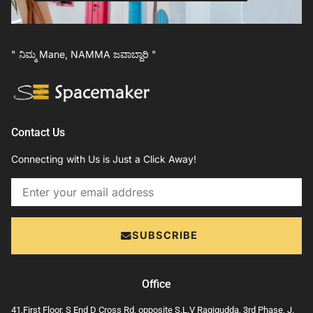
" ನಿಮ್ಮ Mane, NAMMA ಜವಾಬ್ದಾರಿ "
Contact Us
Connecting with Us is Just a Click Away!
Email
SUBSCRIBE
Office
41,First Floor, S End D Cross Rd, opposite S.L.V Ragigudda, 3rd Phase, J.