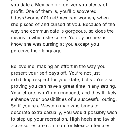
you date a Mexican girl deliver you plenty of
profit. One of them is, you’ll discovered
https://women101.net/mexican-women/
when
she pissed of and cursed at you. Because of the
way she communicate is gorgeous, so does the
means in which she curse. You by no means
know she was cursing at you except you
perceive their language.
Believe me, making an effort in the way you
present your self pays off. You’re not just
exhibiting respect for your date, but you’re also
proving you can have a great time in any setting.
Your efforts won’t go unnoticed, and they’ll likely
enhance your possibilities of a successful outing.
So if you’re a Western man who tends to
decorate extra casually, you would possibly wish
to step up your recreation. High heels and lavish
accessories are common for Mexican females