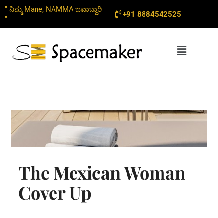
Skip
" ನಿಮ್ಮ Mane, NAMMA ಜವಾಬ್ದಾರಿ
+91 8884542525
to
"
content
Menu
The Mexican Woman
Cover Up