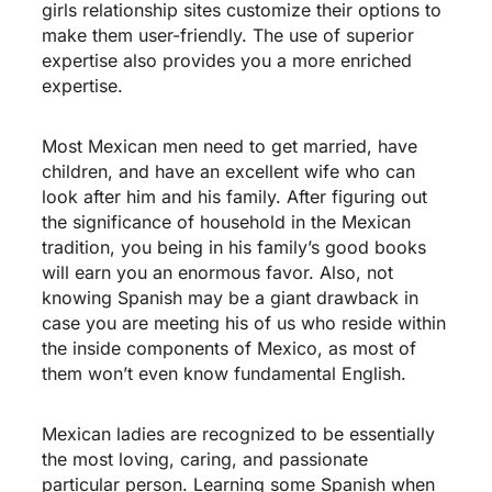
girls relationship sites customize their options to
make them user-friendly. The use of superior
expertise also provides you a more enriched
expertise.
Most Mexican men need to get married, have
children, and have an excellent wife who can
look after him and his family. After figuring out
the significance of household in the Mexican
tradition, you being in his family’s good books
will earn you an enormous favor. Also, not
knowing Spanish may be a giant drawback in
case you are meeting his of us who reside within
the inside components of Mexico, as most of
them won’t even know fundamental English.
Mexican ladies are recognized to be essentially
the most loving, caring, and passionate
particular person. Learning some Spanish when