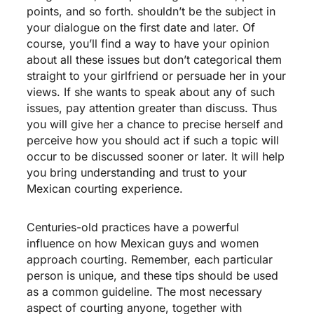
points, and so forth. shouldn’t be the subject in
your dialogue on the first date and later. Of
course, you’ll find a way to have your opinion
about all these issues but don’t categorical them
straight to your girlfriend or persuade her in your
views. If she wants to speak about any of such
issues, pay attention greater than discuss. Thus
you will give her a chance to precise herself and
perceive how you should act if such a topic will
occur to be discussed sooner or later. It will help
you bring understanding and trust to your
Mexican courting experience.
Centuries-old practices have a powerful
influence on how Mexican guys and women
approach courting. Remember, each particular
person is unique, and these tips should be used
as a common guideline. The most necessary
aspect of courting anyone, together with