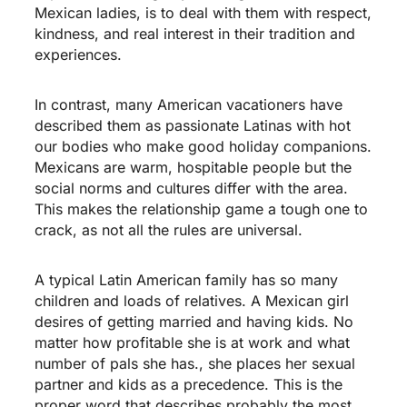
Mexican ladies, is to deal with them with respect,
kindness, and real interest in their tradition and
experiences.
In contrast, many American vacationers have
described them as passionate Latinas with hot
our bodies who make good holiday companions.
Mexicans are warm, hospitable people but the
social norms and cultures differ with the area.
This makes the relationship game a tough one to
crack, as not all the rules are universal.
A typical Latin American family has so many
children and loads of relatives. A Mexican girl
desires of getting married and having kids. No
matter how profitable she is at work and what
number of pals she has., she places her sexual
partner and kids as a precedence. This is the
proper word that describes probably the most