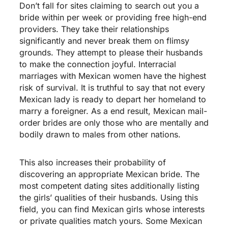
Don’t fall for sites claiming to search out you a
bride within per week or providing free high-end
providers. They take their relationships
significantly and never break them on flimsy
grounds. They attempt to please their husbands
to make the connection joyful. Interracial
marriages with Mexican women have the highest
risk of survival. It is truthful to say that not every
Mexican lady is ready to depart her homeland to
marry a foreigner. As a end result, Mexican mail-
order brides are only those who are mentally and
bodily drawn to males from other nations.
This also increases their probability of
discovering an appropriate Mexican bride. The
most competent dating sites additionally listing
the girls’ qualities of their husbands. Using this
field, you can find Mexican girls whose interests
or private qualities match yours. Some Mexican