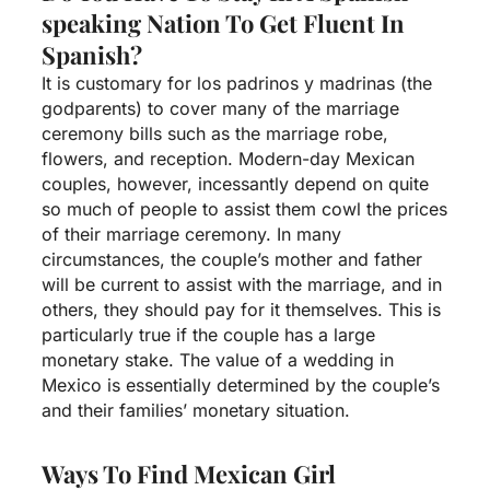
speaking Nation To Get Fluent In
Spanish?
It is customary for los padrinos y madrinas (the
godparents) to cover many of the marriage
ceremony bills such as the marriage robe,
flowers, and reception. Modern-day Mexican
couples, however, incessantly depend on quite
so much of people to assist them cowl the prices
of their marriage ceremony. In many
circumstances, the couple’s mother and father
will be current to assist with the marriage, and in
others, they should pay for it themselves. This is
particularly true if the couple has a large
monetary stake. The value of a wedding in
Mexico is essentially determined by the couple’s
and their families’ monetary situation.
Ways To Find Mexican Girl