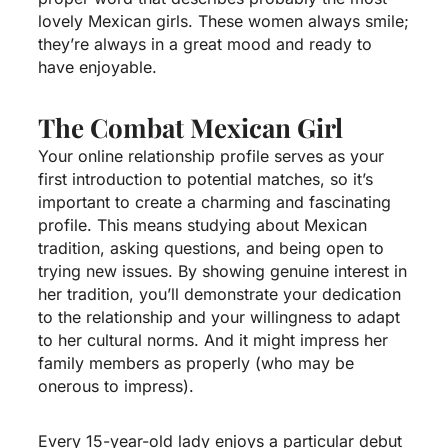
lovely Mexican girls. These women always smile;
they’re always in a great mood and ready to
have enjoyable.
The Combat Mexican Girl
Your online relationship profile serves as your
first introduction to potential matches, so it’s
important to create a charming and fascinating
profile. This means studying about Mexican
tradition, asking questions, and being open to
trying new issues. By showing genuine interest in
her tradition, you’ll demonstrate your dedication
to the relationship and your willingness to adapt
to her cultural norms. And it might impress her
family members as properly (who may be
onerous to impress).
Every 15-year-old lady enjoys a particular debut