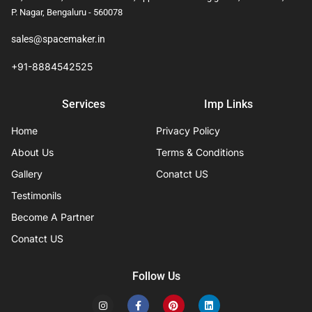
P. Nagar, Bengaluru - 560078
sales@spacemaker.in
+91-8884542525
Services
Imp Links
Home
Privacy Policy
About Us
Terms & Conditions
Gallery
Conatct US
Testimonils
Become A Partner
Conatct US
Follow Us
I
F
P
L
n
a
i
i