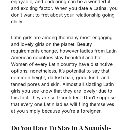
enjoyable, and endearing can be a wonderful
and exciting factor. When you date a Latina, you
don’t want to fret about your relationship going
chilly.
Latin girls are among the many most engaging
and lovely girls on the planet. Beauty
requirements change, however ladies from Latin
American countries stay beautiful and hot.
Women of every Latin country have distinctive
options; nonetheless, it’s potential to say that
common height, darkish hair, good kind, and
tanned pores and skin. Almost all sizzling Latin
girls you see know that they are lovely; due to
this fact, they are self-confident. Don’t suppose
that every one Latin ladies will fling themselves
at you simply because you’re a foreigner.
Do You Have To Stay In A Spanish-