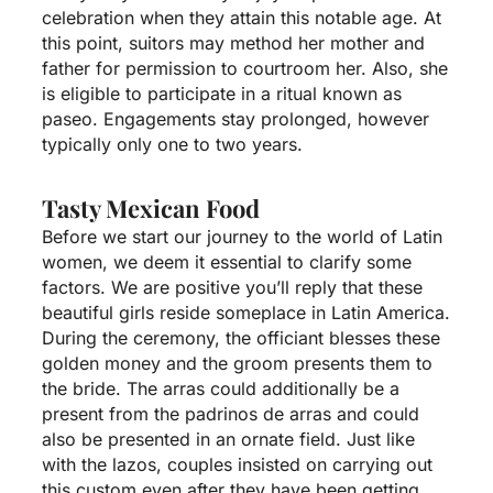
celebration when they attain this notable age. At
this point, suitors may method her mother and
father for permission to courtroom her. Also, she
is eligible to participate in a ritual known as
paseo. Engagements stay prolonged, however
typically only one to two years.
Tasty Mexican Food
Before we start our journey to the world of Latin
women, we deem it essential to clarify some
factors. We are positive you’ll reply that these
beautiful girls reside someplace in Latin America.
During the ceremony, the officiant blesses these
golden money and the groom presents them to
the bride. The arras could additionally be a
present from the padrinos de arras and could
also be presented in an ornate field. Just like
with the lazos, couples insisted on carrying out
this custom even after they have been getting