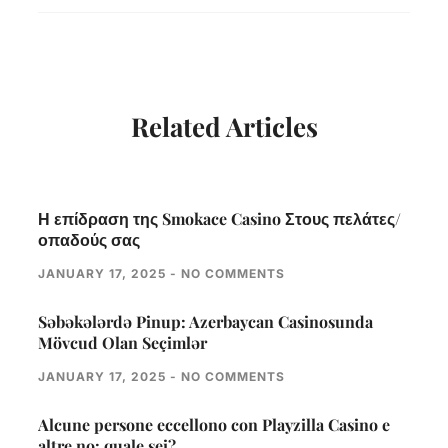
Related Articles
Η επίδραση της Smokace Casino Στους πελάτες/
οπαδούς σας
JANUARY 17, 2025
NO COMMENTS
Səbəkələrdə Pinup: Azerbaycan Casinosunda
Mövcud Olan Seçimlər
JANUARY 17, 2025
NO COMMENTS
Alcune persone eccellono con Playzilla Casino e
altre no: quale sei?