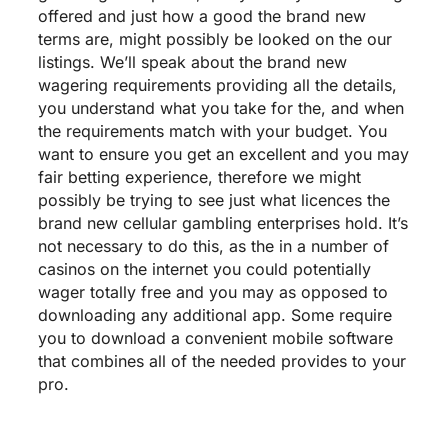
offered and just how a good the brand new
terms are, might possibly be looked on the our
listings. We’ll speak about the brand new
wagering requirements providing all the details,
you understand what you take for the, and when
the requirements match with your budget. You
want to ensure you get an excellent and you may
fair betting experience, therefore we might
possibly be trying to see just what licences the
brand new cellular gambling enterprises hold. It’s
not necessary to do this, as the in a number of
casinos on the internet you could potentially
wager totally free and you may as opposed to
downloading any additional app. Some require
you to download a convenient mobile software
that combines all of the needed provides to your
pro.