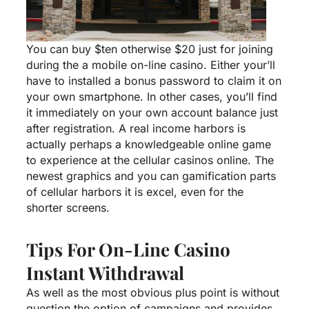
You can buy $ten otherwise $20 just for joining
during the a mobile on-line casino. Either your’ll
have to installed a bonus password to claim it on
your own smartphone. In other cases, you’ll find
it immediately on your own account balance just
after registration. A real income harbors is
actually perhaps a knowledgeable online game
to experience at the cellular casinos online. The
newest graphics and you can gamification parts
of cellular harbors it is excel, even for the
shorter screens.
Tips For On-Line Casino
Instant Withdrawal
As well as the most obvious plus point is without
question the option of campaigns and provides,