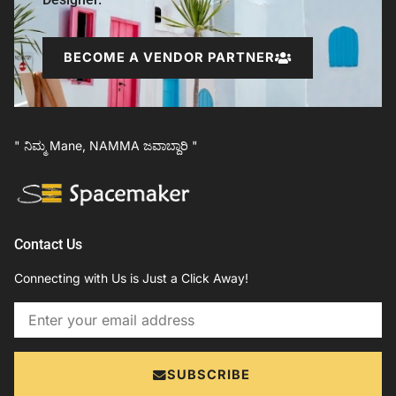
BECOME A VENDOR PARTNER
" ನಿಮ್ಮ Mane, NAMMA ಜವಾಬ್ದಾರಿ "
Contact Us
Connecting with Us is Just a Click Away!
Email
SUBSCRIBE