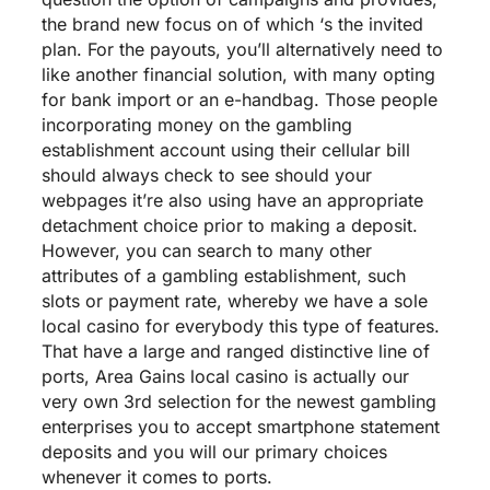
the brand new focus on of which ‘s the invited
plan. For the payouts, you’ll alternatively need to
like another financial solution, with many opting
for bank import or an e-handbag. Those people
incorporating money on the gambling
establishment account using their cellular bill
should always check to see should your
webpages it’re also using have an appropriate
detachment choice prior to making a deposit.
However, you can search to many other
attributes of a gambling establishment, such
slots or payment rate, whereby we have a sole
local casino for everybody this type of features.
That have a large and ranged distinctive line of
ports, Area Gains local casino is actually our
very own 3rd selection for the newest gambling
enterprises you to accept smartphone statement
deposits and you will our primary choices
whenever it comes to ports.