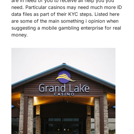
are in need of you to receive all help you you
need. Particular casinos may need much more ID
data files as part of their KYC steps. Listed here
are some of the main something i opinion when
suggesting a mobile gambling enterprise for real
money.