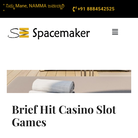
Skip
" ನಿಮ್ಮ Mane, NAMMA ಜವಾಬ್ದಾರಿ
+91 8884542525
to
"
content
Menu
Brief Hit Casino Slot
Games