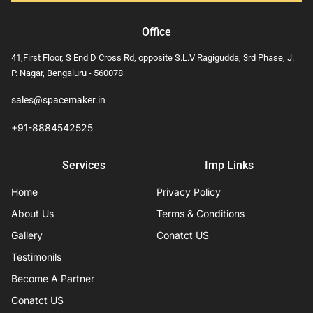
Office
41,First Floor, S End D Cross Rd, opposite S.L.V Ragigudda, 3rd Phase, J.
P. Nagar, Bengaluru - 560078
sales@spacemaker.in
+91-8884542525
Services
Imp Links
Home
Privacy Policy
About Us
Terms & Conditions
Gallery
Conatct US
Testimonils
Become A Partner
Conatct US