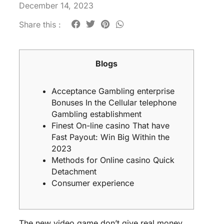
December 14, 2023
Share this :
Blogs
Acceptance Gambling enterprise
Bonuses In the Cellular telephone
Gambling establishment
Finest On-line casino That have
Fast Payout: Win Big Within the
2023
Methods for Online casino Quick
Detachment
Consumer experience
The new video game don’t give real money