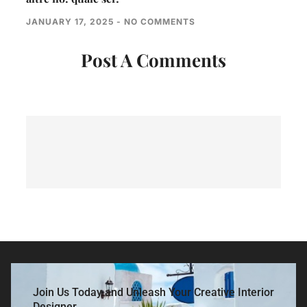
JANUARY 17, 2025
NO COMMENTS
Post A Comments
Join Us Today and Unleash Your Creative Interior
Designer.