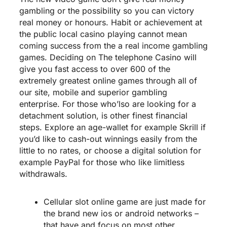
gambling or the possibility so you can victory
real money or honours. Habit or achievement at
the public local casino playing cannot mean
coming success from the a real income gambling
games. Deciding on The telephone Casino will
give you fast access to over 600 of the
extremely greatest online games through all of
our site, mobile and superior gambling
enterprise. For those who’lso are looking for a
detachment solution, is other finest financial
steps.
Explore an age-wallet for example Skrill if
you’d like to cash-out winnings easily from the
little to no rates, or choose a digital solution for
example PayPal for those who like limitless
withdrawals.
Cellular slot online game are just made for
the brand new ios or android networks –
that have and focus on most other