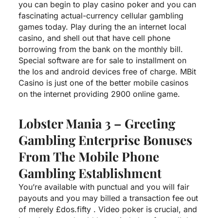
you can begin to play casino poker and you can
fascinating actual-currency cellular gambling
games today. Play during the an internet local
casino, and shell out that have cell phone
borrowing from the bank on the monthly bill.
Special software are for sale to installment on
the Ios and android devices free of charge. MBit
Casino is just one of the better mobile casinos
on the internet providing 2900 online game.
Lobster Mania 3 – Greeting
Gambling Enterprise Bonuses
From The Mobile Phone
Gambling Establishment
You’re available with punctual and you will fair
payouts and you may billed a transaction fee out
of merely £dos.fifty . Video poker is crucial, and