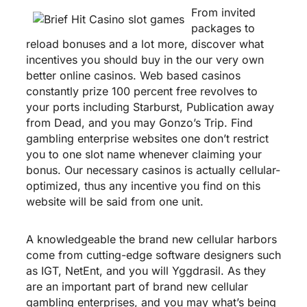
From invited
packages to
reload bonuses and a lot more, discover what
incentives you should buy in the our very own
better online casinos. Web based casinos
constantly prize 100 percent free revolves to
your ports including Starburst, Publication away
from Dead, and you may Gonzo’s Trip. Find
gambling enterprise websites one don’t restrict
you to one slot name whenever claiming your
bonus. Our necessary casinos is actually cellular-
optimized, thus any incentive you find on this
website will be said from one unit.
A knowledgeable the brand new cellular harbors
come from cutting-edge software designers such
as IGT, NetEnt, and you will Yggdrasil. As they
are an important part of brand new cellular
gambling enterprises, and you may what’s being