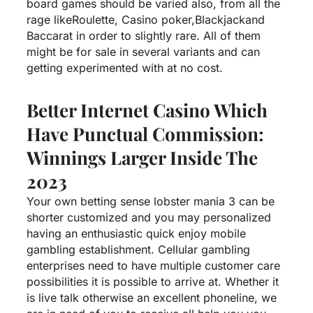
board games should be varied also, from all the
rage likeRoulette, Casino poker,Blackjackand
Baccarat in order to slightly rare. All of them
might be for sale in several variants and can
getting experimented with at no cost.
Better Internet Casino Which
Have Punctual Commission:
Winnings Larger Inside The
2023
Your own betting sense
lobster mania 3
can be
shorter customized and you may personalized
having an enthusiastic quick enjoy mobile
gambling establishment. Cellular gambling
enterprises need to have multiple customer care
possibilities it is possible to arrive at. Whether it
is live talk otherwise an excellent phoneline, we