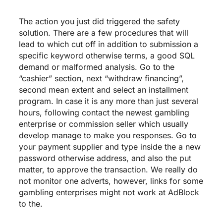
The action you just did triggered the safety
solution. There are a few procedures that will
lead to which cut off in addition to submission a
specific keyword otherwise terms, a good SQL
demand or malformed analysis. Go to the
“cashier” section, next “withdraw financing”,
second mean extent and select an installment
program. In case it is any more than just several
hours, following contact the newest gambling
enterprise or commission seller which usually
develop manage to make you responses. Go to
your payment supplier and type inside the a new
password otherwise address, and also the put
matter, to approve the transaction. We really do
not monitor one adverts, however, links for some
gambling enterprises might not work at AdBlock
to the.