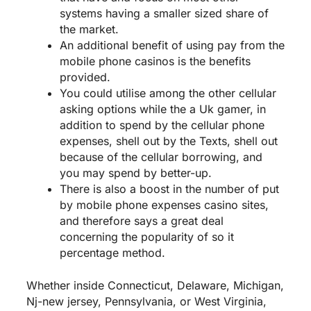
systems having a smaller sized share of
the market.
An additional benefit of using pay from the
mobile phone casinos is the benefits
provided.
You could utilise among the other cellular
asking options while the a Uk gamer, in
addition to spend by the cellular phone
expenses, shell out by the Texts, shell out
because of the cellular borrowing, and
you may spend by better-up.
There is also a boost in the number of put
by mobile phone expenses casino sites,
and therefore says a great deal
concerning the popularity of so it
percentage method.
Whether inside Connecticut, Delaware, Michigan,
Nj-new jersey, Pennsylvania, or West Virginia,