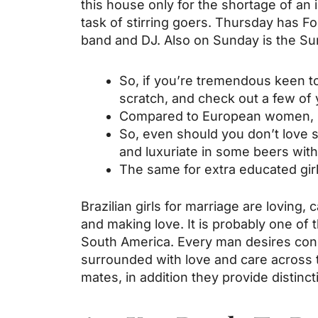
this house only for the shortage of an 
task of stirring goers. Thursday has F
band and DJ. Also on Sunday is the Sun
So, if you’re tremendous keen to 
scratch, and check out a few of 
Compared to European women, Br
So, even should you don’t love sp
and luxuriate in some beers with
The same for extra educated girls
Brazilian girls for marriage are loving
and making love. It is probably one o
South America. Every man desires consi
surrounded with love and care across t
mates, in addition they provide distinct