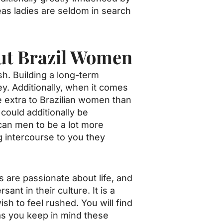
as ladies are seldom in search
ut Brazil Women
sh. Building a long-term
ey. Additionally, when it comes
be extra to Brazilian women than
 could additionally be
can men to be a lot more
 intercourse to you they
ls are passionate about life, and
nt in their culture. It is a
sh to feel rushed. You will find
 as you keep in mind these