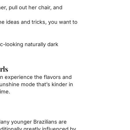
r, pull out her chair, and
me ideas and tricks, you want to
ic-looking naturally dark
rls
an experience the flavors and
sunshine mode that’s kinder in
time.
Many younger Brazilians are
itionally greatly influenced by