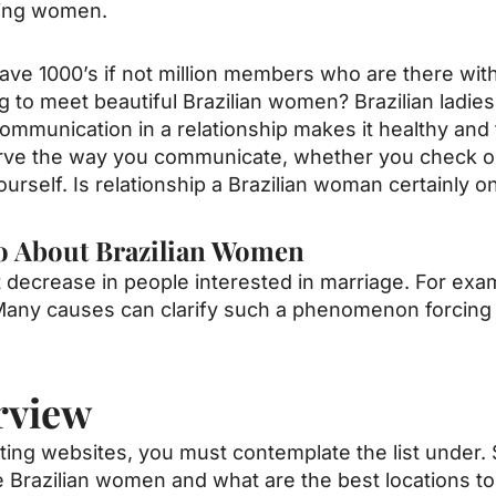
zling women.
ave 1000’s if not million members who are there with
 to meet beautiful Brazilian women? Brazilian ladie
munication in a relationship makes it healthy and th
serve the way you communicate, whether you check o
self. Is relationship a Brazilian woman certainly o
 do About Brazilian Women
nt decrease in people interested in marriage. For ex
Many causes can clarify such a phenomenon forcing
rview
ating websites, you must contemplate the list under. 
Brazilian women and what are the best locations to fu