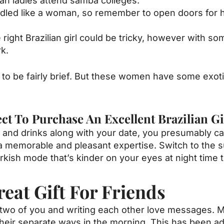
lian ladies attend samba colleges.
andled like a woman, so remember to open doors for he
right Brazilian girl could be tricky, however with so
rk.
ed to be fairly brief. But these women have some exot
 To Purchase An Excellent Brazilian Gi
ne and drinks along with your date, you presumably c
ing a memorable and pleasant expertise. Switch to the 
rkish mode that’s kinder on your eyes at night time 
eat Gift For Friends
e two of you and writing each other love messages. 
heir separate ways in the morning. This has been add