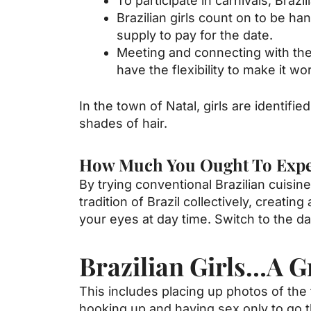
To participate in carnivals, Brazi
Brazilian girls count on to be h
supply to pay for the date.
Meeting and connecting with the 
have the flexibility to make it wo
In the town of Natal, girls are identifi
shades of hair.
How Much You Ought To Expect
By trying conventional Brazilian cuisi
tradition of Brazil collectively, creat
your eyes at day time. Switch to the da
Brazilian Girls…A Gr
This includes placing up photos of th
hooking up and having sex only to go t