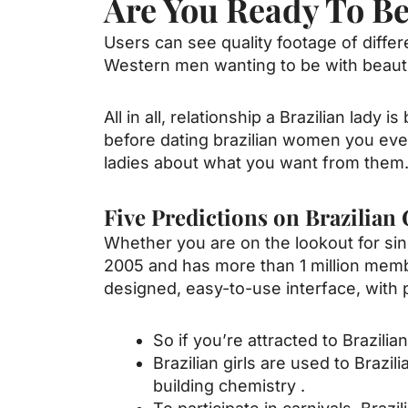
Are You Ready To Beg
Users can see quality footage of diffe
Western men wanting to be with beautif
All in all, relationship a Brazilian lady 
before
dating brazilian women
you even
ladies about what you want from them
Five Predictions on Brazilian
Whether you are on the lookout for singl
2005 and has more than 1 million membe
designed, easy-to-use interface, with 
So if you’re attracted to Brazili
Brazilian girls are used to Brazi
building chemistry .