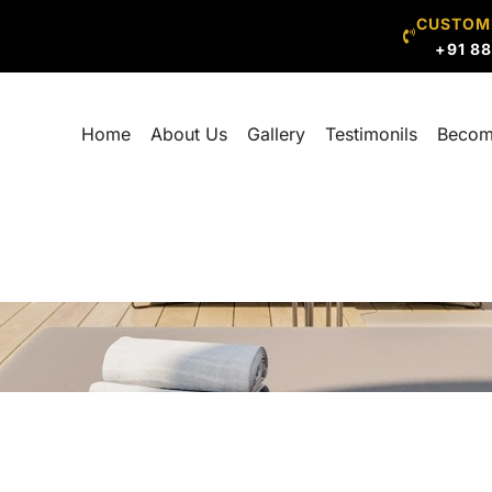
CUSTOM
+91 8
Home
About Us
Gallery
Testimonils
Becom