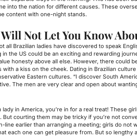
 into the nation for different causes. These overse
 be content with one-night stands.
Will Not Let You Know Abo
ot all Brazilian ladies have discovered to speak Engli
ing in the US could be an exciting and rewarding journ
s value honesty above all else. However, there could 
with a kiss on the cheek. Dating in Brazilian culture
nservative Eastern cultures. “I discover South Ameri
ive. The men are very clear and open about wanting
 lady in America, you’re in for a real treat! These gir
But courting them may be tricky if you’re not conversa
line earlier than arranging a meeting; girls do not wi
 that each one can get pleasure from. But so lengthy