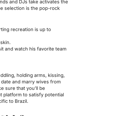
Bands and DJs take activates the
e selection is the pop-rock
ting recreation is up to
skin.
sit and watch his favorite team
ddling, holding arms, kissing,
o date and marry wives from
 sure that you’ll be
platform to satisfy potential
fic to Brazil.