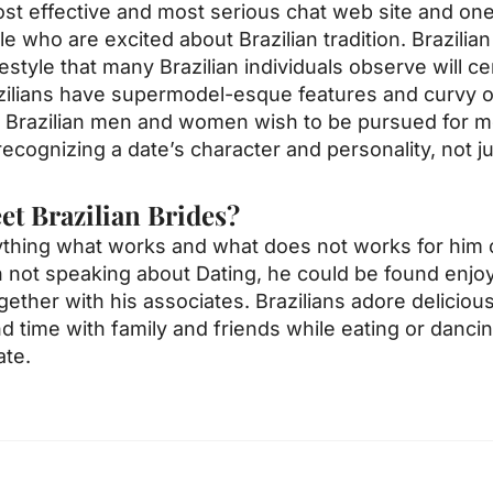
ost effective and most serious chat web site and on
 who are excited about Brazilian tradition. Brazilia
style that many Brazilian individuals observe will ce
azilians have supermodel-esque features and curvy ou
y Brazilian men and women wish to be pursued for mo
ecognizing a date’s character and personality, not ju
t Brazilian Brides?
ything what works and what does not works for him 
ot speaking about Dating, he could be found enjoyin
ether with his associates. Brazilians adore deliciou
 time with family and friends while eating or dancin
ate.