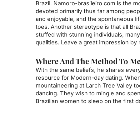
Brazil. Namoro-brasileiro.com is the m
devoted primarily thus far among people
and enjoyable, and the spontaneous life
toes. Another stereotype is that all Br
stuffed with stunning individuals, man
qualities. Leave a great impression by r
Where And The Method To Mee
With the same beliefs, he shares ever
resource for Modern-day dating. When n
mountaineering at Larch Tree Valley tog
dancing. They wish to mingle and spend
Brazilian women to sleep on the first d