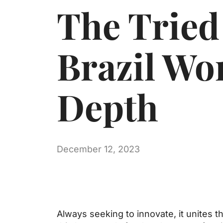
The Tried
Brazil Wo
Depth
December 12, 2023
Always seeking to innovate, it unites 