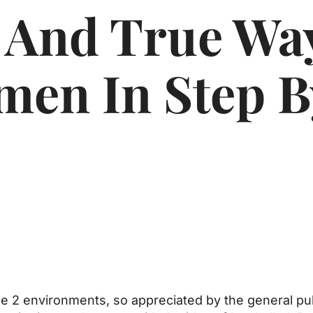
 And True Wa
men In Step B
the 2 environments, so appreciated by the general pu