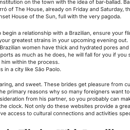
institution on the town with the idea of bar-ballad. 
orró of The House, already on Friday and Saturday, th
set House of the Sun, full with the very pagoda.
begin a relationship with a Brazilian, ensure your flir
your greatest strains in your upcoming evening out.
azilian women have thick and hydrated pores and 
orts as much as he does, he will fall for you if you 
 him within the process.
 in a city like São Paolo.
, caring, and sweet. These brides get pleasure from cu
f the primary reasons why so many foreigners want t
deration from his partner, so you probably can make
he clock. Not only do these websites provide a great 
ive access to cultural connections and activities speci