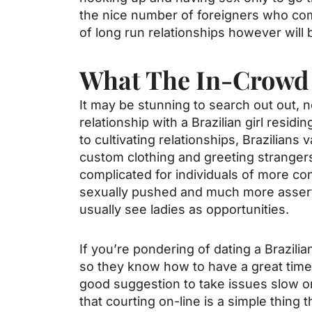
the nice number of foreigners who come
of long run relationships however will
What The In-Crowd 
It may be stunning to search out out, n
relationship with a Brazilian girl resid
to cultivating relationships, Brazilian
custom clothing and greeting strangers 
complicated for individuals of more co
sexually pushed and much more assert
usually see ladies as opportunities.
If you’re pondering of dating a Brazilian
so they know how to have a great time. 
good suggestion to take issues slow on-
that courting on-line is a simple thing