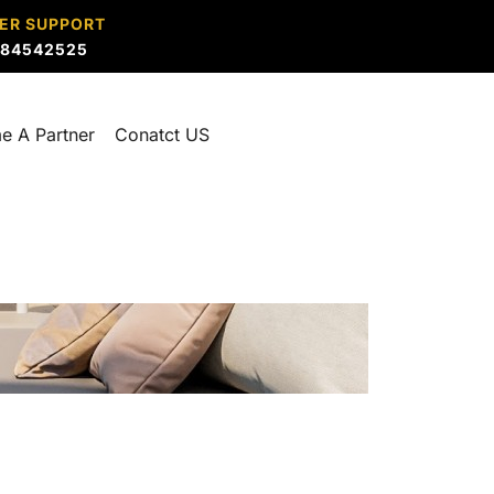
ER SUPPORT
884542525
e A Partner
Conatct US