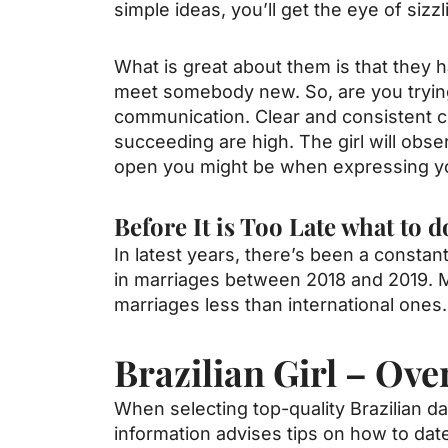
simple ideas, you’ll get the eye of siz
What is great about them is that they h
meet somebody new. So, are you trying
communication. Clear and consistent com
succeeding are high. The girl will ob
open you might be when expressing your
Before It is Too Late what to
In latest years, there’s been a consta
in marriages between 2018 and 2019. 
marriages less than international ones.
Brazilian Girl – Ove
When selecting top-quality Brazilian d
information advises tips on how to date 