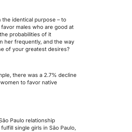
 the identical purpose – to
s favor males who are good at
e probabilities of it
n her frequently, and the way
ne of your greatest desires?
ample, there was a 2.7% decline
 women to favor native
São Paulo relationship
lfill single girls in São Paulo,