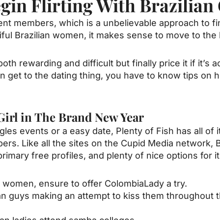
in Flirting With Brazilian 
rent members, which is a unbelievable approach to f
ul Brazilian women, it makes sense to move to the be
is both rewarding and difficult but finally price it if it
 get to the dating thing, you have to know tips on
.
 Girl in The Brand New Year
es events or a easy date, Plenty of Fish has all of i
rs. Like all the sites on the Cupid Media network, B
primary free profiles, and plenty of nice options fo
an women, ensure to offer ColombiaLady a try.
lian guys making an attempt to kiss them throughout t