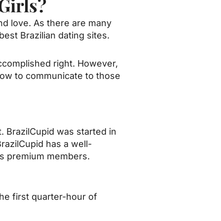
Girls?
ind love. As there are many
st Brazilian dating sites.
’s accomplished right. However,
 how to communicate to those
t. BrazilCupid was started in
razilCupid has a well-
r its premium members.
he first quarter-hour of