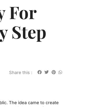
y For
y Step
Share this :
blic. The idea came to create