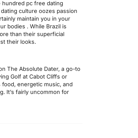
e hundred pc free dating
n dating culture oozes passion
rtainly maintain you in your
r bodies . While Brazil is
re than their superficial
st their looks.
on The Absolute Dater, a go-to
g Golf at Cabot Cliffs or
s food, energetic music, and
g. It’s fairly uncommon for