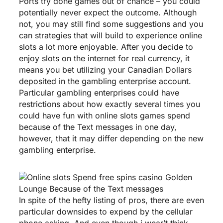
Ports try done games out of chance – you could
potentially never expect the outcome. Although
not, you may still find some suggestions and you
can strategies that will build to experience online
slots a lot more enjoyable. After you decide to
enjoy slots on the internet for real currency, it
means you bet utilizing your Canadian Dollars
deposited in the gambling enterprise account.
Particular gambling enterprises could have
restrictions about how exactly several times you
could have fun with online slots games spend
because of the Text messages in one day,
however, that it may differ depending on the new
gambling enterprise.
In spite of the hefty listing of pros, there are even
particular downsides to expend by the cellular
phone asking. And even though i wear’t think