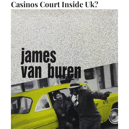
Casinos Court Inside Uk?