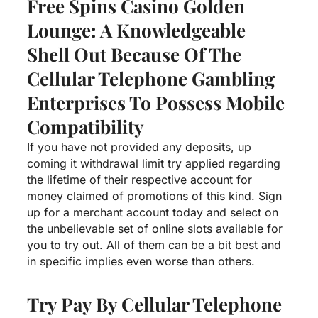
Free Spins Casino Golden
Lounge: A Knowledgeable
Shell Out Because Of The
Cellular Telephone Gambling
Enterprises To Possess Mobile
Compatibility
If you have not provided any deposits, up
coming it withdrawal limit try applied regarding
the lifetime of their respective account for
money claimed of promotions of this kind. Sign
up for a merchant account today and select on
the unbelievable set of online slots available for
you to try out. All of them can be a bit best and
in specific implies even worse than others.
Try Pay By Cellular Telephone