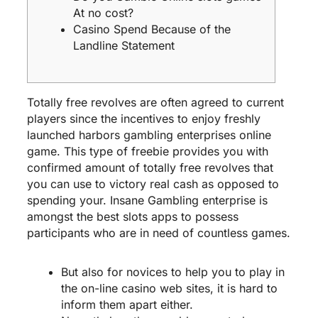
At no cost?
Casino Spend Because of the
Landline Statement
Totally free revolves are often agreed to current
players since the incentives to enjoy freshly
launched harbors gambling enterprises online
game. This type of freebie provides you with
confirmed amount of totally free revolves that
you can use to victory real cash as opposed to
spending your.
Insane Gambling enterprise is
amongst the best slots apps to possess
participants who are in need of countless games.
But also for novices to help you to play in
the on-line casino web sites, it is hard to
inform them apart either.