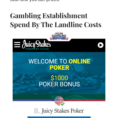
Gambling Establishment
Spend By The Landline Costs