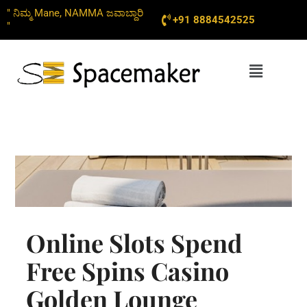
Skip
" ನಿಮ್ಮ Mane, NAMMA ಜವಾಬ್ದಾರಿ
+91 8884542525
to
"
content
Menu
Online Slots Spend
Free Spins Casino
Golden Lounge