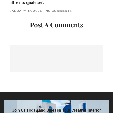
altre no: quale sei?
JANUARY 17, 2025
NO COMMENTS
Post A Comments
Join Us Today and Unleash Your Creative Interior