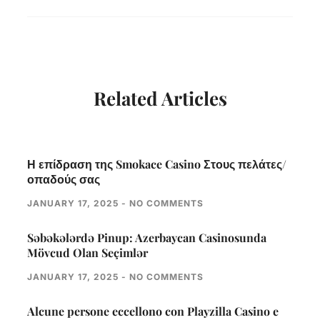
Related Articles
Η επίδραση της Smokace Casino Στους πελάτες/
οπαδούς σας
JANUARY 17, 2025
NO COMMENTS
Səbəkələrdə Pinup: Azerbaycan Casinosunda
Mövcud Olan Seçimlər
JANUARY 17, 2025
NO COMMENTS
Alcune persone eccellono con Playzilla Casino e