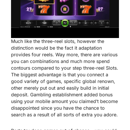
Much like the three-reel slots, however the
distinction would be the fact it adaptation
provides four reels. Way more, there are various
you can combinations and much more spend
contours compared to your step three-reel Slots.
The biggest advantage is that you connect a
good variety of games, specific global renown,
other merely put out and easily build in initial
deposit. Gambling establishment added bonus
using your mobile amount you claimed’t become
disappointed since you have the chance to
search as a result of all sorts of extra you adore.