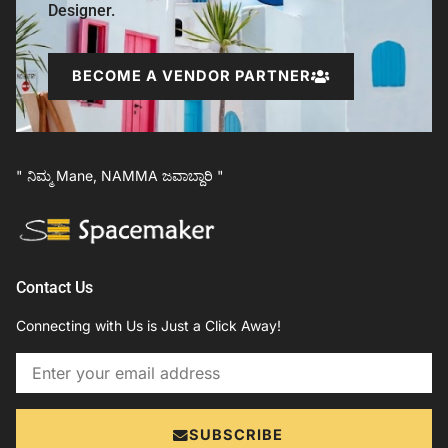
Designer.
BECOME A VENDOR PARTNER
" ನಿಮ್ಮ Mane, NAMMA ಜವಾಬ್ದಾರಿ "
Contact Us
Connecting with Us is Just a Click Away!
Email
SUBSCRIBE