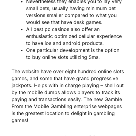
Nevertheless they enables you to lay very
small bets, usually having minimum bet
versions smaller compared to what you
would see that have desk games.
All best pc casinos also offer an
enthusiastic optimized cellular experience
to have ios and android products.
One particular development is the option
to buy online slots utilizing Sms.
The website have over eight hundred online slots
games, and some that have grand progressive
jackpots. Helps with in charge playing – shell out
by the mobile dumps allows players to track its
paying and transactions easily. The new Gamble
From the Mobile Gambling enterprise webpages
is the greatest location to delight in gambling
games!