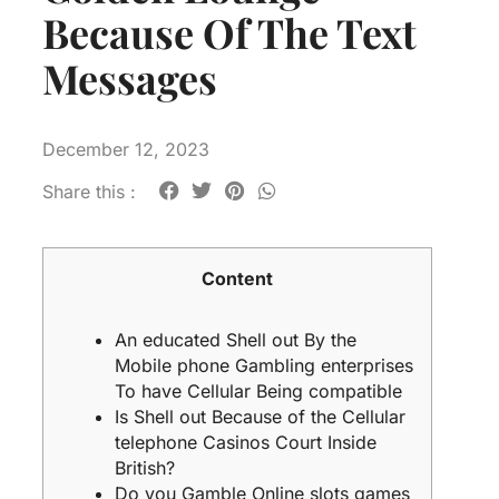
Because Of The Text
Messages
December 12, 2023
Share this :
Content
An educated Shell out By the
Mobile phone Gambling enterprises
To have Cellular Being compatible
Is Shell out Because of the Cellular
telephone Casinos Court Inside
British?
Do you Gamble Online slots games