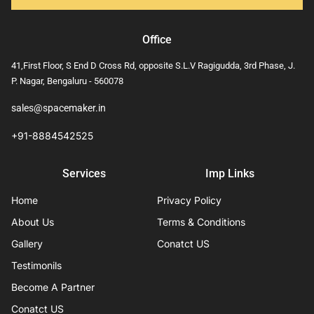
Office
41,First Floor, S End D Cross Rd, opposite S.L.V Ragigudda, 3rd Phase, J.
P. Nagar, Bengaluru - 560078
sales@spacemaker.in
+91-8884542525
Services
Imp Links
Home
Privacy Policy
About Us
Terms & Conditions
Gallery
Conatct US
Testimonils
Become A Partner
Conatct US