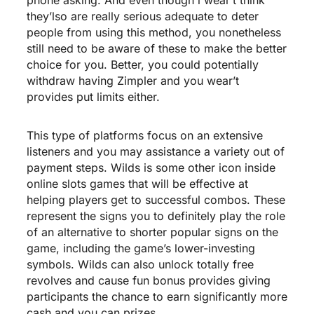
they’lso are really serious adequate to deter
people from using this method, you nonetheless
still need to be aware of these to make the better
choice for you. Better, you could potentially
withdraw having Zimpler and you wear’t
provides put limits either.
This type of platforms focus on an extensive
listeners and you may assistance a variety out of
payment steps. Wilds is some other icon inside
online slots games that will be effective at
helping players get to successful combos. These
represent the signs you to definitely play the role
of an alternative to shorter popular signs on the
game, including the game’s lower-investing
symbols. Wilds can also unlock totally free
revolves and cause fun bonus provides giving
participants the chance to earn significantly more
cash and you can prizes.