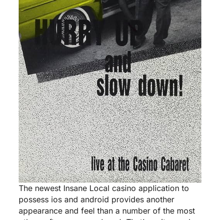
The newest Insane Local casino application to
possess ios and android provides another
appearance and feel than a number of the most