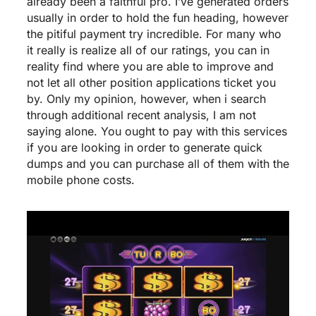
already been a faithful pro. I’ve generated orders
usually in order to hold the fun heading, however
the pitiful payment try incredible. For many who
it really is realize all of our ratings, you can in
reality find where you are able to improve and
not let all other position applications ticket you
by. Only my opinion, however, when i search
through additional recent analysis, I am not
saying alone. You ought to pay with this services
if you are looking in order to generate quick
dumps and you can purchase all of them with the
mobile phone costs.