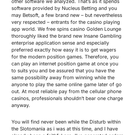
other software we analyzed. That’s as it spends
software provided by Nucleus Betting and you
may Betsoft, a few brand new – but nevertheless
very respected – entrants for the casino playing
app world. We
free spins casino Golden Lounge
thoroughly liked the brand new Insane Gambling
enterprise application sense and especially
preferred exactly how easy it is to get wagers
for the modern position games. Therefore, you
can play an internet position game at once you
to suits you and be assured that you have the
same possibility away from winning while the
anyone to play the same online game later of go
out. At most reliable pay from the cellular phone
casinos, professionals shouldn’t bear one charge
anyway.
You will find never been while the Disturb within
the Slotomania as i was at this time, and I have