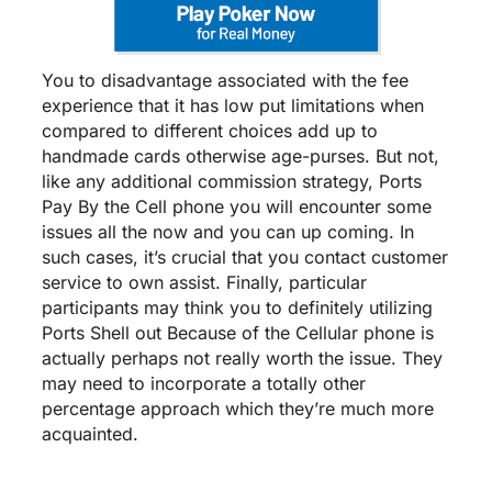
You to disadvantage associated with the fee
experience that it has low put limitations when
compared to different choices add up to
handmade cards otherwise age-purses. But not,
like any additional commission strategy, Ports
Pay By the Cell phone you will encounter some
issues all the now and you can up coming. In
such cases, it’s crucial that you contact customer
service to own assist. Finally, particular
participants may think you to definitely utilizing
Ports Shell out Because of the Cellular phone is
actually perhaps not really worth the issue. They
may need to incorporate a totally other
percentage approach which they’re much more
acquainted.