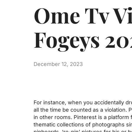
Ome Tv Vi
Fogeys 20
December 12, 2023
For instance, when you accidentally dro
all the time be counted as a violation.
in other rooms. Pinterest is a platfor
thematic collections of photographs si
pinboards, ‘re-pin’ pictures for his or h