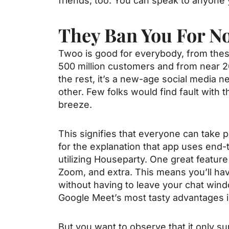
friends, too. You can speak to anyone 
They Ban You For N
Twoo is good for everybody, from these
500 million customers and from near 2
the rest, it’s a new-age social media
other. Few folks would find fault with 
breeze.
This signifies that everyone can take p
for the explanation that app uses end-
utilizing Houseparty. One great feature 
Zoom, and extra. This means you’ll hav
without having to leave your chat wind
Google Meet’s most tasty advantages is 
But you want to observe that it only s