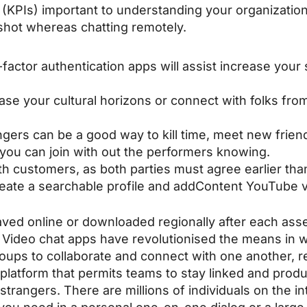
(KPIs) important to understanding your organizati
shot whereas chatting remotely.
o-factor authentication apps will assist increase your
se your cultural horizons or connect with folks fro
gers can be a good way to kill time, meet new frien
 you can join with out the performers knowing.
h customers, as both parties must agree earlier tha
 create a searchable profile and addContent YouTube 
ved online or downloaded regionally after each as
! Video chat apps have revolutionised the means in 
ups to collaborate and connect with one another, re
platform that permits teams to stay linked and produ
 strangers. There are millions of individuals on the