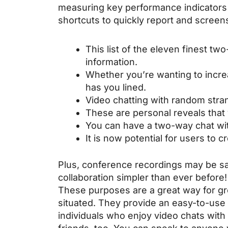
measuring key performance indicators 
shortcuts to quickly report and screen
This list of the eleven finest tw
information.
Whether you’re wanting to increa
has you lined.
Video chatting with random stran
These are personal reveals that
You can have a two-way chat wit
It is now potential for users to
Plus, conference recordings may be sa
collaboration simpler than ever before
These purposes are a great way for gro
situated. They provide an easy-to-use 
individuals who enjoy video chats with