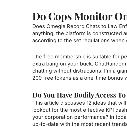
Do Cops Monitor O
Does Omegle Record Chats to Law Enfor
anything, the platform is constructed 
according to the set regulations when 
The free membership is suitable for pe
extra bang on your buck. ChatRandom 
chatting without distractions. I’m a gia
200 free tokens as a one-time bonus wh
Do You Have Bodily Access T
This article discusses 12 ideas that wi
lookout for the most effective KPI das
your corporation performance? In toda
up-to-date with the most recent trends 