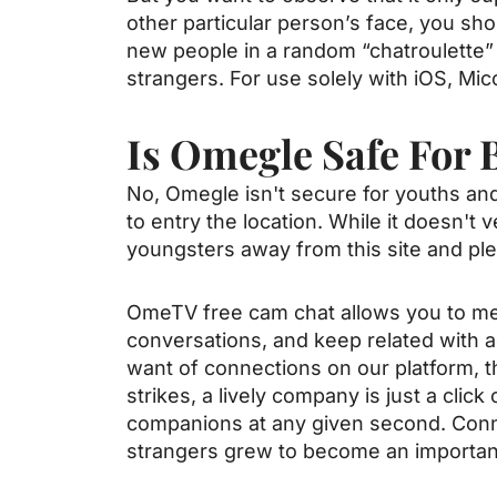
other particular person’s face, you shou
new people in a random “chatroulette” 
strangers. For use solely with iOS, Mico
Is Omegle Safe For 
No, Omegle isn't secure for youths and
to entry the location. While it doesn't 
youngsters away from this site and plen
OmeTV free cam chat allows you to mee
conversations, and keep related with a
want of connections on our platform, t
strikes, a lively company is just a cli
companions at any given second. Conne
strangers grew to become an important