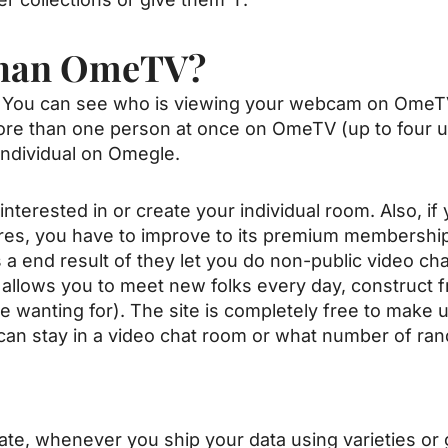
Than OmeTV?
You can see who is viewing your webcam on OmeTV wh
e than one person at once on OmeTV (up to four us
individual on Omegle.
nterested in or create your individual room. Also, i
res, you have to improve to its premium membership.
 a end result of they let you do non-public video ch
 allows you to meet new folks every day, construct f
re wanting for). The site is completely free to make 
can stay in a video chat room or what number of ra
icate, whenever you ship your data using varieties or