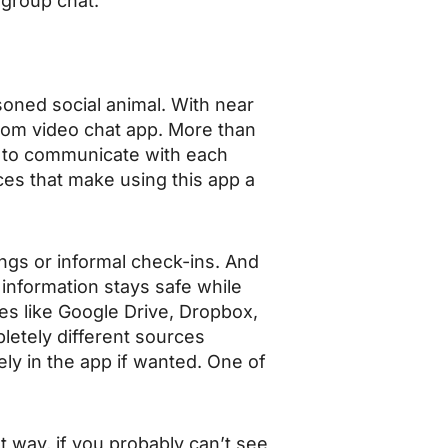
 group chat.
soned social animal. With near
ndom video chat app. More than
s to communicate with each
ces that make using this app a
ings or informal check-ins. And
information stays safe while
ices like Google Drive, Dropbox,
letely different sources
ly in the app if wanted. One of
t way, if you probably can’t see