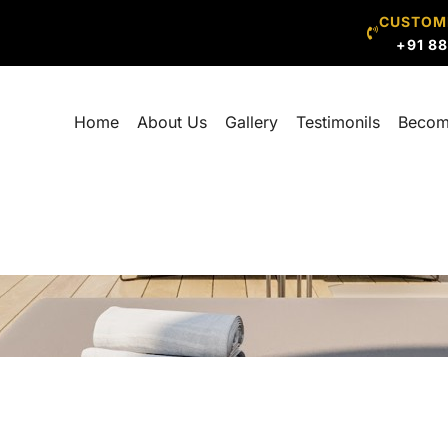
CUSTOM
+91 8
Home
About Us
Gallery
Testimonils
Becom