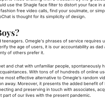
ld use the Shagle face filter to distort your face in 
fashion free video calls, find your soulmate, or simp
Chat is thought for its simplicity of design.
Boys?
 teenagers. Omegle's phrases of service requires us
verify the age of users, it is our accountability as d
ty of others prefer it.
t and chat with unfamiliar people, spontaneously ha
cquaintances. With tons of of hundreds of online us
he most effective alternative to Omegle’s random vi
ck on away. Moreover, it presents the added benefit o
cting and preserving in touch with associates, ac
 part of our lives with the present pandemic.