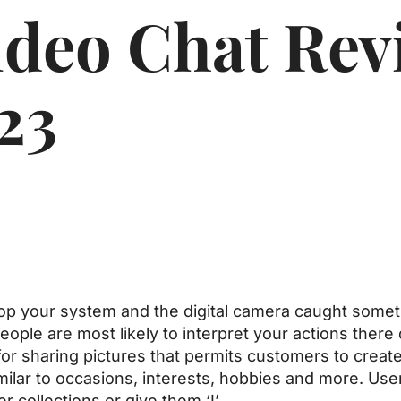
deo Chat Rev
23
p your system and the digital camera caught somethin
 People are most likely to interpret your actions ther
m for sharing pictures that permits customers to crea
milar to occasions, interests, hobbies and more. Use
er collections or give them ‘I’.