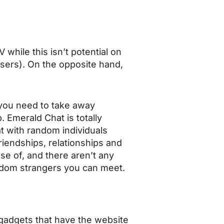
ile this isn’t potential on
ers). On the opposite hand,
f you need to take away
 Emerald Chat is totally
at with random individuals
riendships, relationships and
use of, and there aren’t any
ndom strangers you can meet.
 gadgets that have the website