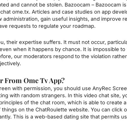
rypted and cannot be stolen. Bazoocam – Bazoocam is 
 chat
ome.tx
. Articles and case studies on app deve
 administration, gain useful insights, and improve r
ve requests to regulate your roadmap.
 their expertise suffers. It must not occur, particu
 even when it happens by chance. It is impossible to 
refore, our moderators respond to the violation rather
ectively.
er From Ome Tv App?
 screen with permission, you should use AnyRec Scre
ing with random strangers. In this video chat site, you
principles of the chat room, which is able to create 
 things on the ChatRoulette website. You can click 
antly. This is a web-based dating site that permits u