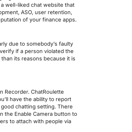
a well-liked chat website that
lopment, ASO, user retention,
eputation of your finance apps.
larly due to somebody’s faulty
verify if a person violated the
 than its reasons because it is
en Recorder. ChatRoulette
’ll have the ability to report
a good chatting setting. There
on the Enable Camera button to
sers to attach with people via