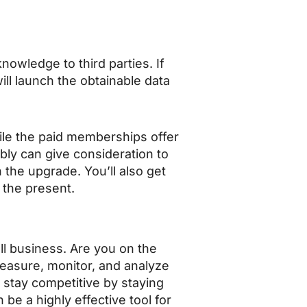
wledge to third parties. If
ll launch the obtainable data
hile the paid memberships offer
ly can give consideration to
h the upgrade. You’ll also get
 the present.
all business. Are you on the
measure, monitor, and analyze
 stay competitive by staying
be a highly effective tool for