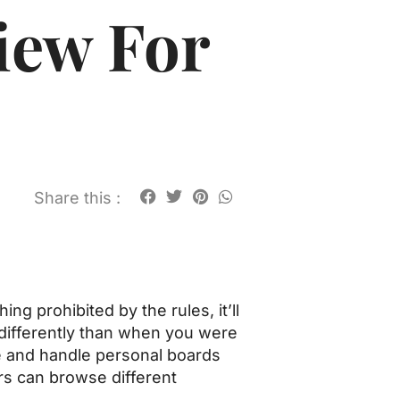
iew For
Share this :
g prohibited by the rules, it’ll
e differently than when you were
te and handle personal boards
rs can browse different