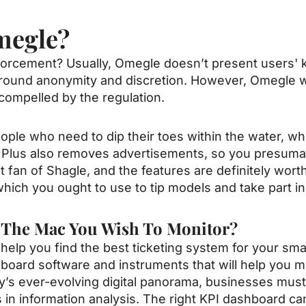
megle?
cement? Usually, Omegle doesn’t present users' kno
around anonymity and discretion. However, Omegle wi
compelled by the regulation.
ople who need to dip their toes within the water, w
Plus also removes advertisements, so you presumab
nt fan of Shagle, and the features are definitely wort
ich you ought to use to tip models and take part in
o The Mac You Wish To Monitor?
ll help you find the best ticketing system for your sm
hboard software and instruments that will help you 
y’s ever-evolving digital panorama, businesses must
in information analysis. The right KPI dashboard can 