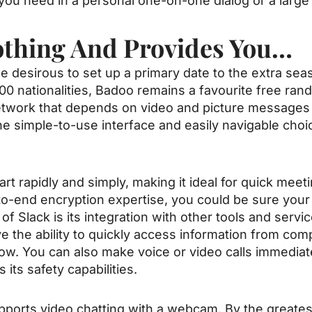
you need in a personal one-on-one dialog or a large
othing And Provides You…
 desirous to set up a primary date to the extra sea
00 nationalities, Badoo remains a favourite free ra
 network that depends on video and picture message
the simple-to-use interface and easily navigable choi
art rapidly and simply, making it ideal for quick meet
to-end encryption expertise, you could be sure your 
of Slack is its integration with other tools and serv
e the ability to quickly access information from comp
ow. You can also make voice or video calls immediate
its safety capabilities.
upports video chatting with a webcam. By the greates