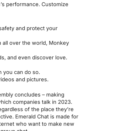
on’s performance. Customize
 safety and protect your
m all over the world, Monkey
ds, and even discover love.
n you can do so.
videos and pictures.
sembly concludes – making
which companies talk in 2023.
gardless of the place they’re
ctive. Emerald Chat is made for
 internet who want to make new