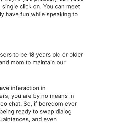
a single click on. You can meet
ly have fun while speaking to
ers to be 18 years old or older
ad and mom to maintain our
ve interaction in
ers, you are by no means in
deo chat. So, if boredom ever
f being ready to swap dialog
quaintances, and even