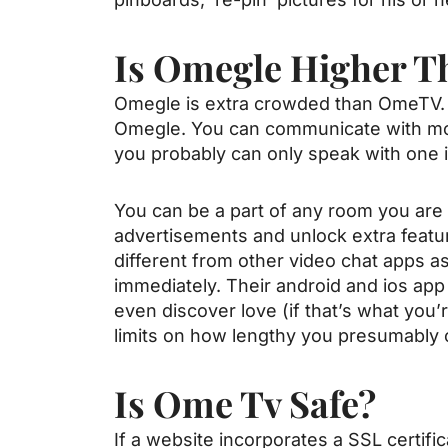
Is Omegle Higher 
Omegle is extra crowded than OmeTV. 
Omegle. You can communicate with mor
you probably can only speak with one 
You can be a part of any room you are i
advertisements and unlock extra featu
different from other video chat apps as
immediately. Their android and ios app
even discover love (if that’s what you’
limits on how lengthy you presumably 
Is Ome Tv Safe?
If a website incorporates a SSL certif