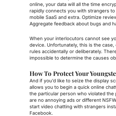
online, your data will all the time enc
rapidly connects you with strangers to
mobile SaaS and extra. Optimize review
Aggregate feedback about bugs and ha
When your interlocutors cannot see you,
device. Unfortunately, this is the case,
rules accidentally or deliberately. The
impossible to determine the causes obj
How To Protect Your Youngst
And if you’d like to seize the display
allows you to begin a quick online chatt
the particular person who violated the 
are no annoying ads or different NSFW
start video chatting with strangers inst
Facebook.