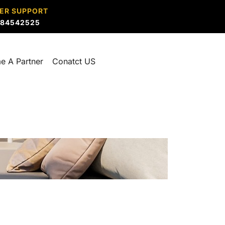
ER SUPPORT
884542525
e A Partner
Conatct US