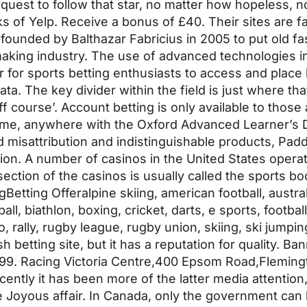
uest to follow that star, no matter how hopeless, no
s of Yelp. Receive a bonus of £40. Their sites are f
 founded by Balthazar Fabricius in 2005 to put old 
making industry. The use of advanced technologies 
for sports betting enthusiasts to access and place b
a. The key divider within the field is just where that
 course’. Account betting is only available to those
ytime, anywhere with the Oxford Advanced Learner’s Di
d misattribution and indistinguishable products, Pa
ition. A number of casinos in the United States oper
 section of the casinos is usually called the sports b
tting Offeralpine skiing, american football, austral
l, biathlon, boxing, cricket, darts, e sports, football
ally, rugby league, rugby union, skiing, ski jumping
rish betting site, but it has a reputation for quality. 
99. Racing Victoria Centre,400 Epsom Road,Flemingt
ecently it has been more of the latter media attentio
 Joyous affair. In Canada, only the government can 