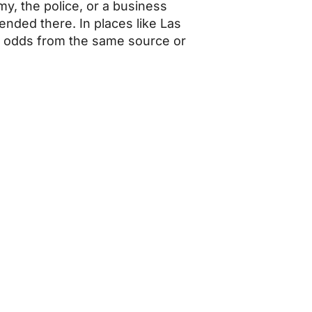
my, the police, or a business
ended there. In places like Las
et odds from the same source or