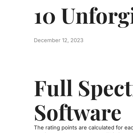
10 Unforgi
December 12, 2023
Full Spec
Software
The rating points are calculated for e