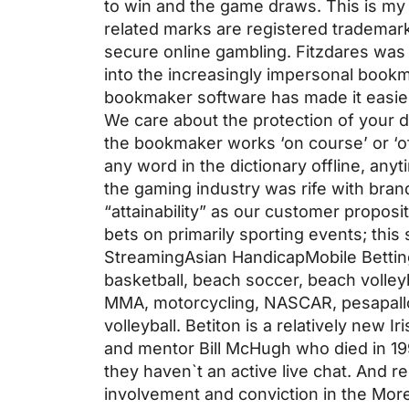
to win and the game draws. This is my q
related marks are registered trademark
secure online gambling. Fitzdares was
into the increasingly impersonal book
bookmaker software has made it easier 
We care about the protection of your dat
the bookmaker works ‘on course’ or ‘off
any word in the dictionary offline, an
the gaming industry was rife with bran
“attainability” as our customer propos
bets on primarily sporting events; this
StreamingAsian HandicapMobile BettingBe
basketball, beach soccer, beach volleybal
MMA, motorcycling, NASCAR, pesapallo, r
volleyball. Betiton is a relatively new I
and mentor Bill McHugh who died in 19
they haven`t an active live chat. And r
involvement and conviction in the More