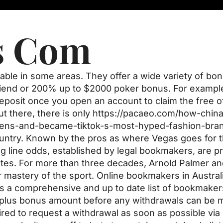
s Com
le in some areas. They offer a wide variety of bon
a friend or 200% up to $2000 poker bonus. For exam
deposit once you open an account to claim the free 
ut there, there is only
https://pacaeo.com/how-china
eens-and-became-tiktok-s-most-hyped-fashion-bra
ountry. Known by the pros as where Vegas goes for t
line odds, established by legal bookmakers, are pri
es. For more than three decades, Arnold Palmer an
eir mastery of the sport. Online bookmakers in Austra
s a comprehensive and up to date list of bookmakers a
it plus bonus amount before any withdrawals can be 
uired to request a withdrawal as soon as possible vi