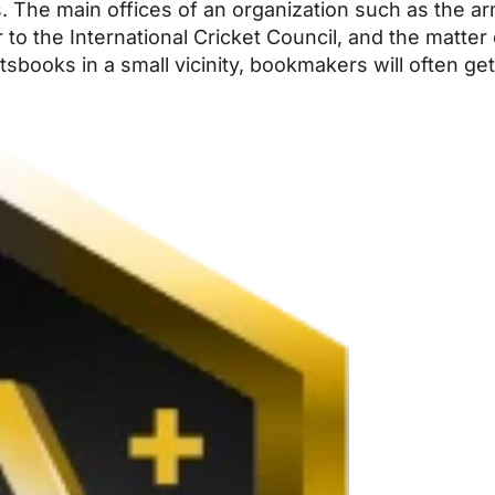
s. The main offices of an organization such as the ar
o the International Cricket Council, and the matter 
books in a small vicinity, bookmakers will often g