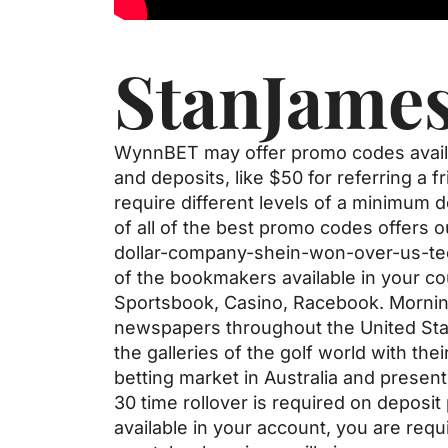
StanJame
WynnBET may offer promo codes availab
and deposits, like $50 for referring 
require different levels of a minimum 
of all of the best promo codes offers o
dollar-company-shein-won-over-us-t
of the bookmakers available in your c
Sportsbook, Casino, Racebook. Morning 
newspapers throughout the United Stat
the galleries of the golf world with th
betting market in Australia and present
30 time rollover is required on depos
available in your account, you are req