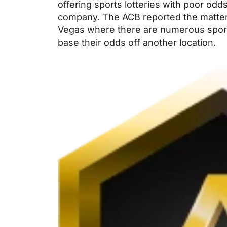
offering sports lotteries with poor odd
company. The ACB reported the matter t
Vegas where there are numerous sports
base their odds off another location.