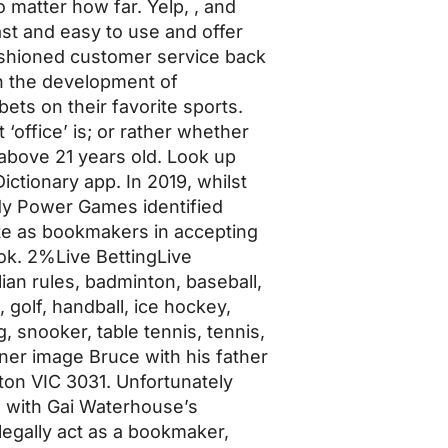
 matter how far. Yelp, , and
ast and easy to use and offer
fashioned customer service back
in the development of
ets on their favorite sports.
 ‘office’ is; or rather whether
 above 21 years old. Look up
ctionary app. In 2019, whilst
ddy Power Games identified
ate as bookmakers in accepting
ook. 2%Live BettingLive
ian rules, badminton, baseball,
, golf, handball, ice hockey,
, snooker, table tennis, tennis,
Banner image Bruce with his father
on VIC 3031. Unfortunately
n, with Gai Waterhouse’s
legally act as a bookmaker,