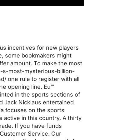
us incentives for new players
ple, some bookmakers might
offer amount. To make the most
-s-most-mysterious-billion-
nd/
one rule to register with all
he opening line. Eu™
nted in the sports sections of
d Jack Nicklaus entertained
lia focuses on the sports
ctive in this country. A thirty
made. If you have funds
a Customer Service. Our