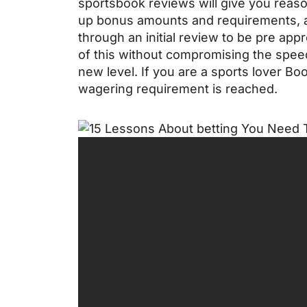
sportsbook reviews will give you reason
up bonus amounts and requirements, as 
through an initial review to be pre ap
of this without compromising the speed
new level. If you are a sports lover B
wagering requirement is reached.