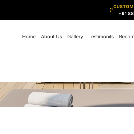
CUSTOM
+91 8
Home
About Us
Gallery
Testimonils
Becom