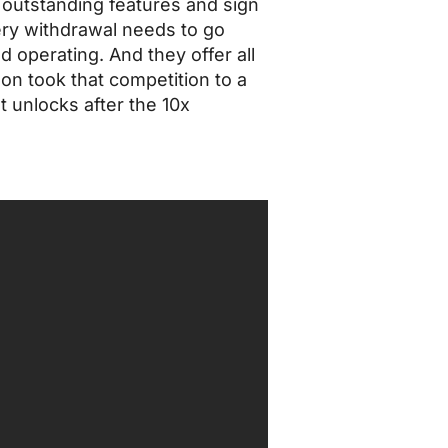
t outstanding features and sign
ery withdrawal needs to go
 operating. And they offer all
on took that competition to a
t unlocks after the 10x