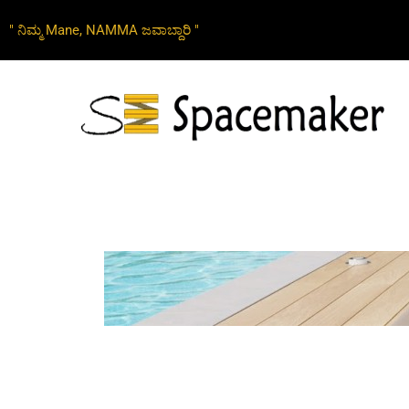
Skip
" ನಿಮ್ಮ Mane, NAMMA ಜವಾಬ್ದಾರಿ "
to
content