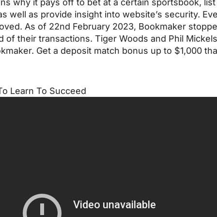
s why it pays off to bet at a certain sportsbook, lis
well as provide insight into website’s security. Ev
proved. As of 22nd February 2023, Bookmaker stopped
 of their transactions. Tiger Woods and Phil Mickels
ookmaker. Get a deposit match bonus up to $1,000 tha