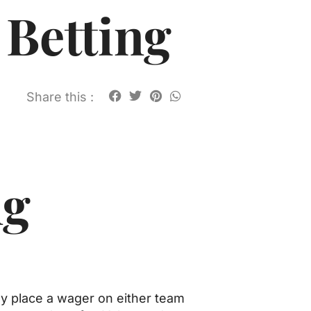
 Betting
Share this :
ng
ey place a wager on either team