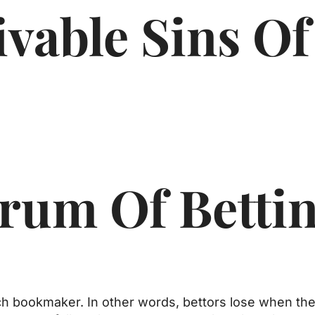
vable Sins Of
trum Of Betti
ach bookmaker. In other words, bettors lose when th