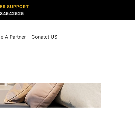
ER SUPPORT
884542525
e A Partner
Conatct US