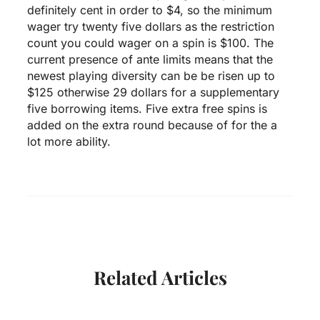
definitely cent in order to $4, so the minimum
wager try twenty five dollars as the restriction
count you could wager on a spin is $100. The
current presence of ante limits means that the
newest playing diversity can be be risen up to
$125 otherwise 29 dollars for a supplementary
five borrowing items. Five extra free spins is
added on the extra round because of for the a
lot more ability.
Related Articles