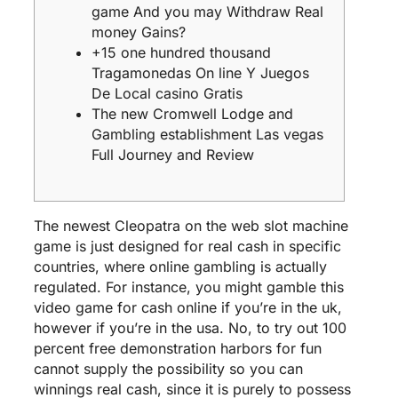
game And you may Withdraw Real
money Gains?
+15 one hundred thousand
Tragamonedas On line Y Juegos
De Local casino Gratis
The new Cromwell Lodge and
Gambling establishment Las vegas
Full Journey and Review
The newest Cleopatra on the web slot machine
game is just designed for real cash in specific
countries, where online gambling is actually
regulated. For instance, you might gamble this
video game for cash online if you’re in the uk,
however if you’re in the usa. No, to try out 100
percent free demonstration harbors for fun
cannot supply the possibility so you can
winnings real cash, since it is purely to possess