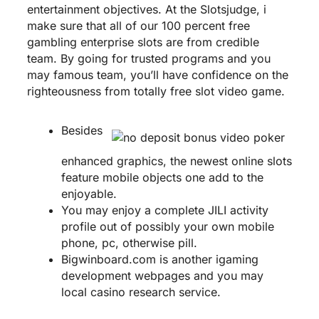
entertainment objectives.
At the Slotsjudge, i
make sure that all of our 100 percent free
gambling enterprise slots are from credible
team. By going for trusted programs and you
may famous team, you’ll have confidence on the
righteousness from totally free slot video game.
Besides
enhanced graphics, the newest online slots
feature mobile objects one add to the
enjoyable.
You may enjoy a complete JILI activity
profile out of possibly your own mobile
phone, pc, otherwise pill.
Bigwinboard.com is another igaming
development webpages and you may
local casino research service.