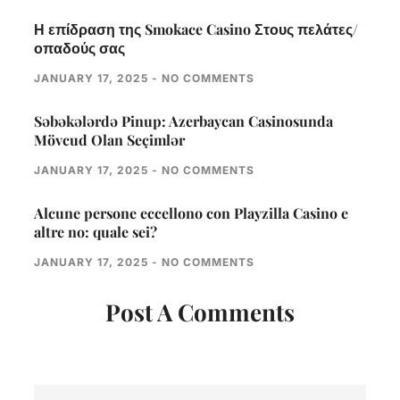
Η επίδραση της Smokace Casino Στους πελάτες/
οπαδούς σας
JANUARY 17, 2025
NO COMMENTS
Səbəkələrdə Pinup: Azerbaycan Casinosunda
Mövcud Olan Seçimlər
JANUARY 17, 2025
NO COMMENTS
Alcune persone eccellono con Playzilla Casino e
altre no: quale sei?
JANUARY 17, 2025
NO COMMENTS
Post A Comments