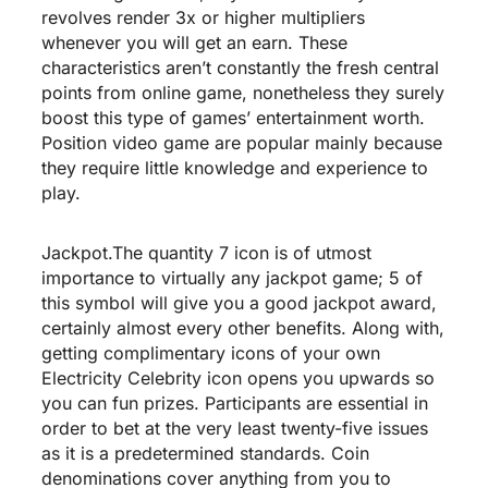
revolves render 3x or higher multipliers
whenever you will get an earn. These
characteristics aren’t constantly the fresh central
points from online game, nonetheless they surely
boost this type of games’ entertainment worth.
Position video game are popular mainly because
they require little knowledge and experience to
play.
Jackpot.The quantity 7 icon is of utmost
importance to virtually any jackpot game; 5 of
this symbol will give you a good jackpot award,
certainly almost every other benefits. Along with,
getting complimentary icons of your own
Electricity Celebrity icon opens you upwards so
you can fun prizes. Participants are essential in
order to bet at the very least twenty-five issues
as it is a predetermined standards. Coin
denominations cover anything from you to