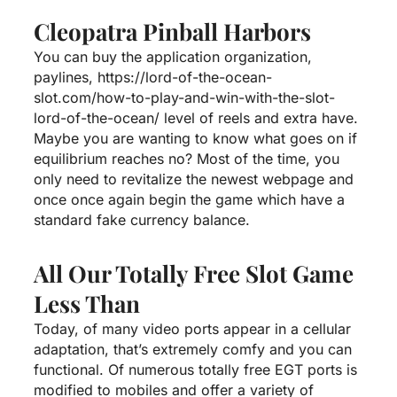
Cleopatra Pinball Harbors
You can buy the application organization,
paylines,
https://lord-of-the-ocean-
slot.com/how-to-play-and-win-with-the-slot-
lord-of-the-ocean/
level of reels and extra have.
Maybe you are wanting to know what goes on if
equilibrium reaches no? Most of the time, you
only need to revitalize the newest webpage and
once once again begin the game which have a
standard fake currency balance.
All Our Totally Free Slot Game
Less Than
Today, of many video ports appear in a cellular
adaptation, that’s extremely comfy and you can
functional. Of numerous totally free EGT ports is
modified to mobiles and offer a variety of