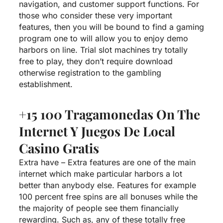
navigation, and customer support functions. For
those who consider these very important
features, then you will be bound to find a gaming
program one to will allow you to enjoy demo
harbors on line. Trial slot machines try totally
free to play, they don’t require download
otherwise registration to the gambling
establishment.
+15 100 Tragamonedas On The
Internet Y Juegos De Local
Casino Gratis
Extra have – Extra features are one of the main
internet which make particular harbors a lot
better than anybody else. Features for example
100 percent free spins are all bonuses while the
the majority of people see them financially
rewarding. Such as, any of these totally free