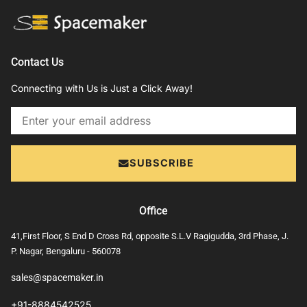
Contact Us
Connecting with Us is Just a Click Away!
Email
SUBSCRIBE
Office
41,First Floor, S End D Cross Rd, opposite S.L.V Ragigudda, 3rd Phase, J.
P. Nagar, Bengaluru - 560078
sales@spacemaker.in
+91-8884542525