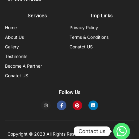
Services
Imp Links
Home
Privacy Policy
About Us
Terms & Conditions
Gallery
Conatct US
Testimonils
Become A Partner
Conatct US
Follow Us
I
F
P
L
n
a
i
i
s
c
n
n
t
e
t
k
a
b
e
e
g
o
r
d
r
o
e
i
Contact us
a
k
s
n
Copyright © 2023 All Rights Reserved
Developed by IFISYS.
m
-
t