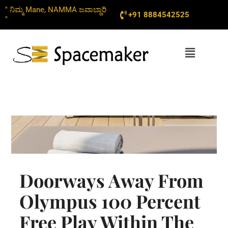
Skip
" ನಿಮ್ಮ Mane, NAMMA ಜವಾಬ್ದಾರಿ
+91 8884542525
to
"
content
Menu
Doorways Away From
Olympus 100 Percent
Free Play Within The