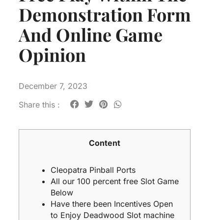
Demonstration Form
And Online Game
Opinion
December 7, 2023
Share this :
Content
Cleopatra Pinball Ports
All our 100 percent free Slot Game
Below
Have there been Incentives Open
to Enjoy Deadwood Slot machine