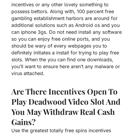
incentives or any other lovely something to
possess bettors. Along with, 100 percent free
gambling establishment harbors are around for
additional solutions such as Android os and you
can iphone 3gs. Do not need install any software
so you can enjoy free online ports, and you
should be wary of every webpages you to
definitely initiates a install for trying to play free
slots. When the you can find one downloads,
you’ll want to ensure here aren’t any malware or
virus attached.
Are There Incentives Open To
Play Deadwood Video Slot And
You May Withdraw Real Cash
Gains?
Use the greatest totally free spins incentives