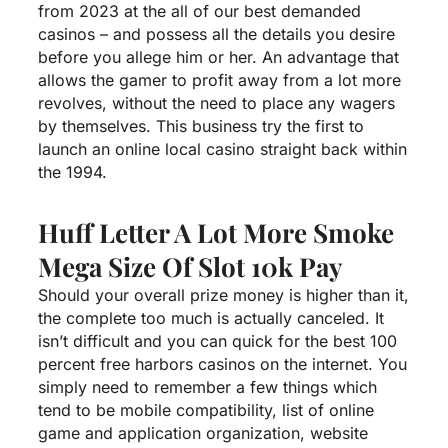
from 2023 at the all of our best demanded
casinos – and possess all the details you desire
before you allege him or her. An advantage that
allows the gamer to profit away from a lot more
revolves, without the need to place any wagers
by themselves. This business try the first to
launch an online local casino straight back within
the 1994.
Huff Letter A Lot More Smoke
Mega Size Of Slot 10k Pay
Should your overall prize money is higher than it,
the complete too much is actually canceled. It
isn’t difficult and you can quick for the best 100
percent free harbors casinos on the internet. You
simply need to remember a few things which
tend to be mobile compatibility, list of online
game and application organization, website