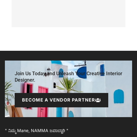
Join Us Today and Unleash Your Creative Interior
Designer.
BECOME A VENDOR PARTNER
" ನಿಮ್ಮ Mane, NAMMA ಜವಾಬ್ದಾರಿ "