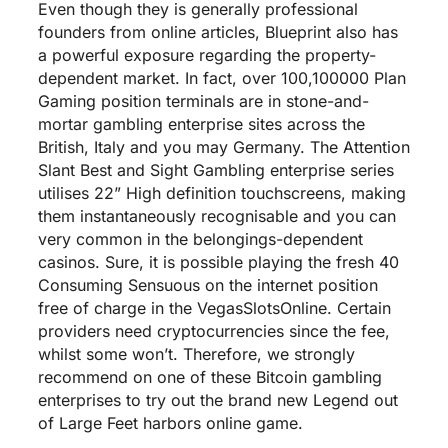
Even though they is generally professional
founders from online articles, Blueprint also has
a powerful exposure regarding the property-
dependent market. In fact, over 100,100000 Plan
Gaming position terminals are in stone-and-
mortar gambling enterprise sites across the
British, Italy and you may Germany. The Attention
Slant Best and Sight Gambling enterprise series
utilises 22” High definition touchscreens, making
them instantaneously recognisable and you can
very common in the belongings-dependent
casinos. Sure, it is possible playing the fresh 40
Consuming Sensuous on the internet position
free of charge in the VegasSlotsOnline. Certain
providers need cryptocurrencies since the fee,
whilst some won’t. Therefore, we strongly
recommend on one of these Bitcoin gambling
enterprises to try out the brand new Legend out
of Large Feet harbors online game.