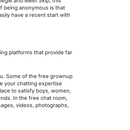
megle and Meet Skip, this
of being anonymous is that
ily have a recent start with
ing platforms that provide far
 you. Some of the free grownup
ke your chatting expertise
lace to satisfy boys, women,
nds. In the free chat room,
sages, videos, photographs,