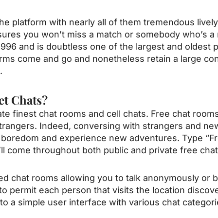
e platform with nearly all of them tremendous lively
ensures you won’t miss a match or somebody who’s a
996 and is doubtless one of the largest and oldest p
forms come and go and nonetheless retain a large 
.
et Chats?
te finest chat rooms and cell chats. Free chat rooms 
strangers. Indeed, conversing with strangers and n
l boredom and experience new adventures. Type “Fr
ll come throughout both public and private free cha
ed chat rooms allowing you to talk anonymously or 
to permit each person that visits the location disco
to a simple user interface with various chat categorie