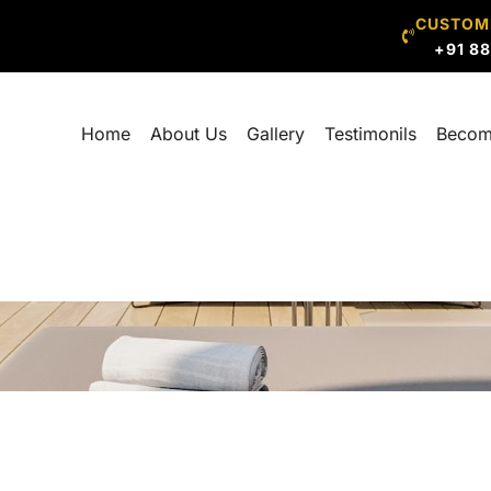
CUSTOM
+91 8
Home
About Us
Gallery
Testimonils
Becom