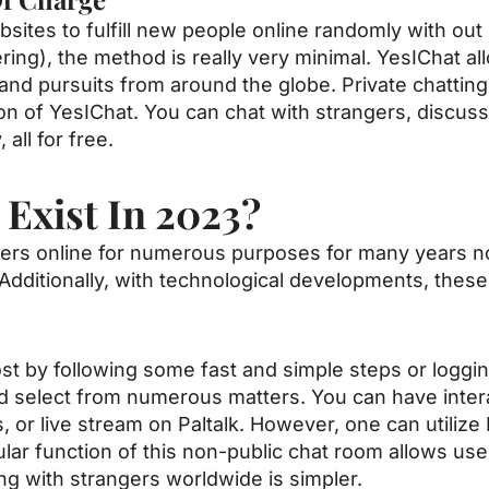
sites to fulfill new people online randomly with out 
tering), the method is really very minimal. YesIChat a
d pursuits from around the globe. Private chatting i
n of YesIChat. You can chat with strangers, discuss 
all for free.
 Exist In 2023?
ers online for numerous purposes for many years n
. Additionally, with technological developments, th
st by following some fast and simple steps or loggin
d select from numerous matters. You can have inter
, or live stream on Paltalk. However, one can utiliz
lar function of this non-public chat room allows use
ng with strangers worldwide is simpler.