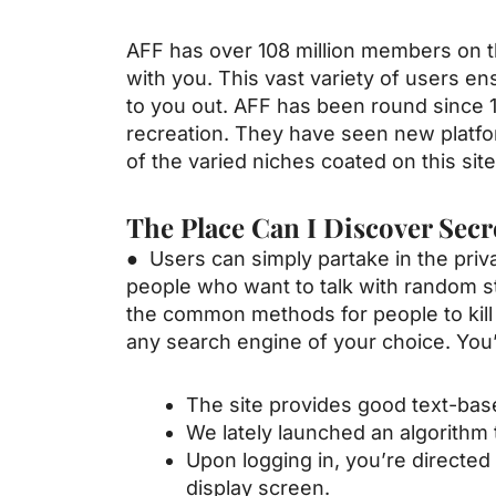
AFF has over 108 million members on th
with you. This vast variety of users 
to you out. AFF has been round since 1
recreation. They have seen new plat
of the varied niches coated on this site
The Place Can I Discover Secr
● Users can simply partake in the priva
people who want to talk with random 
the common methods for people to kil
any search engine of your choice. You’
The site provides good text-bas
We lately launched an algorithm 
Upon logging in, you’re directed 
display screen.