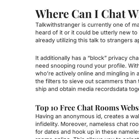
Where Can I Chat W
Talkwithstranger is currently one of ma
heard of it or it could be utterly new
already utilizing this talk to strangers 
It additionally has a “block” privacy ch
need snooping round your profile. Wit
who’re actively online and mingling in 
the filters to sieve out scammers than 
ship and obtain media recordsdata tog
Top 10 Free Chat Rooms Webs
Having an anonymous id, creates a wal
infidelity. Moreover, nameless chat roo
for dates and hook up in these nameless