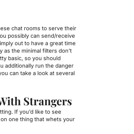
hese chat rooms to serve their
ou possibly can send/receive
mply out to have a great time
 as the minimal filters don’t
tty basic, so you should
u additionally run the danger
you can take a look at several
With Strangers
ng. If you’d like to see
 on one thing that whets your