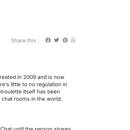
Share this :
 created in 2009 and is now
’s little to no regulation in
troulette itself has been
d chat rooms in the world.
Chat until the person shares