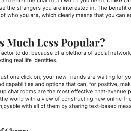
t and enter the chat room which you need. Unlike O
e the strangers you are interested in. The benefit 
of who you are, which clearly means that you can eas
s Much Less Popular?
factor to do, because of a plethora of social network
ng real life identities.
 just one click on, your new friends are waiting for
 capabilities and options that can, for positive, ma
nup chat rooms are the most effective
chat-avenue
p
the world with a view of constructing new online frie
oyable with all of them by sharing text-based mes
.
f Charge