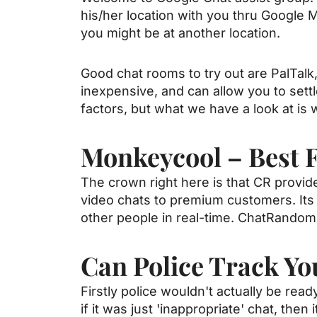
his/her location with you thru Google M
you might be at another location.
Good chat rooms to try out are PalTalk
inexpensive, and can allow you to settle
factors, but what we have a look at is 
Monkeycool – Best 
The crown right here is that CR provide
video chats to premium customers. Its 
other people in real-time. ChatRandom
Can Police Track Y
Firstly police wouldn't actually be re
if it was just 'inappropriate' chat, then i