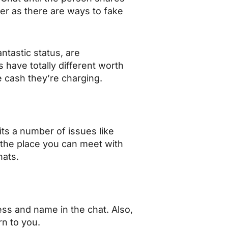
ger as there are ways to fake
ntastic status, are
s have totally different worth
e cash they’re charging.
its a number of issues like
 the place you can meet with
hats.
ess and name in the chat. Also,
urn to you.