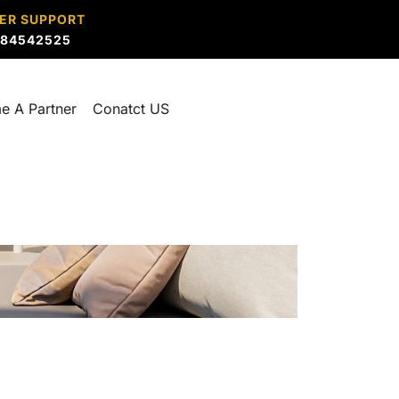
ER SUPPORT
884542525
e A Partner
Conatct US