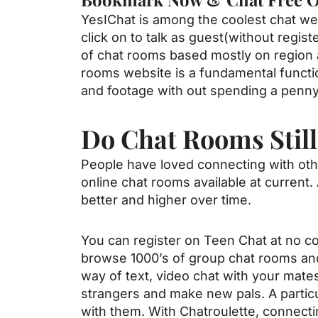
YesIChat is among the coolest chat web
click on to talk as guest(without regis
of chat rooms based mostly on region an
rooms website is a fundamental functio
and footage with out spending a penny, 
Do Chat Rooms Still
People have loved connecting with oth
online chat rooms available at current
better and higher over time.
You can register on Teen Chat at no co
browse 1000’s of group chat rooms an
way of text, video chat with your mates
strangers and make new pals. A particu
with them. With Chatroulette, connecti