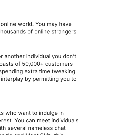
e online world. You may have
 thousands of online strangers
or another individual you don’t
boasts of 50,000+ customers
f spending extra time tweaking
 interplay by permitting you to
s who want to indulge in
erest. You can meet individuals
with several nameless chat