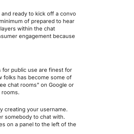
 and ready to kick off a convo
 minimum of prepared to hear
layers within the chat
consumer engagement because
for public use are finest for
ew folks has become some of
ee chat rooms” on Google or
t rooms.
by creating your username.
ver somebody to chat with.
s on a panel to the left of the