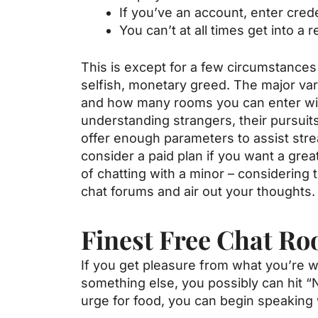
If you’ve an account, enter crede
You can’t at all times get into a r
This is except for a few circumstances
selfish, monetary greed. The major v
and how many rooms you can enter with
understanding strangers, their pursuits
offer enough parameters to assist stre
consider a paid plan if you want a gre
of chatting with a minor – considering 
chat forums and air out your thoughts.
Finest Free Chat R
If you get pleasure from what you’re w
something else, you possibly can hit 
urge for food, you can begin speaking 