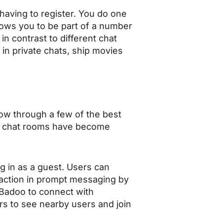
having to register. You do one
llows you to be part of a number
n contrast to different chat
in private chats, ship movies
ow through a few of the best
ese chat rooms have become
g in as a guest. Users can
action in prompt messaging by
e Badoo to connect with
rs to see nearby users and join