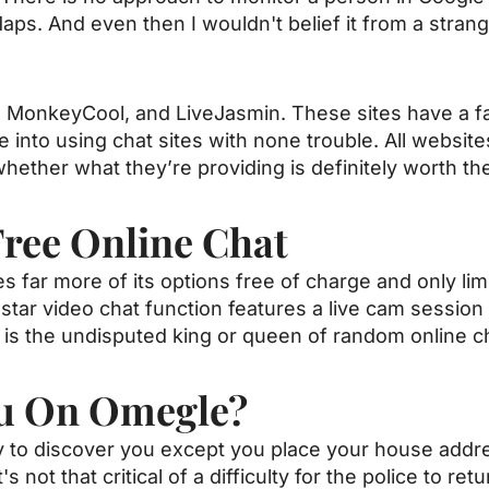
aps. And even then I wouldn't belief it from a stran
, MonkeyCool, and LiveJasmin. These sites have a fa
 into using chat sites with none trouble. All website
whether what they’re providing is definitely worth th
Free Online Chat
s far more of its options free of charge and only lim
star video chat function features a live cam session
 is the undisputed king or queen of random online c
ou On Omegle?
ady to discover you except you place your house addr
t's not that critical of a difficulty for the police to ret