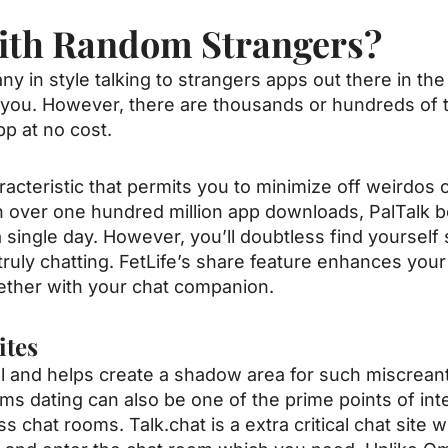
ith Random Strangers?
ny in style talking to strangers apps out there in th
 to you. However, there are thousands or hundreds of
app at no cost.
aracteristic that permits you to minimize off weirdos 
h over one hundred million app downloads, PalTalk 
a single day. However, you’ll doubtless find yoursel
truly chatting. FetLife’s share feature enhances your
ether with your chat companion.
ites
l and helps create a shadow area for such miscreant
ms dating can also be one of the prime points of int
 chat rooms. Talk.chat is a extra critical chat site 