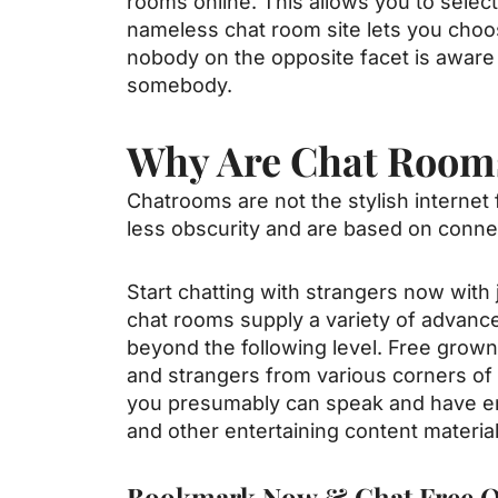
rooms online. This allows you to selec
nameless chat room site lets you choos
nobody on the opposite facet is aware 
somebody.
Why Are Chat Room
Chatrooms are not the stylish internet 
less obscurity and are based on connecti
Start chatting with strangers now with
chat rooms supply a variety of advanced
beyond the following level. Free grow
and strangers from various corners of 
you presumably can speak and have enj
and other entertaining content material
Bookmark Now & Chat Free O