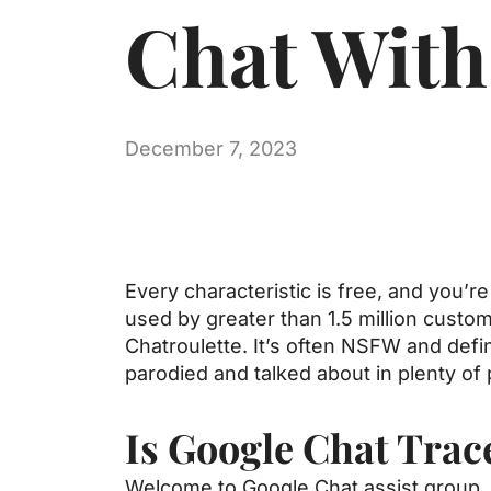
Chat With
December 7, 2023
Every characteristic is free, and you’r
used by greater than 1.5 million custome
Chatroulette. It’s often NSFW and defin
parodied and talked about in plenty of 
Is Google Chat Trac
Welcome to Google Chat assist group. 