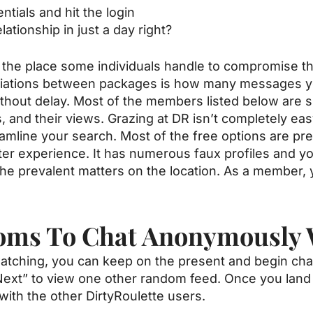
ntials and hit the login
elationship in just a day right?
 the place some individuals handle to compromise t
ariations between packages is how many messages y
out delay. Most of the members listed below are si
, and their views. Grazing at DR isn’t completely easy
amline your search. Most of the free options are pre
ater experience. It has numerous faux profiles and yo
the prevalent matters on the location. As a member, 
ooms To Chat Anonymously 
atching, you can keep on the present and begin chatti
“Next” to view one other random feed. Once you land
with the other DirtyRoulette users.