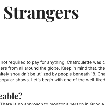
 Strangers
e not required to pay for anything. Chatroulette was
rs from all around the globe. Keep in mind that, there
itely shouldn’t be utilized by people beneath 18. Cha
popular shows. Let’s begin with one of the well-like
eable?
There is no approach to monitor a person in Google 